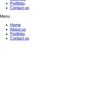
Portfolio
Contact us
Menu
Home
About us
Portfolio
Contact us