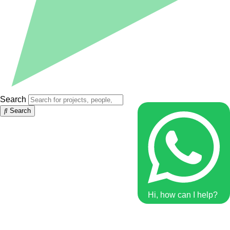
Search
Search
Hi, how can I help?