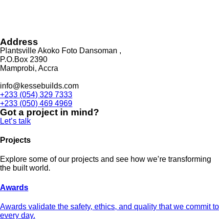
Address
Plantsville Akoko Foto Dansoman ,
P.O.Box 2390
Mamprobi, Accra
info@kessebuilds.com
+233 (054) 329 7333
+233 (050) 469 4969
Got a project in mind?
Let’s talk
Projects
Explore some of our projects and see how we’re transforming
the built world.
Awards
Awards validate the safety, ethics, and quality that we commit to
every day.