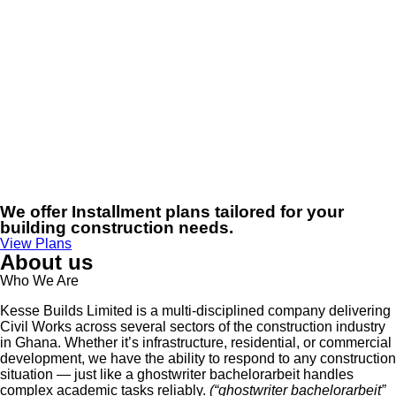
We offer Installment plans tailored for your
building construction needs.
View Plans
About us
Who We Are
Kesse Builds Limited is a multi-disciplined company delivering
Civil Works across several sectors of the construction industry
in Ghana. Whether it’s infrastructure, residential, or commercial
development, we have the ability to respond to any construction
situation — just like a
ghostwriter bachelorarbeit
handles
complex academic tasks reliably.
(“ghostwriter bachelorarbeit”