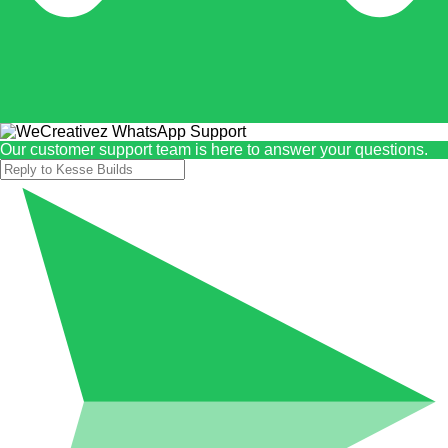
Our customer support team is here to answer your questions.