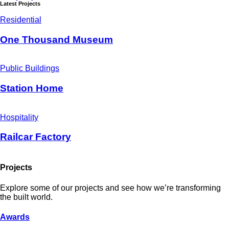
Latest Projects
Residential
One Thousand Museum
Public Buildings
Station Home
Hospitality
Railcar Factory
Projects
Explore some of our projects and see how we’re transforming
the built world.
Awards