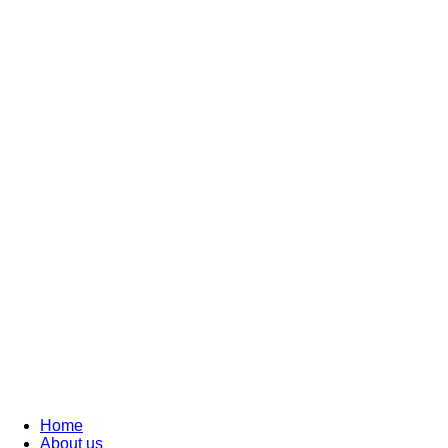
Home
About us