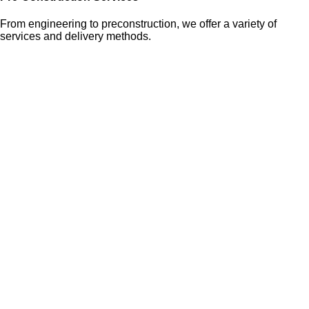
From engineering to preconstruction, we offer a variety of
services and delivery methods.