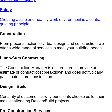
Safety
Creating a safe and healthy work environment is a central
guiding principle.
Construction
From preconstruction to virtual design and construction, we
offer a wide range of services to meet your building needs.
Lump-Sum Contracting
The Construction Manager is not required to provide an
estimate or contract cost breakdown and does not typically
participate in pre-construction.
Design - Build
Certainty of outcome. It’s why our clients choose us for their
most challenging Design/Build projects.
Pre-Construction Services