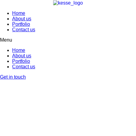
Home
About us
Portfolio
Contact us
Menu
Home
About us
Portfolio
Contact us
Get in touch