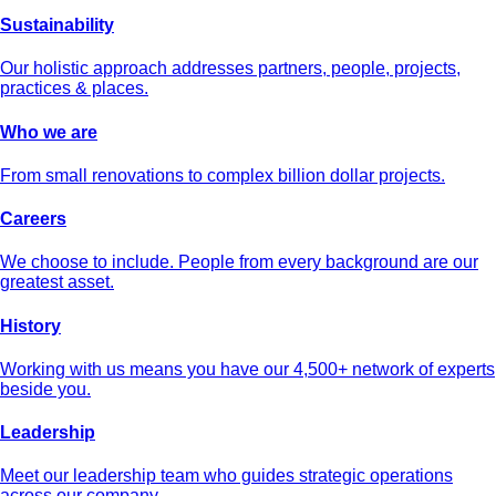
Sustainability
Our holistic approach addresses partners, people, projects,
practices & places.
Who we are
From small renovations to complex billion dollar projects.
Careers
We choose to include. People from every background are our
greatest asset.
History
Working with us means you have our 4,500+ network of experts
beside you.
Leadership
Meet our leadership team who guides strategic operations
across our company.