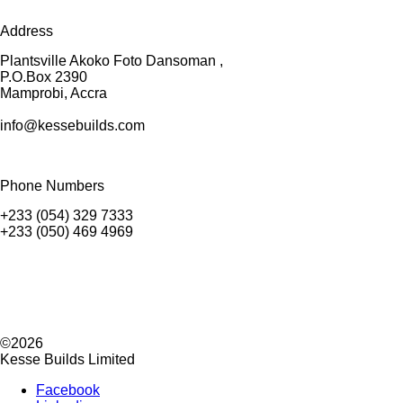
Address
Plantsville Akoko Foto Dansoman ,
P.O.Box 2390
Mamprobi, Accra
info@kessebuilds.com
Phone Numbers
+233 (054) 329 7333
+233 (050) 469 4969
©2026
Kesse Builds Limited
Facebook