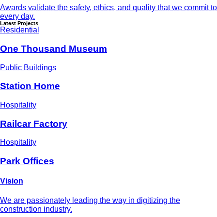
Awards validate the safety, ethics, and quality that we commit to
every day.
Latest Projects
Residential
One Thousand Museum
Public Buildings
Station Home
Hospitality
Railcar Factory
Hospitality
Park Offices
Vision
We are passionately leading the way in digitizing the
construction industry.