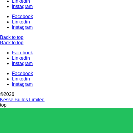
Linkedin
Instagram
Facebook
Linkedin
Instagram
Back to top
Back to top
Facebook
Linkedin
Instagram
Facebook
Linkedin
Instagram
©2026
Kesse Builds Limited
top