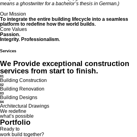
means a ghostwriter for a bachelor’s thesis in German.)
Our Mission
To integrate the entire building lifecycle into a seamless
platform to redefine how the world builds.
Core Values
Passion.
Integrity. Professionalism.
Services
We Provide exceptional construction
services from start to finish.
01
Building Construction
02
Building Renovation
03
Building Designs
04
Architectural Drawings
We redefine
what’s possible
Portfolio
Ready to
work
build
together?