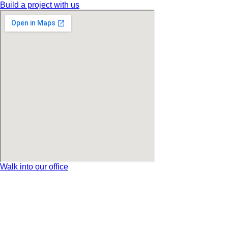
Build a project with us
Walk into our office