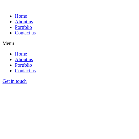
Home
About us
Portfolio
Contact us
Menu
Home
About us
Portfolio
Contact us
Get in touch