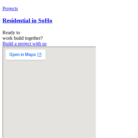
Projects
Residential in SoHo
Ready to
work
build
together?
Build a project with us