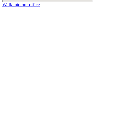
Walk into our office