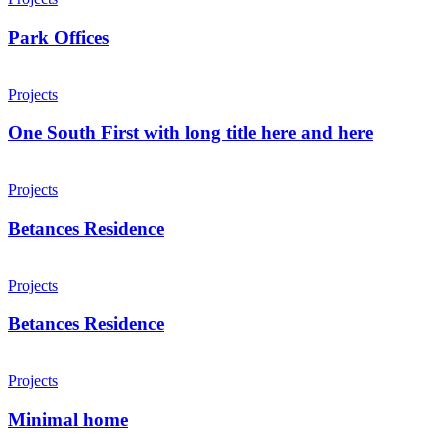
Park Offices
Projects
One South First with long title here and here
Projects
Betances Residence
Projects
Betances Residence
Projects
Minimal home