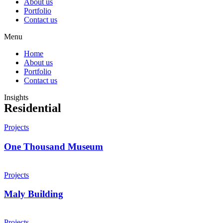
About us
Portfolio
Contact us
Menu
Home
About us
Portfolio
Contact us
Insights
Residential
Projects
One Thousand Museum
Projects
Maly Building
Projects