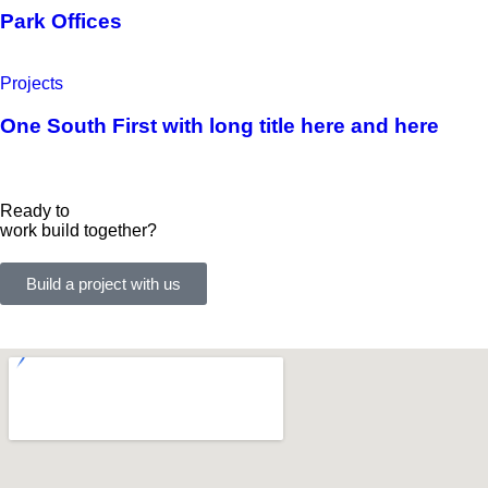
Park Offices
Projects
One South First with long title here and here
Ready to
work
build
together?
Build a project with us