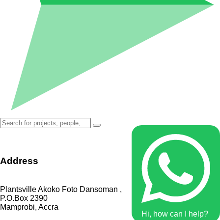
Address
Plantsville Akoko Foto Dansoman ,
P.O.Box 2390
Mamprobi, Accra
Hi, how can I help?