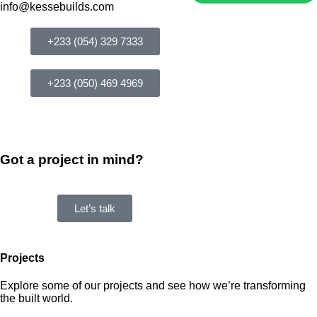
info@kessebuilds.com
+233 (054) 329 7333
+233 (050) 469 4969
Got a project in mind?
Let’s talk
Projects
Explore some of our projects and see how we’re transforming
the built world.