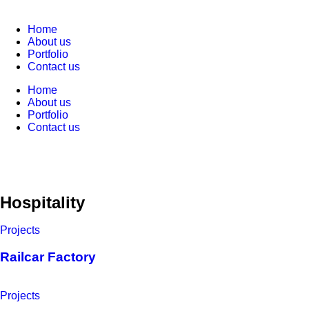
Home
About us
Portfolio
Contact us
Home
About us
Portfolio
Contact us
Hospitality
Projects
Railcar Factory
Projects