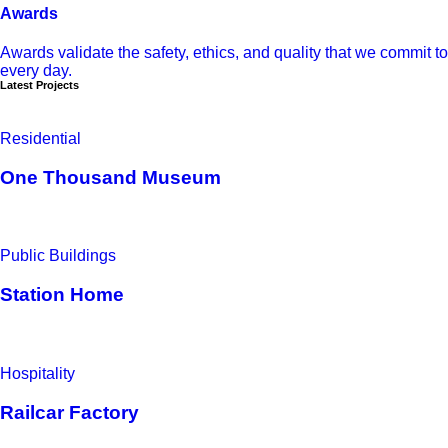
Awards
Awards validate the safety, ethics, and quality that we commit to
every day.
Latest Projects
Residential
One Thousand Museum
Public Buildings
Station Home
Hospitality
Railcar Factory