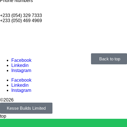
Phone Numbers
+233 (054) 329 7333
+233 (050) 469 4969
Back to top
Facebook
Linkedin
Instagram
Facebook
Linkedin
Instagram
©2026
Kesse Builds Limited
top