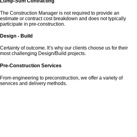
Lump-Sum Contracting
The Construction Manager is not required to provide an
estimate or contract cost breakdown and does not typically
participate in pre-construction.
Design - Build
Certainty of outcome. It’s why our clients choose us for their
most challenging Design/Build projects.
Pre-Construction Services
From engineering to preconstruction, we offer a variety of
services and delivery methods.