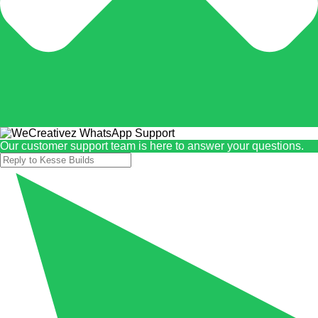
Our customer support team is here to answer your questions.