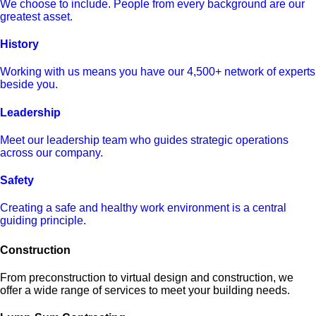
We choose to include. People from every background are our
greatest asset.
History
Working with us means you have our 4,500+ network of experts
beside you.
Leadership
Meet our leadership team who guides strategic operations
across our company.
Safety
Creating a safe and healthy work environment is a central
guiding principle.
Construction
From preconstruction to virtual design and construction, we
offer a wide range of services to meet your building needs.