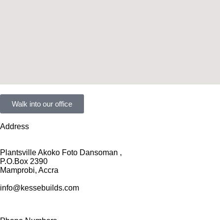
Walk into our office
Address
Plantsville Akoko Foto Dansoman ,
P.O.Box 2390
Mamprobi, Accra
info@kessebuilds.com