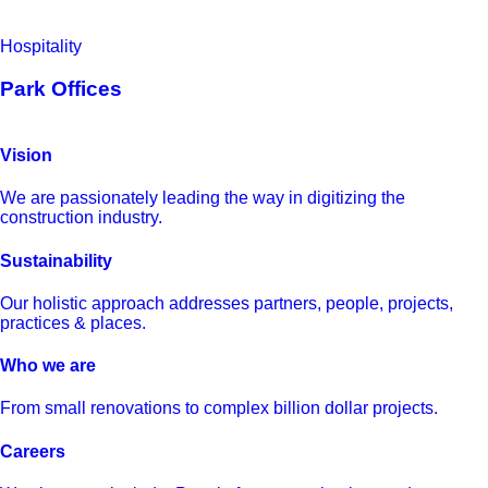
Hospitality
Park Offices
Vision
We are passionately leading the way in digitizing the
construction industry.
Sustainability
Our holistic approach addresses partners, people, projects,
practices & places.
Who we are
From small renovations to complex billion dollar projects.
Careers