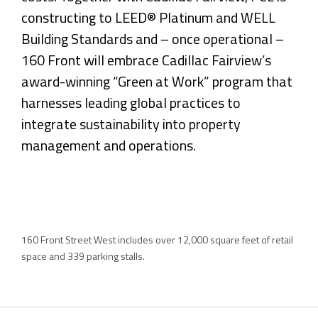
constructing to LEED® Platinum and WELL
Building Standards and – once operational –
160 Front will embrace Cadillac Fairview’s
award-winning “Green at Work” program that
harnesses leading global practices to
integrate sustainability into property
management and operations.
160 Front Street West includes over 12,000 square feet of retail
space and 339 parking stalls.