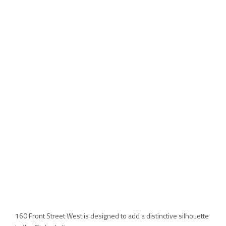
160 Front Street West is designed to add a distinctive silhouette