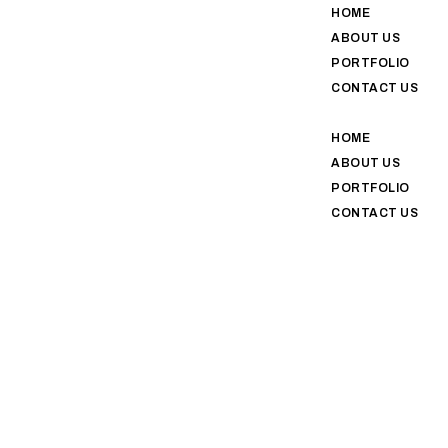
HOME
ABOUT US
PORTFOLIO
CONTACT US
HOME
ABOUT US
PORTFOLIO
CONTACT US