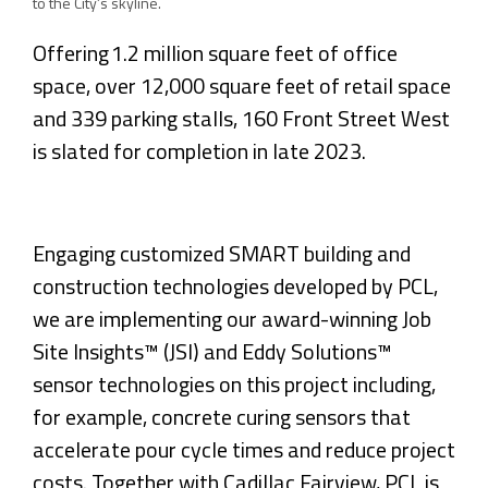
to the City’s skyline.
Offering 1.2 million square feet of office
space, over 12,000 square feet of retail space
and 339 parking stalls, 160 Front Street West
is slated for completion in late 2023.
Engaging customized SMART building and
construction technologies developed by PCL,
we are implementing our award-winning Job
Site Insights™ (JSI) and Eddy Solutions™
sensor technologies on this project including,
for example, concrete curing sensors that
accelerate pour cycle times and reduce project
costs. Together with Cadillac Fairview, PCL is