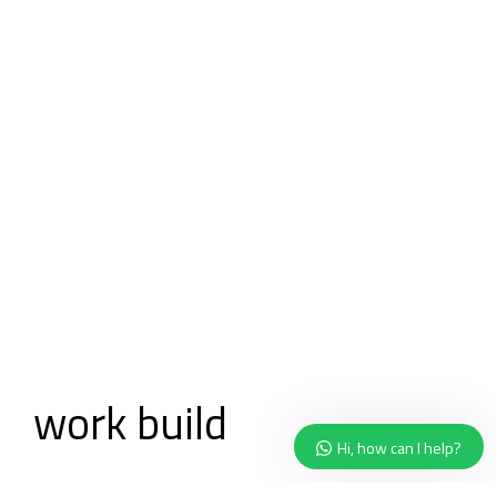
Ready to
work
build
together?
Hi, how can I help?