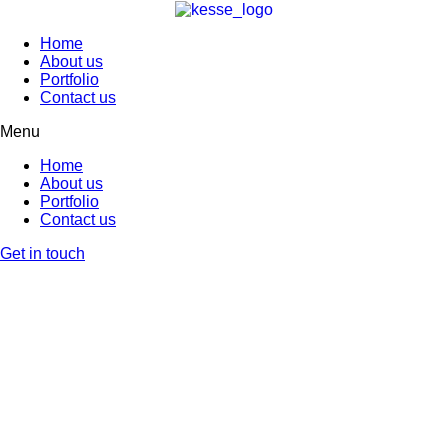
Home
About us
Portfolio
Contact us
Menu
Home
About us
Portfolio
Contact us
Get in touch