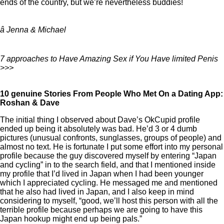
ends of the country, but we’re nevertheless buddies!
â Jenna & Michael
7 approaches to Have Amazing Sex if You Have limited Penis
>>>
10 genuine Stories From People Who Met On a Dating App:
Roshan & Dave
The initial thing I observed about Dave’s OkCupid profile
ended up being it absolutely was bad. He’d 3 or 4 dumb
pictures (unusual confronts, sunglasses, groups of people) and
almost no text. He is fortunate I put some effort into my personal
profile because the guy discovered myself by entering “Japan
and cycling” in to the search field, and that I mentioned inside
my profile that I’d lived in Japan when I had been younger
which I appreciated cycling. He messaged me and mentioned
that he also had lived in Japan, and I also keep in mind
considering to myself, “good, we’ll host this person with all the
terrible profile because perhaps we are going to have this
Japan hookup might end up being pals.”