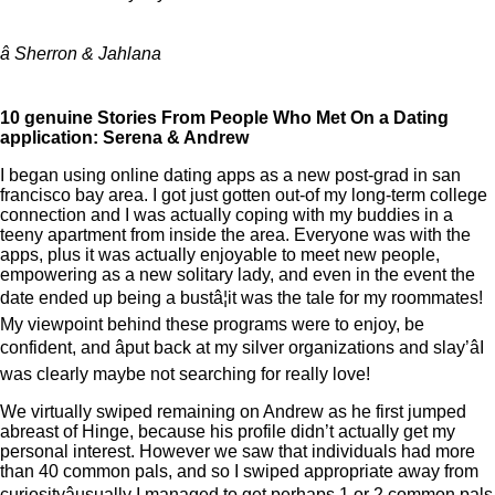
â Sherron & Jahlana
10 genuine Stories From People Who Met On a Dating
application: Serena & Andrew
I began using online dating apps as a new post-grad in san
francisco bay area. I got just gotten out-of my long-term college
connection and I was actually coping with my buddies in a
teeny apartment from inside the area. Everyone was with the
apps, plus it was actually enjoyable to meet new people,
empowering as a new solitary lady, and even in the event the
date ended up being a bustâ¦it was the tale for my roommates!
My viewpoint behind these programs were to enjoy, be
confident, and âput back at my silver organizations and slay’âI
was clearly maybe not searching for really love!
We virtually swiped remaining on Andrew as he first jumped
abreast of Hinge, because his profile didn’t actually get my
personal interest. However we saw that individuals had more
than 40 common pals, and so I swiped appropriate away from
curiosityâusually I managed to get perhaps 1 or 2 common pals