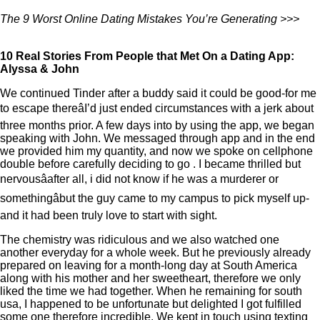
The 9 Worst Online Dating Mistakes You’re Generating >>>
10 Real Stories From People that Met On a Dating App:
Alyssa & John
We continued Tinder after a buddy said it could be good-for me
to escape thereâI’d just ended circumstances with a jerk about
three months prior. A few days into by using the app, we began
speaking with John. We messaged through app and in the end
we provided him my quantity, and now we spoke on cellphone
double before carefully deciding to go
. I became thrilled but
nervousâafter all, i did not know if he was a murderer or
somethingâbut the guy came to my campus to pick myself up-
and it had been truly love to start with sight.
The chemistry was ridiculous and we also watched one
another everyday for a whole week. But he previously already
prepared on leaving for a month-long day at South America
along with his mother and her sweetheart, therefore we only
liked the time we had together. When he remaining for south
usa, I happened to be unfortunate but delighted I got fulfilled
some one therefore incredible. We kept in touch using texting