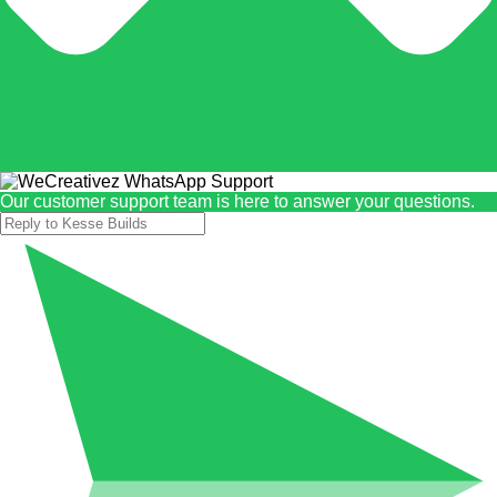
Our customer support team is here to answer your questions.