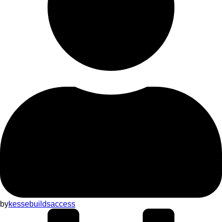
by
kessebuildsaccess