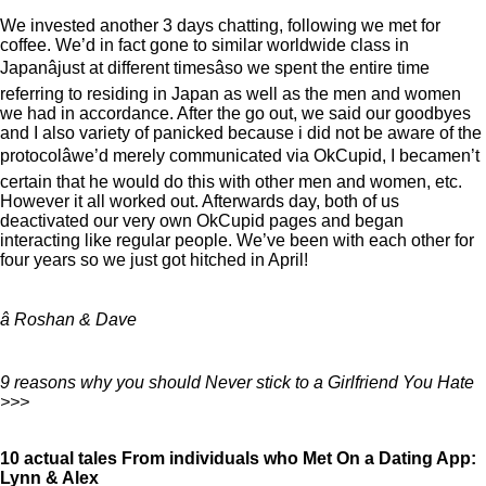
We invested another 3 days chatting, following we met for
coffee. We’d in fact gone to similar worldwide class in
Japanâjust at different timesâso we spent the entire time
referring to residing in Japan as well as the men and women
we had in accordance. After the go out, we said our goodbyes
and I also variety of panicked because i did not be aware of the
protocolâwe’d merely communicated via OkCupid, I becamen’t
certain that he would do this with other men and women, etc.
However it all worked out. Afterwards day, both of us
deactivated our very own OkCupid pages and began
interacting like regular people. We’ve been with each other for
four years so we just got hitched in April!
â Roshan & Dave
9 reasons why you should Never stick to a Girlfriend You Hate
>>>
10 actual tales From individuals who Met On a Dating App:
Lynn & Alex