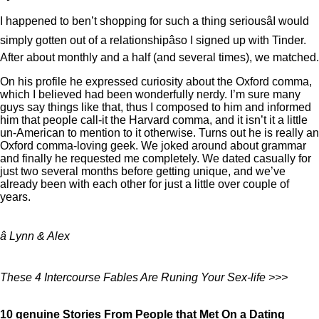
I happened to ben’t shopping for such a thing seriousâI would
simply gotten out of a relationshipâso I signed up with Tinder.
After about monthly and a half (and several times), we matched.
On his profile he expressed curiosity about the Oxford comma,
which I believed had been wonderfully nerdy. I’m sure many
guys say things like that, thus I composed to him and informed
him that people call-it the Harvard comma, and it isn’t it a little
un-American to mention to it otherwise. Turns out he is really an
Oxford comma-loving geek. We joked around about grammar
and finally he requested me completely. We dated casually for
just two several months before getting unique, and we’ve
already been with each other for just a little over couple of
years.
â Lynn & Alex
These 4 Intercourse Fables Are Runing Your Sex-life >>>
10 genuine Stories From People that Met On a Dating