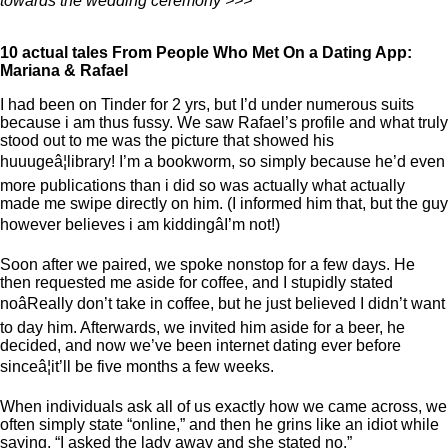
towards the wedding ceremony >>>
10 actual tales From People Who Met On a Dating App:
Mariana & Rafael
I had been on Tinder for 2 yrs, but I’d under numerous suits
because i am thus fussy. We saw Rafael’s profile and what truly
stood out to me was the picture that showed his
huuugeâ¦library! I’m a bookworm, so simply because he’d even
more publications than i did so was actually what actually
made me swipe directly on him. (I informed him that, but the guy
however believes i am kiddingâI’m not!)
Soon after we paired, we spoke nonstop for a few days. He
then requested me aside for coffee, and I stupidly stated
noâReally don’t take in coffee, but he just believed I didn’t want
to day him. Afterwards, we invited him aside for a beer, he
decided, and now we’ve been internet dating ever before
sinceâ¦it’ll be five months a few weeks.
When individuals ask all of us exactly how we came across, we
often simply state “online,” and then he grins like an idiot while
saying, “I asked the lady away and she stated no.”