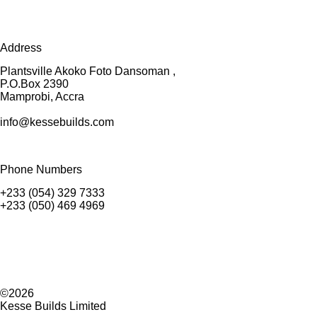
Address
Plantsville Akoko Foto Dansoman ,
P.O.Box 2390
Mamprobi, Accra
info@kessebuilds.com
Phone Numbers
+233 (054) 329 7333
+233 (050) 469 4969
©2026
Kesse Builds Limited