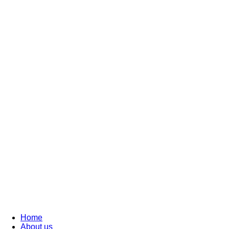
Home
About us