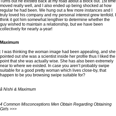
Turns out he existed back at my road about a block out. 1st time
moved really well, and I also ended up being shocked at how
regular he had been. We hung out a few more instances and I
truly loved his company and my personal interest grew tenfold. I
think it got him somewhat lengthier to determine whether the
guy wished to maintain a relationship, but we have been
collectively for nearly a-year!
Maximum
: I was thinking the woman image had been appealing, and she
pointed out she was a scientist inside her profile thus I liked the
point that she was actually wise. She has also been extremely
near to where we existed. In case you aren’t probably swipe
suitable for a good pretty woman which lives close-by, that
happen to be you browsing swipe suitable for?
â Nishi & Maximum
4 Common Misconceptions Men Obtain Regarding Obtaining
Girls >>>