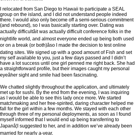
I relocated from San Diego to Hawaii to participate a SEAL
group on the island, and I did not understand people indeed
there. I would also only become off a semi-serious commitment
(and rebound), so I was basically starting over. Dating was
actually difficultâit was actually difficult conference folks in the
nightlife world, and almost everyone ended up being both used
or on a break (or both)âso I made the decision to test online
dating sites. We signed up with a good amount of Fish and set
my self available to you, just a few days passed and I didn’t
have a lot success until one girl penned me right back. She had
a straightforward profile, but their images caught my personal
eyeâher sight and smile had been fascinating.
We chatted slightly throughout the application, and ultimately
met up for sushi. By the end from the evening, I was inquiring
as I would be able to see this lady once more. We started
matchmaking and her free-spirited, daring character helped me
fall for the girl within a few months. We stayed with each other
through three of my personal deployments, as soon as I found
myself informed that I would end up being transferring to
Japanâ¦I suggested to her, and in addition we’ve already been
married for nearly a-year.