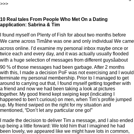
>>>
10 Real tales From People Who Met On a Dating
application: Sabrina & Tim
I found myself on Plenty of Fish for about two months before
We came across Timâhe was one and only individual We came
across online. I’d examine my personal inbox maybe once or
twice each and every day, and it was actually usually flooded
with a huge selection of messages from different guysâabout
90 % of those messages had been garbage. After 2 months
with this, I made a decision PoF was not exercising and I would
terminate my personal membership. Prior to I managed to get
around to carrying out that, I found myself getting together with
a friend and now we had been taking a look at pictures
together. My good friend kept swiping kept (indicating I
happened to ben’t curious) on men, when Tim’s profile jumped
up. My friend swiped on the right for my situation and
mentioned, “Don’t let any particular one go!”
I made the decision to deliver Tim a message, and I also ended
up being a little forward: We told him that I imagined he had
been lovely, we appeared like we might have lots in common,