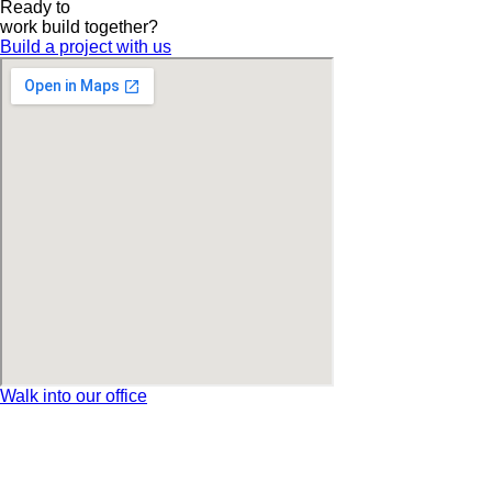
Ready to
work
build
together?
Build a project with us
Walk into our office