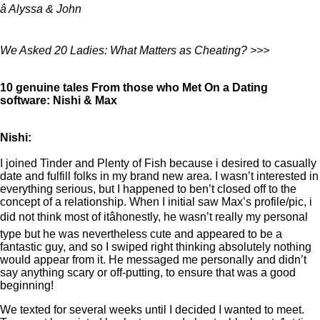
â Alyssa & John
We Asked 20 Ladies: What Matters as Cheating? >>>
10 genuine tales From those who Met On a Dating
software: Nishi & Max
Nishi:
I joined Tinder and Plenty of Fish because i desired to casually
date and fulfill folks in my brand new area. I wasn’t interested in
everything serious, but I happened to ben’t closed off to the
concept of a relationship. When I initial saw Max’s profile/pic, i
did not think most of itâhonestly, he wasn’t really my personal
type but he was nevertheless cute and appeared to be a
fantastic guy, and so I swiped right thinking absolutely nothing
would appear from it. He messaged me personally and didn’t
say anything scary or off-putting, to ensure that was a good
beginning!
We texted for several weeks until I decided I wanted to meet.