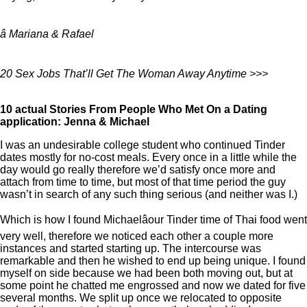
â Mariana & Rafael
20 Sex Jobs That’ll Get The Woman Away Anytime >>>
10 actual Stories From People Who Met On a Dating
application: Jenna & Michael
I was an undesirable college student who continued Tinder
dates mostly for no-cost meals. Every once in a little while the
day would go really therefore we’d satisfy once more and
attach from time to time, but most of that time period the guy
wasn’t in search of any such thing serious (and neither was I.)
Which is how I found Michaelâour Tinder time of Thai food went
very well, therefore we noticed each other a couple more
instances and started starting up. The intercourse was
remarkable and then he wished to end up being unique. I found
myself on side because we had been both moving out, but at
some point he chatted me engrossed and now we dated for five
several months. We split up once we relocated to opposite