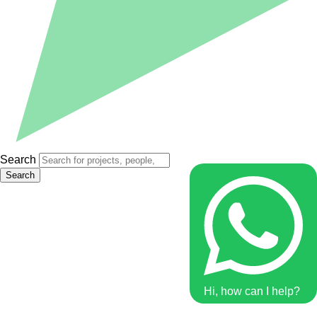
Search
Search
Hi, how can I help?