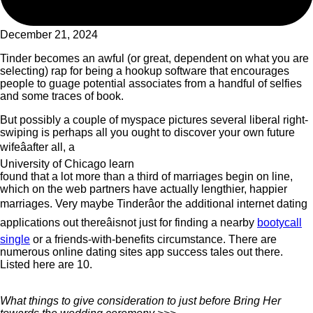
December 21, 2024
Tinder becomes an awful (or great, dependent on what you are
selecting) rap for being a hookup software that encourages
people to guage potential associates from a handful of selfies
and some traces of book.
But possibly a couple of myspace pictures several liberal right-
swiping is perhaps all you ought to discover your own future
wifeâafter all, a
University of Chicago learn
found that a lot more than a third of marriages begin on line,
which on the web partners have actually lengthier, happier
marriages. Very maybe Tinderâor the additional internet dating
applications out thereâisnot just for finding a nearby
bootycall
single
or a friends-with-benefits circumstance. There are
numerous online dating sites app success tales out there.
Listed here are 10.
What things to give consideration to just before Bring Her