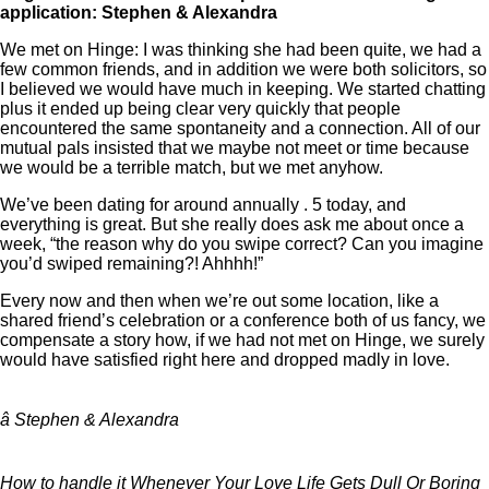
application: Stephen & Alexandra
We met on Hinge: I was thinking she had been quite, we had a
few common friends, and in addition we were both solicitors, so
I believed we would have much in keeping. We started chatting
plus it ended up being clear very quickly that people
encountered the same spontaneity and a connection. All of our
mutual pals insisted that we maybe not meet or time because
we would be a terrible match, but we met anyhow.
We’ve been dating for around annually . 5 today, and
everything is great. But she really does ask me about once a
week, “the reason why do you swipe correct? Can you imagine
you’d swiped remaining?! Ahhhh!”
Every now and then when we’re out some location, like a
shared friend’s celebration or a conference both of us fancy, we
compensate a story how, if we had not met on Hinge, we surely
would have satisfied right here and dropped madly in love.
â Stephen & Alexandra
How to handle it Whenever Your Love Life Gets Dull Or Boring