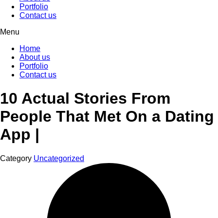
Portfolio
Contact us
Menu
Home
About us
Portfolio
Contact us
10 Actual Stories From
People That Met On a Dating
App |
Category
Uncategorized