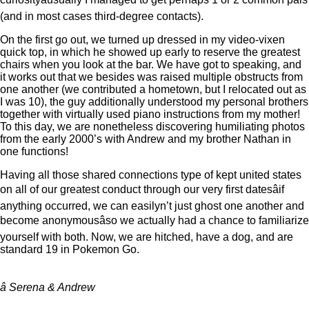
(and in most cases third-degree contacts).
On the first go out, we turned up dressed in my video-vixen
quick top, in which he showed up early to reserve the greatest
chairs when you look at the bar. We have got to speaking, and
it works out that we besides was raised multiple obstructs from
one another (we contributed a hometown, but I relocated out as
I was 10), the guy additionally understood my personal brothers
together with virtually used piano instructions from my mother!
To this day, we are nonetheless discovering humiliating photos
from the early 2000’s with Andrew and my brother Nathan in
one functions!
Having all those shared connections type of kept united states
on all of our greatest conduct through our very first datesâif
anything occurred, we can easilyn’t just ghost one another and
become anonymousâso we actually had a chance to familiarize
yourself with both. Now, we are hitched, have a dog, and are
standard 19 in Pokemon Go.
â Serena & Andrew