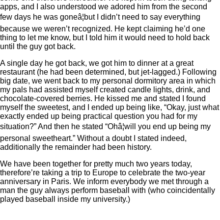
apps, and I also understood we adored him from the second
few days he was goneâ¦but I didn’t need to say everything
because we weren’t recognized. He kept claiming he’d one
thing to let me know, but I told him it would need to hold back
until the guy got back.
A single day he got back, we got him to dinner at a great
restaurant (he had been determined, but jet-lagged.) Following
big date, we went back to my personal dormitory area in which
my pals had assisted myself created candle lights, drink, and
chocolate-covered berries. He kissed me and stated I found
myself the sweetest, and I ended up being like, “Okay, just what
exactly ended up being practical question you had for my
situation?” And then he stated “Ohâ¦will you end up being my
personal sweetheart.” Without a doubt I stated indeed,
additionally the remainder had been history.
We have been together for pretty much two years today,
therefore’re taking a trip to Europe to celebrate the two-year
anniversary in Paris. We inform everybody we met through a
man the guy always perform baseball with (who coincidentally
played baseball inside my university.)