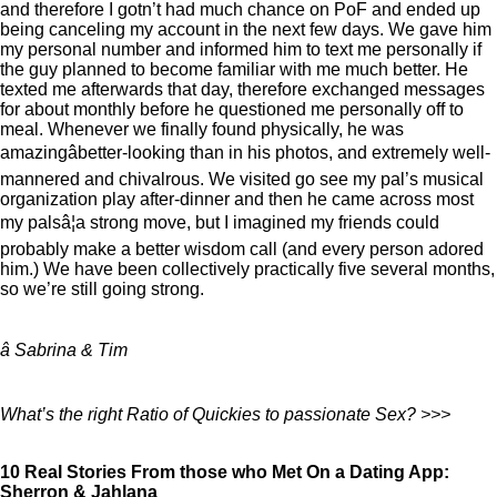
and therefore I gotn’t had much chance on PoF and ended up
being canceling my account in the next few days. We gave him
my personal number and informed him to text me personally if
the guy planned to become familiar with me much better. He
texted me afterwards that day, therefore exchanged messages
for about monthly before he questioned me personally off to
meal. Whenever we finally found physically, he was
amazingâbetter-looking than in his photos, and extremely well-
mannered and chivalrous. We visited go see my pal’s musical
organization play after-dinner and then he came across most
my palsâ¦a strong move, but I imagined my friends could
probably make a better wisdom call (and every person adored
him.) We have been collectively practically five several months,
so we’re still going strong.
â Sabrina & Tim
What’s the right Ratio of Quickies to passionate Sex? >>>
10 Real Stories From those who Met On a Dating App:
Sherron & Jahlana