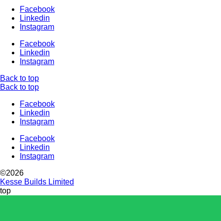
Facebook
Linkedin
Instagram
Facebook
Linkedin
Instagram
Back to top
Back to top
Facebook
Linkedin
Instagram
Facebook
Linkedin
Instagram
©2026
Kesse Builds Limited
top