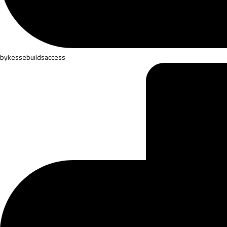
by
kessebuildsaccess