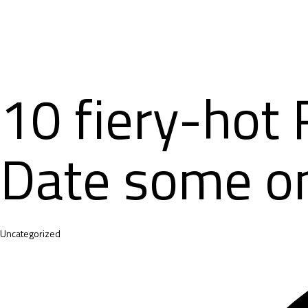
10 fiery-hot 
Date some on
Category
Uncategorized