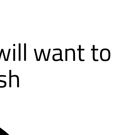
ill want to
sh