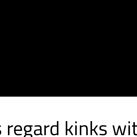
 regard kinks wit