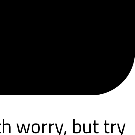
h worry, but try