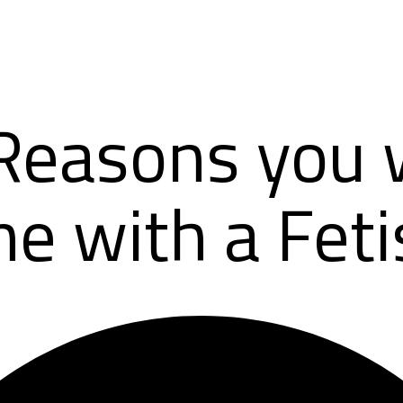
Reasons you w
e with a Feti