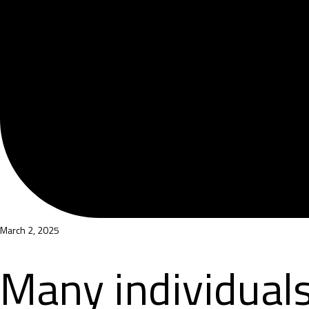
March 2, 2025
Many individuals