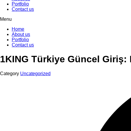
Portfolio
Contact us
Menu
Home
About us
Portfolio
Contact us
1KING Türkiye Güncel Giriş: H
Category
Uncategorized