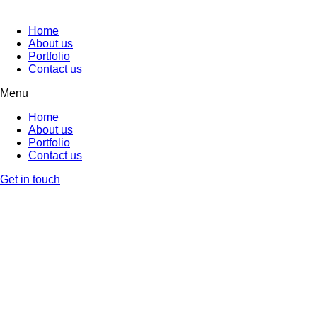
Home
About us
Portfolio
Contact us
Menu
Home
About us
Portfolio
Contact us
Get in touch