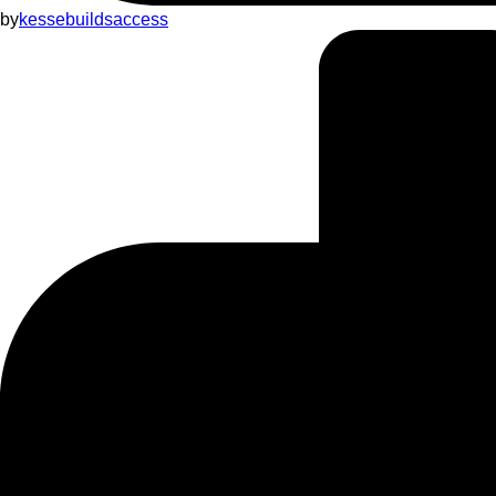
by
kessebuildsaccess