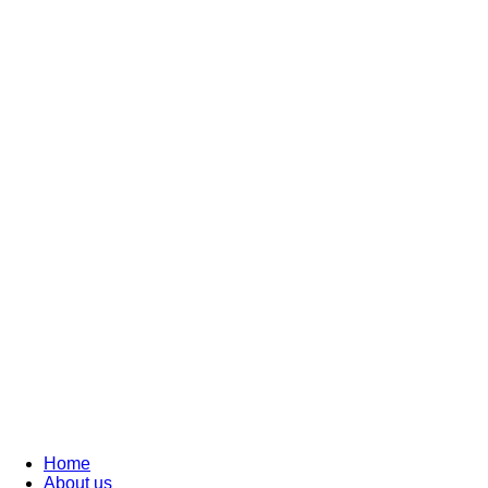
Home
About us