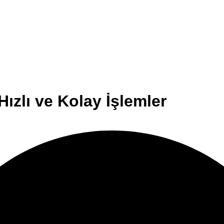
ızlı ve Kolay İşlemler