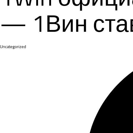
— 1Вин став
Category
Uncategorized