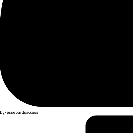
by
kessebuildsaccess