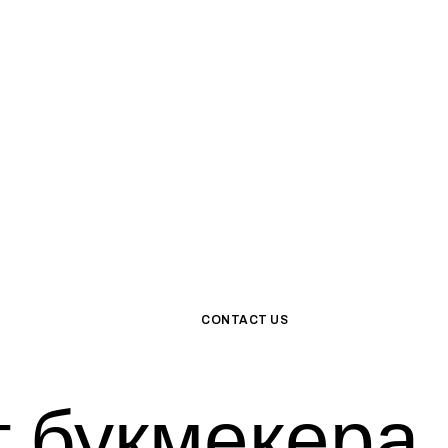
CONTACT US
 букмекера