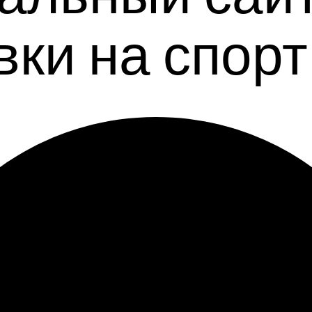
ки на спорт