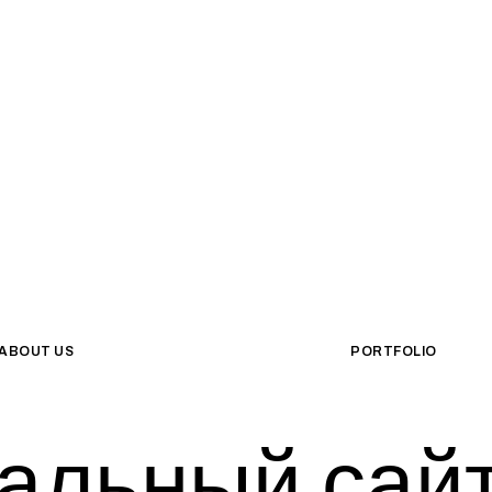
ABOUT US
PORTFOLIO
альный сайт