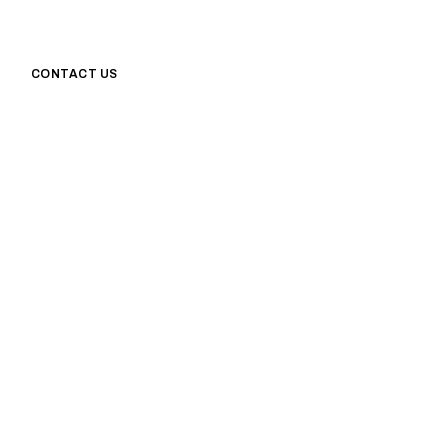
CONTACT US