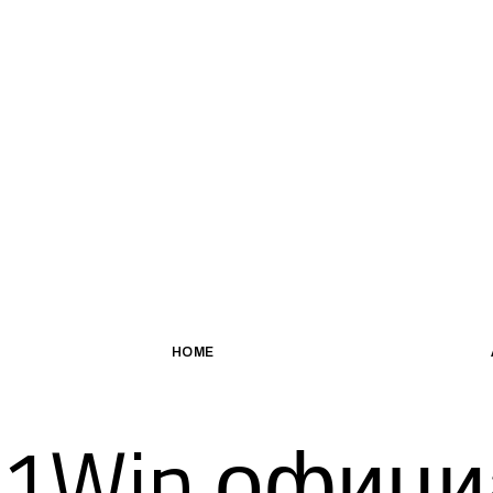
HOME
1Win офици