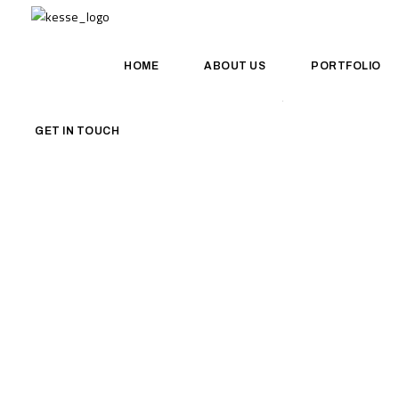
HOME
ABOUT US
PORTFOLIO
GET IN TOUCH