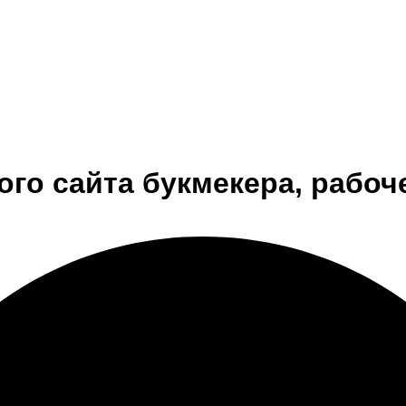
го сайта букмекера, рабоче