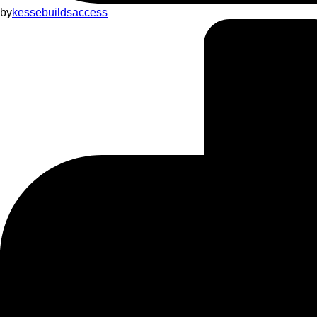
by
kessebuildsaccess