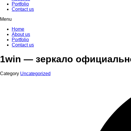
Portfolio
Contact us
Menu
Home
About us
Portfolio
Contact us
1win — зеркало официально
Category
Uncategorized