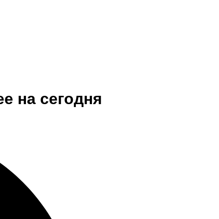
е на сегодня