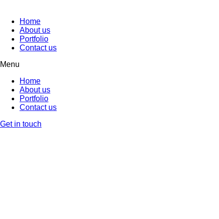
Home
About us
Portfolio
Contact us
Menu
Home
About us
Portfolio
Contact us
Get in touch