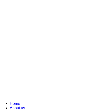
Home
About us