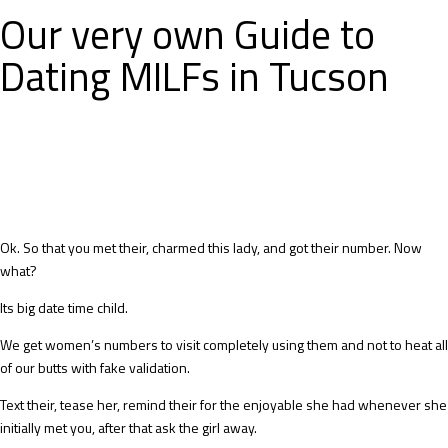
Our very own Guide to
Dating MILFs in Tucson
Ok. So that you met their, charmed this lady, and got their number. Now
what?
Its big date time child.
We get women’s numbers to visit completely using them and not to heat all
of our butts with fake validation.
Text their, tease her, remind their for the enjoyable she had whenever she
initially met you, after that ask the girl away.