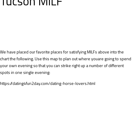
Tucson MILF
We have placed our favorite places for satisfying MILFs above into the
chart the following. Use this map to plan out where youare going to spend
your own evening so that you can strike right up a number of different
spots in one single evening:
https://dating4fun2day.com/dating-horse-lovers.html