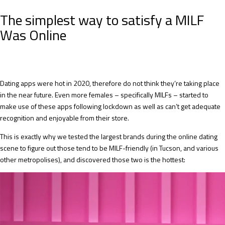
The simplest way to satisfy a MILF
Was Online
Dating apps were hot in 2020, therefore do not think they’re taking place
in the near future. Even more females – specifically MILFs – started to
make use of these apps following lockdown as well as can’t get adequate
recognition and enjoyable from their store.
This is exactly why we tested the largest brands during the online dating
scene to figure out those tend to be MILF-friendly (in Tucson, and various
other metropolises), and discovered those two is the hottest: