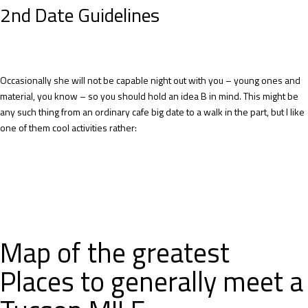
2nd Date Guidelines
Occasionally she will not be capable night out with you – young ones and
material, you know – so you should hold an idea B in mind. This might be
any such thing from an ordinary cafe big date to a walk in the part, but I like
one of them cool activities rather:
Map of the greatest
Places to generally meet a