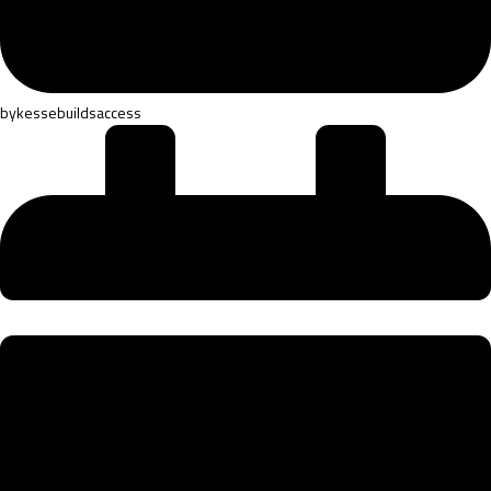
by
kessebuildsaccess