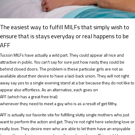
The easiest way to fulfill MILFs that simply wish to
ensure that is stays everyday or real happens to be
AFF
Tucson MILFs have actually a wild part. They could appear all nice and
attractive in public. You can’t say for sure just how nasty they could be
behind closed doors. The problem is these particular girls are not as
available about their desire to have a laid-back union. They will not right
away say yes to a single evening stand at a bar because they do not like to
appear also effortless. As an alternative, each goes on
AFF (which has a great free trial)
whenever they need to meet a guy who is as a result of get filthy.
AFF is actually our favorite site for fulfilling slutty single mothers who just
want to perform the action and get. They’re not right here selecting love or
really love. They desire men who are able to let them have an enjoyable