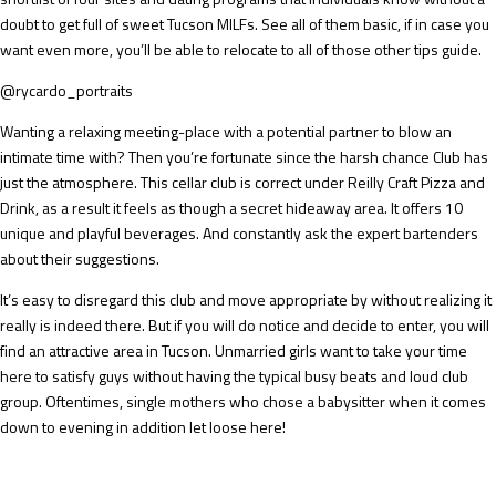
doubt to get full of sweet Tucson MILFs. See all of them basic, if in case you
want even more, you’ll be able to relocate to all of those other tips guide.
@rycardo_portraits
Wanting a relaxing meeting-place with a potential partner to blow an
intimate time with? Then you’re fortunate since the harsh chance Club has
just the atmosphere. This cellar club is correct under Reilly Craft Pizza and
Drink, as a result it feels as though a secret hideaway area. It offers 10
unique and playful beverages. And constantly ask the expert bartenders
about their suggestions.
It’s easy to disregard this club and move appropriate by without realizing it
really is indeed there. But if you will do notice and decide to enter, you will
find an attractive area in Tucson. Unmarried girls want to take your time
here to satisfy guys without having the typical busy beats and loud club
group. Oftentimes, single mothers who chose a babysitter when it comes
down to evening in addition let loose here!