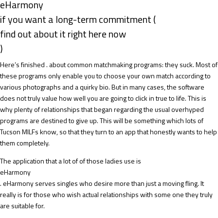
eHarmony
if you want a long-term commitment (
find out about it right here now
)
Here’s finished . about common matchmaking programs: they suck. Most of
these programs only enable you to choose your own match according to
various photographs and a quirky bio. But in many cases, the software
does not truly value how well you are going to click in true to life. This is
why plenty of relationships that began regarding the usual overhyped
programs are destined to give up. This will be something which lots of
Tucson MILFs know, so that they turn to an app that honestly wants to help
them completely.
The application that a lot of of those ladies use is
eHarmony
. eHarmony serves singles who desire more than just a moving fling. It
really is for those who wish actual relationships with some one they truly
are suitable for.