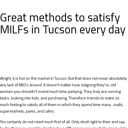
Great methods to satisfy
MILFs in Tucson every day
Alright, it is hot on the market in Tucson. But that does not mean absolutely
any lack of MILFs around. It doesn’t matter how outgoing they’re, old
women you shouldn’t invest much time partying. They truly are running
tasks, looking into kids, and purchasing. Therefore it tends to make so
much feeling to satisfy all of them in which they spend time many…malls,
supermarkets, parks, and cafes.
You certainly do not need much first of all. Only stroll right to their and say