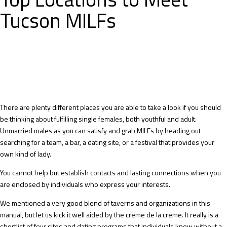
Tucson MILFs
There are plenty different places you are able to take a look if you should
be thinking about fulfilling single females, both youthful and adult.
Unmarried males as you can satisfy and grab MILFs by heading out
searching for a team, a bar, a dating site, or a festival that provides your
own kind of lady.
You cannot help but establish contacts and lasting connections when you
are enclosed by individuals who express your interests.
We mentioned a very good blend of taverns and organizations in this
manual, but let us kick it well aided by the creme de la creme. It really is a
shortlist of four sites and dating programs that individuals know without a