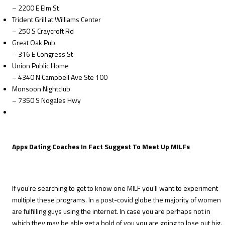
– 2200 E Elm St
Trident Grill at Williams Center
– 250 S Craycroft Rd
Great Oak Pub
– 316 E Congress St
Union Public Home
– 4340 N Campbell Ave Ste 100
Monsoon Nightclub
– 7350 S Nogales Hwy
Apps Dating Coaches In Fact Suggest To Meet Up MILFs
If you’re searching to get to know one MILF you’ll want to experiment
multiple these programs. In a post-covid globe the majority of women
are fulfilling guys using the internet. In case you are perhaps not in
which they may be able get a hold of you you are going to lose out big.