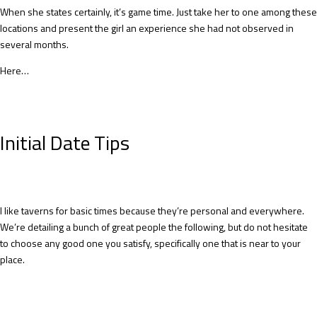
When she states certainly, it’s game time. Just take her to one among these
locations and present the girl an experience she had not observed in
several months.
Here…
Initial Date Tips
I like taverns for basic times because they’re personal and everywhere.
We’re detailing a bunch of great people the following, but do not hesitate
to choose any good one you satisfy, specifically one that is near to your
place.