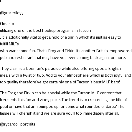
!
@gracerileyy
Close to
utilizing one of the best hookup programs in Tucson
, it is additionally vital to get a hold of a bar in which it’s just as easy to
fulfill MILFs
who want some fun. That’s Frog and Firkin. Its another British-empowered
pub and restaurant that may have you ever coming back again for more.
They claim is a beer fan’s paradise while also offering special English
meals with a twist or two. Add to your atmosphere which is both joyful and
top quality therefore’ve got certainly one of Tucson’s best MILF bars!
The Frog and Firkin can be special while the Tucson MILF content that
frequents this fun and vibey place. The trend is to created a game title of
pool or have that arm pumped up for somewhat rounded of darts? The
lasses will cherish it and we are sure you’ll too immediately after all.
@rycardo_portraits