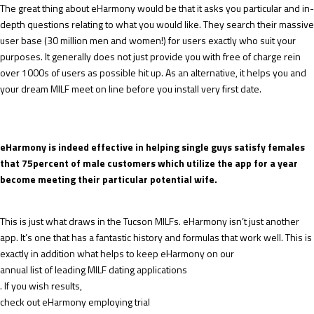
The great thing about eHarmony would be that it asks you particular and in-
depth questions relating to what you would like. They search their massive
user base (30 million men and women!) for users exactly who suit your
purposes. It generally does not just provide you with free of charge rein
over 1000s of users as possible hit up. As an alternative, it helps you and
your dream MILF meet on line before you install very first date.
eHarmony is indeed effective in helping single guys satisfy females
that 75percent of male customers which utilize the app for a year
become meeting their particular potential wife.
This is just what draws in the Tucson MILFs. eHarmony isn’t just another
app. It’s one that has a fantastic history and formulas that work well. This is
exactly in addition what helps to keep eHarmony on our
annual list of leading MILF dating applications
. If you wish results,
check out eHarmony employing trial