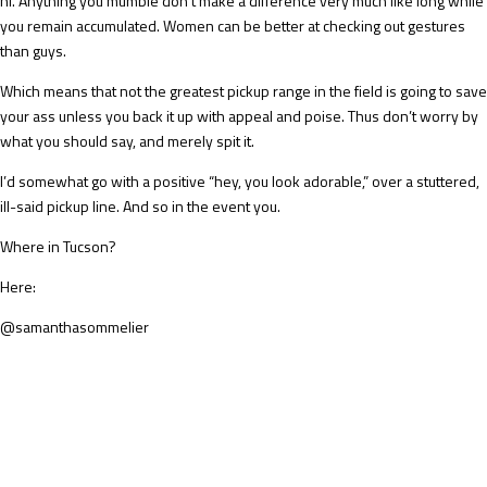
hi. Anything you mumble don’t make a difference very much like long while
you remain accumulated. Women can be better at checking out gestures
than guys.
Which means that not the greatest pickup range in the field is going to save
your ass unless you back it up with appeal and poise. Thus don’t worry by
what you should say, and merely spit it.
I’d somewhat go with a positive “hey, you look adorable,” over a stuttered,
ill-said pickup line. And so in the event you.
Where in Tucson?
Here:
@samanthasommelier