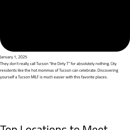
January 1, 2025
They don’t really call Tucson “the Dirty T” for absolutely nothing. City
residents like the hot mommas of Tucson can celebrate. Discovering
yourself a Tucson MILF is much easier with this favorite places.
Top Locations to Meet