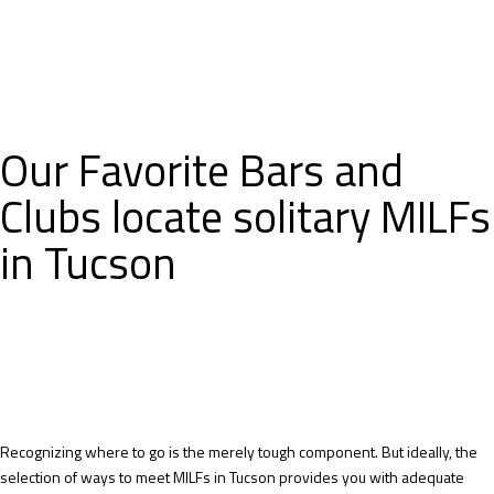
Our Favorite Bars and
Clubs locate solitary MILFs
in Tucson
Recognizing where to go is the merely tough component. But ideally, the
selection of ways to meet MILFs in Tucson provides you with adequate