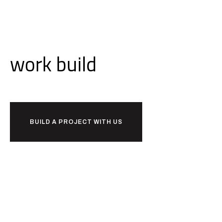
Ready to
work
build
together?
BUILD A PROJECT WITH US