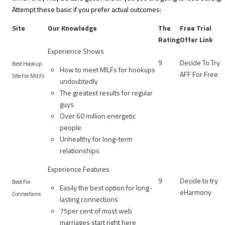
Attempt these basic if you prefer actual outcomes:
Site
Our Knowledge
The
Free Trial
Rating
Offer Link
Experience Shows
9
Decide To Try
Best Hookup
How to meet MILFs for hookups
AFF For Free
Site For MILFs
undoubtedly
The greatest results for regular
guys
Over 60 million energetic
people
Unhealthy for long-term
relationships
Experience Features
9
Decide to try
Best For
Easily the best option for long-
eHarmony
Connections
lasting connections
75per cent of most web
marriages start right here