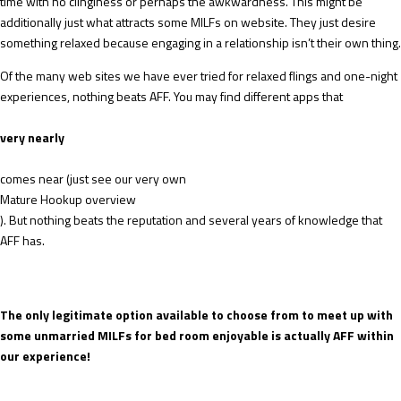
time with no clinginess or perhaps the awkwardness. This might be
additionally just what attracts some MILFs on website. They just desire
something relaxed because engaging in a relationship isn’t their own thing.
Of the many web sites we have ever tried for relaxed flings and one-night
experiences, nothing beats AFF. You may find different apps that
very nearly
comes near (just see our very own
Mature Hookup overview
). But nothing beats the reputation and several years of knowledge that
AFF has.
The only legitimate option available to choose from to meet up with
some unmarried MILFs for bed room enjoyable is actually AFF within
our experience!