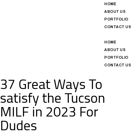
HOME
ABOUT US
PORTFOLIO
CONTACT US
HOME
ABOUT US
PORTFOLIO
CONTACT US
37 Great Ways To
satisfy the Tucson
MILF in 2023 For
Dudes