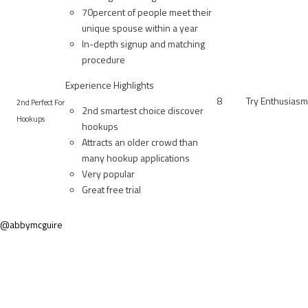
70percent of people meet their
unique spouse within a year
In-depth signup and matching
procedure
Experience Highlights
8
Try Enthusiasm
2nd Perfect For
2nd smartest choice discover
Hookups
hookups
Attracts an older crowd than
many hookup applications
Very popular
Great free trial
@abbymcguire