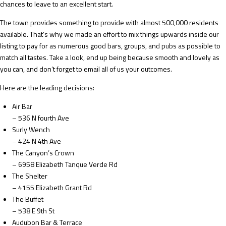
chances to leave to an excellent start.
The town provides something to provide with almost 500,000 residents
available. That’s why we made an effort to mix things upwards inside our
listing to pay for as numerous good bars, groups, and pubs as possible to
match all tastes. Take a look, end up being because smooth and lovely as
you can, and don’t forget to email all of us your outcomes.
Here are the leading decisions:
Air Bar
– 536 N fourth Ave
Surly Wench
– 424 N 4th Ave
The Canyon’s Crown
– 6958 Elizabeth Tanque Verde Rd
The Shelter
– 4155 Elizabeth Grant Rd
The Buffet
– 538 E 9th St
Audubon Bar & Terrace