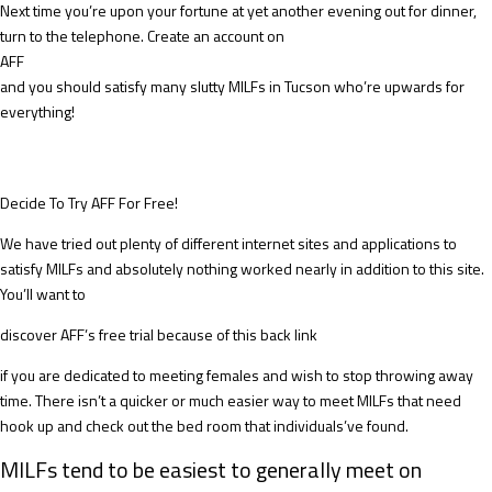
Next time you’re upon your fortune at yet another evening out for dinner,
turn to the telephone. Create an account on
AFF
and you should satisfy many slutty MILFs in Tucson who’re upwards for
everything!
Decide To Try AFF For Free!
We have tried out plenty of different internet sites and applications to
satisfy MILFs and absolutely nothing worked nearly in addition to this site.
You’ll want to
discover AFF’s free trial because of this back link
if you are dedicated to meeting females and wish to stop throwing away
time. There isn’t a quicker or much easier way to meet MILFs that need
hook up and check out the bed room that individuals’ve found.
MILFs tend to be easiest to generally meet on