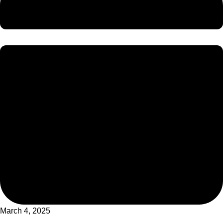
March 4, 2025