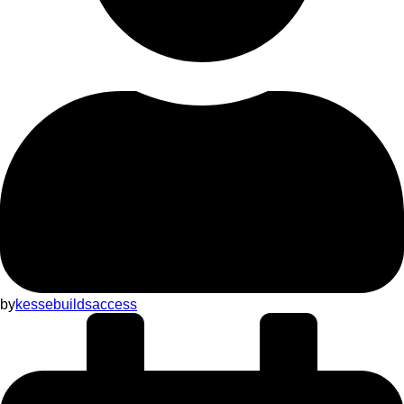
by
kessebuildsaccess