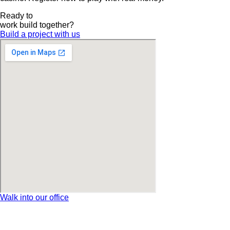
Ready to
work
build
together?
Build a project with us
Walk into our office