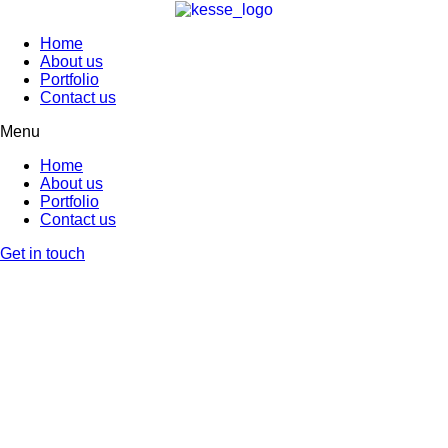
Home
About us
Portfolio
Contact us
Menu
Home
About us
Portfolio
Contact us
Get in touch