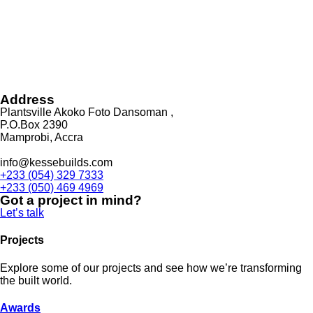
Address
Plantsville Akoko Foto Dansoman ,
P.O.Box 2390
Mamprobi, Accra
info@kessebuilds.com
+233 (054) 329 7333
+233 (050) 469 4969
Got a project in mind?
Let’s talk
Projects
Explore some of our projects and see how we’re transforming
the built world.
Awards