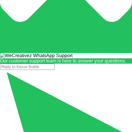
Our customer support team is here to answer your questions.