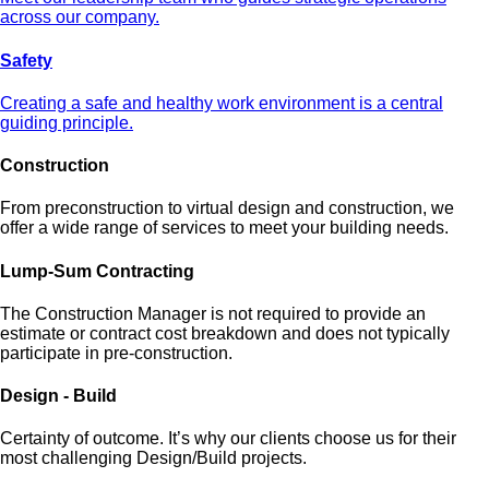
across our company.
Safety
Creating a safe and healthy work environment is a central
guiding principle.
Construction
From preconstruction to virtual design and construction, we
offer a wide range of services to meet your building needs.
Lump-Sum Contracting
The Construction Manager is not required to provide an
estimate or contract cost breakdown and does not typically
participate in pre-construction.
Design - Build
Certainty of outcome. It’s why our clients choose us for their
most challenging Design/Build projects.