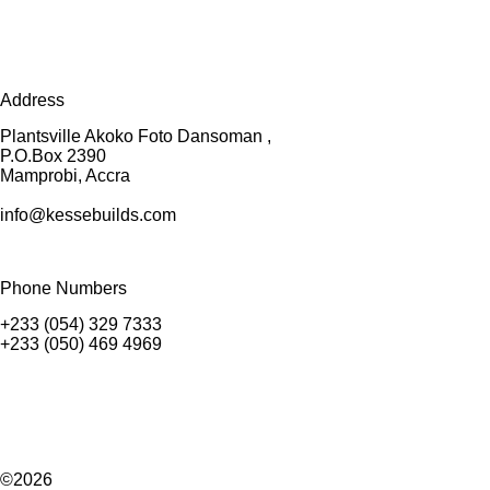
Address
Plantsville Akoko Foto Dansoman ,
P.O.Box 2390
Mamprobi, Accra
info@kessebuilds.com
Phone Numbers
+233 (054) 329 7333
+233 (050) 469 4969
©2026