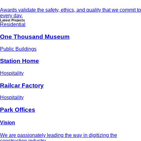
Awards validate the safety, ethics, and quality that we commit to
every day.
Latest Projects
Residential
One Thousand Museum
Public Buildings
Station Home
Hospitality
Railcar Factory
Hospitality
Park Offices
Vision
We are passionately leading the way in digitizing the
construction industry.