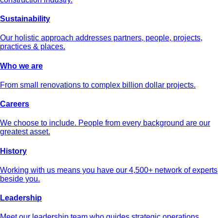
Sustainability
Our holistic approach addresses partners, people, projects,
practices & places.
Who we are
From small renovations to complex billion dollar projects.
Careers
We choose to include. People from every background are our
greatest asset.
History
Working with us means you have our 4,500+ network of experts
beside you.
Leadership
Meet our leadership team who guides strategic operations