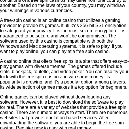
conditions of a free spin casinos may differ from one country to
another. Based on the laws of your country, you may withdraw
your winnings in various currencies.
A free-spin casino is an online casino that utilizes a gaming
provider to provide its games. It utilizes 256-bit SSL encryption
to safeguard your privacy. It is the most secure encryption. It is
guaranteed to be secure and won’t be compromised. The
software used by this casino is compatible with both the
Windows and Mac operating systems. It is safe to play. If you
want to play online, you can play at a free spin casino.
A casino online that offers free spins is a site that offers easy-to-
play games with diverse themes. The games offered include
slots, blackjack, roulette, and video poker. You can also try your
luck with the free spin casino and win some money. Its
popularity is growing, and it’s a popular option among players.
Its wide selection of games makes it a top option for beginners.
Online games can be played without downloading any
software. However, it is best to download the software to play
for real. There are a variety of websites that provide a free spin
casino. There are numerous ways to start. There are numerous
websites that provide reputation-based services. After
downloading the software, you are able to begin the free spin
casino. Register now to play with real money.