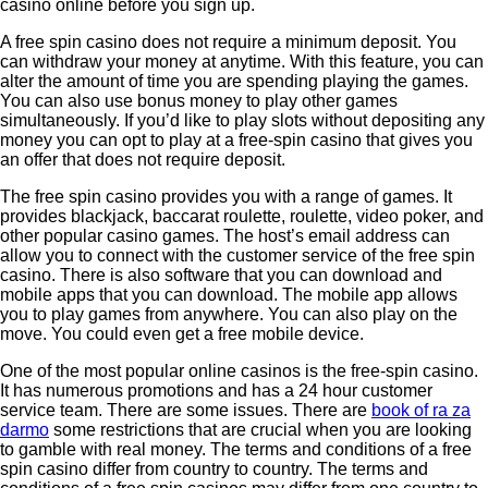
casino online before you sign up.
A free spin casino does not require a minimum deposit. You
can withdraw your money at anytime. With this feature, you can
alter the amount of time you are spending playing the games.
You can also use bonus money to play other games
simultaneously. If you’d like to play slots without depositing any
money you can opt to play at a free-spin casino that gives you
an offer that does not require deposit.
The free spin casino provides you with a range of games. It
provides blackjack, baccarat roulette, roulette, video poker, and
other popular casino games. The host’s email address can
allow you to connect with the customer service of the free spin
casino. There is also software that you can download and
mobile apps that you can download. The mobile app allows
you to play games from anywhere. You can also play on the
move. You could even get a free mobile device.
One of the most popular online casinos is the free-spin casino.
It has numerous promotions and has a 24 hour customer
service team. There are some issues. There are
book of ra za
darmo
some restrictions that are crucial when you are looking
to gamble with real money. The terms and conditions of a free
spin casino differ from country to country. The terms and