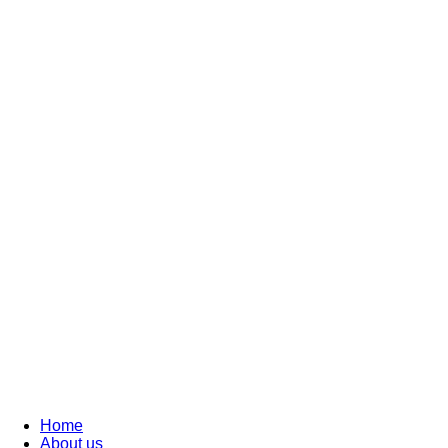
Home
About us