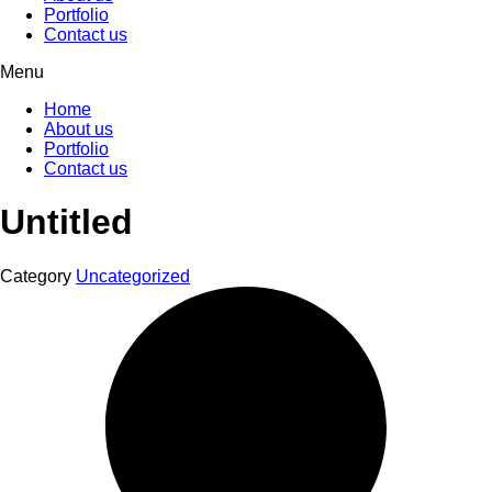
Portfolio
Contact us
Menu
Home
About us
Portfolio
Contact us
Untitled
Category
Uncategorized