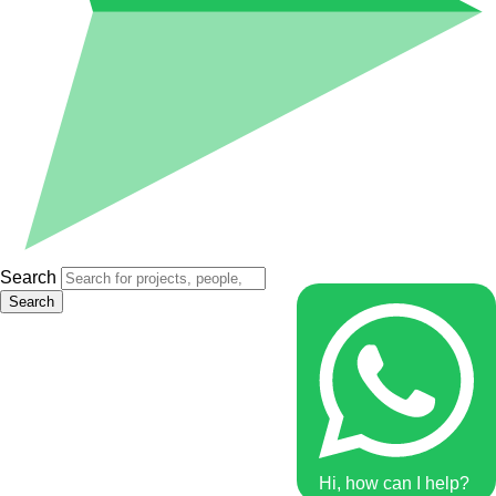
Search
Search
Hi, how can I help?