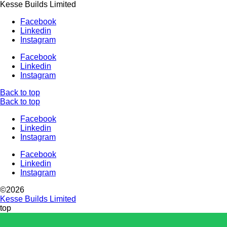
Kesse Builds Limited
Facebook
Linkedin
Instagram
Facebook
Linkedin
Instagram
Back to top
Back to top
Facebook
Linkedin
Instagram
Facebook
Linkedin
Instagram
©2026
Kesse Builds Limited
top