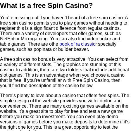
What is a free Spin Casino?
You’re missing out if you haven’t heard of a free spin casino. A
free spin casino permits you to play games without needing to
register this is a significant difference from regular casinos.
There are a variety of developers that offer games, such as
NetEnt or Microgaming. You can also find video poker and
table games. There are othe
book of ra classic
r specialty
games, such as popinata or builder beaver.
A free spin casino bonus is very attractive. You can select from
a variety of different slots. The graphics are stunning at this
casino. In addition, there are two folders that include additional
slot games. This is an advantage when you choose a casino
that is free. If you’re unfamiliar with Free Spin Casino, then
you’ll find the description of the casino below.
There’s plenty to love about a casino that offers free spins. The
simple design of the website provides you with comfort and
convenience. There are many exciting games available on the
website. It’s a great site to play for free and test a new game
before you make an investment. You can even play demo
versions of games before you make deposits to determine if it’s
the right one for you. This is a great opportunity to test the