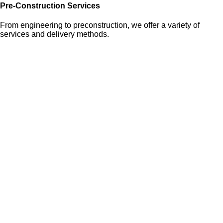
Pre-Construction Services
From engineering to preconstruction, we offer a variety of
services and delivery methods.