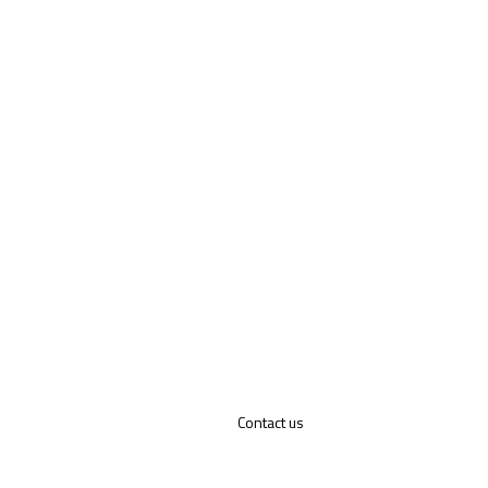
Contact us