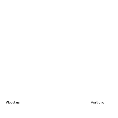
About us
Portfolio