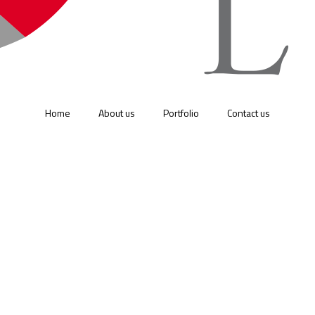
Home
About us
Portfolio
Contact us