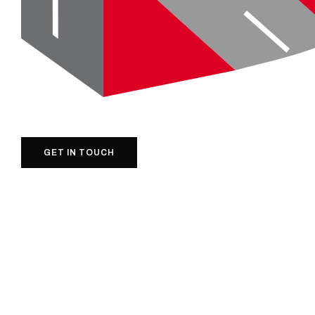
GET IN TOUCH