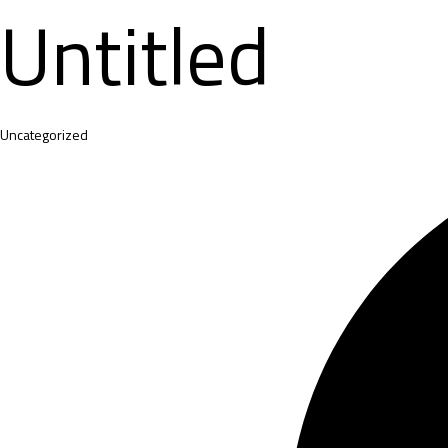
Untitled
Category
Uncategorized