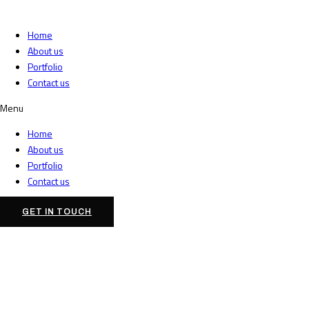
Home
About us
Portfolio
Contact us
Menu
Home
About us
Portfolio
Contact us
GET IN TOUCH