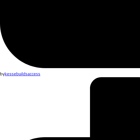
by
kessebuildsaccess