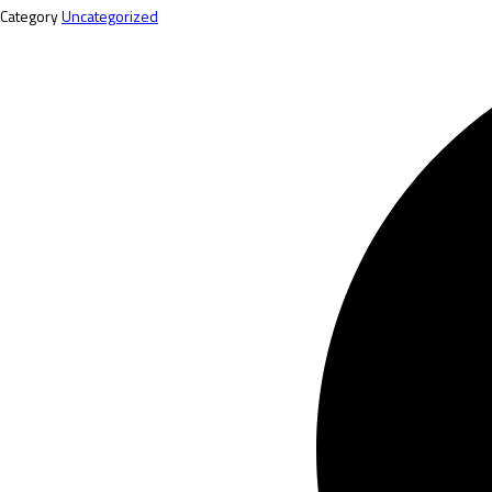
Category
Uncategorized