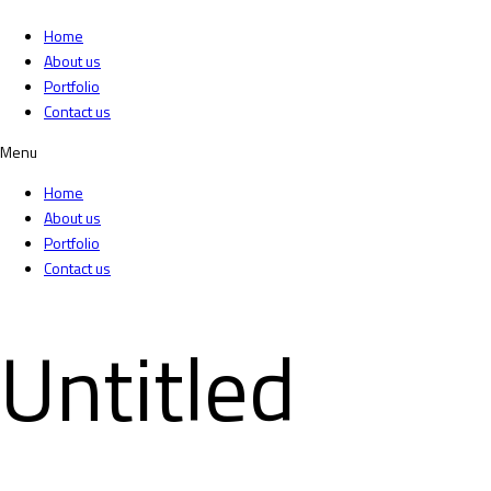
Home
About us
Portfolio
Contact us
Menu
Home
About us
Portfolio
Contact us
Untitled