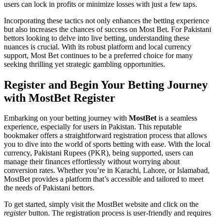
users can lock in profits or minimize losses with just a few taps.
Incorporating these tactics not only enhances the betting experience
but also increases the chances of success on Most Bet. For Pakistani
bettors looking to delve into live betting, understanding these
nuances is crucial. With its robust platform and local currency
support, Most Bet continues to be a preferred choice for many
seeking thrilling yet strategic gambling opportunities.
Register and Begin Your Betting Journey
with MostBet Register
Embarking on your betting journey with
MostBet
is a seamless
experience, especially for users in Pakistan. This reputable
bookmaker offers a straightforward registration process that allows
you to dive into the world of sports betting with ease. With the local
currency, Pakistani Rupees (PKR), being supported, users can
manage their finances effortlessly without worrying about
conversion rates. Whether you’re in Karachi, Lahore, or Islamabad,
MostBet provides a platform that’s accessible and tailored to meet
the needs of Pakistani bettors.
To get started, simply visit the MostBet website and click on the
register
button. The registration process is user-friendly and requires