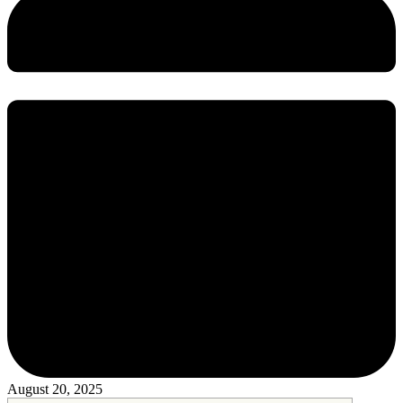
August 20, 2025