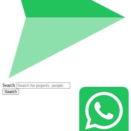
Search
Search