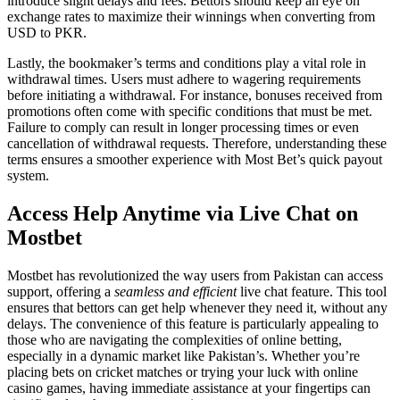
introduce slight delays and fees. Bettors should keep an eye on
exchange rates to maximize their winnings when converting from
USD to PKR.
Lastly, the bookmaker’s terms and conditions play a vital role in
withdrawal times. Users must adhere to wagering requirements
before initiating a withdrawal. For instance, bonuses received from
promotions often come with specific conditions that must be met.
Failure to comply can result in longer processing times or even
cancellation of withdrawal requests. Therefore, understanding these
terms ensures a smoother experience with Most Bet’s quick payout
system.
Access Help Anytime via Live Chat on
Mostbet
Mostbet has revolutionized the way users from Pakistan can access
support, offering a
seamless and efficient
live chat feature. This tool
ensures that bettors can get help whenever they need it, without any
delays. The convenience of this feature is particularly appealing to
those who are navigating the complexities of online betting,
especially in a dynamic market like Pakistan’s. Whether you’re
placing bets on cricket matches or trying your luck with online
casino games, having immediate assistance at your fingertips can