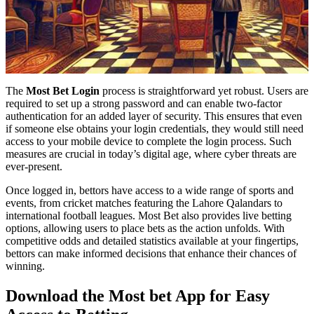
The
Most Bet Login
process is straightforward yet robust. Users are
required to set up a strong password and can enable two-factor
authentication for an added layer of security. This ensures that even
if someone else obtains your login credentials, they would still need
access to your mobile device to complete the login process. Such
measures are crucial in today’s digital age, where cyber threats are
ever-present.
Once logged in, bettors have access to a wide range of sports and
events, from cricket matches featuring the Lahore Qalandars to
international football leagues. Most Bet also provides live betting
options, allowing users to place bets as the action unfolds. With
competitive odds and detailed statistics available at your fingertips,
bettors can make informed decisions that enhance their chances of
winning.
Download the Most bet App for Easy