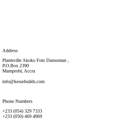
Address
Plantsville Akoko Foto Dansoman ,
P.O.Box 2390
Mamprobi, Accra
info@kessebuilds.com
Phone Numbers
+233 (054) 329 7333
+233 (050) 469 4969