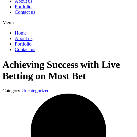
About us
Portfolio
Contact us
Menu
Home
About us
Portfolio
Contact us
Achieving Success with Live
Betting on Most Bet
Category
Uncategorized