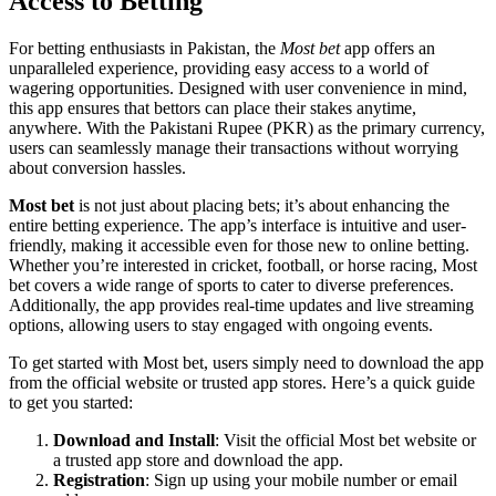
Access to Betting
For betting enthusiasts in Pakistan, the
Most bet
app offers an
unparalleled experience, providing easy access to a world of
wagering opportunities. Designed with user convenience in mind,
this app ensures that bettors can place their stakes anytime,
anywhere. With the Pakistani Rupee (PKR) as the primary currency,
users can seamlessly manage their transactions without worrying
about conversion hassles.
Most bet
is not just about placing bets; it’s about enhancing the
entire betting experience. The app’s interface is intuitive and user-
friendly, making it accessible even for those new to online betting.
Whether you’re interested in cricket, football, or horse racing, Most
bet covers a wide range of sports to cater to diverse preferences.
Additionally, the app provides real-time updates and live streaming
options, allowing users to stay engaged with ongoing events.
To get started with Most bet, users simply need to download the app
from the official website or trusted app stores. Here’s a quick guide
to get you started:
Download and Install
: Visit the official Most bet website or
a trusted app store and download the app.
Registration
: Sign up using your mobile number or email