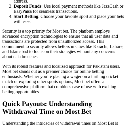
address.
Deposit Funds
: Use local payment methods like JazzCash or
EasyPaisa for seamless transactions.
Start Betting
: Choose your favorite sport and place your bets
with ease.
Security is a top priority for Most bet. The platform employs
advanced encryption technologies to ensure that all user data and
transactions are protected from unauthorized access. This
commitment to security allows bettors in cities like Karachi, Lahore,
and Islamabad to focus on their strategies without any concerns
about data breaches.
With its robust features and localized approach for Pakistani users,
Most bet stands out as a premier choice for online betting
enthusiasts. Whether you’re placing a wager on a thrilling cricket
match or exploring other sports options, Most bet offers a
comprehensive platform that combines ease of use with exciting
betting opportunities.
Quick Payouts: Understanding
Withdrawal Time on Most Bet
Understanding the intricacies of withdrawal times on Most Bet is