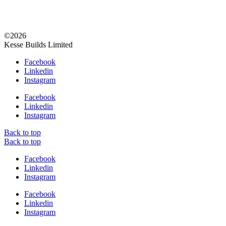
©2026
Kesse Builds Limited
Facebook
Linkedin
Instagram
Facebook
Linkedin
Instagram
Back to top
Back to top
Facebook
Linkedin
Instagram
Facebook
Linkedin
Instagram