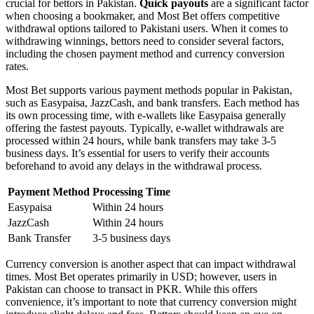
crucial for bettors in Pakistan.
Quick payouts
are a significant factor
when choosing a bookmaker, and Most Bet offers competitive
withdrawal options tailored to Pakistani users. When it comes to
withdrawing winnings, bettors need to consider several factors,
including the chosen payment method and currency conversion
rates.
Most Bet supports various payment methods popular in Pakistan,
such as Easypaisa, JazzCash, and bank transfers. Each method has
its own processing time, with e-wallets like Easypaisa generally
offering the fastest payouts. Typically, e-wallet withdrawals are
processed within 24 hours, while bank transfers may take 3-5
business days. It’s essential for users to verify their accounts
beforehand to avoid any delays in the withdrawal process.
Payment Method
Processing Time
Easypaisa
Within 24 hours
JazzCash
Within 24 hours
Bank Transfer
3-5 business days
Currency conversion is another aspect that can impact withdrawal
times. Most Bet operates primarily in USD; however, users in
Pakistan can choose to transact in PKR. While this offers
convenience, it’s important to note that currency conversion might