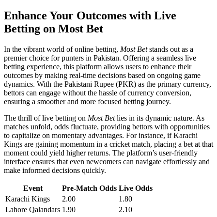
Enhance Your Outcomes with Live
Betting on Most Bet
In the vibrant world of online betting,
Most Bet
stands out as a
premier choice for punters in Pakistan. Offering a seamless live
betting experience, this platform allows users to enhance their
outcomes by making real-time decisions based on ongoing game
dynamics. With the Pakistani Rupee (PKR) as the primary currency,
bettors can engage without the hassle of currency conversion,
ensuring a smoother and more focused betting journey.
The thrill of live betting on
Most Bet
lies in its dynamic nature. As
matches unfold, odds fluctuate, providing bettors with opportunities
to capitalize on momentary advantages. For instance, if Karachi
Kings are gaining momentum in a cricket match, placing a bet at that
moment could yield higher returns. The platform’s user-friendly
interface ensures that even newcomers can navigate effortlessly and
make informed decisions quickly.
Event
Pre-Match Odds
Live Odds
Karachi Kings
2.00
1.80
Lahore Qalandars
1.90
2.10