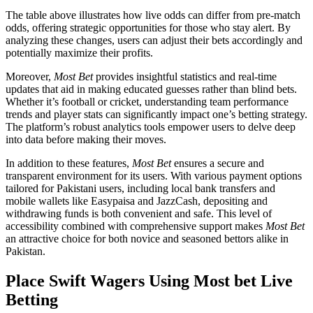
The table above illustrates how live odds can differ from pre-match
odds, offering strategic opportunities for those who stay alert. By
analyzing these changes, users can adjust their bets accordingly and
potentially maximize their profits.
Moreover,
Most Bet
provides insightful statistics and real-time
updates that aid in making educated guesses rather than blind bets.
Whether it’s football or cricket, understanding team performance
trends and player stats can significantly impact one’s betting strategy.
The platform’s robust analytics tools empower users to delve deep
into data before making their moves.
In addition to these features,
Most Bet
ensures a secure and
transparent environment for its users. With various payment options
tailored for Pakistani users, including local bank transfers and
mobile wallets like Easypaisa and JazzCash, depositing and
withdrawing funds is both convenient and safe. This level of
accessibility combined with comprehensive support makes
Most Bet
an attractive choice for both novice and seasoned bettors alike in
Pakistan.
Place Swift Wagers Using Most bet Live
Betting