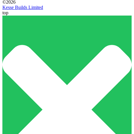
©2026
Kesse Builds Limited
top