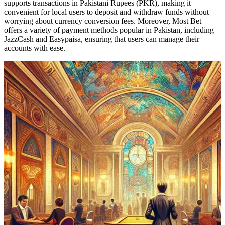
supports transactions in Pakistani Rupees (PKR), making it
convenient for local users to deposit and withdraw funds without
worrying about currency conversion fees. Moreover, Most Bet
offers a variety of payment methods popular in Pakistan, including
JazzCash and Easypaisa, ensuring that users can manage their
accounts with ease.