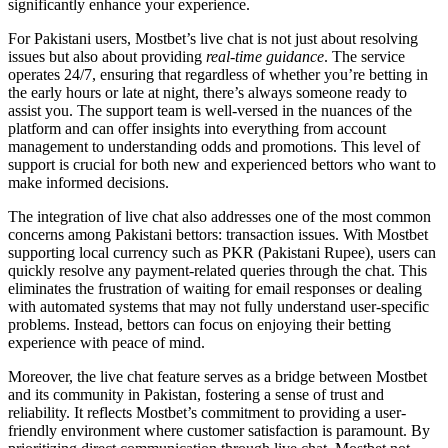
significantly enhance your experience.
For Pakistani users, Mostbet’s live chat is not just about resolving
issues but also about providing
real-time guidance
. The service
operates 24/7, ensuring that regardless of whether you’re betting in
the early hours or late at night, there’s always someone ready to
assist you. The support team is well-versed in the nuances of the
platform and can offer insights into everything from account
management to understanding odds and promotions. This level of
support is crucial for both new and experienced bettors who want to
make informed decisions.
The integration of live chat also addresses one of the most common
concerns among Pakistani bettors: transaction issues. With Mostbet
supporting local currency such as PKR (Pakistani Rupee), users can
quickly resolve any payment-related queries through the chat. This
eliminates the frustration of waiting for email responses or dealing
with automated systems that may not fully understand user-specific
problems. Instead, bettors can focus on enjoying their betting
experience with peace of mind.
Moreover, the live chat feature serves as a bridge between Mostbet
and its community in Pakistan, fostering a sense of trust and
reliability. It reflects Mostbet’s commitment to providing a user-
friendly environment where customer satisfaction is paramount. By