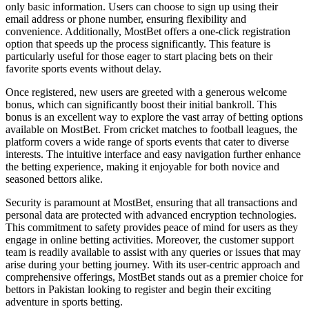
only basic information. Users can choose to sign up using their
email address or phone number, ensuring flexibility and
convenience. Additionally, MostBet offers a one-click registration
option that speeds up the process significantly. This feature is
particularly useful for those eager to start placing bets on their
favorite sports events without delay.
Once registered, new users are greeted with a generous welcome
bonus, which can significantly boost their initial bankroll. This
bonus is an excellent way to explore the vast array of betting options
available on MostBet. From cricket matches to football leagues, the
platform covers a wide range of sports events that cater to diverse
interests. The intuitive interface and easy navigation further enhance
the betting experience, making it enjoyable for both novice and
seasoned bettors alike.
Security is paramount at MostBet, ensuring that all transactions and
personal data are protected with advanced encryption technologies.
This commitment to safety provides peace of mind for users as they
engage in online betting activities. Moreover, the customer support
team is readily available to assist with any queries or issues that may
arise during your betting journey. With its user-centric approach and
comprehensive offerings, MostBet stands out as a premier choice for
bettors in Pakistan looking to register and begin their exciting
adventure in sports betting.