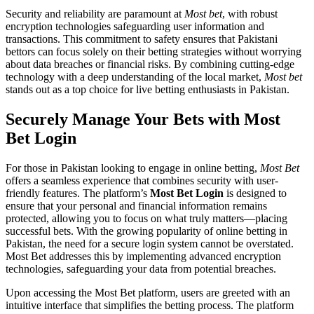
Security and reliability are paramount at
Most bet
, with robust
encryption technologies safeguarding user information and
transactions. This commitment to safety ensures that Pakistani
bettors can focus solely on their betting strategies without worrying
about data breaches or financial risks. By combining cutting-edge
technology with a deep understanding of the local market,
Most bet
stands out as a top choice for live betting enthusiasts in Pakistan.
Securely Manage Your Bets with Most
Bet Login
For those in Pakistan looking to engage in online betting,
Most Bet
offers a seamless experience that combines security with user-
friendly features. The platform’s
Most Bet Login
is designed to
ensure that your personal and financial information remains
protected, allowing you to focus on what truly matters—placing
successful bets. With the growing popularity of online betting in
Pakistan, the need for a secure login system cannot be overstated.
Most Bet addresses this by implementing advanced encryption
technologies, safeguarding your data from potential breaches.
Upon accessing the Most Bet platform, users are greeted with an
intuitive interface that simplifies the betting process. The platform