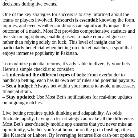
decisions during live events.
One of the key strategies for success is to stay informed about the
teams or players involved.
Research is essential
: knowing the form,
injuries, and even weather conditions can significantly impact the
outcome of a match. Most Bet provides comprehensive statistics and
live streaming options, enabling users to make educated guesses
rather than relying solely on luck. This level of insight can be
particularly beneficial when betting on cricket matches, a sport that
enjoys immense popularity in Pakistan.
To maximize potential returns, it’s advisable to diversify your bets.
Here’s a simple checklist to consider:
–
Understand the different types of bets
: From over/under to
handicap betting, each has its own set of rules and potential payouts.
–
Set a budget
: Always bet within your means to avoid unnecessary
financial strain.
–
Stay updated
: Use Most Bet’s notifications for real-time updates
on ongoing matches.
Live betting requires quick thinking and adaptability. As odds
fluctuate rapidly, having a clear strategy can make all the difference.
Most Bet’s user-friendly mobile app ensures that you never miss an
opportunity, whether you’re at home or on the go in bustling cities
like Karachi or Lahore. By leveraging features like cash-out options,