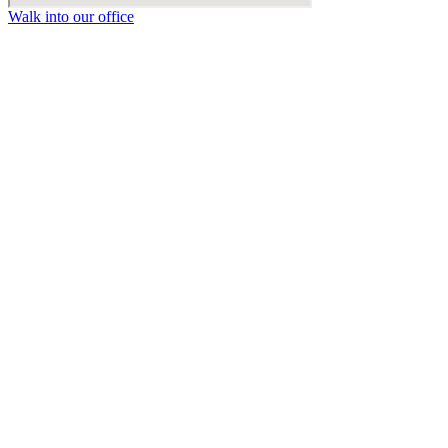
Walk into our office