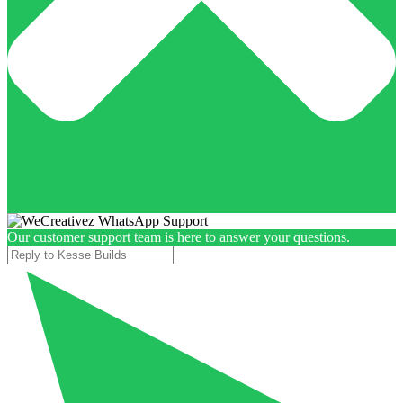
Our customer support team is here to answer your questions.