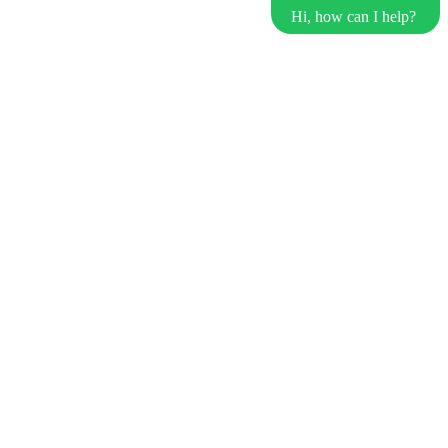
Hi, how can I help?