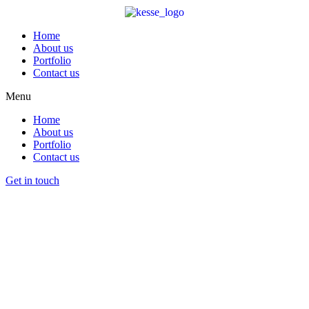
Home
About us
Portfolio
Contact us
Menu
Home
About us
Portfolio
Contact us
Get in touch