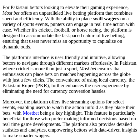
For Pakistani bettors looking to elevate their gaming experience,
Most bet
offers an unparalleled live betting platform that combines
speed and efficiency. With the ability to place
swift wagers
on a
variety of sports events, punters can engage in real-time action with
ease. Whether it’s cricket, football, or horse racing, the platform is
designed to accommodate the fast-paced nature of live betting,
ensuring that users never miss an opportunity to capitalize on
dynamic odds.
The platform’s interface is user-friendly and intuitive, allowing
bettors to navigate through different markets effortlessly. In Pakistan,
where cricket is more than just a sport,
Most bet
ensures that
enthusiasts can place bets on matches happening across the globe
with just a few clicks. The convenience of using local currency, the
Pakistani Rupee (PKR), further enhances the user experience by
eliminating the need for currency conversion hassles.
Moreover, the platform offers live streaming options for select
events, enabling users to watch the action unfold as they place their
bets, with
Mostbet
being a key highlight. This feature is particularly
beneficial for those who prefer making informed decisions based on
real-time game developments. The platform also provides detailed
statistics and analytics, empowering bettors with data-driven insights
to make smarter wagers.