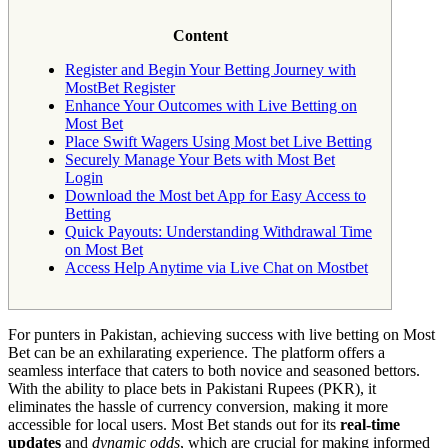
Content
Register and Begin Your Betting Journey with
MostBet Register
Enhance Your Outcomes with Live Betting on
Most Bet
Place Swift Wagers Using Most bet Live Betting
Securely Manage Your Bets with Most Bet
Login
Download the Most bet App for Easy Access to
Betting
Quick Payouts: Understanding Withdrawal Time
on Most Bet
Access Help Anytime via Live Chat on Mostbet
For punters in Pakistan, achieving success with live betting on Most
Bet can be an exhilarating experience. The platform offers a
seamless interface that caters to both novice and seasoned bettors.
With the ability to place bets in Pakistani Rupees (PKR), it
eliminates the hassle of currency conversion, making it more
accessible for local users. Most Bet stands out for its
real-time
updates
and
dynamic odds
, which are crucial for making informed