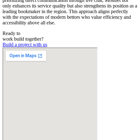
prioritizing direct communication through live chat, Mostbet not
only enhances its service quality but also strengthens its position as a
leading bookmaker in the region. This approach aligns perfectly
with the expectations of modern bettors who value efficiency and
accessibility above all else.
Ready to
work
build
together?
Build a project with us