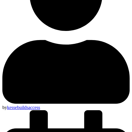
by
kessebuildsaccess