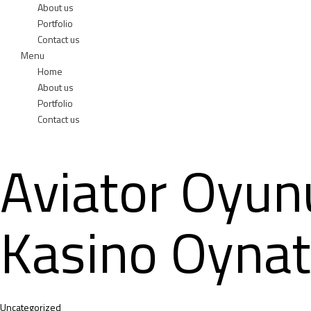
About us
Portfolio
Contact us
Menu
Home
About us
Portfolio
Contact us
Aviator Oyun
Kasino Oyna
Category
Uncategorized