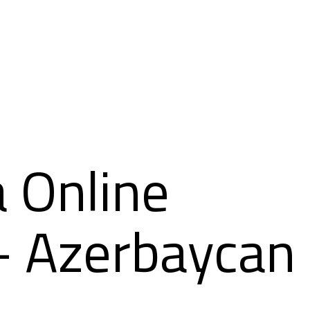
 Online
 Azerbaycan