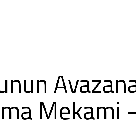
unun Avazana
tma Mekami –