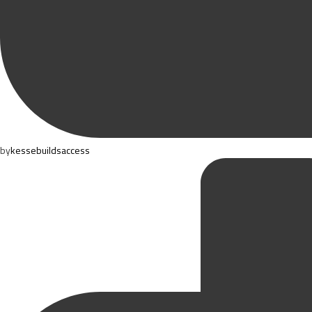
by
kessebuildsaccess