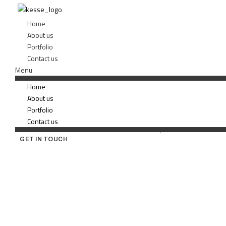
Home
About us
Portfolio
Contact us
Menu
Home
About us
Portfolio
Contact us
GET IN TOUCH