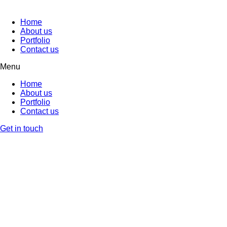
Home
About us
Portfolio
Contact us
Menu
Home
About us
Portfolio
Contact us
Get in touch