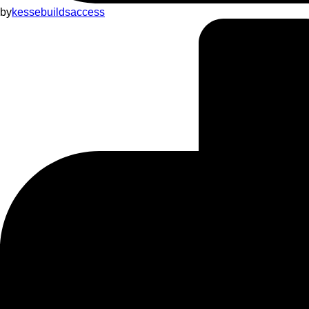
by
kessebuildsaccess