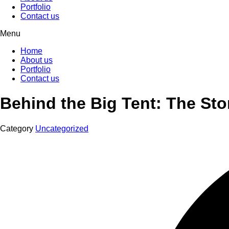
Portfolio
Contact us
Menu
Home
About us
Portfolio
Contact us
Behind the Big Tent: The Stor
Category
Uncategorized