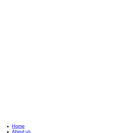
Home
About us