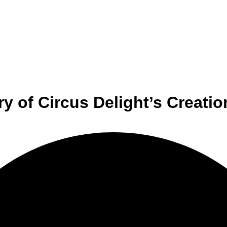
y of Circus Delight’s Creatio