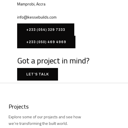
Mamprobi, Accra
info@kessebuilds.com
+233 (054) 329 7333
+233 (050) 469 4969
Got a project in mind?
LET’S TALK
Projects
Explore some of our projects and see how
we’re transforming the built world.