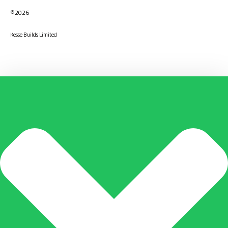
©2026
Kesse Builds Limited