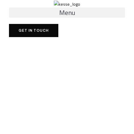
Menu
GET IN TOUCH