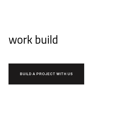
Ready to
work
build
together?
BUILD A PROJECT WITH US