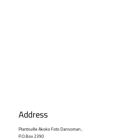
Address
Plantsville Akoko Foto Dansoman ,
P.O.Box 2390