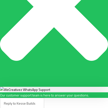
Our customer support team is here to answer your questions.