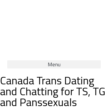
Menu
Canada Trans Dating
and Chatting for TS, TG
and Panssexuals