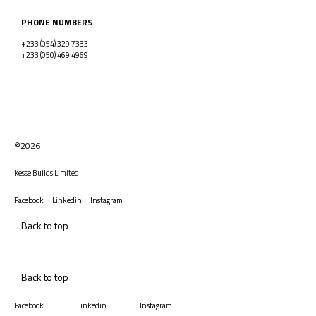
PHONE NUMBERS
+233 (054) 329 7333
+233 (050) 469 4969
©2026
Kesse Builds Limited
Facebook
Linkedin
Instagram
Back to top
Back to top
Facebook
Linkedin
Instagram