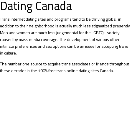
Dating Canada
Trans internet dating sites and programs tend to be thriving global, in
addition to their neighborhood is actually much less stigmatized presently.
Men and women are much less judgemental for the LGBTQ+ society
caused by mass media coverage. The development of various other
intimate preferences and sex options can be an issue for accepting trans
in culture.
The number one source to acquire trans associates or friends throughout
these decades is the 100% free trans online dating sites Canada.