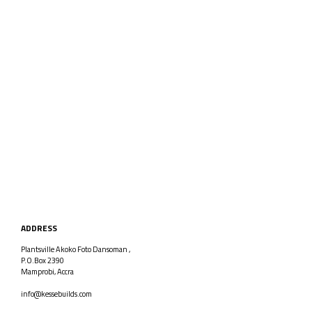
ADDRESS
Plantsville Akoko Foto Dansoman ,
P.O.Box 2390
Mamprobi, Accra
info@kessebuilds.com