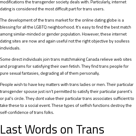
modifications the transgender society deals with. Particularly, internet
dating is considered the most difficult part for trans users.
The development of the trans market for the online dating globe is a
blessing for all the LGBTQ neighborhood. It’s easy to find the best match
among similar-minded or gender population. However, these internet
dating sites are now and again useful not the right objective by soulless
individuals.
Some direct individuals join trans matchmaking Canada relieve web sites
and programs for satisfying their own fetish. They find trans people for
pure sexual fantasies, degrading all of them personally.
People wish to have key matters with trans ladies or men. Their particular
transgender spouse just isn’t permitted to satisfy their particular parent’s
or pal’s circle. They dont value their particular trans associates sufficient to
take these to a social event. These types of selfish functions destroy the
self-confidence of trans folks.
Last Words on Trans