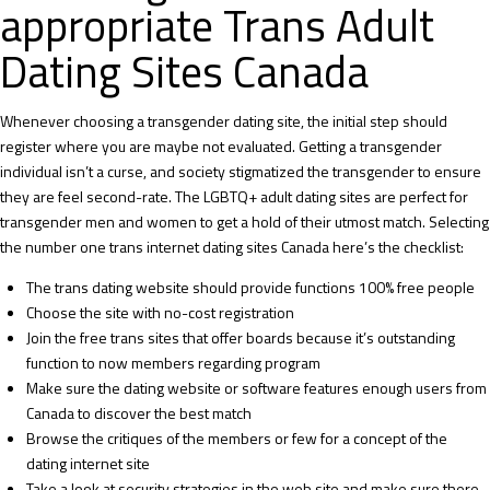
appropriate Trans Adult
Dating Sites Canada
Whenever choosing a transgender dating site, the initial step should
register where you are maybe not evaluated. Getting a transgender
individual isn’t a curse, and society stigmatized the transgender to ensure
they are feel second-rate. The LGBTQ+ adult dating sites are perfect for
transgender men and women to get a hold of their utmost match. Selecting
the number one trans internet dating sites Canada here’s the checklist:
The trans dating website should provide functions 100% free people
Choose the site with no-cost registration
Join the
free trans sites
that offer boards because it’s outstanding
function to now members regarding program
Make sure the dating website or software features enough users from
Canada to discover the best match
Browse the critiques of the members or few for a concept of the
dating internet site
Take a look at security strategies in the web site and make sure there