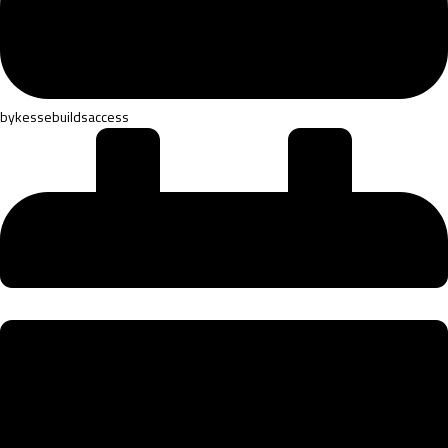
by
kessebuildsaccess