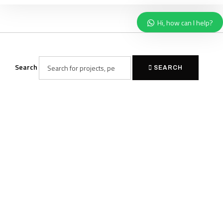
Hi, how can I help?
Search
SEARCH