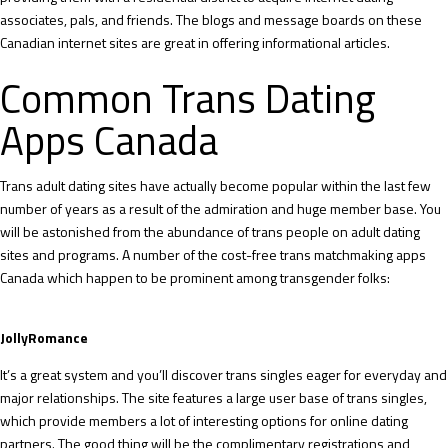
associates, pals, and friends. The blogs and message boards on these
Canadian internet sites are great in offering informational articles.
Common Trans Dating
Apps Canada
Trans adult dating sites have actually become popular within the last few
number of years as a result of the admiration and huge member base. You
will be astonished from the abundance of trans people on adult dating
sites and programs. A number of the cost-free trans matchmaking apps
Canada which happen to be prominent among transgender folks:
JollyRomance
It’s a great system and you’ll discover trans singles eager for everyday and
major relationships. The site features a large user base of trans singles,
which provide members a lot of interesting options for online dating
partners. The good thing will be the complimentary registrations and