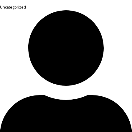
Category
Uncategorized