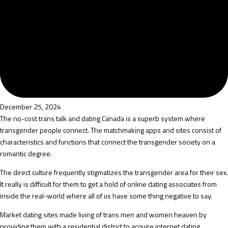
December 25, 2024
The no-cost trans talk and dating Canada is a superb system where
transgender people connect. The matchmaking apps and sites consist of
characteristics and functions that connect the transgender society on a
romantic degree.
The direct culture frequently stigmatizes the transgender area for their sex.
It really is difficult for them to get a hold of online dating associates from
inside the real-world where all of us have some thing negative to say.
Market dating sites made living of trans men and women heaven by
providing them with a residential district to acquire internet dating