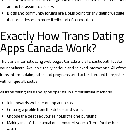
are no harassment clauses
Blogs and community forums are a plus point for any dating website
that provides even more likelihood of connection.
Exactly How Trans Dating
Apps Canada Work?
The trans internet dating web pages Canada are a fantastic path locate
your soulmate. Available really serious and relaxed interactions. All of the
trans internet dating sites and programs tend to be liberated to register
with unique attributes.
All trans dating sites and apps operate in almost similar methods.
Join towards website or app at no cost
Creating a profile from the details and specs
Choose the best sex yourself plus the one pursuing
Making use of the manual or automated search filters for the best
match