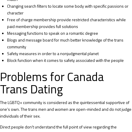
Changing search filters to locate some body with specific passions or
character
Free of charge membership provide restricted characteristics while
paid membership provides full solutions
Messaging functions to speak on a romantic degree
Blogs and message board for much better knowledge of the trans
community
Safety measures in order to a nonjudgmental planet
Block function when it comes to safety associated with the people
Problems for Canada
Trans Dating
The LGBTQ+ community is considered as the quintessential supportive of
one’s own. The trans men and women are open-minded and do not judge
individuals of their sex.
Direct people don’t understand the full point of view regarding the