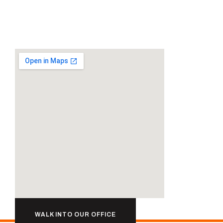
WALK INTO OUR OFFICE