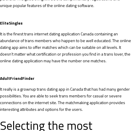
unique popular features of the online dating software.
EliteSingles
It is the finest trans internet dating application Canada containing an
abundance of trans members who happen to be well educated. The online
dating app aims to offer matches which can be suitable on all levels. It
doesn’t matter what certification or profession you find in a trans lover, the
online dating application may have the number one matches.
AdultFriendFinder
It really is a grownup trans dating app in Canada that has had many gender
possibilities. You are able to seek trans members for casual or severe
connections on the internet site. The matchmaking application provides
interesting attributes and options for the users.
Selecting the most