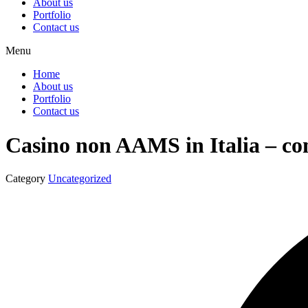
About us
Portfolio
Contact us
Menu
Home
About us
Portfolio
Contact us
Casino non AAMS in Italia – com
Category
Uncategorized