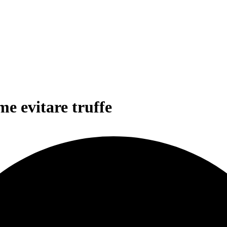
e evitare truffe