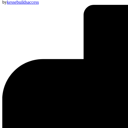
by
kessebuildsaccess