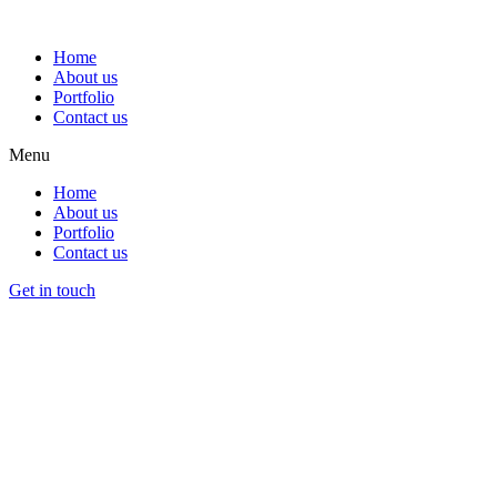
Home
About us
Portfolio
Contact us
Menu
Home
About us
Portfolio
Contact us
Get in touch