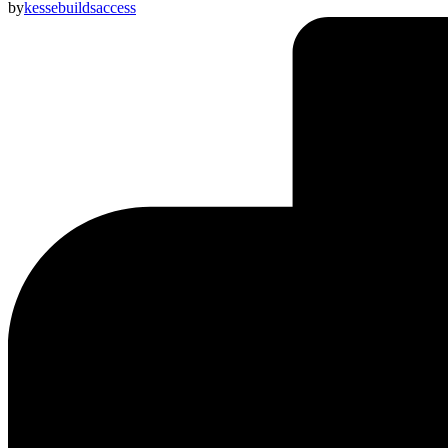
by
kessebuildsaccess