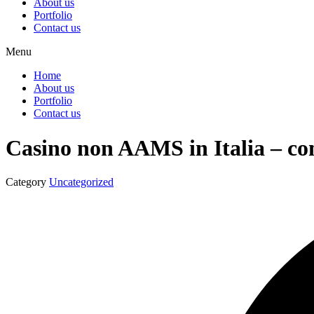
About us
Portfolio
Contact us
Menu
Home
About us
Portfolio
Contact us
Casino non AAMS in Italia – come
Category
Uncategorized