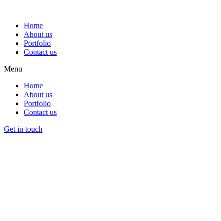
Home
About us
Portfolio
Contact us
Menu
Home
About us
Portfolio
Contact us
Get in touch