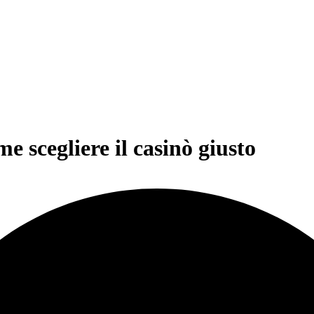
 scegliere il casinò giusto