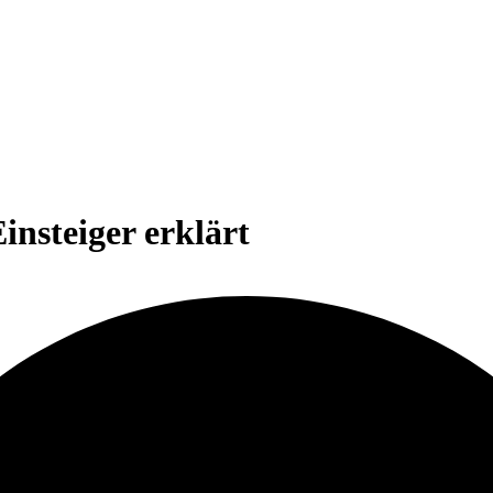
nsteiger erklärt