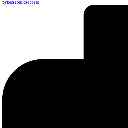
by
kessebuildsaccess