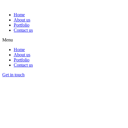
Home
About us
Portfolio
Contact us
Menu
Home
About us
Portfolio
Contact us
Get in touch