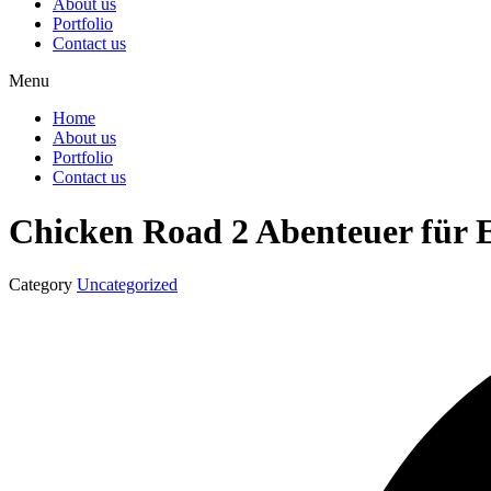
About us
Portfolio
Contact us
Menu
Home
About us
Portfolio
Contact us
Chicken Road 2 Abenteuer für Ei
Category
Uncategorized