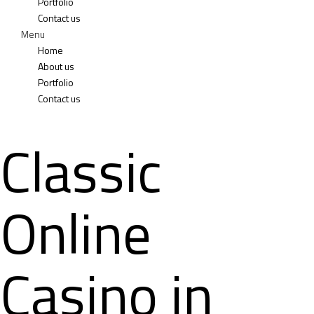
Portfolio
Contact us
Menu
Home
About us
Portfolio
Contact us
Classic
Online
Casino in