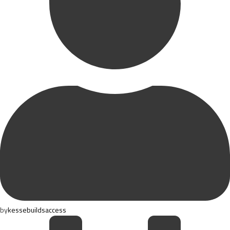
by
kessebuildsaccess