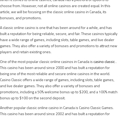
choose from. However, not all online casinos are created equal. In this
article, we will be focusing on the classic online casino in Canada, its
bonuses, and promotions.
A classic online casino is one that has been around for a while, and has
built a reputation for being reliable, secure, and fair. These casinos typically
have a wide range of games, including slots, table games, and live dealer
games. They also offer a variety of bonuses and promotions to attract new
players and retain existing ones.
One of the most popular classic online casinos in Canada is
casino classic
.
This casino has been around since 2000 and has built a reputation for
being one of the most reliable and secure online casinos in the world.
Casino Classic offers a wide range of games, including slots, table games,
and live dealer games. They also offer a variety of bonuses and
promotions, including a 50% welcome bonus up to $200, and a 100% match
bonus up to $100 on the second deposit.
Another popular classic online casino in Canada is Casino Classic Games.
This casino has been around since 2002 and has built a reputation for