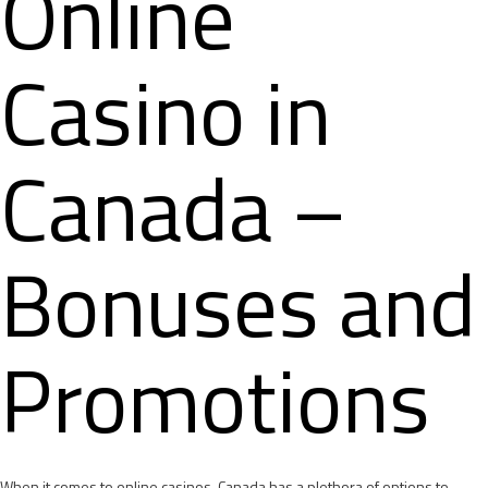
Online
Casino in
Canada –
Bonuses and
Promotions
When it comes to online casinos, Canada has a plethora of options to