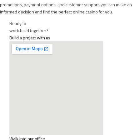
promotions, payment options, and customer support, you can make an
informed decision and find the perfect online casino for you.
Ready to
work
build
together?
Build a project with us
Walk into our office