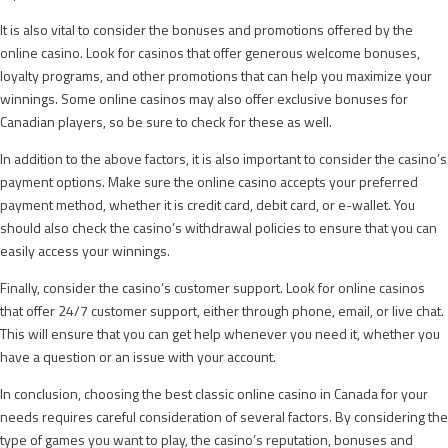
It is also vital to consider the bonuses and promotions offered by the
online casino. Look for casinos that offer generous welcome bonuses,
loyalty programs, and other promotions that can help you maximize your
winnings. Some online casinos may also offer exclusive bonuses for
Canadian players, so be sure to check for these as well.
In addition to the above factors, it is also important to consider the casino’s
payment options. Make sure the online casino accepts your preferred
payment method, whether it is credit card, debit card, or e-wallet. You
should also check the casino’s withdrawal policies to ensure that you can
easily access your winnings.
Finally, consider the casino’s customer support. Look for online casinos
that offer 24/7 customer support, either through phone, email, or live chat.
This will ensure that you can get help whenever you need it, whether you
have a question or an issue with your account.
In conclusion, choosing the best classic online casino in Canada for your
needs requires careful consideration of several factors. By considering the
type of games you want to play, the casino’s reputation, bonuses and