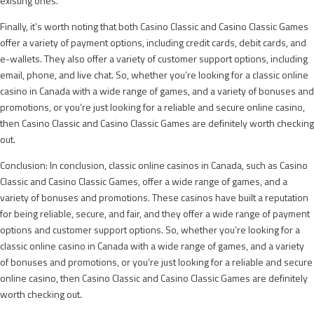
existing ones.
Finally, it’s worth noting that both Casino Classic and Casino Classic Games
offer a variety of payment options, including credit cards, debit cards, and
e-wallets. They also offer a variety of customer support options, including
email, phone, and live chat. So, whether you’re looking for a classic online
casino in Canada with a wide range of games, and a variety of bonuses and
promotions, or you’re just looking for a reliable and secure online casino,
then Casino Classic and Casino Classic Games are definitely worth checking
out.
Conclusion: In conclusion, classic online casinos in Canada, such as Casino
Classic and Casino Classic Games, offer a wide range of games, and a
variety of bonuses and promotions. These casinos have built a reputation
for being reliable, secure, and fair, and they offer a wide range of payment
options and customer support options. So, whether you’re looking for a
classic online casino in Canada with a wide range of games, and a variety
of bonuses and promotions, or you’re just looking for a reliable and secure
online casino, then Casino Classic and Casino Classic Games are definitely
worth checking out.