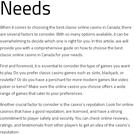
Needs
When it comes to choosing the best classic online casino in Canada, there
are several factors to consider. With so many options available, it can be
overwhelming to decide which one is right for you. In this article, we will
provide you with a comprehensive guide on how to choose the best
classic online casino in Canada for your needs.
First and foremost, it is essential to consider the type of games you want
to play. Do you prefer classic casino games such as slots, blackjack, or
roulette? Or do you have a penchant for more modern games like video
poker or keno? Make sure the online casino you choose offers a wide
range of games that cater to your preferences.
Another crucial factor to consider is the casino’s reputation. Look for online
casinos that have a good reputation, are licensed, and have a strong
commitment to player safety and security. You can check online reviews,
ratings, and testimonials from other players to get an idea of the casino’s
reputation.