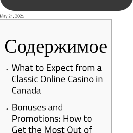
May 21, 2025
Содержимое
What to Expect from a
Classic Online Casino in
Canada
Bonuses and
Promotions: How to
Get the Most Out of