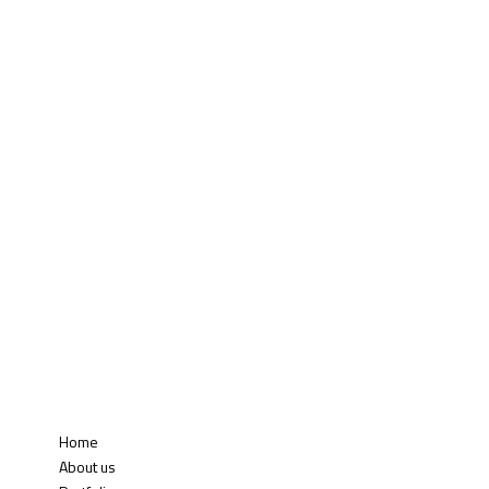
Home
About us