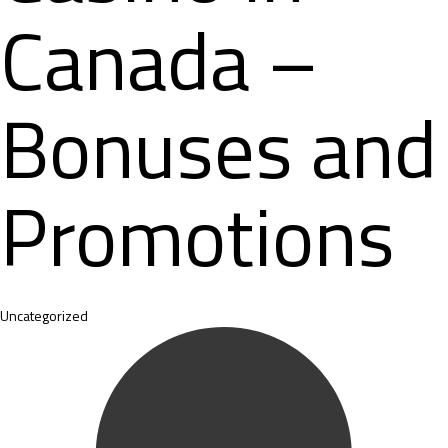
Canada –
Bonuses and
Promotions
Category
Uncategorized