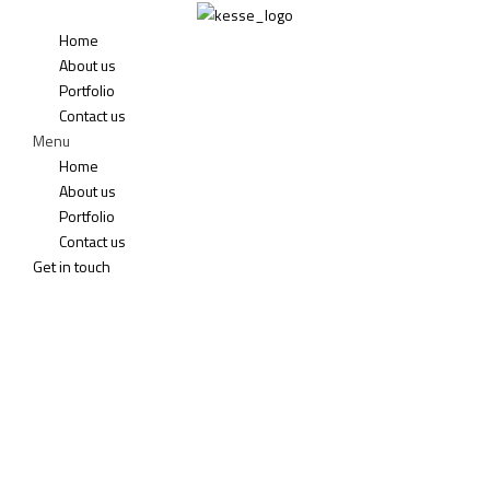
Home
About us
Portfolio
Contact us
Menu
Home
About us
Portfolio
Contact us
Get in touch