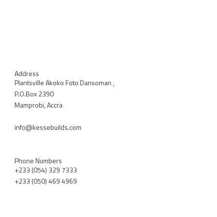
Address
Plantsville Akoko Foto Dansoman ,
P.O.Box 2390
Mamprobi, Accra
info@kessebuilds.com
Phone Numbers
+233 (054) 329 7333
+233 (050) 469 4969