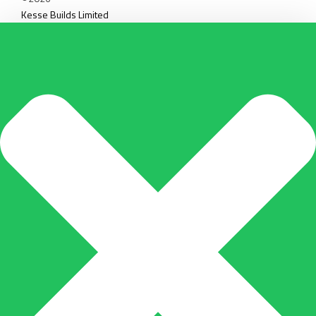
Kesse Builds Limited