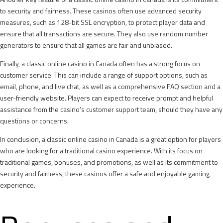
to security and fairness. These casinos often use advanced security
measures, such as 128-bit SSL encryption, to protect player data and
ensure that all transactions are secure. They also use random number
generators to ensure that all games are fair and unbiased.
Finally, a classic online casino in Canada often has a strong focus on
customer service. This can include a range of support options, such as
email, phone, and live chat, as well as a comprehensive FAQ section and a
user-friendly website. Players can expect to receive prompt and helpful
assistance from the casino’s customer support team, should they have any
questions or concerns.
In conclusion, a classic online casino in Canada is a great option for players
who are looking for a traditional casino experience. With its focus on
traditional games, bonuses, and promotions, as well as its commitment to
security and fairness, these casinos offer a safe and enjoyable gaming
experience.