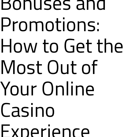
Bonuses and
Promotions:
How to Get the
Most Out of
Your Online
Casino
Experience