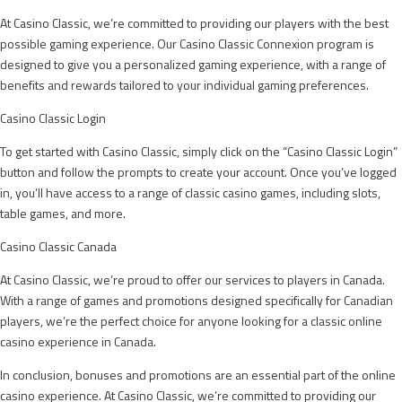
At Casino Classic, we’re committed to providing our players with the best
possible gaming experience. Our Casino Classic Connexion program is
designed to give you a personalized gaming experience, with a range of
benefits and rewards tailored to your individual gaming preferences.
Casino Classic Login
To get started with Casino Classic, simply click on the “Casino Classic Login”
button and follow the prompts to create your account. Once you’ve logged
in, you’ll have access to a range of classic casino games, including slots,
table games, and more.
Casino Classic Canada
At Casino Classic, we’re proud to offer our services to players in Canada.
With a range of games and promotions designed specifically for Canadian
players, we’re the perfect choice for anyone looking for a classic online
casino experience in Canada.
In conclusion, bonuses and promotions are an essential part of the online
casino experience. At Casino Classic, we’re committed to providing our