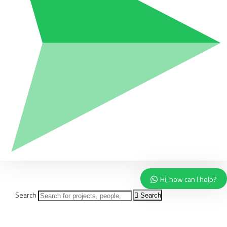
Hi, how can I help?
Search
Search