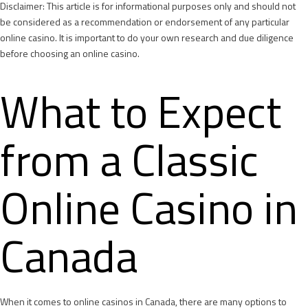
Disclaimer: This article is for informational purposes only and should not
be considered as a recommendation or endorsement of any particular
online casino. It is important to do your own research and due diligence
before choosing an online casino.
What to Expect
from a Classic
Online Casino in
Canada
When it comes to online casinos in Canada, there are many options to