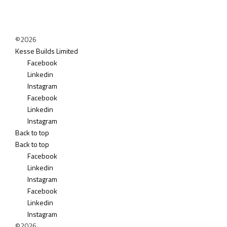
©2026
Kesse Builds Limited
Facebook
Linkedin
Instagram
Facebook
Linkedin
Instagram
Back to top
Back to top
Facebook
Linkedin
Instagram
Facebook
Linkedin
Instagram
©2026