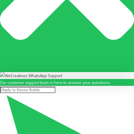
Our customer support team is here to answer your questions.