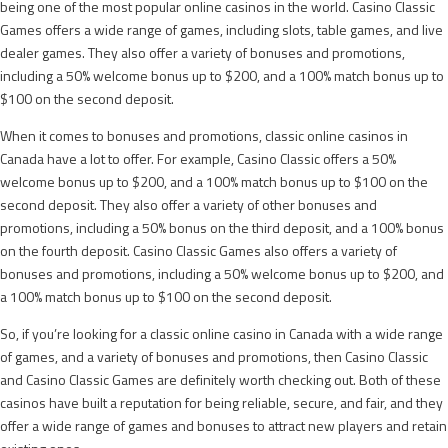
being one of the most popular online casinos in the world. Casino Classic
Games offers a wide range of games, including slots, table games, and live
dealer games. They also offer a variety of bonuses and promotions,
including a 50% welcome bonus up to $200, and a 100% match bonus up to
$100 on the second deposit.
When it comes to bonuses and promotions, classic online casinos in
Canada have a lot to offer. For example, Casino Classic offers a 50%
welcome bonus up to $200, and a 100% match bonus up to $100 on the
second deposit. They also offer a variety of other bonuses and
promotions, including a 50% bonus on the third deposit, and a 100% bonus
on the fourth deposit. Casino Classic Games also offers a variety of
bonuses and promotions, including a 50% welcome bonus up to $200, and
a 100% match bonus up to $100 on the second deposit.
So, if you’re looking for a classic online casino in Canada with a wide range
of games, and a variety of bonuses and promotions, then Casino Classic
and Casino Classic Games are definitely worth checking out. Both of these
casinos have built a reputation for being reliable, secure, and fair, and they
offer a wide range of games and bonuses to attract new players and retain