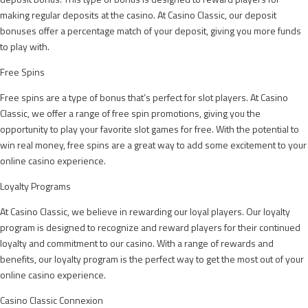
making regular deposits at the casino. At Casino Classic, our deposit
bonuses offer a percentage match of your deposit, giving you more funds
to play with.
Free Spins
Free spins are a type of bonus that’s perfect for slot players. At Casino
Classic, we offer a range of free spin promotions, giving you the
opportunity to play your favorite slot games for free. With the potential to
win real money, free spins are a great way to add some excitement to your
online casino experience.
Loyalty Programs
At Casino Classic, we believe in rewarding our loyal players. Our loyalty
program is designed to recognize and reward players for their continued
loyalty and commitment to our casino. With a range of rewards and
benefits, our loyalty program is the perfect way to get the most out of your
online casino experience.
Casino Classic Connexion