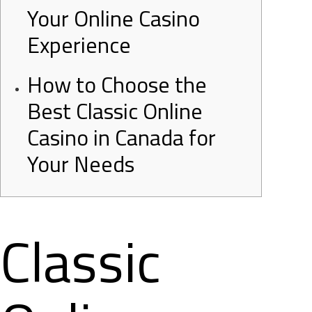
Your Online Casino
Experience
How to Choose the
Best Classic Online
Casino in Canada for
Your Needs
Classic