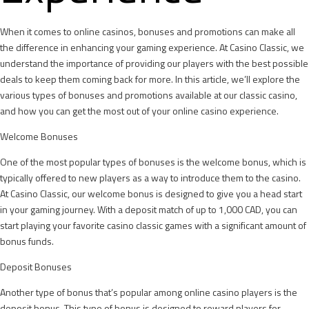
When it comes to online casinos, bonuses and promotions can make all
the difference in enhancing your gaming experience. At Casino Classic, we
understand the importance of providing our players with the best possible
deals to keep them coming back for more. In this article, we’ll explore the
various types of bonuses and promotions available at our classic casino,
and how you can get the most out of your online casino experience.
Welcome Bonuses
One of the most popular types of bonuses is the welcome bonus, which is
typically offered to new players as a way to introduce them to the casino.
At Casino Classic, our welcome bonus is designed to give you a head start
in your gaming journey. With a deposit match of up to 1,000 CAD, you can
start playing your favorite casino classic games with a significant amount of
bonus funds.
Deposit Bonuses
Another type of bonus that’s popular among online casino players is the
deposit bonus. This type of bonus is designed to reward players for