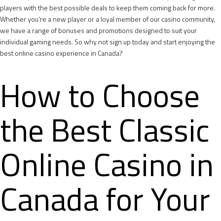
players with the best possible deals to keep them coming back for more.
Whether you’re a new player or a loyal member of our casino community,
we have a range of bonuses and promotions designed to suit your
individual gaming needs. So why not sign up today and start enjoying the
best online casino experience in Canada?
How to Choose
the Best Classic
Online Casino in
Canada for Your