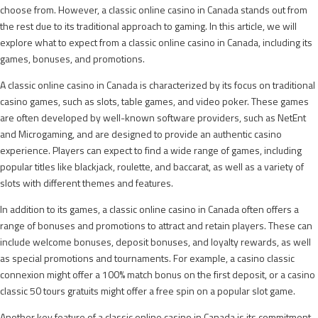
choose from. However, a classic online casino in Canada stands out from
the rest due to its traditional approach to gaming. In this article, we will
explore what to expect from a classic online casino in Canada, including its
games, bonuses, and promotions.
A classic online casino in Canada is characterized by its focus on traditional
casino games, such as slots, table games, and video poker. These games
are often developed by well-known software providers, such as NetEnt
and Microgaming, and are designed to provide an authentic casino
experience. Players can expect to find a wide range of games, including
popular titles like blackjack, roulette, and baccarat, as well as a variety of
slots with different themes and features.
In addition to its games, a classic online casino in Canada often offers a
range of bonuses and promotions to attract and retain players. These can
include welcome bonuses, deposit bonuses, and loyalty rewards, as well
as special promotions and tournaments. For example, a casino classic
connexion might offer a 100% match bonus on the first deposit, or a casino
classic 50 tours gratuits might offer a free spin on a popular slot game.
Another key feature of a classic online casino in Canada is its commitment