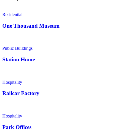
Residential
One Thousand Museum
Public Buildings
Station Home
Hospitality
Railcar Factory
Hospitality
Park Offices