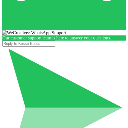
Our customer support team is here to answer your questions.