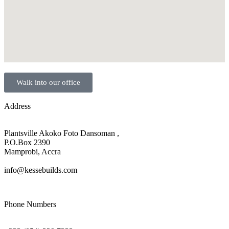
Walk into our office
Address
Plantsville Akoko Foto Dansoman ,
P.O.Box 2390
Mamprobi, Accra
info@kessebuilds.com
Phone Numbers