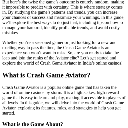
But here’s the twist: the game’s outcome is entirely random, making
it impossible to predict with certainty. This is where strategy comes
in. By studying the game’s patterns and trends, you can increase
your chances of success and maximize your winnings. In this guide,
we’ll explore the best ways to do just that, including tips on how to
manage your bankroll, identify profitable trends, and avoid costly
mistakes.
Whether you’re a seasoned gamer or just looking for a new and
exciting way to pass the time, the Crash Game Aviator is an
experience you won’t want to miss. So, are you ready to take the
leap and join the ranks of the Aviator elite? Let’s get started and
explore the world of Crash Game Aviator in India’s online casinos!
What is Crash Game Aviator?
Crash Game Aviator is a popular online game that has taken the
world of online casinos by storm. It is a high-stakes, high-reward
game that is easy to learn and play, making it accessible to players of
all levels. In this guide, we will delve into the world of Crash Game
Aviator, exploring its features, rules, and strategies to help you get
started.
What is the Game About?