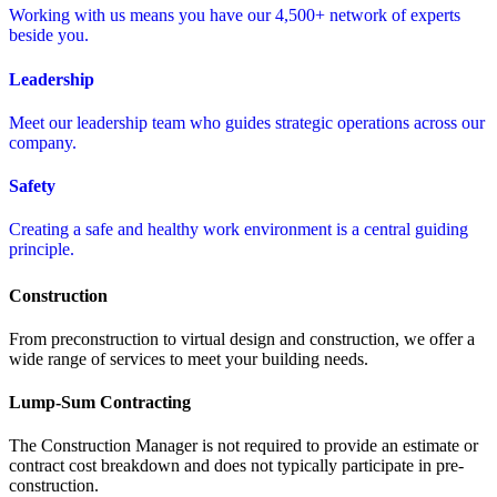
Working with us means you have our 4,500+ network of experts
beside you.
Leadership
Meet our leadership team who guides strategic operations across our
company.
Safety
Creating a safe and healthy work environment is a central guiding
principle.
Construction
From preconstruction to virtual design and construction, we offer a
wide range of services to meet your building needs.
Lump-Sum Contracting
The Construction Manager is not required to provide an estimate or
contract cost breakdown and does not typically participate in pre-
construction.