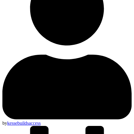
by
kessebuildsaccess