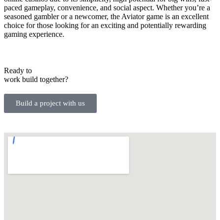
paced gameplay, convenience, and social aspect. Whether you’re a
seasoned gambler or a newcomer, the Aviator game is an excellent
choice for those looking for an exciting and potentially rewarding
gaming experience.
Ready to
work
build
together?
Build a project with us