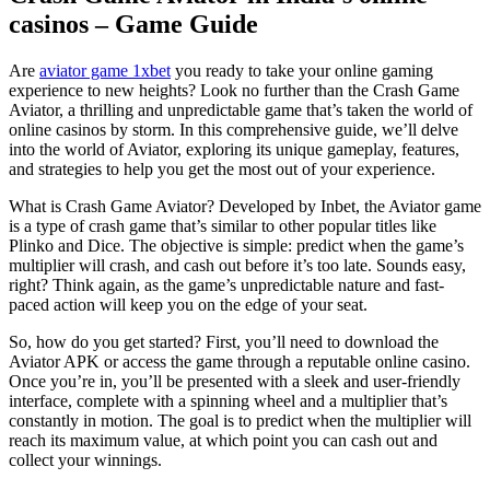
casinos – Game Guide
Are
aviator game 1xbet
you ready to take your online gaming
experience to new heights? Look no further than the Crash Game
Aviator, a thrilling and unpredictable game that’s taken the world of
online casinos by storm. In this comprehensive guide, we’ll delve
into the world of Aviator, exploring its unique gameplay, features,
and strategies to help you get the most out of your experience.
What is Crash Game Aviator? Developed by Inbet, the Aviator game
is a type of crash game that’s similar to other popular titles like
Plinko and Dice. The objective is simple: predict when the game’s
multiplier will crash, and cash out before it’s too late. Sounds easy,
right? Think again, as the game’s unpredictable nature and fast-
paced action will keep you on the edge of your seat.
So, how do you get started? First, you’ll need to download the
Aviator APK or access the game through a reputable online casino.
Once you’re in, you’ll be presented with a sleek and user-friendly
interface, complete with a spinning wheel and a multiplier that’s
constantly in motion. The goal is to predict when the multiplier will
reach its maximum value, at which point you can cash out and
collect your winnings.