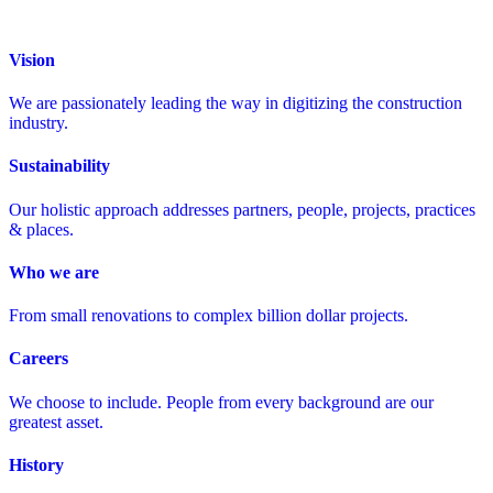
Vision
We are passionately leading the way in digitizing the construction
industry.
Sustainability
Our holistic approach addresses partners, people, projects, practices
& places.
Who we are
From small renovations to complex billion dollar projects.
Careers
We choose to include. People from every background are our
greatest asset.
History