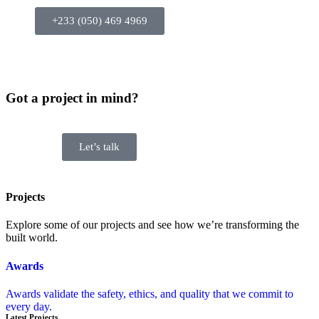
+233 (050) 469 4969
Got a project in mind?
Let’s talk
Projects
Explore some of our projects and see how we’re transforming the
built world.
Awards
Awards validate the safety, ethics, and quality that we commit to
every day.
Latest Projects