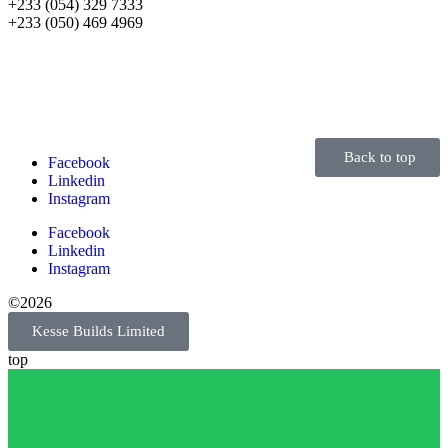
+233 (054) 329 7333
+233 (050) 469 4969
Back to top
Facebook
Linkedin
Instagram
Facebook
Linkedin
Instagram
©2026
Kesse Builds Limited
top