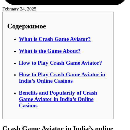
February 24, 2025
Содержимое
What is Crash Game Aviator?
What is the Game About?
How to Play Crash Game Aviator?
How to Play Crash Game Aviator in
India’s Online Casinos
Benefits and Popularity of Crash
Game Aviator in India’s Online
Casinos
Crash Game Aviator in India’s online