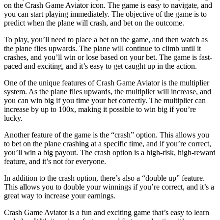
on the Crash Game Aviator icon. The game is easy to navigate, and
you can start playing immediately. The objective of the game is to
predict when the plane will crash, and bet on the outcome.
To play, you’ll need to place a bet on the game, and then watch as
the plane flies upwards. The plane will continue to climb until it
crashes, and you’ll win or lose based on your bet. The game is fast-
paced and exciting, and it’s easy to get caught up in the action.
One of the unique features of Crash Game Aviator is the multiplier
system. As the plane flies upwards, the multiplier will increase, and
you can win big if you time your bet correctly. The multiplier can
increase by up to 100x, making it possible to win big if you’re
lucky.
Another feature of the game is the “crash” option. This allows you
to bet on the plane crashing at a specific time, and if you’re correct,
you’ll win a big payout. The crash option is a high-risk, high-reward
feature, and it’s not for everyone.
In addition to the crash option, there’s also a “double up” feature.
This allows you to double your winnings if you’re correct, and it’s a
great way to increase your earnings.
Crash Game Aviator is a fun and exciting game that’s easy to learn