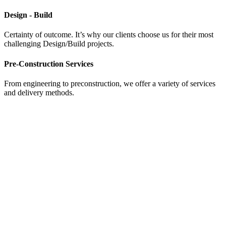
Design - Build
Certainty of outcome. It’s why our clients choose us for their most
challenging Design/Build projects.
Pre-Construction Services
From engineering to preconstruction, we offer a variety of services
and delivery methods.