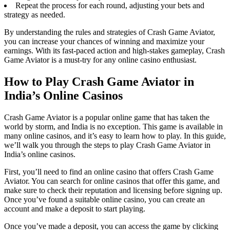
Repeat the process for each round, adjusting your bets and
strategy as needed.
By understanding the rules and strategies of Crash Game Aviator,
you can increase your chances of winning and maximize your
earnings. With its fast-paced action and high-stakes gameplay, Crash
Game Aviator is a must-try for any online casino enthusiast.
How to Play Crash Game Aviator in
India’s Online Casinos
Crash Game Aviator is a popular online game that has taken the
world by storm, and India is no exception. This game is available in
many online casinos, and it’s easy to learn how to play. In this guide,
we’ll walk you through the steps to play Crash Game Aviator in
India’s online casinos.
First, you’ll need to find an online casino that offers Crash Game
Aviator. You can search for online casinos that offer this game, and
make sure to check their reputation and licensing before signing up.
Once you’ve found a suitable online casino, you can create an
account and make a deposit to start playing.
Once you’ve made a deposit, you can access the game by clicking