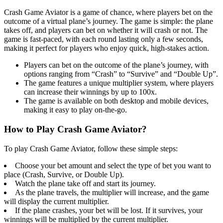
Crash Game Aviator is a game of chance, where players bet on the
outcome of a virtual plane’s journey. The game is simple: the plane
takes off, and players can bet on whether it will crash or not. The
game is fast-paced, with each round lasting only a few seconds,
making it perfect for players who enjoy quick, high-stakes action.
Players can bet on the outcome of the plane’s journey, with
options ranging from “Crash” to “Survive” and “Double Up”.
The game features a unique multiplier system, where players
can increase their winnings by up to 100x.
The game is available on both desktop and mobile devices,
making it easy to play on-the-go.
How to Play Crash Game Aviator?
To play Crash Game Aviator, follow these simple steps:
Choose your bet amount and select the type of bet you want to
place (Crash, Survive, or Double Up).
Watch the plane take off and start its journey.
As the plane travels, the multiplier will increase, and the game
will display the current multiplier.
If the plane crashes, your bet will be lost. If it survives, your
winnings will be multiplied by the current multiplier.