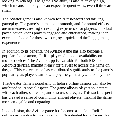
looking to win big. The game’s volatility is also relatively high,
which means that players can expect frequent wins, even if they are
small.
The Aviator game is also known for its fast-paced and thrilling
gameplay. The game’s animation is smooth, and the sound effects
are immersive, creating an exciting experience for players. This fast-
paced action keeps players engaged and entertained, making it an
excellent choice for those who enjoy a quick and thrilling gaming
experience.
In addition to its benefits, the Aviator game has also become a
popular choice among Indian players due to its availability on
mobile devices. The Aviator app is available for both iOS and
Android devices, making it easy for players to access the game on-
the-go. This convenience has contributed significantly to the game’s
popularity, as players can now enjoy the game anywhere, anytime.
The Aviator game’s popularity in India’s online casinos can also be
attributed to its social aspect. The game allows players to interact
with each other, share tips, and discuss strategies. This social aspect
has created a sense of community among players, making the game
more enjoyable and engaging.
In conclusion, the Aviator game has become a staple in India’s
online casinos due to its simplicity, high potential for big wins, fast-