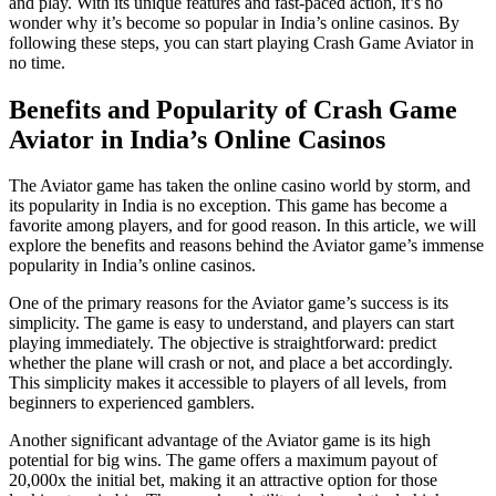
and play. With its unique features and fast-paced action, it’s no
wonder why it’s become so popular in India’s online casinos. By
following these steps, you can start playing Crash Game Aviator in
no time.
Benefits and Popularity of Crash Game
Aviator in India’s Online Casinos
The Aviator game has taken the online casino world by storm, and
its popularity in India is no exception. This game has become a
favorite among players, and for good reason. In this article, we will
explore the benefits and reasons behind the Aviator game’s immense
popularity in India’s online casinos.
One of the primary reasons for the Aviator game’s success is its
simplicity. The game is easy to understand, and players can start
playing immediately. The objective is straightforward: predict
whether the plane will crash or not, and place a bet accordingly.
This simplicity makes it accessible to players of all levels, from
beginners to experienced gamblers.
Another significant advantage of the Aviator game is its high
potential for big wins. The game offers a maximum payout of
20,000x the initial bet, making it an attractive option for those