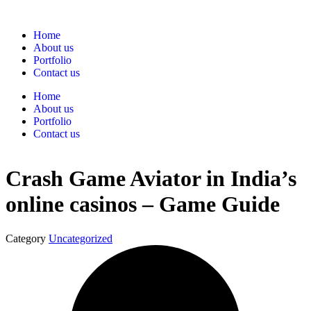
Home
About us
Portfolio
Contact us
Home
About us
Portfolio
Contact us
Crash Game Aviator in India’s
online casinos – Game Guide
Category
Uncategorized