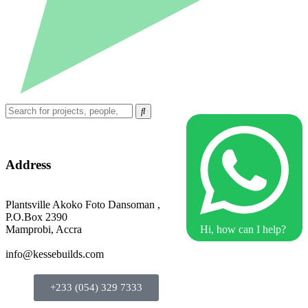
Address
Plantsville Akoko Foto Dansoman ,
P.O.Box 2390
Mamprobi, Accra
Hi, how can I help?
info@kessebuilds.com
+233 (054) 329 7333