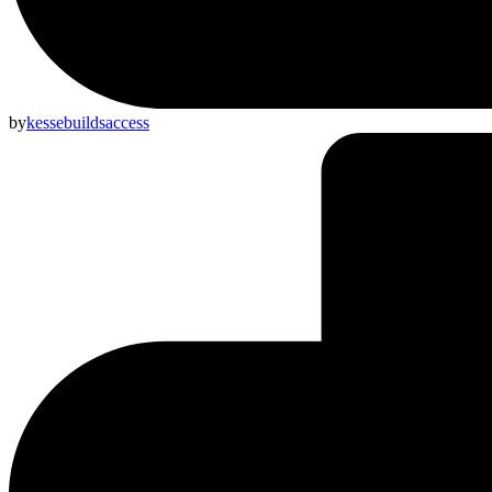
by
kessebuildsaccess