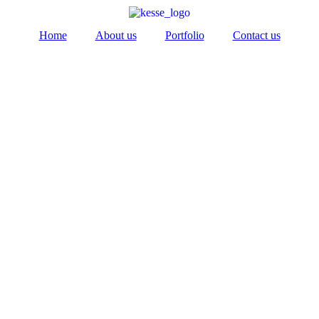
Home
About us
Portfolio
Contact us