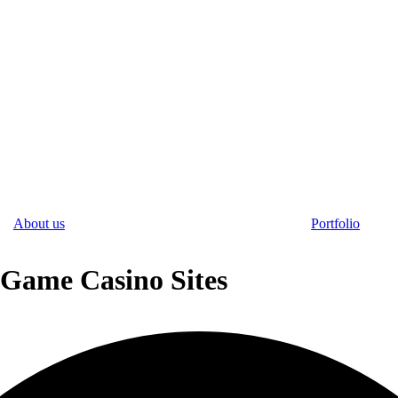
About us
Portfolio
 Game Casino Sites