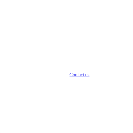
Contact us