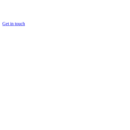
Get in touch