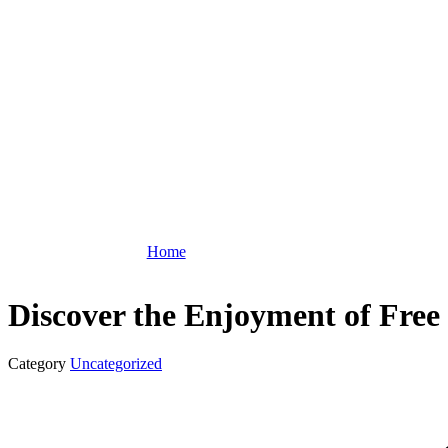
Home
Discover the Enjoyment of Free
Category
Uncategorized