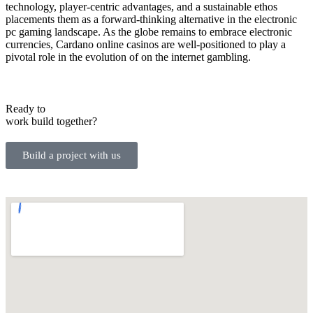
technology, player-centric advantages, and a sustainable ethos
placements them as a forward-thinking alternative in the electronic
pc gaming landscape. As the globe remains to embrace electronic
currencies, Cardano online casinos are well-positioned to play a
pivotal role in the evolution of on the internet gambling.
Ready to
work
build
together?
Build a project with us