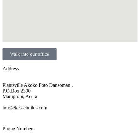
Walk into our office
Address
Plantsville Akoko Foto Dansoman ,
P.O.Box 2390
Mamprobi, Accra
info@kessebuilds.com
Phone Numbers