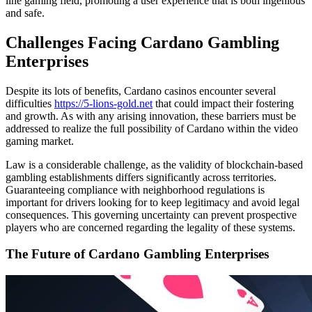
line gaming field, promoting a user experience that is both ingenious
and safe.
Challenges Facing Cardano Gambling
Enterprises
Despite its lots of benefits, Cardano casinos encounter several
difficulties
https://5-lions-gold.net
that could impact their fostering
and growth. As with any arising innovation, these barriers must be
addressed to realize the full possibility of Cardano within the video
gaming market.
Law is a considerable challenge, as the validity of blockchain-based
gambling establishments differs significantly across territories.
Guaranteeing compliance with neighborhood regulations is
important for drivers looking for to keep legitimacy and avoid legal
consequences. This governing uncertainty can prevent prospective
players who are concerned regarding the legality of these systems.
The Future of Cardano Gambling Enterprises