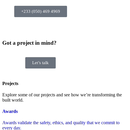
+233 (050) 469 4969
Got a project in mind?
Let’s talk
Projects
Explore some of our projects and see how we’re transforming the
built world.
Awards
Awards validate the safety, ethics, and quality that we commit to
every day.