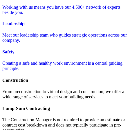
Working with us means you have our 4,500+ network of experts
beside you.
Leadership
Meet our leadership team who guides strategic operations across our
company.
Safety
Creating a safe and healthy work environment is a central guiding
principle.
Construction
From preconstruction to virtual design and construction, we offer a
wide range of services to meet your building needs.
Lump-Sum Contracting
The Construction Manager is not required to provide an estimate or
contract cost breakdown and does not typically participate in pre-