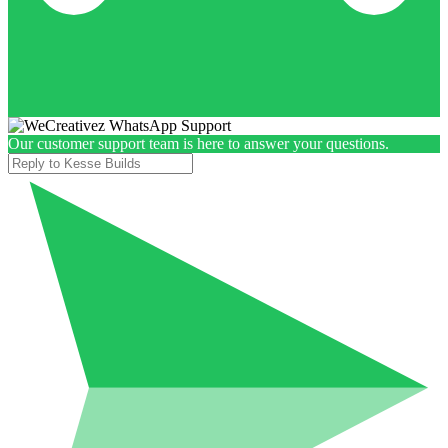
Our customer support team is here to answer your questions.