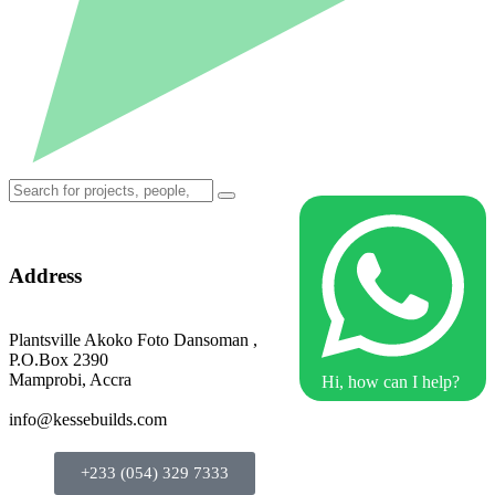
Address
Plantsville Akoko Foto Dansoman ,
P.O.Box 2390
Mamprobi, Accra
Hi, how can I help?
info@kessebuilds.com
+233 (054) 329 7333