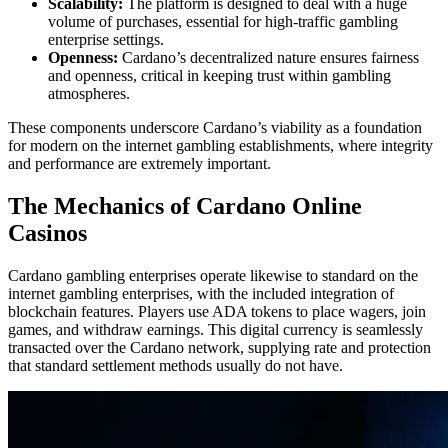
Scalability:
The platform is designed to deal with a huge
volume of purchases, essential for high-traffic gambling
enterprise settings.
Openness:
Cardano’s decentralized nature ensures fairness
and openness, critical in keeping trust within gambling
atmospheres.
These components underscore Cardano’s viability as a foundation
for modern on the internet gambling establishments, where integrity
and performance are extremely important.
The Mechanics of Cardano Online
Casinos
Cardano gambling enterprises operate likewise to standard on the
internet gambling enterprises, with the included integration of
blockchain features. Players use ADA tokens to place wagers, join
games, and withdraw earnings. This digital currency is seamlessly
transacted over the Cardano network, supplying rate and protection
that standard settlement methods usually do not have.