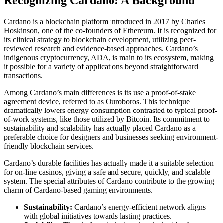
Recognizing Cardano: A Background
Cardano is a blockchain platform introduced in 2017 by Charles
Hoskinson, one of the co-founders of Ethereum. It is recognized for
its clinical strategy to blockchain development, utilizing peer-
reviewed research and evidence-based approaches. Cardano’s
indigenous cryptocurrency, ADA, is main to its ecosystem, making
it possible for a variety of applications beyond straightforward
transactions.
Among Cardano’s main differences is its use a proof-of-stake
agreement device, referred to as Ouroboros. This technique
dramatically lowers energy consumption contrasted to typical proof-
of-work systems, like those utilized by Bitcoin. Its commitment to
sustainability and scalability has actually placed Cardano as a
preferable choice for designers and businesses seeking environment-
friendly blockchain services.
Cardano’s durable facilities has actually made it a suitable selection
for on-line casinos, giving a safe and secure, quickly, and scalable
system. The special attributes of Cardano contribute to the growing
charm of Cardano-based gaming environments.
Sustainability:
Cardano’s energy-efficient network aligns
with global initiatives towards lasting practices.