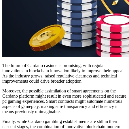
The future of Cardano casinos is promising, with regular
innovations in blockchain innovation likely to improve their appeal.
As the industry grows, raised regulative clearness and technical
improvements could drive broader adoption.
Moreover, the possible assimilation of smart agreements on the
Cardano platform might result in even more sophisticated and secure
pc gaming experiences. Smart contracts might automate numerous
aspects of gameplay, making sure transparency and efficiency in
means previously unimaginable.
Finally, while Cardano gambling establishments are still in their
nascent stages, the combination of innovative blockchain modern