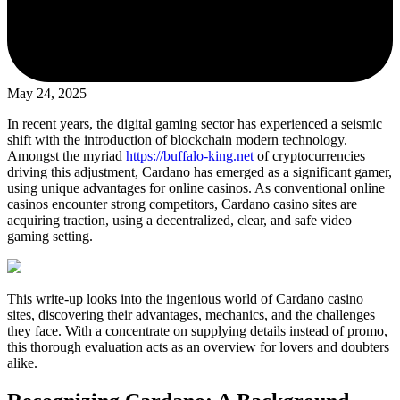
May 24, 2025
In recent years, the digital gaming sector has experienced a seismic
shift with the introduction of blockchain modern technology.
Amongst the myriad
https://buffalo-king.net
of cryptocurrencies
driving this adjustment, Cardano has emerged as a significant gamer,
using unique advantages for online casinos. As
conventional online
casinos encounter strong competitors, Cardano casino sites are
acquiring traction, using a decentralized, clear, and safe video
gaming setting.
This write-up looks into the ingenious world of Cardano casino
sites, discovering their advantages, mechanics, and the challenges
they face. With a concentrate on supplying details instead of promo,
this thorough evaluation acts as an overview for lovers and doubters
alike.