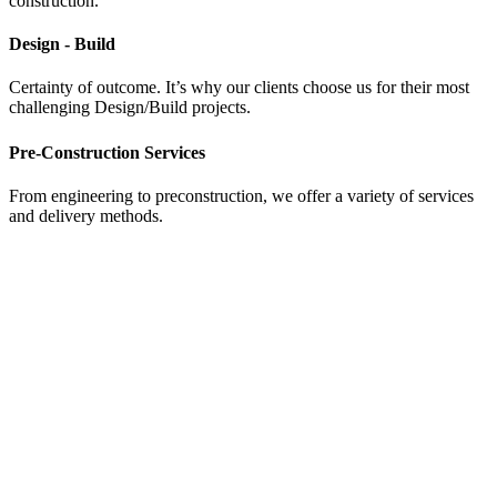
construction.
Design - Build
Certainty of outcome. It’s why our clients choose us for their most
challenging Design/Build projects.
Pre-Construction Services
From engineering to preconstruction, we offer a variety of services
and delivery methods.