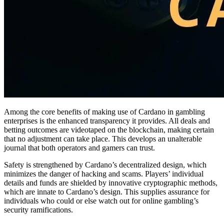
Among the core benefits of making use of Cardano in gambling
enterprises is the enhanced transparency it provides. All deals and
betting outcomes are videotaped on the blockchain, making certain
that no adjustment can take place. This develops an unalterable
journal that both operators and gamers can trust.
Safety is strengthened by Cardano’s decentralized design, which
minimizes the danger of hacking and scams. Players’ individual
details and funds are shielded by innovative cryptographic methods,
which are innate to Cardano’s design. This supplies assurance for
individuals who could or else watch out for online gambling’s
security ramifications.