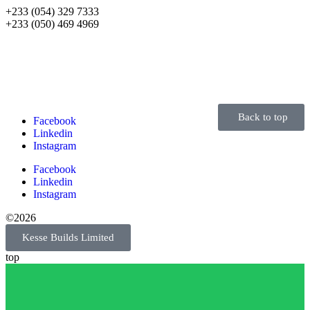
+233 (054) 329 7333
+233 (050) 469 4969
Back to top
Facebook
Linkedin
Instagram
Facebook
Linkedin
Instagram
©2026
Kesse Builds Limited
top