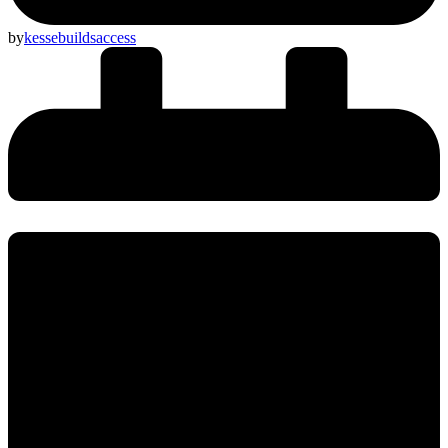
by
kessebuildsaccess