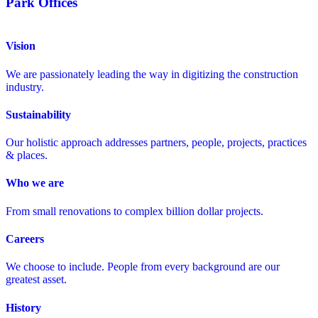
Park Offices
Vision
We are passionately leading the way in digitizing the construction
industry.
Sustainability
Our holistic approach addresses partners, people, projects, practices
& places.
Who we are
From small renovations to complex billion dollar projects.
Careers
We choose to include. People from every background are our
greatest asset.
History