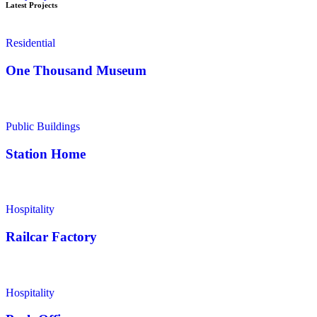
Latest Projects
Residential
One Thousand Museum
Public Buildings
Station Home
Hospitality
Railcar Factory
Hospitality