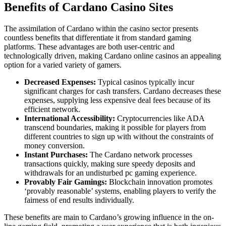
Benefits of Cardano Casino Sites
The assimilation of Cardano within the casino sector presents
countless benefits that differentiate it from standard gaming
platforms. These advantages are both user-centric and
technologically driven, making Cardano online casinos an appealing
option for a varied variety of gamers.
Decreased Expenses:
Typical casinos typically incur
significant charges for cash transfers. Cardano decreases these
expenses, supplying less expensive deal fees because of its
efficient network.
International Accessibility:
Cryptocurrencies like ADA
transcend boundaries, making it possible for players from
different countries to sign up with without the constraints of
money conversion.
Instant Purchases:
The Cardano network processes
transactions quickly, making sure speedy deposits and
withdrawals for an undisturbed pc gaming experience.
Provably Fair Gamings:
Blockchain innovation promotes
‘provably reasonable’ systems, enabling players to verify the
fairness of end results individually.
These benefits are main to Cardano’s growing influence in the on-