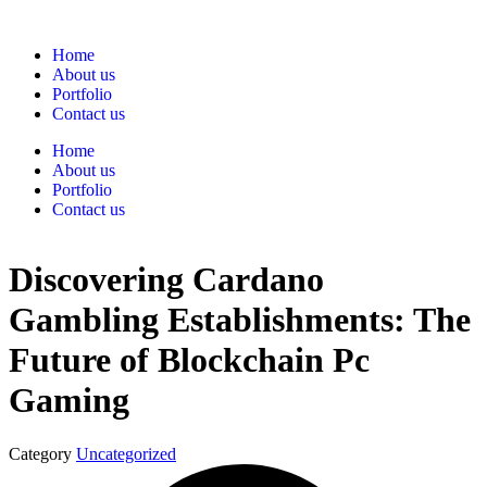
Home
About us
Portfolio
Contact us
Home
About us
Portfolio
Contact us
Discovering Cardano
Gambling Establishments: The
Future of Blockchain Pc
Gaming
Category
Uncategorized