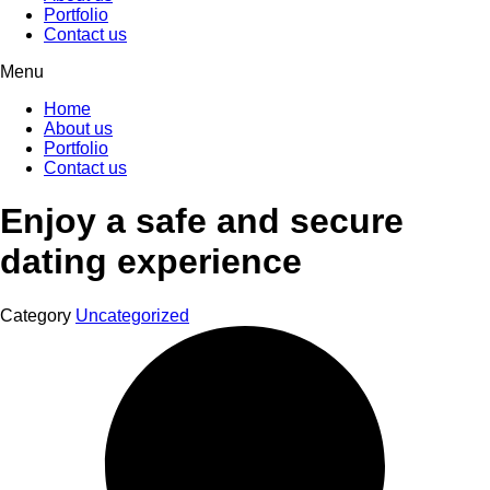
Portfolio
Contact us
Menu
Home
About us
Portfolio
Contact us
Enjoy a safe and secure
dating experience
Category
Uncategorized