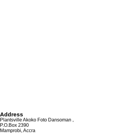
Address
Plantsville Akoko Foto Dansoman ,
P.O.Box 2390
Mamprobi, Accra