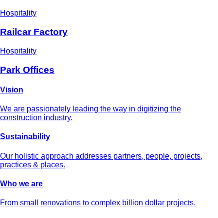
Hospitality
Railcar Factory
Hospitality
Park Offices
Vision
We are passionately leading the way in digitizing the
construction industry.
Sustainability
Our holistic approach addresses partners, people, projects,
practices & places.
Who we are
From small renovations to complex billion dollar projects.