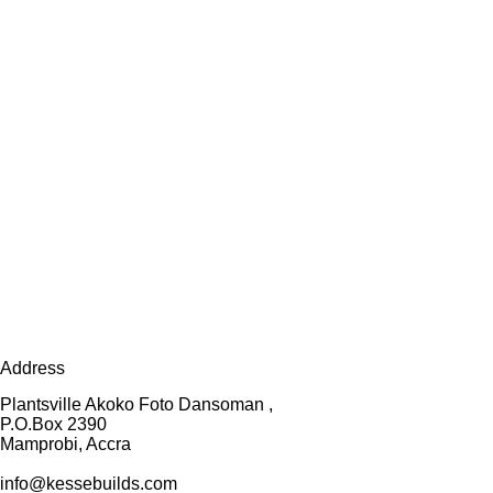
Address
Plantsville Akoko Foto Dansoman ,
P.O.Box 2390
Mamprobi, Accra
info@kessebuilds.com