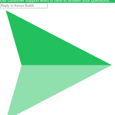
Our customer support team is here to answer your questions.