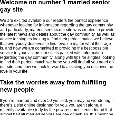
Welcome on number 1 married senior
gay site
We are excited available our readers the perfect experience
whenever looking for information regarding the gay community
and particularly, married seniors.our site was created to provide
the latest news and details about the gay community, as well as
advice for singles looking to find their perfect match.we believe
that everybody deserves to find love, no matter what their age
is, and now we are committed to providing the best possible
service to your visitors.our site is packed with information
regarding the gay community, along with tips for singles looking
to find their perfect match.we hope you will find all you need on
our site, and now we look forward to assisting you discover the
love in your life!
Take the worries away from fulfilling
new people
If you’re married and over 50 yrs . old, you may be wondering if
there’s a site online designed for you. you aren’t alone. a
recently available study by the pew research center found that
almost half all married seniors are gay or lesbian. this might be