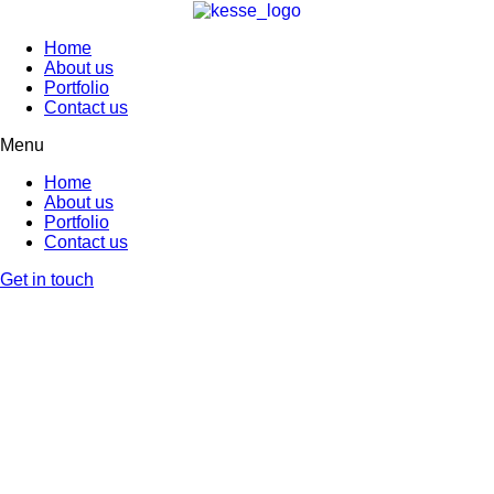
Home
About us
Portfolio
Contact us
Menu
Home
About us
Portfolio
Contact us
Get in touch