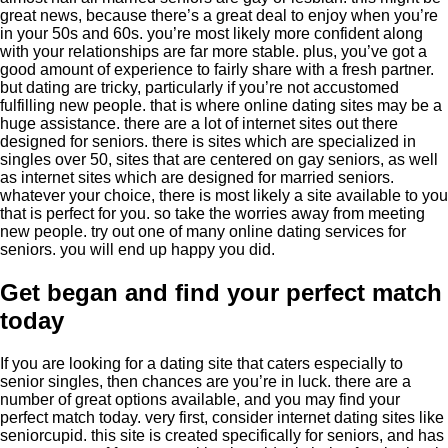
great news, because there’s a great deal to enjoy when you’re
in your 50s and 60s. you’re most likely more confident along
with your relationships are far more stable. plus, you’ve got a
good amount of experience to fairly share with a fresh partner.
but dating are tricky, particularly if you’re not accustomed
fulfilling new people. that is where online dating sites may be a
huge assistance. there are a lot of internet sites out there
designed for seniors. there is sites which are specialized in
singles over 50, sites that are centered on gay seniors, as well
as internet sites which are designed for married seniors.
whatever your choice, there is most likely a site available to you
that is perfect for you. so take the worries away from meeting
new people. try out one of many online dating services for
seniors. you will end up happy you did.
Get began and find your perfect match
today
If you are looking for a dating site that caters especially to
senior singles, then chances are you’re in luck. there are a
number of great options available, and you may find your
perfect match today. very first, consider internet dating sites like
seniorcupid. this site is created specifically for seniors, and has