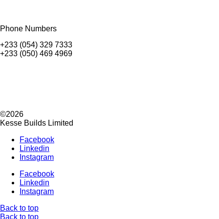
Phone Numbers
+233 (054) 329 7333
+233 (050) 469 4969
©2026
Kesse Builds Limited
Facebook
Linkedin
Instagram
Facebook
Linkedin
Instagram
Back to top
Back to top