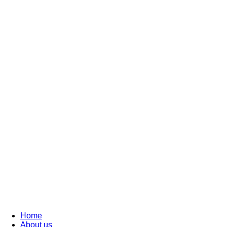
Home
About us