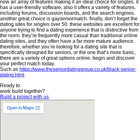
now an array of features making it an ideal choice for singles. it
has a user-friendly software, also it offers a variety of features,
including forums, discussion boards, and the search engines.
another great choice is gayseniormatch. finally, don’t forget the
dating sites for singles over 50. these websites are excellent for
anyone trying to find a dating experience that is distinctive from
the norm. they’re frequently more casual than traditional online
dating sites, and they often have a far more mature audience.
therefore, whether you’re looking for a dating site that is
specifically designed for seniors, or the one that’s more basic,
there are a variety of great options online. begin and discover
your perfect match today.
Such as
https://www.theseniordatinggroup.co.uk/black-senior-
dating.html
Ready to
work
build
together?
Build a project with us