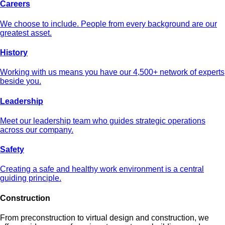
Careers
We choose to include. People from every background are our
greatest asset.
History
Working with us means you have our 4,500+ network of experts
beside you.
Leadership
Meet our leadership team who guides strategic operations
across our company.
Safety
Creating a safe and healthy work environment is a central
guiding principle.
Construction
From preconstruction to virtual design and construction, we