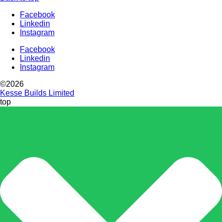
Facebook
Linkedin
Instagram
Facebook
Linkedin
Instagram
©2026
Kesse Builds Limited
top