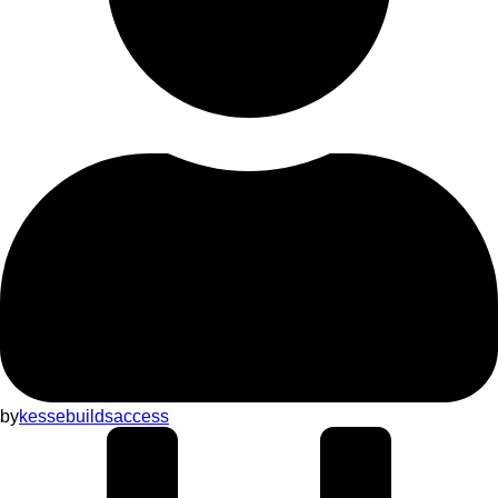
by
kessebuildsaccess