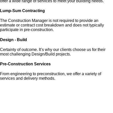
offer a wide range of services to meet your building needs.
Lump-Sum Contracting
The Construction Manager is not required to provide an
estimate or contract cost breakdown and does not typically
participate in pre-construction.
Design - Build
Certainty of outcome. It’s why our clients choose us for their
most challenging Design/Build projects.
Pre-Construction Services
From engineering to preconstruction, we offer a variety of
services and delivery methods.