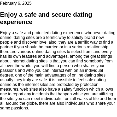
February 6, 2025
Enjoy a safe and secure dating
experience
Enjoy a safe and protected dating experience whenever dating
online. dating sites are a terrific way to satisfy brand new
people and discover love. also, they are a terrific way to find a
partner if you should be married or in a serious relationship.
there are various online dating sites to select from, and every
has its own features and advantages. among the great things
about internet dating sites is that you can find somebody from
all over the world. you will find a person who shares your
passions and who you can interact with on an individual
degree. one of the main advantages of online dating sites
usually they truly are safe. it is possible to feel safe dating
online as the internet sites are protected by protection
measures. web sites also have a safety function which allows
one to report any incidents that happen while you are utilizing
the site. you can meet individuals from all walks of life and from
all around the globe. there are also individuals who share your
same passions.