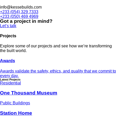
info@kessebuilds.com
+233 (054) 329 7333
+233 (050) 469 4969
Got a project in mind?
Let’s talk
Projects
Explore some of our projects and see how we’re transforming
the built world.
Awards
Awards validate the safety, ethics, and quality that we commit to
every day.
Latest Projects
Residential
One Thousand Museum
Public Buildings
Station Home