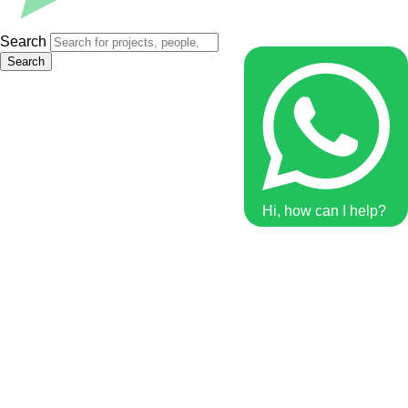
Search
Search
Hi, how can I help?