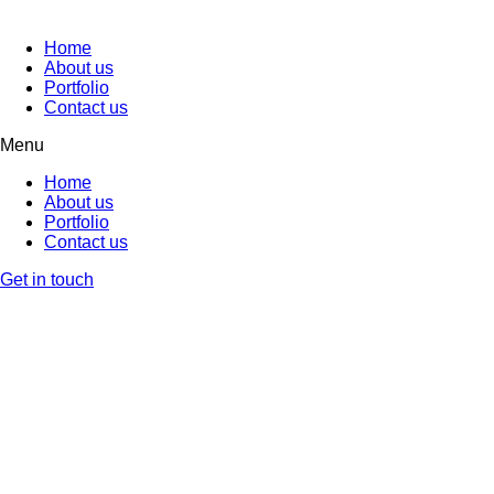
Home
About us
Portfolio
Contact us
Menu
Home
About us
Portfolio
Contact us
Get in touch