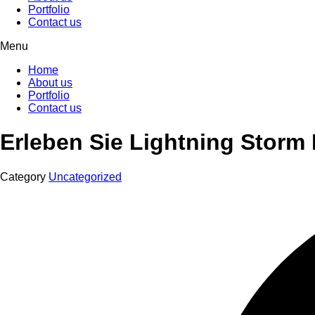
Portfolio
Contact us
Menu
Home
About us
Portfolio
Contact us
Erleben Sie Lightning Storm 
Category
Uncategorized