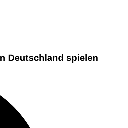
in Deutschland spielen