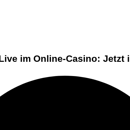
Live im Online-Casino: Jetzt 