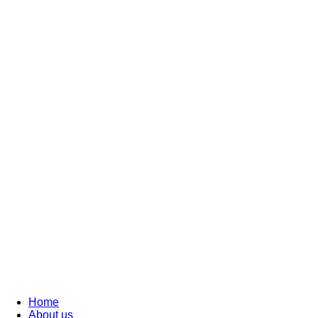
Home
About us