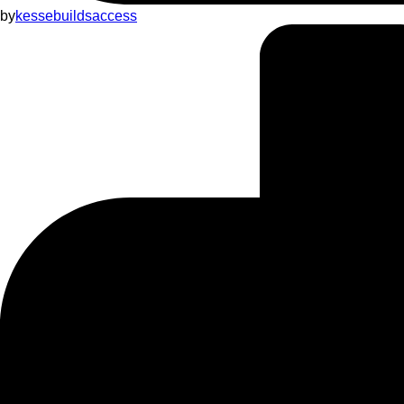
by
kessebuildsaccess