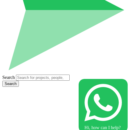
Search
Search
Hi, how can I help?