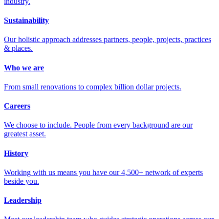
industry.
Sustainability
Our holistic approach addresses partners, people, projects, practices
& places.
Who we are
From small renovations to complex billion dollar projects.
Careers
We choose to include. People from every background are our
greatest asset.
History
Working with us means you have our 4,500+ network of experts
beside you.
Leadership