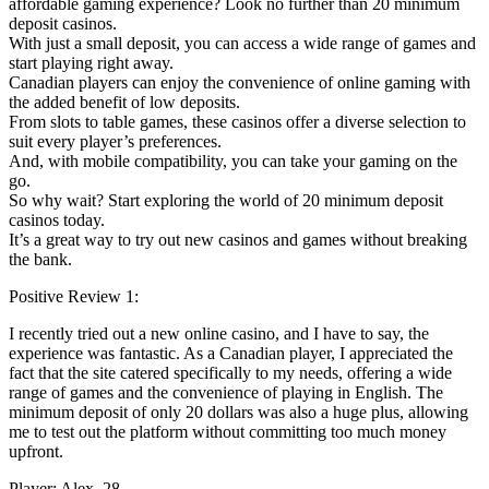
affordable gaming experience? Look no further than 20 minimum
deposit casinos.
With just a small deposit, you can access a wide range of games and
start playing right away.
Canadian players can enjoy the convenience of online gaming with
the added benefit of low deposits.
From slots to table games, these casinos offer a diverse selection to
suit every player’s preferences.
And, with mobile compatibility, you can take your gaming on the
go.
So why wait? Start exploring the world of 20 minimum deposit
casinos today.
It’s a great way to try out new casinos and games without breaking
the bank.
Positive Review 1:
I recently tried out a new online casino, and I have to say, the
experience was fantastic. As a Canadian player, I appreciated the
fact that the site catered specifically to my needs, offering a wide
range of games and the convenience of playing in English. The
minimum deposit of only 20 dollars was also a huge plus, allowing
me to test out the platform without committing too much money
upfront.
Player: Alex, 28