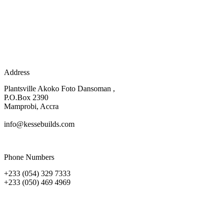
Address
Plantsville Akoko Foto Dansoman ,
P.O.Box 2390
Mamprobi, Accra
info@kessebuilds.com
Phone Numbers
+233 (054) 329 7333
+233 (050) 469 4969