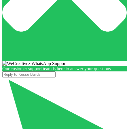
Our customer support team is here to answer your questions.