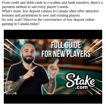
From credit and debit cards to e-wallets and bank transfers, there’s a
payment method to suit every player’s needs.
What’s more, low deposit casinos in Canada often offer attractive
bonuses and promotions to new and existing players.
So why wait? Discover the convenience of low deposit online
gaming in Canada today!