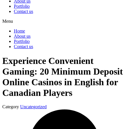
About us
Portfolio
Contact us
Menu
Home
About us
Portfolio
Contact us
Experience Convenient
Gaming: 20 Minimum Deposit
Online Casinos in English for
Canadian Players
Category
Uncategorized