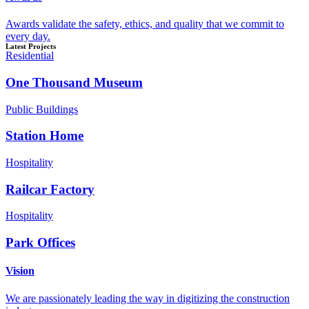
Awards validate the safety, ethics, and quality that we commit to
every day.
Latest Projects
Residential
One Thousand Museum
Public Buildings
Station Home
Hospitality
Railcar Factory
Hospitality
Park Offices
Vision
We are passionately leading the way in digitizing the construction