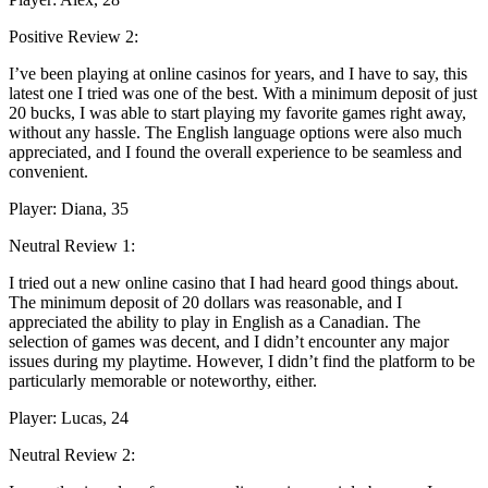
Positive Review 2:
I’ve been playing at online casinos for years, and I have to say, this
latest one I tried was one of the best. With a minimum deposit of just
20 bucks, I was able to start playing my favorite games right away,
without any hassle. The English language options were also much
appreciated, and I found the overall experience to be seamless and
convenient.
Player: Diana, 35
Neutral Review 1:
I tried out a new online casino that I had heard good things about.
The minimum deposit of 20 dollars was reasonable, and I
appreciated the ability to play in English as a Canadian. The
selection of games was decent, and I didn’t encounter any major
issues during my playtime. However, I didn’t find the platform to be
particularly memorable or noteworthy, either.
Player: Lucas, 24
Neutral Review 2: