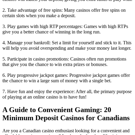
2. Take advantage of free spins: Many casinos offer free spins on
certain slots when you make a deposit.
3. Play games with high RTP percentages: Games with high RTPs
give you a better chance of winning in the long run.
4. Manage your bankroll: Set a limit for yourself and stick to it. This
will help you avoid overspending and make your money last longer.
5. Participate in casino promotions: Casinos often run promotions
that give you the chance to win extra prizes or bonuses.
6. Play progressive jackpot games: Progressive jackpot games offer
the chance to win a large sum of money with a single bet.
7. Have fun and enjoy the experience: After all, the primary purpose
of playing at an online casino is to have fun!
A Guide to Convenient Gaming: 20
Minimum Deposit Casinos for Canadians
Are you a Canadian casino enthusiast looking for a convenient and