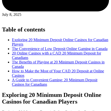
July 8, 2025
Table of contents
Exploring 20 Minimum Deposit Online Casinos for Canadian
Players
The Convenience of Low Deposit Online Gaming in Canada
20 Online Casinos with a CAD 20 Minimum Deposit for
Canadians
The Benefits of Playing at 20 Minimum Deposit Casinos in
Canada
How to Make the Most of Your CAD 20 Deposit at Online
Casinos
A Guide to Convenient Gaming: 20 Minimum Deposit
Casinos for Canadians
Exploring 20 Minimum Deposit Online
Casinos for Canadian Players