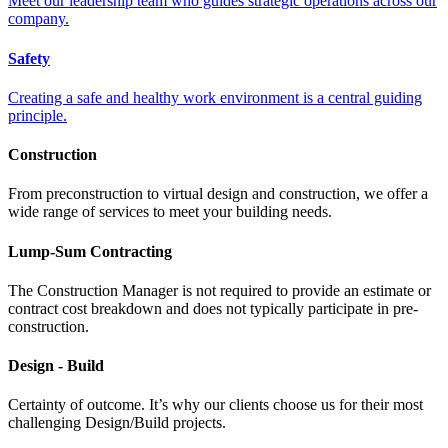
Meet our leadership team who guides strategic operations across our
company.
Safety
Creating a safe and healthy work environment is a central guiding
principle.
Construction
From preconstruction to virtual design and construction, we offer a
wide range of services to meet your building needs.
Lump-Sum Contracting
The Construction Manager is not required to provide an estimate or
contract cost breakdown and does not typically participate in pre-
construction.
Design - Build
Certainty of outcome. It’s why our clients choose us for their most
challenging Design/Build projects.