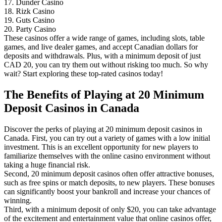
17. Dunder Casino
18. Rizk Casino
19. Guts Casino
20. Party Casino
These casinos offer a wide range of games, including slots, table
games, and live dealer games, and accept Canadian dollars for
deposits and withdrawals. Plus, with a minimum deposit of just
CAD 20, you can try them out without risking too much. So why
wait? Start exploring these top-rated casinos today!
The Benefits of Playing at 20 Minimum
Deposit Casinos in Canada
Discover the perks of playing at 20 minimum deposit casinos in
Canada. First, you can try out a variety of games with a low initial
investment. This is an excellent opportunity for new players to
familiarize themselves with the online casino environment without
taking a huge financial risk.
Second, 20 minimum deposit casinos often offer attractive bonuses,
such as free spins or match deposits, to new players. These bonuses
can significantly boost your bankroll and increase your chances of
winning.
Third, with a minimum deposit of only $20, you can take advantage
of the excitement and entertainment value that online casinos offer,