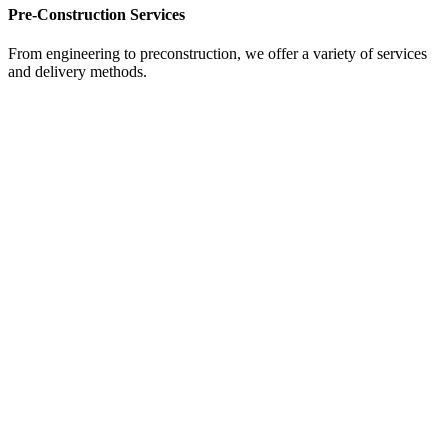
Pre-Construction Services
From engineering to preconstruction, we offer a variety of services
and delivery methods.