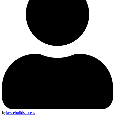
by
kessebuildsaccess