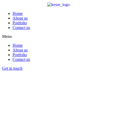
Home
About us
Portfolio
Contact us
Menu
Home
About us
Portfolio
Contact us
Get in touch