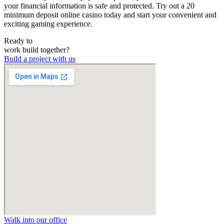
your financial information is safe and protected. Try out a 20
minimum deposit online casino today and start your convenient and
exciting gaming experience.
Ready to
work
build
together?
Build a project with us
Walk into our office