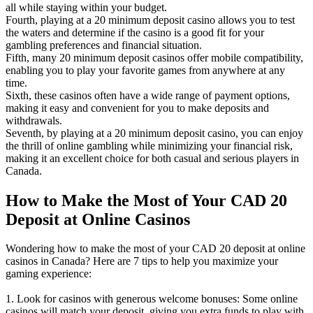
all while staying within your budget.
Fourth, playing at a 20 minimum deposit casino allows you to test
the waters and determine if the casino is a good fit for your
gambling preferences and financial situation.
Fifth, many 20 minimum deposit casinos offer mobile compatibility,
enabling you to play your favorite games from anywhere at any
time.
Sixth, these casinos often have a wide range of payment options,
making it easy and convenient for you to make deposits and
withdrawals.
Seventh, by playing at a 20 minimum deposit casino, you can enjoy
the thrill of online gambling while minimizing your financial risk,
making it an excellent choice for both casual and serious players in
Canada.
How to Make the Most of Your CAD 20
Deposit at Online Casinos
Wondering how to make the most of your CAD 20 deposit at online
casinos in Canada? Here are 7 tips to help you maximize your
gaming experience:
1. Look for casinos with generous welcome bonuses: Some online
casinos will match your deposit, giving you extra funds to play with.