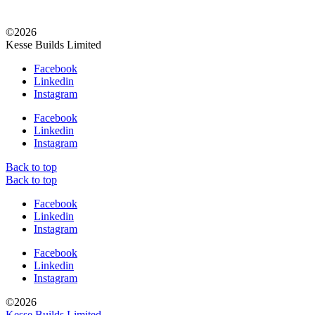
©2026
Kesse Builds Limited
Facebook
Linkedin
Instagram
Facebook
Linkedin
Instagram
Back to top
Back to top
Facebook
Linkedin
Instagram
Facebook
Linkedin
Instagram
©2026
Kesse Builds Limited