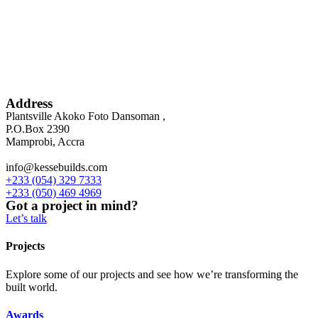
Address
Plantsville Akoko Foto Dansoman ,
P.O.Box 2390
Mamprobi, Accra
info@kessebuilds.com
+233 (054) 329 7333
+233 (050) 469 4969
Got a project in mind?
Let’s talk
Projects
Explore some of our projects and see how we’re transforming the
built world.
Awards