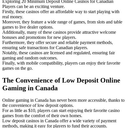
Exploring 20 Minimum Deposit Online Casinos for Canadian
Players can be an exciting venture.
Firstly, these casinos offer an affordable way to start playing with
real money.
Moreover, they feature a wide range of games, from slots and table
games to live dealer options.
Additionally, many of these casinos provide attractive welcome
bonuses and promotions for new players.
Furthermore, they offer secure and reliable payment methods,
ensuring safe transactions for Canadian players.
Notably, these casinos are licensed and regulated, ensuring fair
gaming and random outcomes.
Finally, with mobile compatibility, players can enjoy their favorite
games on the go.
The Convenience of Low Deposit Online
Gaming in Canada
Online gaming in Canada has never been more accessible, thanks to
the convenience of low deposit options.
For as little as $10, players can start enjoying their favorite casino
games from the comfort of their own homes.
Low deposit casinos in Canada offer a wide variety of payment
methods, making it easy for players to fund their accounts.