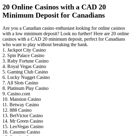
20 Online Casinos with a CAD 20
Minimum Deposit for Canadians
Are you a Canadian casino enthusiast looking for online casinos
with a low minimum deposit? Look no further! Here are 20 online
casinos with a CAD 20 minimum deposit, perfect for Canadians
who want to play without breaking the bank.
1. Jackpot City Casino
2. Spin Palace Casino
3. Ruby Fortune Casino
4. Royal Vegas Casino
5. Gaming Club Casino
6. Lucky Nugget Casino
7. All Slots Casino
8. Platinum Play Casino
9. Casino.com
10. Mansion Casino
11. Betway Casino
12. 888 Casino
13. BetVictor Casino
14. Mr Green Casino
15. LeoVegas Casino
16. Casumo Casino