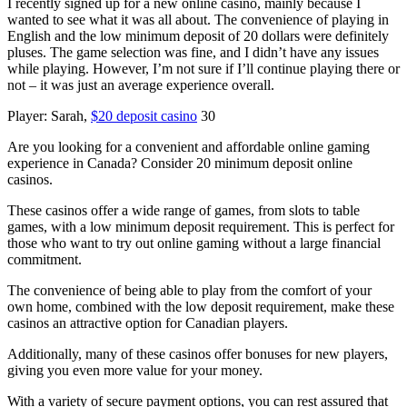
I recently signed up for a new online casino, mainly because I
wanted to see what it was all about. The convenience of playing in
English and the low minimum deposit of 20 dollars were definitely
pluses. The game selection was fine, and I didn’t have any issues
while playing. However, I’m not sure if I’ll continue playing there or
not – it was just an average experience overall.
Player: Sarah,
$20 deposit casino
30
Are you looking for a convenient and affordable online gaming
experience in Canada? Consider 20 minimum deposit online
casinos.
These casinos offer a wide range of games, from slots to table
games, with a low minimum deposit requirement. This is perfect for
those who want to try out online gaming without a large financial
commitment.
The convenience of being able to play from the comfort of your
own home, combined with the low deposit requirement, make these
casinos an attractive option for Canadian players.
Additionally, many of these casinos offer bonuses for new players,
giving you even more value for your money.
With a variety of secure payment options, you can rest assured that