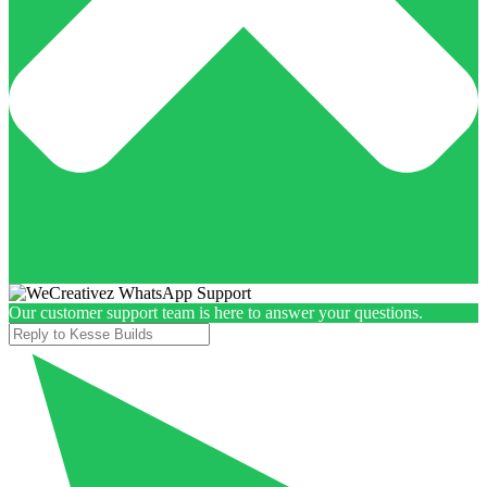
Our customer support team is here to answer your questions.