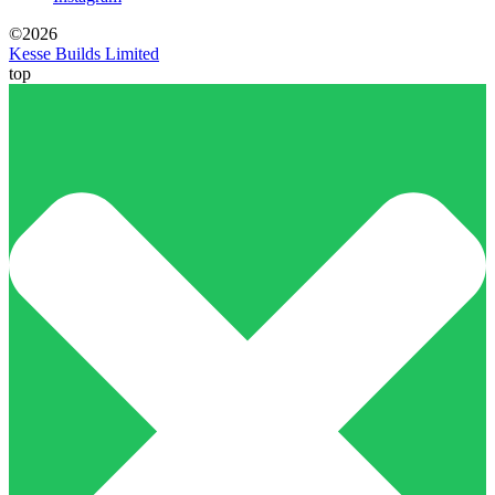
©2026
Kesse Builds Limited
top