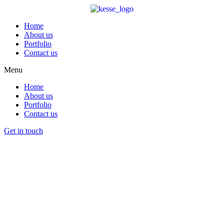
Home
About us
Portfolio
Contact us
Menu
Home
About us
Portfolio
Contact us
Get in touch