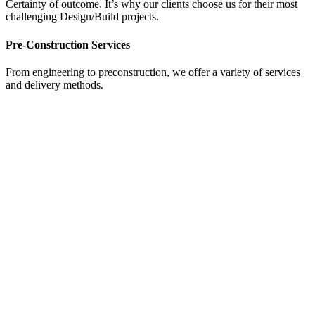
Certainty of outcome. It’s why our clients choose us for their most
challenging Design/Build projects.
Pre-Construction Services
From engineering to preconstruction, we offer a variety of services
and delivery methods.