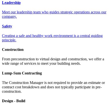
Leadership
Meet our leadership team who guides strategic operations across our
company.
Safety
Creating a safe and healthy work environment is a central guiding
principle.
Construction
From preconstruction to virtual design and construction, we offer a
wide range of services to meet your building needs.
Lump-Sum Contracting
The Construction Manager is not required to provide an estimate or
contract cost breakdown and does not typically participate in pre-
construction.
Design - Build