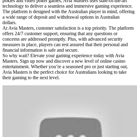
pokies and video poker games, Avia Masters uses state-of-the-art
technology to deliver a seamless and immersive gaming experience.
The platform is designed with the Australian player in mind, offering
a wide range of deposit and withdrawal options in Australian
dollars.
At Avia Masters, customer satisfaction is a top priority. The platform
offers 24/7 customer support, ensuring that any questions or
concerns are addressed promptly. Plus, with advanced security
measures in place, players can rest assured that their personal and
financial information is safe and secure.
So why wait? Elevate your gaming experience today with Avia
Masters. Sign up now and discover a new level of online casino
entertainment. Whether you’re a seasoned pro or just starting out,
Avia Masters is the perfect choice for Australians looking to take
their gaming to the next level.