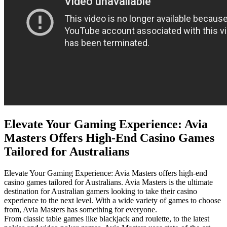
Elevate Your Gaming Experience: Avia
Masters Offers High-End Casino Games
Tailored for Australians
Elevate Your Gaming Experience: Avia Masters offers high-end
casino games tailored for Australians. Avia Masters is the ultimate
destination for Australian gamers looking to take their casino
experience to the next level. With a wide variety of games to choose
from, Avia Masters has something for everyone.
From classic table games like blackjack and roulette, to the latest