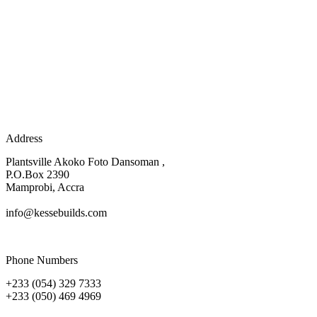
Address
Plantsville Akoko Foto Dansoman ,
P.O.Box 2390
Mamprobi, Accra
info@kessebuilds.com
Phone Numbers
+233 (054) 329 7333
+233 (050) 469 4969