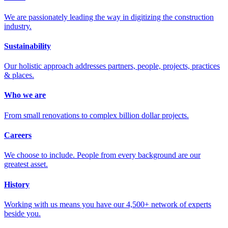
We are passionately leading the way in digitizing the construction
industry.
Sustainability
Our holistic approach addresses partners, people, projects, practices
& places.
Who we are
From small renovations to complex billion dollar projects.
Careers
We choose to include. People from every background are our
greatest asset.
History
Working with us means you have our 4,500+ network of experts
beside you.