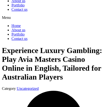
About us
Portfolio
Contact us
Menu
Home
About us
Portfolio
Contact us
Experience Luxury Gambling:
Play Avia Masters Casino
Online in English, Tailored for
Australian Players
Category
Uncategorized