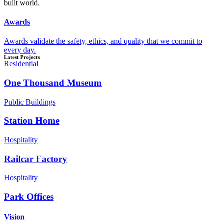
built world.
Awards
Awards validate the safety, ethics, and quality that we commit to
every day.
Latest Projects
Residential
One Thousand Museum
Public Buildings
Station Home
Hospitality
Railcar Factory
Hospitality
Park Offices
Vision