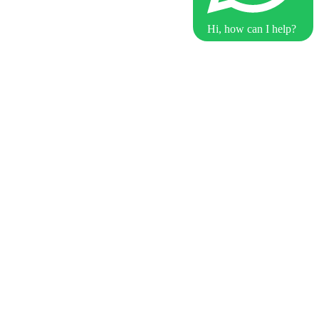
Hi, how can I help?