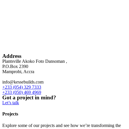
Address
Plantsville Akoko Foto Dansoman ,
P.O.Box 2390
Mamprobi, Accra
info@kessebuilds.com
+233 (054) 329 7333
+233 (050) 469 4969
Got a project in mind?
Let’s talk
Projects
Explore some of our projects and see how we’re transforming the