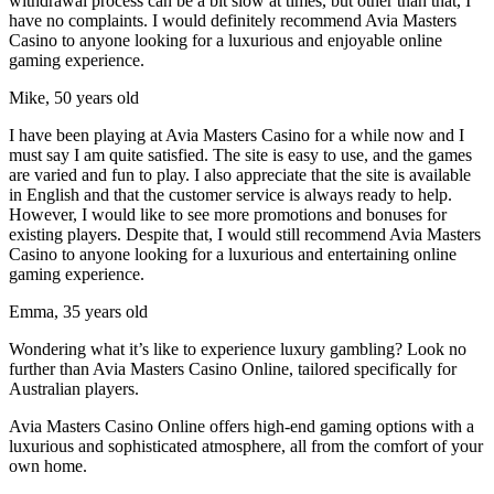
withdrawal process can be a bit slow at times, but other than that, I
have no complaints. I would definitely recommend Avia Masters
Casino to anyone looking for a luxurious and enjoyable online
gaming experience.
Mike, 50 years old
I have been playing at Avia Masters Casino for a while now and I
must say I am quite satisfied. The site is easy to use, and the games
are varied and fun to play. I also appreciate that the site is available
in English and that the customer service is always ready to help.
However, I would like to see more promotions and bonuses for
existing players. Despite that, I would still recommend Avia Masters
Casino to anyone looking for a luxurious and entertaining online
gaming experience.
Emma, 35 years old
Wondering what it’s like to experience luxury gambling? Look no
further than Avia Masters Casino Online, tailored specifically for
Australian players.
Avia Masters Casino Online offers high-end gaming options with a
luxurious and sophisticated atmosphere, all from the comfort of your
own home.