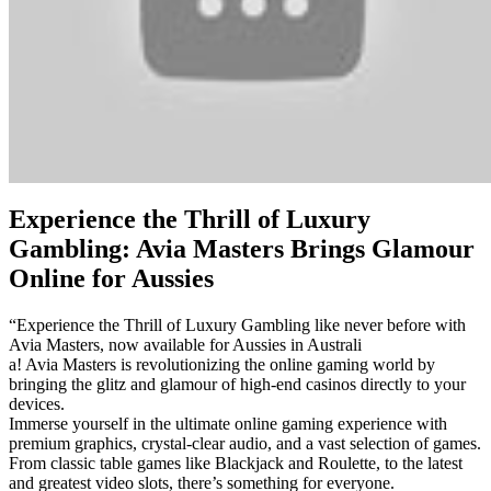
Experience the Thrill of Luxury
Gambling: Avia Masters Brings Glamour
Online for Aussies
“Experience the Thrill of Luxury Gambling like never before with
Avia Masters, now available for Aussies in Australi
a! Avia Masters is revolutionizing the online gaming world by
bringing the glitz and glamour of high-end casinos directly to your
devices.
Immerse yourself in the ultimate online gaming experience with
premium graphics, crystal-clear audio, and a vast selection of games.
From classic table games like Blackjack and Roulette, to the latest
and greatest video slots, there’s something for everyone.