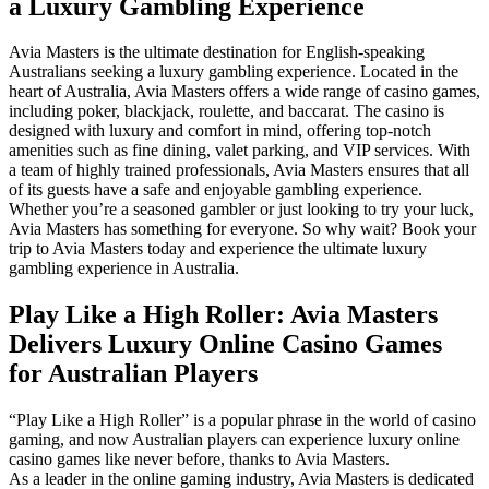
a Luxury Gambling Experience
Avia Masters is the ultimate destination for English-speaking
Australians seeking a luxury gambling experience. Located in the
heart of Australia, Avia Masters offers a wide range of casino games,
including poker, blackjack, roulette, and baccarat. The casino is
designed with luxury and comfort in mind, offering top-notch
amenities such as fine dining, valet parking, and VIP services. With
a team of highly trained professionals, Avia Masters ensures that all
of its guests have a safe and enjoyable gambling experience.
Whether you’re a seasoned gambler or just looking to try your luck,
Avia Masters has something for everyone. So why wait? Book your
trip to Avia Masters today and experience the ultimate luxury
gambling experience in Australia.
Play Like a High Roller: Avia Masters
Delivers Luxury Online Casino Games
for Australian Players
“Play Like a High Roller” is a popular phrase in the world of casino
gaming, and now Australian players can experience luxury online
casino games like never before, thanks to Avia Masters.
As a leader in the online gaming industry, Avia Masters is dedicated