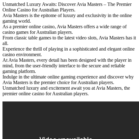
Unmatched Luxury Awaits: Discover Avia Masters – The Premier
Online Casino for Australian Players.
Avia Masters is the epitome of luxury and exclusivity in the online
gaming world.
As a premier online casino, Avia Masters offers a wide range of
casino games for Australian players.
From classic table games to the latest video slots, Avia Masters has it
all.
Experience the thrill of playing in a sophisticated and elegant online
casino environment.
At Avia Masters, every detail has been designed with the player in
mind, from the user-friendly interface to the secure and reliable
gaming platform.
Indulge in the ultimate online gaming experience and discover why
Avia Masters is the premier choice for Australian players.
Unmatched luxury and excitement await you at Avia Masters, the
premier online casino for Australian players.