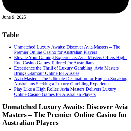
June 9, 2025
Table
Unmatched Luxury Awaits: Discover Avia Masters – The
Premier Online Casino for Australian Players
Elevate Your Gaming Experience: Avia Masters Offers High-
End Casino Games Tailored for Australians
Experience the Thrill of Luxury Gambling: Avia Masters
Brings Glamour Online for Aussies
Avia Masters: The Ultimate Destination for English-Speaking
Australians Seeking a Luxury Gambling Experience
Play Like a High Roller: Avia Masters Delivers Luxury
Online Casino Games for Australian Players
Unmatched Luxury Awaits: Discover Avia
Masters – The Premier Online Casino for
Australian Players