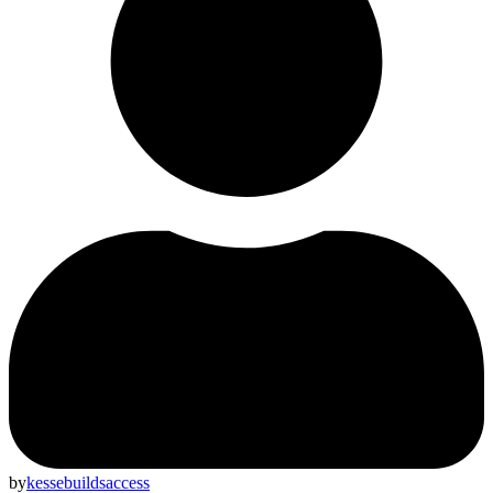
by
kessebuildsaccess