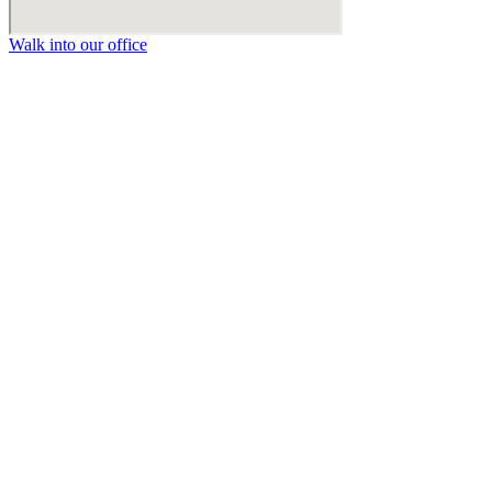
Walk into our office