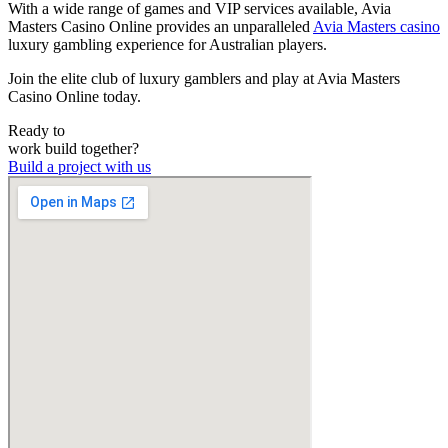
With a wide range of games and VIP services available, Avia
Masters Casino Online provides an unparalleled
Avia Masters casino
luxury gambling experience for Australian players.
Join the elite club of luxury gamblers and play at Avia Masters
Casino Online today.
Ready to
work
build
together?
Build a project with us