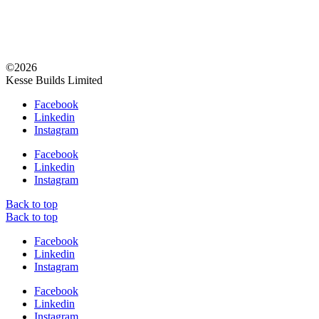
©2026
Kesse Builds Limited
Facebook
Linkedin
Instagram
Facebook
Linkedin
Instagram
Back to top
Back to top
Facebook
Linkedin
Instagram
Facebook
Linkedin
Instagram