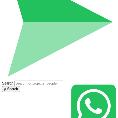
Search
Search