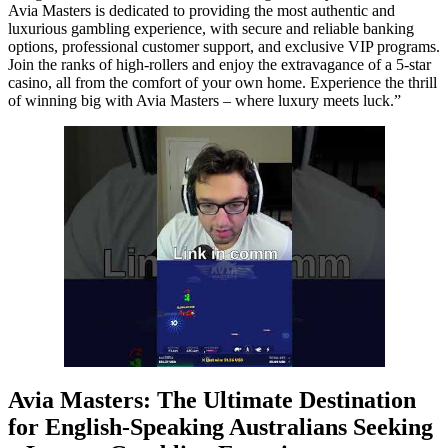
Avia Masters is dedicated to providing the most authentic and
luxurious gambling experience, with secure and reliable banking
options, professional customer support, and exclusive VIP programs.
Join the ranks of high-rollers and enjoy the extravagance of a 5-star
casino, all from the comfort of your own home. Experience the thrill
of winning big with Avia Masters – where luxury meets luck.”
Avia Masters: The Ultimate Destination
for English-Speaking Australians Seeking