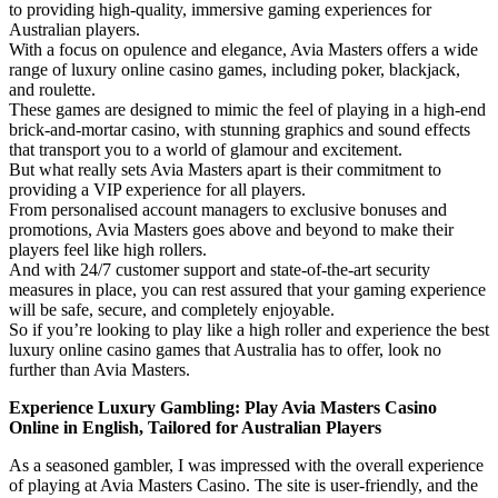
to providing high-quality, immersive gaming experiences for
Australian players.
With a focus on opulence and elegance, Avia Masters offers a wide
range of luxury online casino games, including poker, blackjack,
and roulette.
These games are designed to mimic the feel of playing in a high-end
brick-and-mortar casino, with stunning graphics and sound effects
that transport you to a world of glamour and excitement.
But what really sets Avia Masters apart is their commitment to
providing a VIP experience for all players.
From personalised account managers to exclusive bonuses and
promotions, Avia Masters goes above and beyond to make their
players feel like high rollers.
And with 24/7 customer support and state-of-the-art security
measures in place, you can rest assured that your gaming experience
will be safe, secure, and completely enjoyable.
So if you’re looking to play like a high roller and experience the best
luxury online casino games that Australia has to offer, look no
further than Avia Masters.
Experience Luxury Gambling: Play Avia Masters Casino
Online in English, Tailored for Australian Players
As a seasoned gambler, I was impressed with the overall experience
of playing at Avia Masters Casino. The site is user-friendly, and the