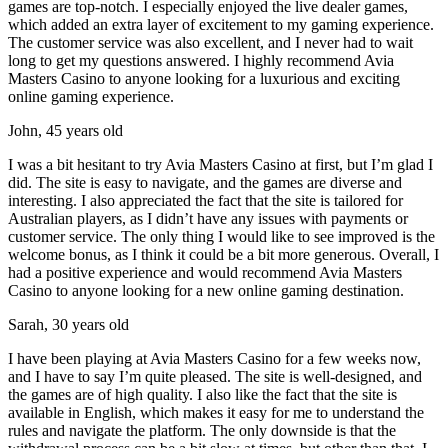
games are top-notch. I especially enjoyed the live dealer games,
which added an extra layer of excitement to my gaming experience.
The customer service was also excellent, and I never had to wait
long to get my questions answered. I highly recommend Avia
Masters Casino to anyone looking for a luxurious and exciting
online gaming experience.
John, 45 years old
I was a bit hesitant to try Avia Masters Casino at first, but I’m glad I
did. The site is easy to navigate, and the games are diverse and
interesting. I also appreciated the fact that the site is tailored for
Australian players, as I didn’t have any issues with payments or
customer service. The only thing I would like to see improved is the
welcome bonus, as I think it could be a bit more generous. Overall, I
had a positive experience and would recommend Avia Masters
Casino to anyone looking for a new online gaming destination.
Sarah, 30 years old
I have been playing at Avia Masters Casino for a few weeks now,
and I have to say I’m quite pleased. The site is well-designed, and
the games are of high quality. I also like the fact that the site is
available in English, which makes it easy for me to understand the
rules and navigate the platform. The only downside is that the