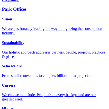
Park Offices
Vision
We are passionately leading the way in digitizing the construction
industry.
Sustainability
Our holistic approach addresses partners, people, projects, practices
& places.
Who we are
From small renovations to complex billion dollar projects.
Careers
We choose to include. People from every background are our
greatest asset.
History