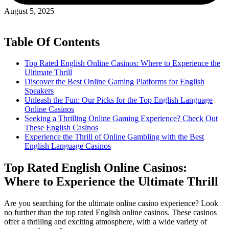
August 5, 2025
Table Of Contents
Top Rated English Online Casinos: Where to Experience the
Ultimate Thrill
Discover the Best Online Gaming Platforms for English
Speakers
Unleash the Fun: Our Picks for the Top English Language
Online Casinos
Seeking a Thrilling Online Gaming Experience? Check Out
These English Casinos
Experience the Thrill of Online Gambling with the Best
English Language Casinos
Top Rated English Online Casinos:
Where to Experience the Ultimate Thrill
Are you searching for the ultimate online casino experience? Look
no further than the top rated English online casinos. These casinos
offer a thrilling and exciting atmosphere, with a wide variety of