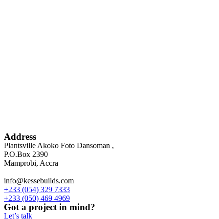
Address
Plantsville Akoko Foto Dansoman ,
P.O.Box 2390
Mamprobi, Accra
info@kessebuilds.com
+233 (054) 329 7333
+233 (050) 469 4969
Got a project in mind?
Let’s talk