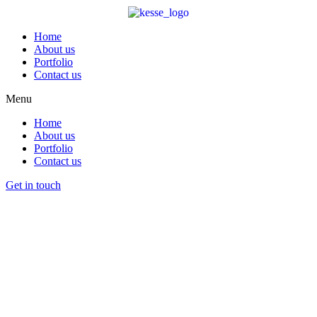
Home
About us
Portfolio
Contact us
Menu
Home
About us
Portfolio
Contact us
Get in touch