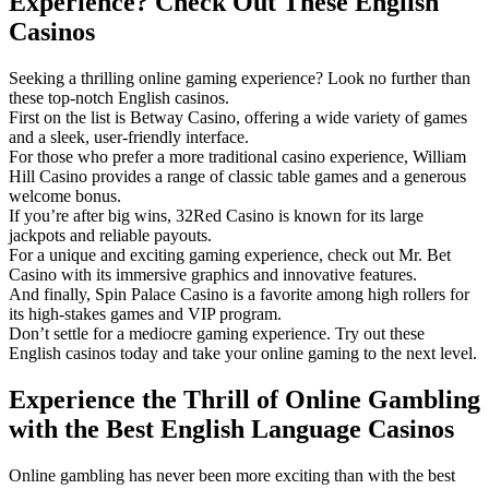
Experience? Check Out These English
Casinos
Seeking a thrilling online gaming experience? Look no further than
these top-notch English casinos.
First on the list is Betway Casino, offering a wide variety of games
and a sleek, user-friendly interface.
For those who prefer a more traditional casino experience, William
Hill Casino provides a range of classic table games and a generous
welcome bonus.
If you’re after big wins, 32Red Casino is known for its large
jackpots and reliable payouts.
For a unique and exciting gaming experience, check out Mr. Bet
Casino with its immersive graphics and innovative features.
And finally, Spin Palace Casino is a favorite among high rollers for
its high-stakes games and VIP program.
Don’t settle for a mediocre gaming experience. Try out these
English casinos today and take your online gaming to the next level.
Experience the Thrill of Online Gambling
with the Best English Language Casinos
Online gambling has never been more exciting than with the best