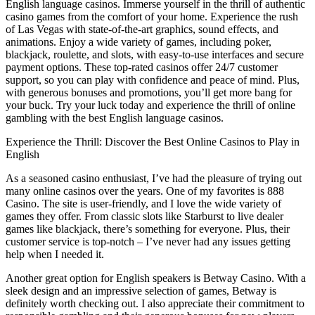
English language casinos. Immerse yourself in the thrill of authentic
casino games from the comfort of your home. Experience the rush
of Las Vegas with state-of-the-art graphics, sound effects, and
animations. Enjoy a wide variety of games, including poker,
blackjack, roulette, and slots, with easy-to-use interfaces and secure
payment options. These top-rated casinos offer 24/7 customer
support, so you can play with confidence and peace of mind. Plus,
with generous bonuses and promotions, you’ll get more bang for
your buck. Try your luck today and experience the thrill of online
gambling with the best English language casinos.
Experience the Thrill: Discover the Best Online Casinos to Play in
English
As a seasoned casino enthusiast, I’ve had the pleasure of trying out
many online casinos over the years. One of my favorites is 888
Casino. The site is user-friendly, and I love the wide variety of
games they offer. From classic slots like Starburst to live dealer
games like blackjack, there’s something for everyone. Plus, their
customer service is top-notch – I’ve never had any issues getting
help when I needed it.
Another great option for English speakers is Betway Casino. With a
sleek design and an impressive selection of games, Betway is
definitely worth checking out. I also appreciate their commitment to