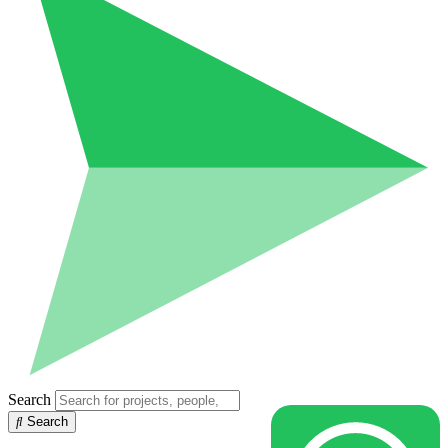
Search
Search