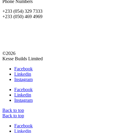
Phone Numbers
+233 (054) 329 7333
+233 (050) 469 4969
©2026
Kesse Builds Limited
Facebook
Linkedin
Instagram
Facebook
Linkedin
Instagram
Back to top
Back to top
Facebook
Linkedin