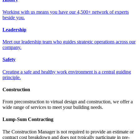
Working with us means you have our 4,500+ network of experts
beside you.
Leadership
Meet our leadership team who guides strategic operations across our
company.
Safety
Creating a safe and healthy work environment is a central guiding
principle.
Construction
From preconstruction to virtual design and construction, we offer a
wide range of services to meet your building needs.
Lump-Sum Contracting
The Construction Manager is not required to provide an estimate or
contract cost breakdown and does not typically participate in pre-