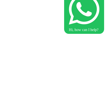
Hi, how can I help?