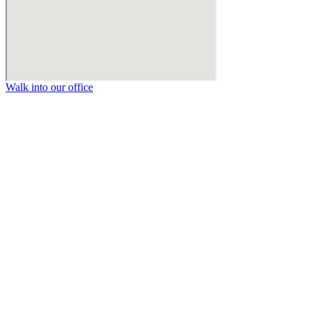
Walk into our office