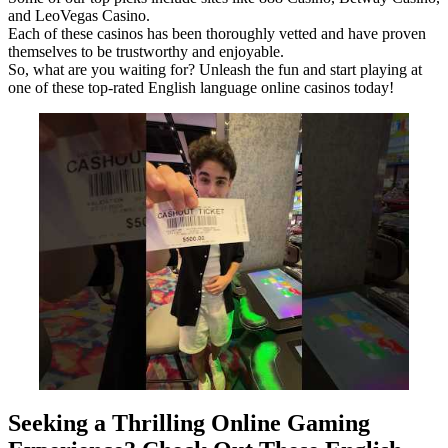
and LeoVegas Casino.
Each of these casinos has been thoroughly vetted and have proven
themselves to be trustworthy and enjoyable.
So, what are you waiting for? Unleash the fun and start playing at
one of these top-rated English language online casinos today!
Seeking a Thrilling Online Gaming