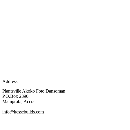
Address
Plantsville Akoko Foto Dansoman ,
P.O.Box 2390
Mamprobi, Accra
info@kessebuilds.com