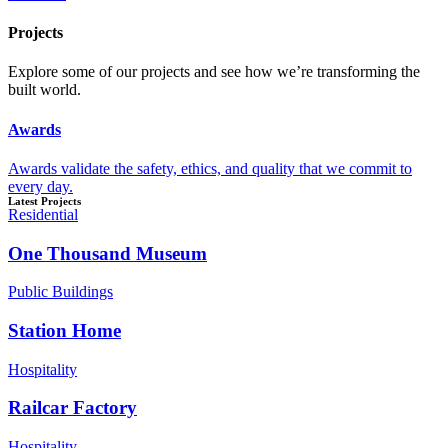
Projects
Explore some of our projects and see how we’re transforming the
built world.
Awards
Awards validate the safety, ethics, and quality that we commit to
every day.
Latest Projects
Residential
One Thousand Museum
Public Buildings
Station Home
Hospitality
Railcar Factory
Hospitality