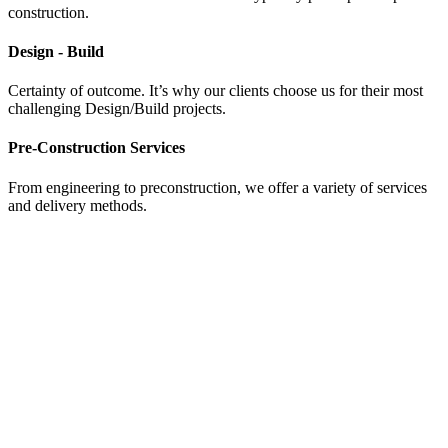
construction.
Design - Build
Certainty of outcome. It’s why our clients choose us for their most
challenging Design/Build projects.
Pre-Construction Services
From engineering to preconstruction, we offer a variety of services
and delivery methods.