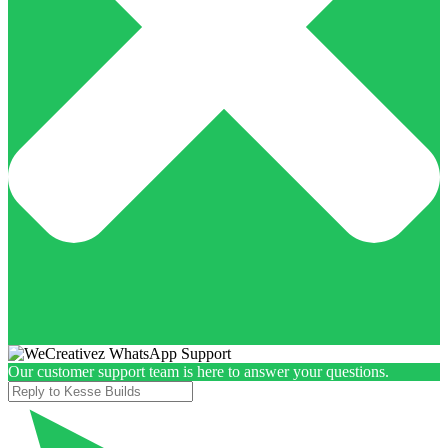
Our customer support team is here to answer your questions.