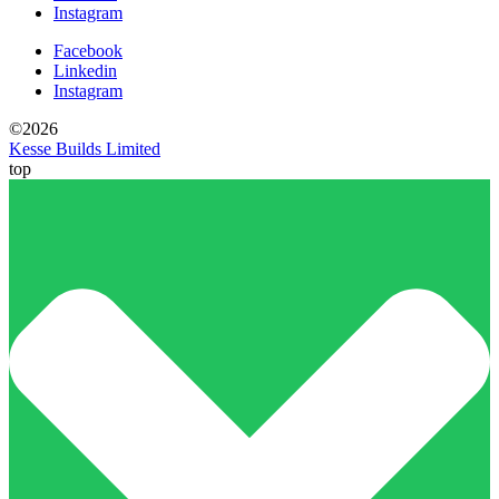
Instagram
Facebook
Linkedin
Instagram
©2026
Kesse Builds Limited
top