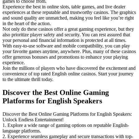
games to choose from.
Experience the best in online slots, table games, and live dealer
experiences at these reputable and trustworthy casinos. The graphics
and sound quality are unmatched, making you feel like you’re right
in the heart of the action.
Not only do these casinos offer a great gaming experience, but they
also prioritize player safety and security. You can rest assured that
your personal and financial information is protected at all times.
With easy-to-use software and mobile compatibility, you can play
your favorite games anytime, anywhere. Plus, many of these casinos
offer generous bonuses and promotions to enhance your playing
experience.
Join the millions of players who have discovered the excitement and
convenience of top rated English online casinos. Start your journey
to the ultimate thrill today.
Discover the Best Online Gaming
Platforms for English Speakers
Discover the Best Online Gaming Platforms for English Speakers:
Unlock Endless Entertainment!
1. Explore a wide range of gaming options on reputable English-
language platforms.
2. Experience seamless gameplay and secure transactions with top-