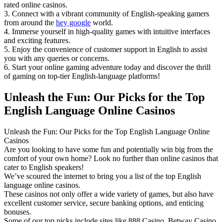
rated online casinos.
3. Connect with a vibrant community of English-speaking gamers
from around the
hey google
world.
4. Immerse yourself in high-quality games with intuitive interfaces
and exciting features.
5. Enjoy the convenience of customer support in English to assist
you with any queries or concerns.
6. Start your online gaming adventure today and discover the thrill
of gaming on top-tier English-language platforms!
Unleash the Fun: Our Picks for the Top
English Language Online Casinos
Unleash the Fun: Our Picks for the Top English Language Online
Casinos
Are you looking to have some fun and potentially win big from the
comfort of your own home? Look no further than online casinos that
cater to English speakers!
We’ve scoured the internet to bring you a list of the top English
language online casinos.
These casinos not only offer a wide variety of games, but also have
excellent customer service, secure banking options, and enticing
bonuses.
Some of our top picks include sites like 888 Casino, Betway Casino,