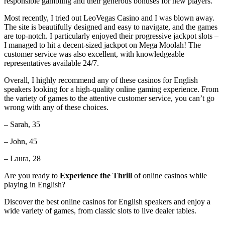
responsible gambling and their generous bonuses for new players.
Most recently, I tried out LeoVegas Casino and I was blown away.
The site is beautifully designed and easy to navigate, and the games
are top-notch. I particularly enjoyed their progressive jackpot slots –
I managed to hit a decent-sized jackpot on Mega Moolah! The
customer service was also excellent, with knowledgeable
representatives available 24/7.
Overall, I highly recommend any of these casinos for English
speakers looking for a high-quality online gaming experience. From
the variety of games to the attentive customer service, you can’t go
wrong with any of these choices.
– Sarah, 35
– John, 45
– Laura, 28
Are you ready to
Experience the Thrill
of online casinos while
playing in English?
Discover the best online casinos for English speakers and enjoy a
wide variety of games, from classic slots to live dealer tables.