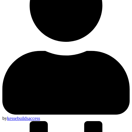
by
kessebuildsaccess