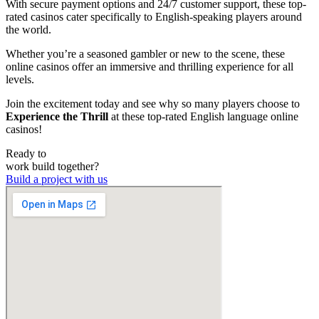
With secure payment options and 24/7 customer support, these top-
rated casinos cater specifically to English-speaking players around
the world.
Whether you’re a seasoned gambler or new to the scene, these
online casinos offer an immersive and thrilling experience for all
levels.
Join the excitement today and see why so many players choose to
Experience the Thrill
at these top-rated English language online
casinos!
Ready to
work
build
together?
Build a project with us