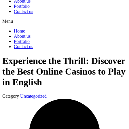
About us
Portfolio
Contact us
Menu
Home
About us
Portfolio
Contact us
Experience the Thrill: Discover
the Best Online Casinos to Play
in English
Category
Uncategorized