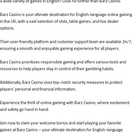
a wide variety of games in English? Look no further than Barz Casino.
Barz Casino is your ultimate destination for English-language online gaming
in the UK, with a vast selection of slots, table games, and live dealer
options.
Their user-friendly platform and customer support team are available 24/7,
ensuring a smooth and enjoyable gaming experience for all players.
Barz Casino prioritizes responsible gaming and offers various tools and
resources to help players stay in control of their gambling habits.
Additionally, Barz Casino uses top-notch security measures to protect
players’ personal and financial information.
Experience the thrill of online gaming with Barz Casino, where excitement
and safety go hand in hand.
Join now to claim your welcome bonus and start playing your favorite
games at Barz Casino – your ultimate destination for English-language