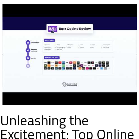
Unleashing the
Excitement: Top Online