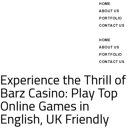
HOME
ABOUT US
PORTFOLIO
CONTACT US
HOME
ABOUT US
PORTFOLIO
CONTACT US
Experience the Thrill of
Barz Casino: Play Top
Online Games in
English, UK Friendly