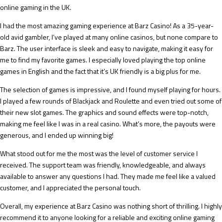
online gaming in the UK.
I had the most amazing gaming experience at Barz Casino! As a 35-year-
old avid gambler, I’ve played at many online casinos, but none compare to
Barz. The user interface is sleek and easy to navigate, making it easy for
me to find my favorite games. I especially loved playing the top online
games in English and the fact that it’s UK friendly is a big plus for me.
The selection of games is impressive, and I found myself playing for hours.
I played a few rounds of Blackjack and Roulette and even tried out some of
their new slot games. The graphics and sound effects were top-notch,
making me feel like I was in a real casino. What’s more, the payouts were
generous, and I ended up winning big!
What stood out for me the most was the level of customer service I
received. The support team was friendly, knowledgeable, and always
available to answer any questions I had. They made me feel like a valued
customer, and I appreciated the personal touch.
Overall, my experience at Barz Casino was nothing short of thrilling. I highly
recommend it to anyone looking for a reliable and exciting online gaming