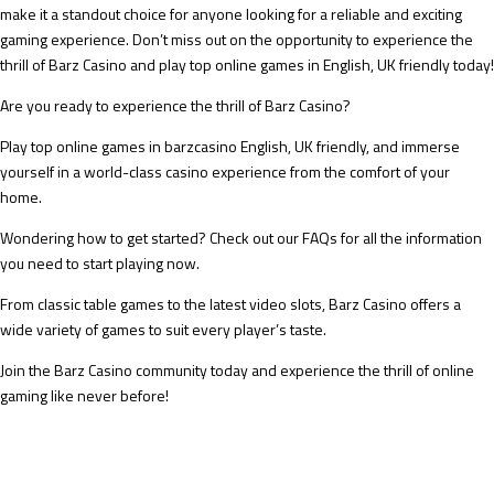
make it a standout choice for anyone looking for a reliable and exciting
gaming experience. Don’t miss out on the opportunity to experience the
thrill of Barz Casino and play top online games in English, UK friendly today!
Are you ready to experience the thrill of Barz Casino?
Play top online games in
barzcasino
English, UK friendly, and immerse
yourself in a world-class casino experience from the comfort of your
home.
Wondering how to get started? Check out our FAQs for all the information
you need to start playing now.
From classic table games to the latest video slots, Barz Casino offers a
wide variety of games to suit every player’s taste.
Join the Barz Casino community today and experience the thrill of online
gaming like never before!