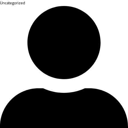
Category
Uncategorized