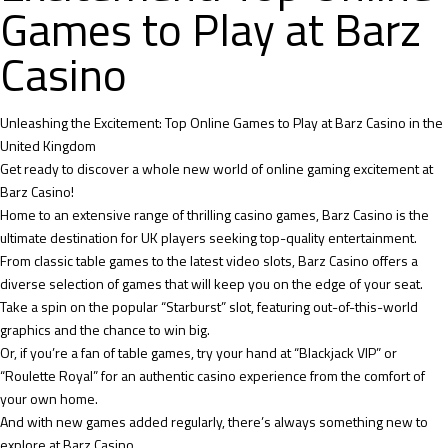
Games to Play at Barz
Casino
Unleashing the Excitement: Top Online Games to Play at Barz Casino in the
United Kingdom
Get ready to discover a whole new world of online gaming excitement at
Barz Casino!
Home to an extensive range of thrilling casino games, Barz Casino is the
ultimate destination for UK players seeking top-quality entertainment.
From classic table games to the latest video slots, Barz Casino offers a
diverse selection of games that will keep you on the edge of your seat.
Take a spin on the popular “Starburst” slot, featuring out-of-this-world
graphics and the chance to win big.
Or, if you’re a fan of table games, try your hand at “Blackjack VIP” or
“Roulette Royal” for an authentic casino experience from the comfort of
your own home.
And with new games added regularly, there’s always something new to
explore at Barz Casino.