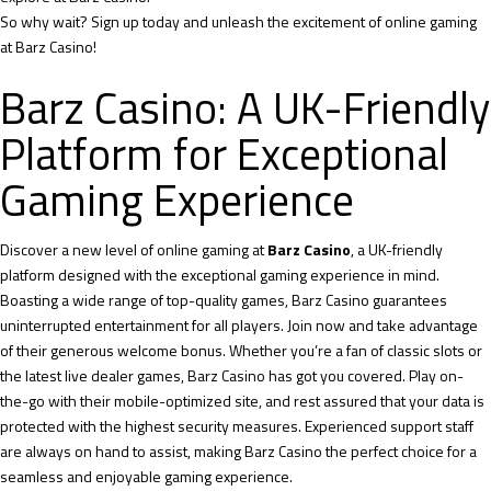
So why wait? Sign up today and unleash the excitement of online gaming
at Barz Casino!
Barz Casino: A UK-Friendly
Platform for Exceptional
Gaming Experience
Discover a new level of online gaming at
Barz Casino
, a UK-friendly
platform designed with the exceptional gaming experience in mind.
Boasting a wide range of top-quality games, Barz Casino guarantees
uninterrupted entertainment for all players. Join now and take advantage
of their generous welcome bonus. Whether you’re a fan of classic slots or
the latest live dealer games, Barz Casino has got you covered. Play on-
the-go with their mobile-optimized site, and rest assured that your data is
protected with the highest security measures. Experienced support staff
are always on hand to assist, making Barz Casino the perfect choice for a
seamless and enjoyable gaming experience.