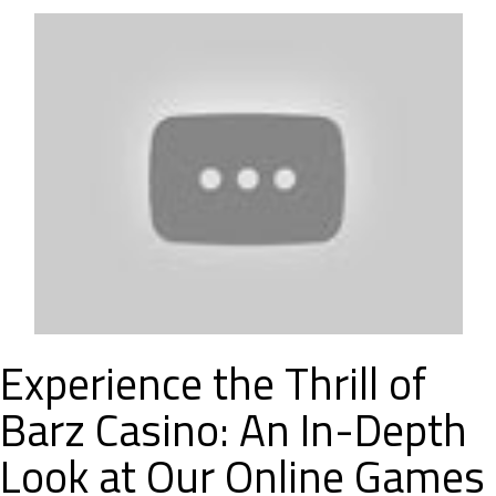
Experience the Thrill of
Barz Casino: An In-Depth
Look at Our Online Games