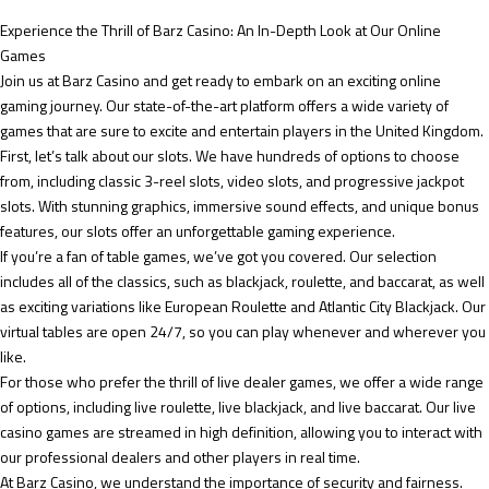
Experience the Thrill of Barz Casino: An In-Depth Look at Our Online
Games
Join us at Barz Casino and get ready to embark on an exciting online
gaming journey. Our state-of-the-art platform offers a wide variety of
games that are sure to excite and entertain players in the United Kingdom.
First, let’s talk about our slots. We have hundreds of options to choose
from, including classic 3-reel slots, video slots, and progressive jackpot
slots. With stunning graphics, immersive sound effects, and unique bonus
features, our slots offer an unforgettable gaming experience.
If you’re a fan of table games, we’ve got you covered. Our selection
includes all of the classics, such as blackjack, roulette, and baccarat, as well
as exciting variations like European Roulette and Atlantic City Blackjack. Our
virtual tables are open 24/7, so you can play whenever and wherever you
like.
For those who prefer the thrill of live dealer games, we offer a wide range
of options, including live roulette, live blackjack, and live baccarat. Our live
casino games are streamed in high definition, allowing you to interact with
our professional dealers and other players in real time.
At Barz Casino, we understand the importance of security and fairness.