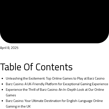
April 8, 2025
Table Of Contents
Unleashing the Excitement: Top Online Games to Play at Barz Casino
Barz Casino: A UK-Friendly Platform for Exceptional Gaming Experience
Experience the Thrill of Barz Casino: An In-Depth Look at Our Online
Games
Barz Casino: Your Ultimate Destination for English-Language Online
Gaming in the UK