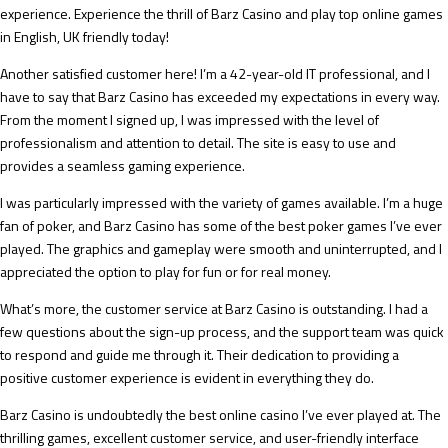
experience. Experience the thrill of Barz Casino and play top online games
in English, UK friendly today!
Another satisfied customer here! I’m a 42-year-old IT professional, and I
have to say that Barz Casino has exceeded my expectations in every way.
From the moment I signed up, I was impressed with the level of
professionalism and attention to detail. The site is easy to use and
provides a seamless gaming experience.
I was particularly impressed with the variety of games available. I’m a huge
fan of poker, and Barz Casino has some of the best poker games I’ve ever
played. The graphics and gameplay were smooth and uninterrupted, and I
appreciated the option to play for fun or for real money.
What’s more, the customer service at Barz Casino is outstanding. I had a
few questions about the sign-up process, and the support team was quick
to respond and guide me through it. Their dedication to providing a
positive customer experience is evident in everything they do.
Barz Casino is undoubtedly the best online casino I’ve ever played at. The
thrilling games, excellent customer service, and user-friendly interface