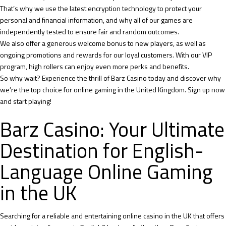
That’s why we use the latest encryption technology to protect your
personal and financial information, and why all of our games are
independently tested to ensure fair and random outcomes.
We also offer a generous welcome bonus to new players, as well as
ongoing promotions and rewards for our loyal customers. With our VIP
program, high rollers can enjoy even more perks and benefits.
So why wait? Experience the thrill of Barz Casino today and discover why
we’re the top choice for online gaming in the United Kingdom. Sign up now
and start playing!
Barz Casino: Your Ultimate
Destination for English-
Language Online Gaming
in the UK
Searching for a reliable and entertaining online casino in the UK that offers