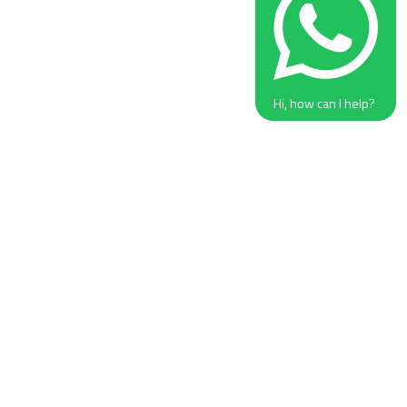
Hi, how can I help?