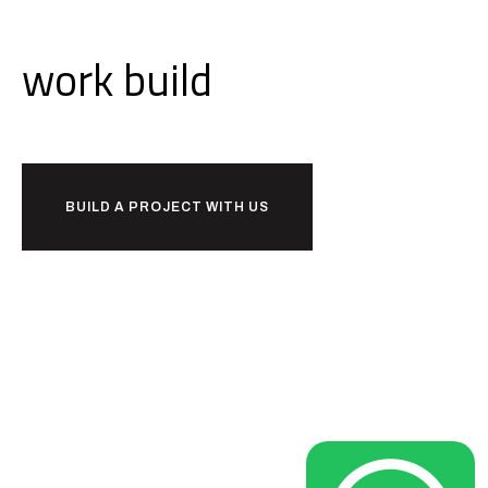
Ready to
work
build
together?
BUILD A PROJECT WITH US