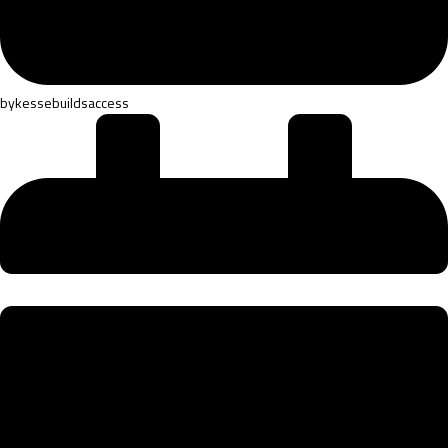
by
kessebuildsaccess