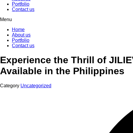
Portfolio
Contact us
Menu
Home
About us
Portfolio
Contact us
Experience the Thrill of JIL
Available in the Philippines
Category
Uncategorized