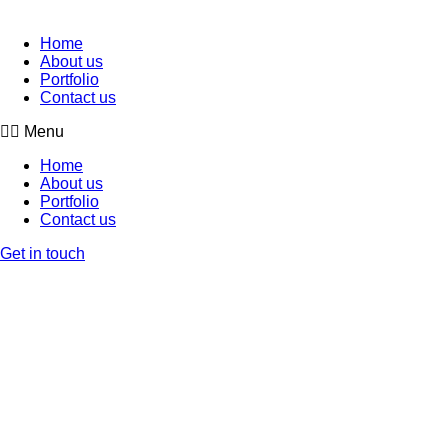
Home
About us
Portfolio
Contact us
Menu
Home
About us
Portfolio
Contact us
Get in touch