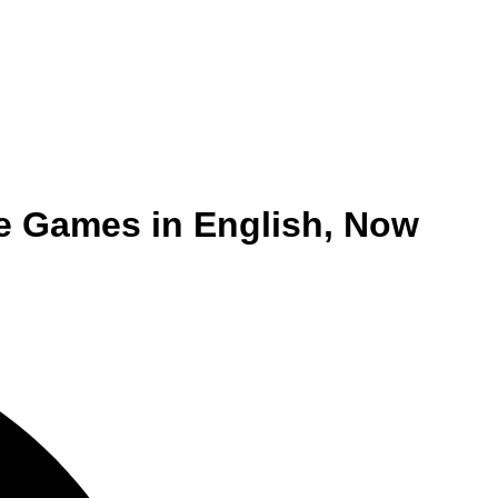
te Games in English, Now