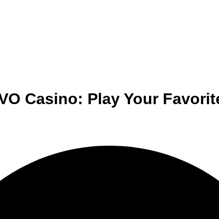
IEVO Casino: Play Your Favori