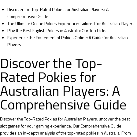
Discover the Top-Rated Pokies for Australian Players: A
Comprehensive Guide
The Ultimate Online Pokies Experience: Tailored for Australian Players
Play the Best English Pokies in Australia: Our Top Picks
Experience the Excitement of Pokies Online: A Guide for Australian
Players
Discover the Top-
Rated Pokies for
Australian Players: A
Comprehensive Guide
Discover the Top-Rated Pokies for Australian Players: uncover the best
slot games for your gaming experience. Our Comprehensive Guide
provides an in-depth analysis of the top-rated pokies in Australia. From