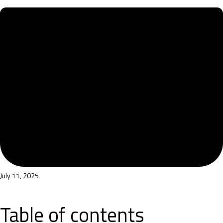
July 11, 2025
Table of contents