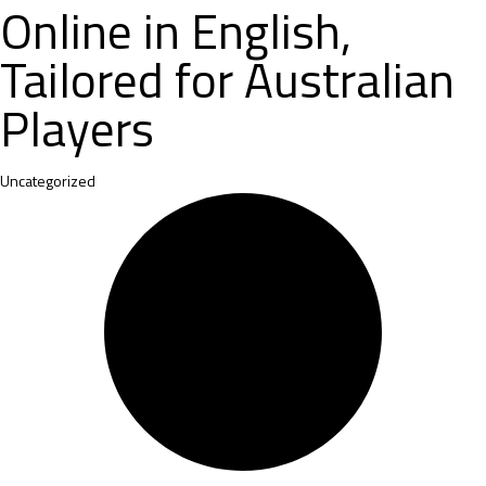
Online in English,
Tailored for Australian
Players
Category
Uncategorized