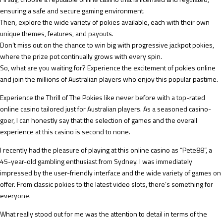
ensuring a safe and secure gaming environment.
Then, explore the wide variety of pokies available, each with their own
unique themes, features, and payouts.
Don’t miss out on the chance to win big with progressive jackpot pokies,
where the prize pot continually grows with every spin.
So, what are you waiting for? Experience the excitement of pokies online
and join the millions of Australian players who enjoy this popular pastime.
Experience the Thrill of The Pokies like never before with a top-rated
online casino tailored just for Australian players. As a seasoned casino-
goer, I can honestly say that the selection of games and the overall
experience at this casino is second to none.
I recently had the pleasure of playing at this online casino as “Pete88”, a
45-year-old gambling enthusiast from Sydney. I was immediately
impressed by the user-friendly interface and the wide variety of games on
offer. From classic pokies to the latest video slots, there’s something for
everyone.
What really stood out for me was the attention to detail in terms of the