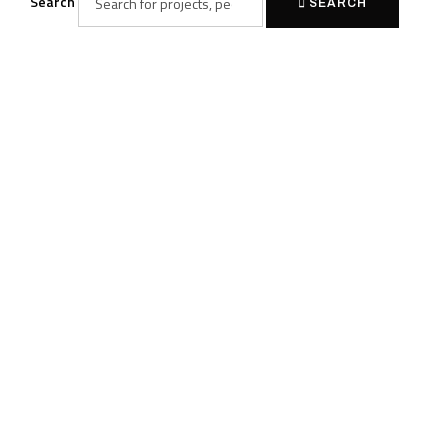
Search
SEARCH