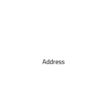
Address