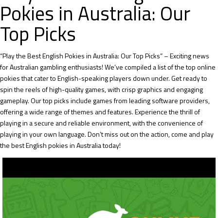
Pokies in Australia: Our
Top Picks
“Play the Best English Pokies in Australia: Our Top Picks” – Exciting news
for Australian gambling enthusiasts! We’ve compiled a list of the top online
pokies that cater to English-speaking players down under. Get ready to
spin the reels of high-quality games, with crisp graphics and engaging
gameplay. Our top picks include games from leading software providers,
offering a wide range of themes and features. Experience the thrill of
playing in a secure and reliable environment, with the convenience of
playing in your own language. Don’t miss out on the action, come and play
the best English pokies in Australia today!