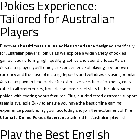
Pokies Experience:
Tailored for Australian
Players
Discover
The Ultimate Online Pokies Experience
designed specifically
for Australian players! Join us as we explore a wide variety of pokies
games, each offering high-quality graphics and sound effects. As an
Australian player, you’ll enjoy the convenience of playing in your own
currency and the ease of making deposits and withdrawals using popular
Australian payment methods. Our extensive selection of pokies games
cater to all preferences, from classic three-reel slots to the latest video
pokies with exciting bonus features. Plus, our dedicated customer support
team is available 24/7 to ensure you have the best online gaming
experience possible. Try your luck today and join the excitement of
The
Ultimate Online Pokies Experience
tailored for Australian players!
Play the Best English