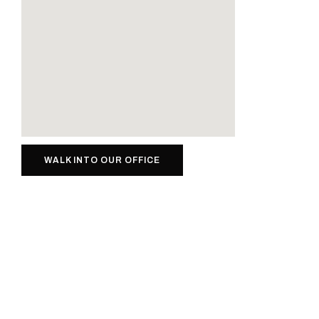
WALK INTO OUR OFFICE