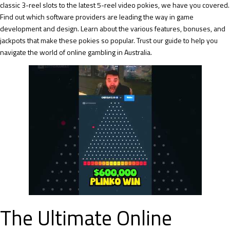
classic 3-reel slots to the latest 5-reel video pokies, we have you covered.
Find out which software providers are leading the way in game
development and design. Learn about the various features, bonuses, and
jackpots that make these pokies so popular. Trust our guide to help you
navigate the world of online gambling in Australia.
The Ultimate Online