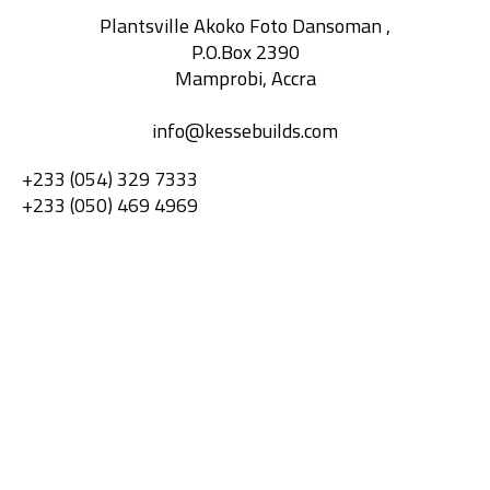
Plantsville Akoko Foto Dansoman ,
P.O.Box 2390
Mamprobi, Accra
info@kessebuilds.com
+233 (054) 329 7333
+233 (050) 469 4969