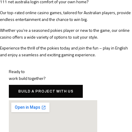
111 net australia login
comfort of your own home?
Our top-rated online casino games, tailored for Australian players, provide
endless entertainment and the chance to win big.
Whether you’re a seasoned pokies player or new to the game, our online
casino offers a wide variety of options to suit your style.
Experience the thrill of the pokies today and join the fun – play in English
and enjoy a seamless and exciting gaming experience.
Ready to
work
build
together?
BUILD A PROJECT WITH US