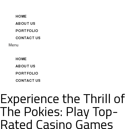
HOME
ABOUT US
PORTFOLIO
CONTACT US
Menu
HOME
ABOUT US
PORTFOLIO
CONTACT US
Experience the Thrill of
The Pokies: Play Top-
Rated Casino Games