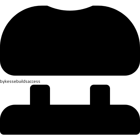
by
kessebuildsaccess