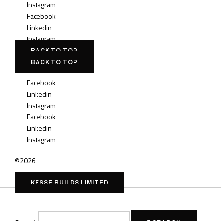
Instagram
Facebook
Linkedin
Instagram
BACK TO TOP
BACK TO TOP
Facebook
Linkedin
Instagram
Facebook
Linkedin
Instagram
©2026
KESSE BUILDS LIMITED