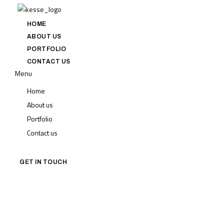
HOME
ABOUT US
PORTFOLIO
CONTACT US
Menu
Home
About us
Portfolio
Contact us
GET IN TOUCH