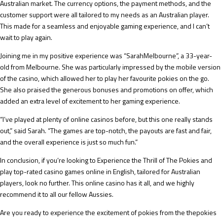
Australian market. The currency options, the payment methods, and the
customer support were all tailored to my needs as an Australian player.
This made for a seamless and enjoyable gaming experience, and I can’t
wait to play again.
Joining me in my positive experience was “SarahMelbourne”, a 33-year-
old from Melbourne. She was particularly impressed by the mobile version
of the casino, which allowed her to play her favourite pokies on the go.
She also praised the generous bonuses and promotions on offer, which
added an extra level of excitement to her gaming experience.
“I’ve played at plenty of online casinos before, but this one really stands
out,” said Sarah. “The games are top-notch, the payouts are fast and fair,
and the overall experience is just so much fun.”
In conclusion, if you’re looking to Experience the Thrill of The Pokies and
play top-rated casino games online in English, tailored for Australian
players, look no further. This online casino has it all, and we highly
recommend it to all our fellow Aussies.
Are you ready to experience the excitement of pokies from the
thepokies