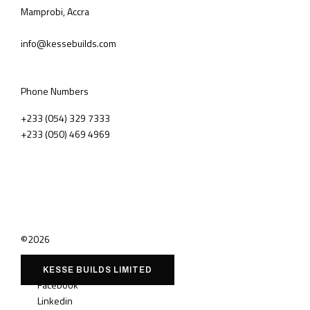
Mamprobi, Accra
info@kessebuilds.com
Phone Numbers
+233 (054) 329 7333
+233 (050) 469 4969
©2026
KESSE BUILDS LIMITED
Facebook
Linkedin