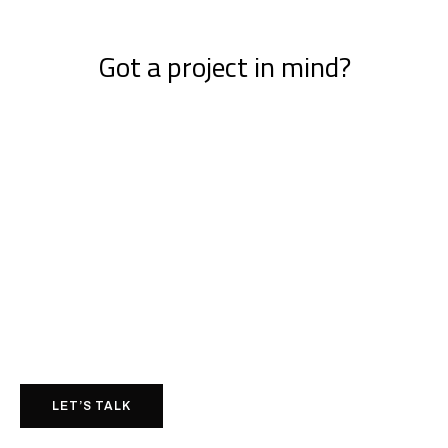
Got a project in mind?
LET’S TALK