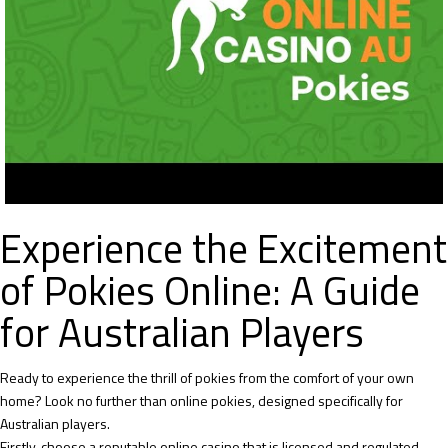
Experience the Excitement
of Pokies Online: A Guide
for Australian Players
Ready to experience the thrill of pokies from the comfort of your own
home? Look no further than online pokies, designed specifically for
Australian players.
Firstly, choose a reputable online casino that is licensed and regulated,