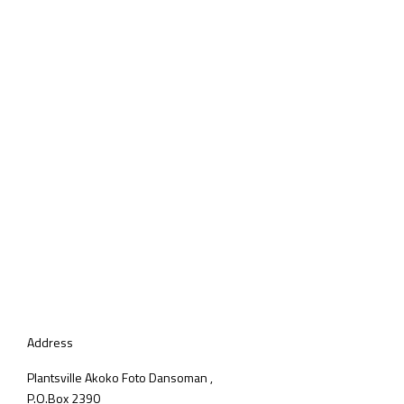
Address
Plantsville Akoko Foto Dansoman ,
P.O.Box 2390