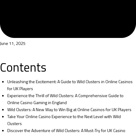
June 11, 2025
Contents
Unleashing the Excitement: A Guide to Wild Clusters in Online Casinos
for UK Players
Experience the Thrill of Wild Clusters: A Comprehensive Guide to
Online Casino Gaming in England
Wild Clusters: A New Way to Win Big at Online Casinos for UK Players
Take Your Online Casino Experience to the Next Level with Wild
Clusters
Discover the Adventure of Wild Clusters: A Must-Try for UK Casino