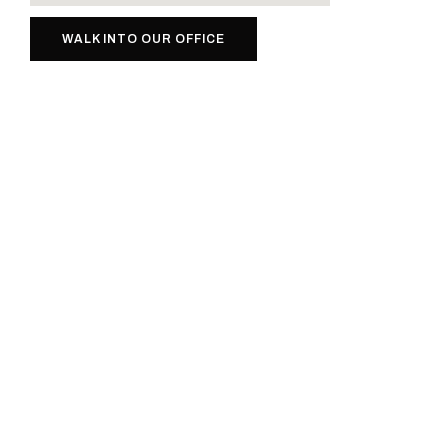
WALK INTO OUR OFFICE