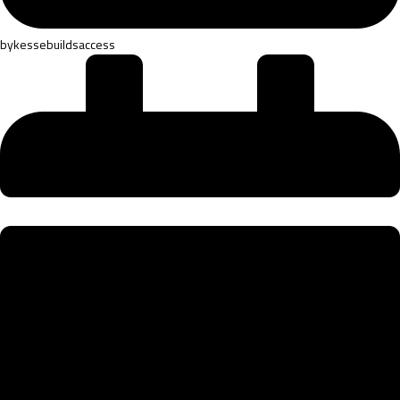
by
kessebuildsaccess