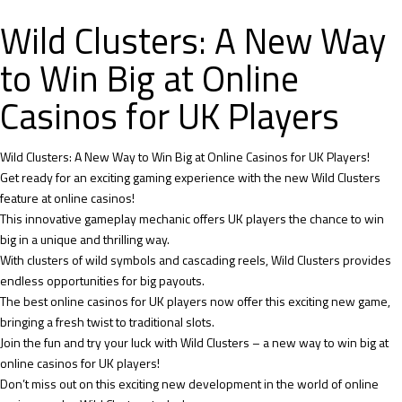
Wild Clusters: A New Way
to Win Big at Online
Casinos for UK Players
Wild Clusters: A New Way to Win Big at Online Casinos for UK Players!
Get ready for an exciting gaming experience with the new Wild Clusters
feature at online casinos!
This innovative gameplay mechanic offers UK players the chance to win
big in a unique and thrilling way.
With clusters of wild symbols and cascading reels, Wild Clusters provides
endless opportunities for big payouts.
The best online casinos for UK players now offer this exciting new game,
bringing a fresh twist to traditional slots.
Join the fun and try your luck with Wild Clusters – a new way to win big at
online casinos for UK players!
Don’t miss out on this exciting new development in the world of online