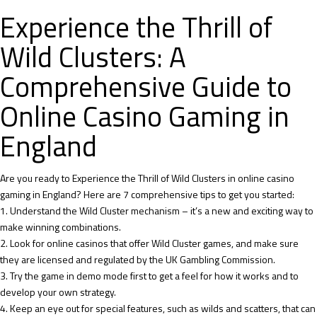
Experience the Thrill of
Wild Clusters: A
Comprehensive Guide to
Online Casino Gaming in
England
Are you ready to Experience the Thrill of Wild Clusters in online casino
gaming in England? Here are 7 comprehensive tips to get you started:
1. Understand the Wild Cluster mechanism – it’s a new and exciting way to
make winning combinations.
2. Look for online casinos that offer Wild Cluster games, and make sure
they are licensed and regulated by the UK Gambling Commission.
3. Try the game in demo mode first to get a feel for how it works and to
develop your own strategy.
4. Keep an eye out for special features, such as wilds and scatters, that can