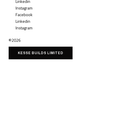
Linkedin
Instagram
Facebook
Linkedin
Instagram
©2026
KESSE BUILDS LIMITED