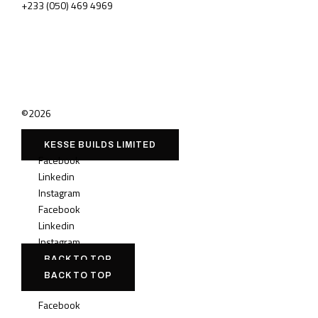
+233 (050) 469 4969
©2026
KESSE BUILDS LIMITED
Facebook
Linkedin
Instagram
Facebook
Linkedin
Instagram
BACK TO TOP
BACK TO TOP
Facebook