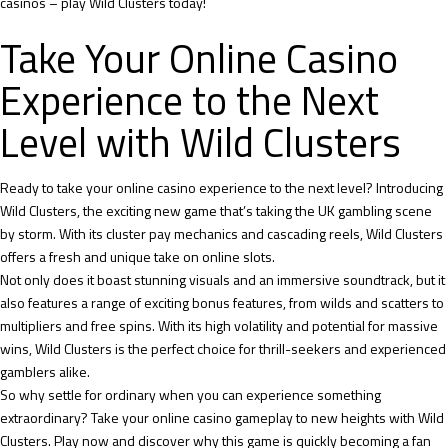
casinos – play Wild Clusters today!
Take Your Online Casino
Experience to the Next
Level with Wild Clusters
Ready to take your online casino experience to the next level? Introducing
Wild Clusters, the exciting new game that’s taking the UK gambling scene
by storm. With its cluster pay mechanics and cascading reels, Wild Clusters
offers a fresh and unique take on online slots.
Not only does it boast stunning visuals and an immersive soundtrack, but it
also features a range of exciting bonus features, from wilds and scatters to
multipliers and free spins. With its high volatility and potential for massive
wins, Wild Clusters is the perfect choice for thrill-seekers and experienced
gamblers alike.
So why settle for ordinary when you can experience something
extraordinary? Take your online casino gameplay to new heights with Wild
Clusters. Play now and discover why this game is quickly becoming a fan