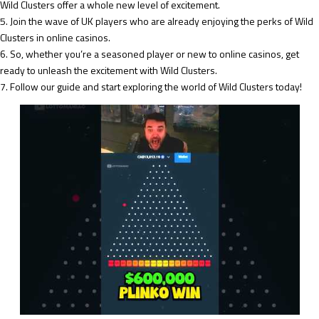
Wild Clusters offer a whole new level of excitement.
5. Join the wave of UK players who are already enjoying the perks of Wild
Clusters in online casinos.
6. So, whether you’re a seasoned player or new to online casinos, get
ready to unleash the excitement with Wild Clusters.
7. Follow our guide and start exploring the world of Wild Clusters today!