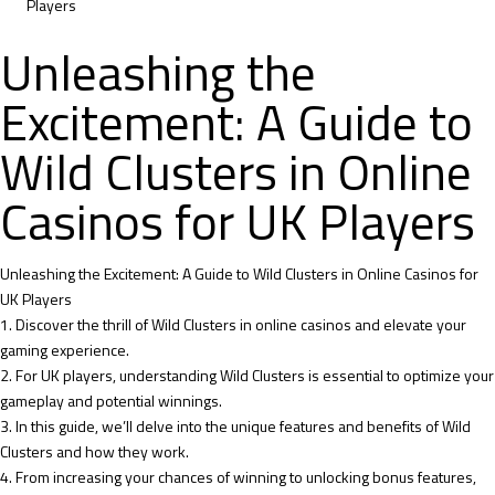
Players
Unleashing the
Excitement: A Guide to
Wild Clusters in Online
Casinos for UK Players
Unleashing the Excitement: A Guide to Wild Clusters in Online Casinos for
UK Players
1. Discover the thrill of Wild Clusters in online casinos and elevate your
gaming experience.
2. For UK players, understanding Wild Clusters is essential to optimize your
gameplay and potential winnings.
3. In this guide, we’ll delve into the unique features and benefits of Wild
Clusters and how they work.
4. From increasing your chances of winning to unlocking bonus features,