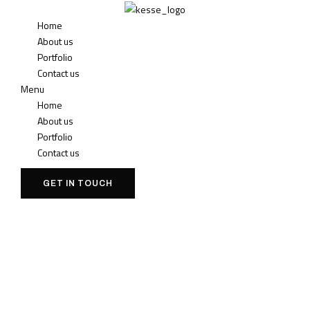
Home
About us
Portfolio
Contact us
Menu
Home
About us
Portfolio
Contact us
GET IN TOUCH