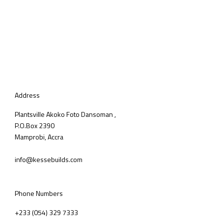
Address
Plantsville Akoko Foto Dansoman ,
P.O.Box 2390
Mamprobi, Accra
info@kessebuilds.com
Phone Numbers
+233 (054) 329 7333