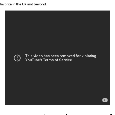
favorite in the UK and beyond.