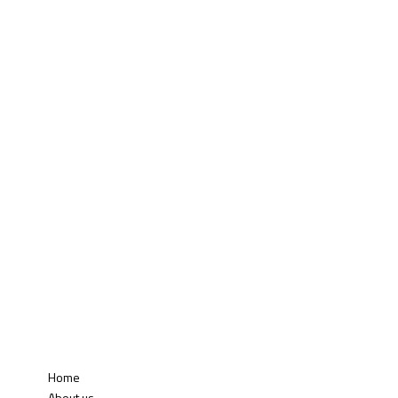
Home
About us