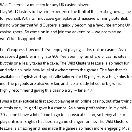
Wild Clusters – a must-try for any UK casino player.
Play Wild Clusters today and experience the thrill of this exciting new game
for yourself. With its innovative gameplay and massive winning potential,
it’s no wonder that Wild Clusters is quickly becoming a favourite among UK
casino goers. So come on in and join the adventure – we promise you
won’t be disappointed!
I can’t express how much I’ve enjoyed playing at this online casino! As a
seasoned gambler in my late 40s, I’ve seen my fair share of casino sites,
but this one really takes the cake. The Wild Clusters feature is so much fun
and adds a whole new level of excitement to the games. The fact that it’s
available in English and specifically tailored for UK players is a huge plus for
me. The payouts are also very fair, and I’ve already hit some big wins. I
highly recommend giving this casino a try! – Jane, 47
I was a bit skeptical at first about playing at an online casino, but after trying
out this one, I’m glad I gave it a chance. As a busy professional in my mid-
30s, I don’t have a lot of time to go to a physical casino, so being able to
play online in English has been a game changer for me. The Wild Clusters
feature is amazing and has made the games so much more engaging. Plus,