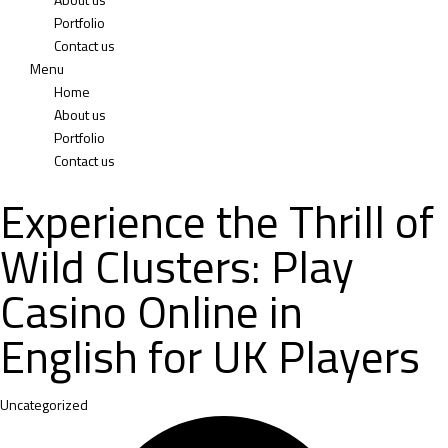
Portfolio
Contact us
Menu
Home
About us
Portfolio
Contact us
Experience the Thrill of
Wild Clusters: Play
Casino Online in
English for UK Players
Category
Uncategorized