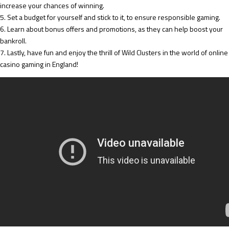
increase your chances of winning.
5. Set a budget for yourself and stick to it, to ensure responsible gaming.
6. Learn about bonus offers and promotions, as they can help boost your
bankroll.
7. Lastly, have fun and enjoy the thrill of Wild Clusters in the world of online
casino gaming in England!