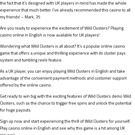
the fact that it’s designed with UK players in mind has made the whole
experience that much better. I’ve already recommended this casino to all
my friends! – Mark, 35
Are you ready to experience the excitement of Wild Clusters? Playing
casino online in English is now available for UK players!
Wondering what Wild Clusters is all about? It’s a popular online casino
game that offers a unique and thrilling experience with its cluster pays
system and tumbling reels feature.
As a UK player, you can enjoy playing Wild Clusters in English and take
advantage of the convenient payment methods and customer support
offered by the online casino.
Get ready to win big with the exciting features of
Wild Clusters demo
Wild
Clusters, such as the chance to trigger free spins and unlock the potential
for huge payouts.
Sign up now and start experiencing the thrill of Wild Clusters for yourself.
Play casino online in English and see why this game is a hit among UK
players!