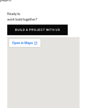
Ready to
work
build
together?
BUILD A PROJECT WITH US