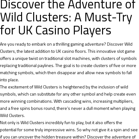
Discover the Adventure of
Wild Clusters: A Must-Try
for UK Casino Players
Are you ready to embark on a thrilling gaming adventure? Discover Wild
Clusters, the latest addition to UK casino floors. This innovative slot game
offers a unique twist on traditional slot machines, with clusters of symbols
replacing traditional paylines. The goal is to create clusters of five or more
matching symbols, which then disappear and allow new symbols to fall
into place.
The excitement of Wild Clusters is heightened by the inclusion of wild
symbols, which can substitute for any other symbol and help create even
more winning combinations. With cascading wins, increasing multipliers,
and a free spins bonus round, there’s never a dull moment when playing
Wild Clusters.
Not only is Wild Clusters incredibly fun to play, but it also offers the
potential for some truly impressive wins. So why not give it a spin and see
if you can uncover the hidden treasure within? Discover the adventure of