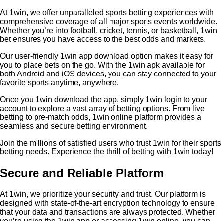
At 1win, we offer unparalleled sports betting experiences with
comprehensive coverage of all major sports events worldwide.
Whether you’re into football, cricket, tennis, or basketball, 1win
bet ensures you have access to the best odds and markets.
Our user-friendly 1win app download option makes it easy for
you to place bets on the go. With the 1win apk available for
both Android and iOS devices, you can stay connected to your
favorite sports anytime, anywhere.
Once you 1win download the app, simply 1win login to your
account to explore a vast array of betting options. From live
betting to pre-match odds, 1win online platform provides a
seamless and secure betting environment.
Join the millions of satisfied users who trust 1win for their sports
betting needs. Experience the thrill of betting with 1win today!
Secure and Reliable Platform
At 1win, we prioritize your security and trust. Our platform is
designed with state-of-the-art encryption technology to ensure
that your data and transactions are always protected. Whether
you’re using the 1win app or accessing 1win online, you can