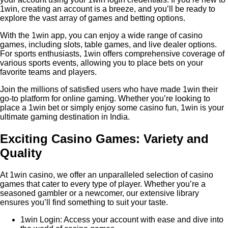
1win, creating an account is a breeze, and you’ll be ready to
explore the vast array of games and betting options.
With the 1win app, you can enjoy a wide range of casino
games, including slots, table games, and live dealer options.
For sports enthusiasts, 1win offers comprehensive coverage of
various sports events, allowing you to place bets on your
favorite teams and players.
Join the millions of satisfied users who have made 1win their
go-to platform for online gaming. Whether you’re looking to
place a 1win bet or simply enjoy some casino fun, 1win is your
ultimate gaming destination in India.
Exciting Casino Games: Variety and
Quality
At 1win casino, we offer an unparalleled selection of casino
games that cater to every type of player. Whether you’re a
seasoned gambler or a newcomer, our extensive library
ensures you’ll find something to suit your taste.
1win Login: Access your account with ease and dive into