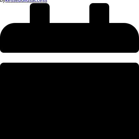
by
kessebuildsaccess