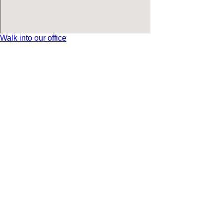
Walk into our office