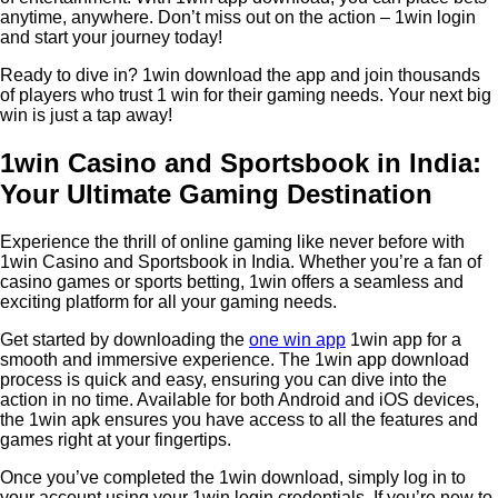
anytime, anywhere. Don’t miss out on the action – 1win login
and start your journey today!
Ready to dive in? 1win download the app and join thousands
of players who trust 1 win for their gaming needs. Your next big
win is just a tap away!
1win Casino and Sportsbook in India:
Your Ultimate Gaming Destination
Experience the thrill of online gaming like never before with
1win Casino and Sportsbook in India. Whether you’re a fan of
casino games or sports betting, 1win offers a seamless and
exciting platform for all your gaming needs.
Get started by downloading the
one win app
1win app for a
smooth and immersive experience. The 1win app download
process is quick and easy, ensuring you can dive into the
action in no time. Available for both Android and iOS devices,
the 1win apk ensures you have access to all the features and
games right at your fingertips.
Once you’ve completed the 1win download, simply log in to
your account using your 1win login credentials. If you’re new to