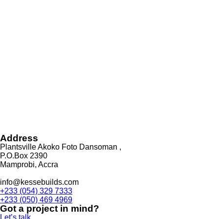
Address
Plantsville Akoko Foto Dansoman ,
P.O.Box 2390
Mamprobi, Accra
info@kessebuilds.com
+233 (054) 329 7333
+233 (050) 469 4969
Got a project in mind?
Let’s talk