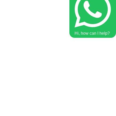
Hi, how can I help?