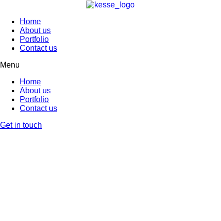
Home
About us
Portfolio
Contact us
Menu
Home
About us
Portfolio
Contact us
Get in touch