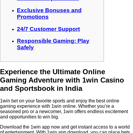
Exclusive Bonuses and
Promotions
24/7 Customer Support
Responsible Gaming: Play
Safely
Experience the Ultimate Online
Gaming Adventure with 1win Casino
and Sportsbook in India
1win bet on your favorite sports and enjoy the best online
gaming experience with 1win online. Whether you’re a
seasoned pro or a newcomer, 1win offers endless excitement
and opportunities to win big.
Download the 1win app now and get instant access to a world
of entertainment. With 1win app download, you can place bets