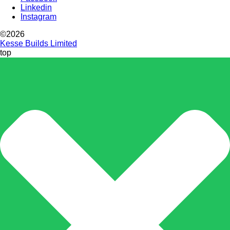
Linkedin
Instagram
©2026
Kesse Builds Limited
top