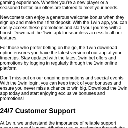
gaming experience. Whether you’re a new player or a
seasoned bettor, our offers are tailored to meet your needs.
Newcomers can enjoy a generous welcome bonus when they
sign up and make their first deposit. With the 1win app, you can
easily access these promotions and start your journey with a
boost. Download the 1win apk for seamless access to all our
features.
For those who prefer betting on the go, the 1win download
option ensures you have the latest version of our app at your
fingertips. Stay updated with the latest 1win bet offers and
promotions by logging in regularly through the 1win online
platform.
Don’t miss out on our ongoing promotions and special events.
With the 1win login, you can keep track of your bonuses and
ensure you never miss a chance to win big. Download the 1win
app today and start enjoying exclusive bonuses and
promotions!
24/7 Customer Support
At 1win, we understand the importance of reliable support