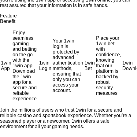
rest assured that your information is in safe hands.
Feature
Benefit
Enjoy
seamless
Place your
Your 1win
gaming
1win bet
login is
and betting
with
protected by
on the go
confidence,
advanced
with the
knowing
1win
1win
authentication
1win
1win
1win app.
that our
App
Login
methods,
Bet
Downl
Download
platform is
ensuring that
the 1win
backed by
only you can
app for a
robust
access your
secure and
security
account.
reliable
measures.
experience.
Join the millions of users who trust 1win for a secure and
reliable casino and sportsbook experience. Whether you’re a
seasoned player or a newcomer, 1win offers a safe
environment for all your gaming needs.