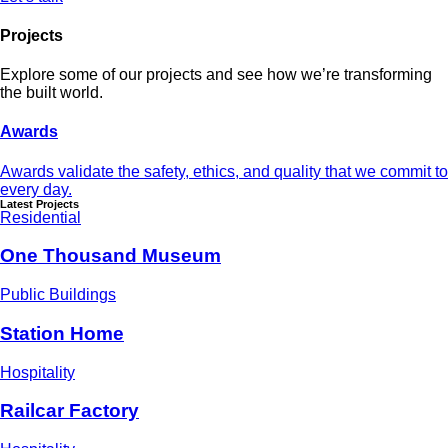
Projects
Explore some of our projects and see how we’re transforming
the built world.
Awards
Awards validate the safety, ethics, and quality that we commit to
every day.
Latest Projects
Residential
One Thousand Museum
Public Buildings
Station Home
Hospitality
Railcar Factory