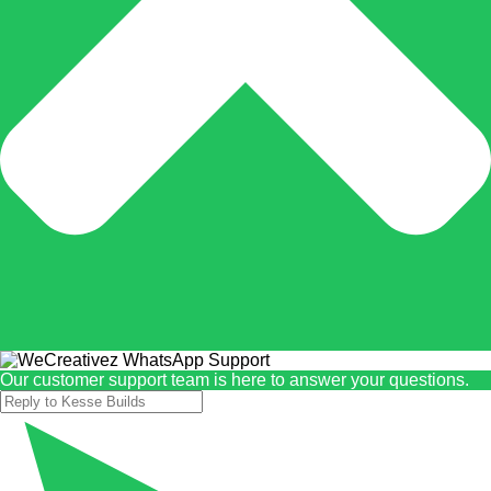
Our customer support team is here to answer your questions.