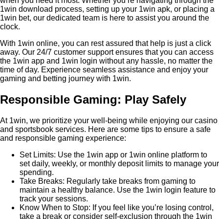
when you need it most. Whether you’re navigating through the
1win download process, setting up your 1win apk, or placing a
1win bet, our dedicated team is here to assist you around the
clock.
With 1win online, you can rest assured that help is just a click
away. Our 24/7 customer support ensures that you can access
the 1win app and 1win login without any hassle, no matter the
time of day. Experience seamless assistance and enjoy your
gaming and betting journey with 1win.
Responsible Gaming: Play Safely
At 1win, we prioritize your well-being while enjoying our casino
and sportsbook services. Here are some tips to ensure a safe
and responsible gaming experience:
Set Limits: Use the 1win app or 1win online platform to
set daily, weekly, or monthly deposit limits to manage your
spending.
Take Breaks: Regularly take breaks from gaming to
maintain a healthy balance. Use the 1win login feature to
track your sessions.
Know When to Stop: If you feel like you’re losing control,
take a break or consider self-exclusion through the 1win