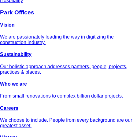
Hospitality
Park Offices
Vision
We are passionately leading the way in digitizing the
construction industry.
Sustainability
Our holistic approach addresses partners, people, projects,
practices & places.
Who we are
From small renovations to complex billion dollar projects.
Careers
We choose to include. People from every background are our
greatest asset.