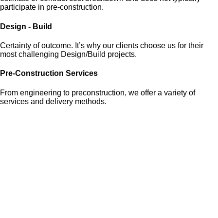
participate in pre-construction.
Design - Build
Certainty of outcome. It’s why our clients choose us for their
most challenging Design/Build projects.
Pre-Construction Services
From engineering to preconstruction, we offer a variety of
services and delivery methods.