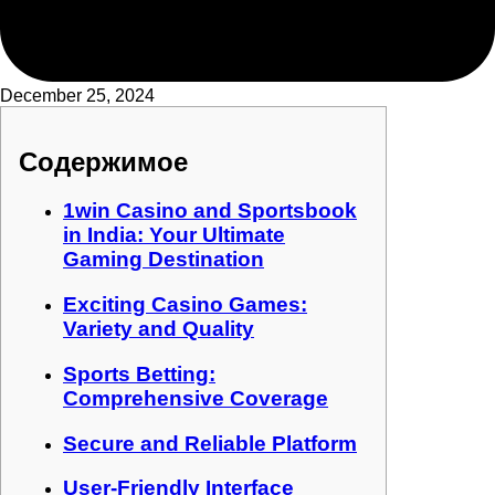
December 25, 2024
Содержимое
1win Casino and Sportsbook
in India: Your Ultimate
Gaming Destination
Exciting Casino Games:
Variety and Quality
Sports Betting:
Comprehensive Coverage
Secure and Reliable Platform
User-Friendly Interface