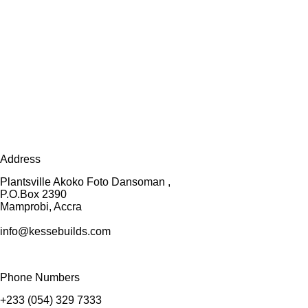
Address
Plantsville Akoko Foto Dansoman ,
P.O.Box 2390
Mamprobi, Accra
info@kessebuilds.com
Phone Numbers
+233 (054) 329 7333