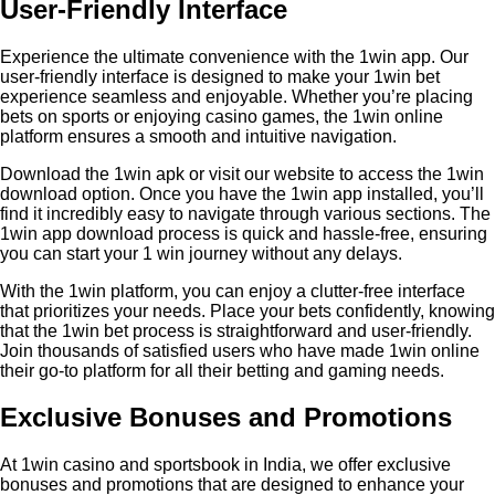
User-Friendly Interface
Experience the ultimate convenience with the 1win app. Our
user-friendly interface is designed to make your 1win bet
experience seamless and enjoyable. Whether you’re placing
bets on sports or enjoying casino games, the 1win online
platform ensures a smooth and intuitive navigation.
Download the 1win apk or visit our website to access the 1win
download option. Once you have the 1win app installed, you’ll
find it incredibly easy to navigate through various sections. The
1win app download process is quick and hassle-free, ensuring
you can start your 1 win journey without any delays.
With the 1win platform, you can enjoy a clutter-free interface
that prioritizes your needs. Place your bets confidently, knowing
that the 1win bet process is straightforward and user-friendly.
Join thousands of satisfied users who have made 1win online
their go-to platform for all their betting and gaming needs.
Exclusive Bonuses and Promotions
At 1win casino and sportsbook in India, we offer exclusive
bonuses and promotions that are designed to enhance your