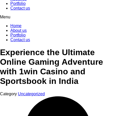
Portfolio
Contact us
Menu
Home
About us
Portfolio
Contact us
Experience the Ultimate
Online Gaming Adventure
with 1win Casino and
Sportsbook in India
Category
Uncategorized