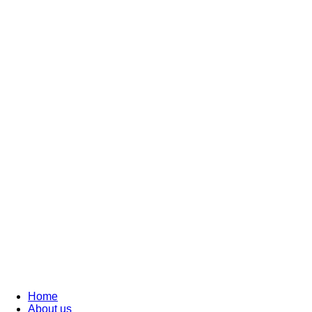
Home
About us