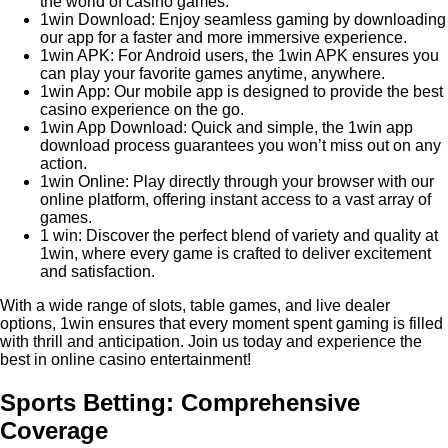
the world of casino games.
1win Download: Enjoy seamless gaming by downloading
our app for a faster and more immersive experience.
1win APK: For Android users, the 1win APK ensures you
can play your favorite games anytime, anywhere.
1win App: Our mobile app is designed to provide the best
casino experience on the go.
1win App Download: Quick and simple, the 1win app
download process guarantees you won’t miss out on any
action.
1win Online: Play directly through your browser with our
online platform, offering instant access to a vast array of
games.
1 win: Discover the perfect blend of variety and quality at
1win, where every game is crafted to deliver excitement
and satisfaction.
With a wide range of slots, table games, and live dealer
options, 1win ensures that every moment spent gaming is filled
with thrill and anticipation. Join us today and experience the
best in online casino entertainment!
Sports Betting: Comprehensive
Coverage