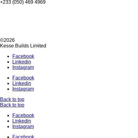
+233 (050) 469 4969
©2026
Kesse Builds Limited
Facebook
Linkedin
Instagram
Facebook
Linkedin
Instagram
Back to top
Back to top
Facebook
Linkedin
Instagram
Facebook