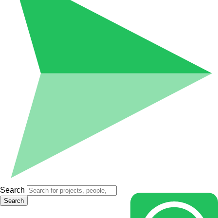
Search
Search