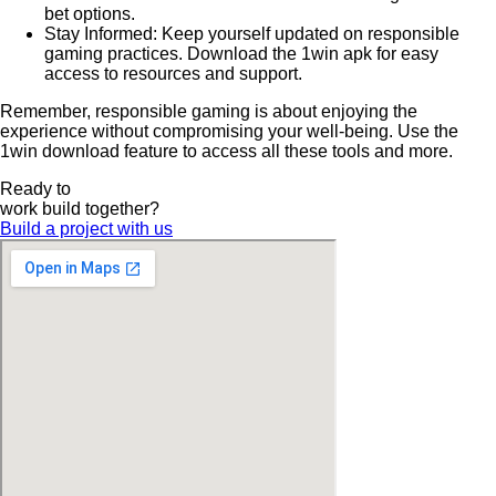
bet options.
Stay Informed: Keep yourself updated on responsible
gaming practices. Download the 1win apk for easy
access to resources and support.
Remember, responsible gaming is about enjoying the
experience without compromising your well-being. Use the
1win download feature to access all these tools and more.
Ready to
work
build
together?
Build a project with us