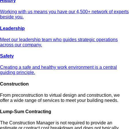
History
Working with us means you have our 4,500+ network of experts
beside you.
Leadership
Meet our leadership team who guides strategic operations
across our company.
Safety
Creating a safe and healthy work environment is a central
guiding principle.
Construction
From preconstruction to virtual design and construction, we
offer a wide range of services to meet your building needs.
Lump-Sum Contracting
The Construction Manager is not required to provide an
estimate or contract cost breakdown and does not typically