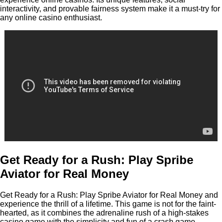
interactivity, and provable fairness system make it a must-try for
any online casino enthusiast.
Get Ready for a Rush: Play Spribe
Aviator for Real Money
Get Ready for a Rush: Play Spribe Aviator for Real Money and
experience the thrill of a lifetime. This game is not for the faint-
hearted, as it combines the adrenaline rush of a high-stakes
casino game with the simplicity and fun of a crash game.