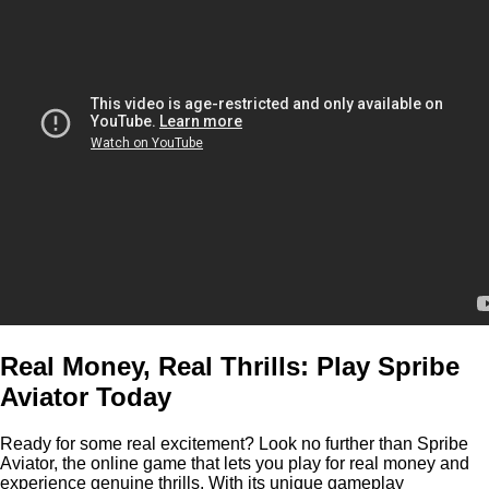
Real Money, Real Thrills: Play Spribe
Aviator Today
Ready for some real excitement? Look no further than Spribe
Aviator, the online game that lets you play for real money and
experience genuine thrills. With its unique gameplay