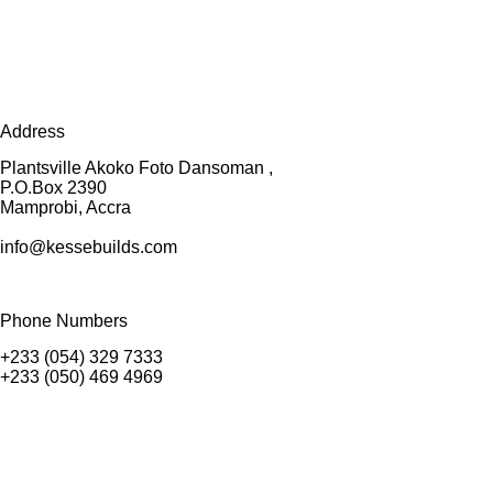
Address
Plantsville Akoko Foto Dansoman ,
P.O.Box 2390
Mamprobi, Accra
info@kessebuilds.com
Phone Numbers
+233 (054) 329 7333
+233 (050) 469 4969