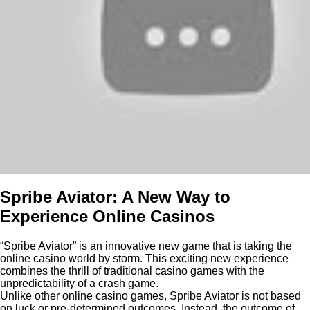
Spribe Aviator: A New Way to
Experience Online Casinos
“Spribe Aviator” is an innovative new game that is taking the
online casino world by storm. This exciting new experience
combines the thrill of traditional casino games with the
unpredictability of a crash game.
Unlike other online casino games, Spribe Aviator is not based
on luck or pre-determined outcomes. Instead, the outcome of