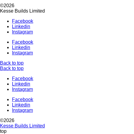
©2026
Kesse Builds Limited
Facebook
Linkedin
Instagram
Facebook
Linkedin
Instagram
Back to top
Back to top
Facebook
Linkedin
Instagram
Facebook
Linkedin
Instagram
©2026
Kesse Builds Limited
top