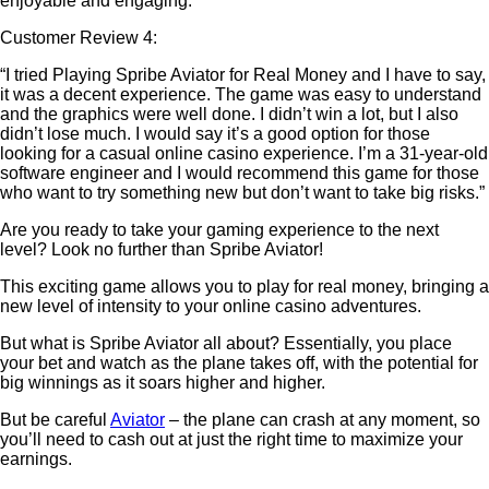
enjoyable and engaging.”
Customer Review 4:
“I tried Playing Spribe Aviator for Real Money and I have to say,
it was a decent experience. The game was easy to understand
and the graphics were well done. I didn’t win a lot, but I also
didn’t lose much. I would say it’s a good option for those
looking for a casual online casino experience. I’m a 31-year-old
software engineer and I would recommend this game for those
who want to try something new but don’t want to take big risks.”
Are you ready to take your gaming experience to the next
level? Look no further than Spribe Aviator!
This exciting game allows you to play for real money, bringing a
new level of intensity to your online casino adventures.
But what is Spribe Aviator all about? Essentially, you place
your bet and watch as the plane takes off, with the potential for
big winnings as it soars higher and higher.
But be careful
Aviator
– the plane can crash at any moment, so
you’ll need to cash out at just the right time to maximize your
earnings.