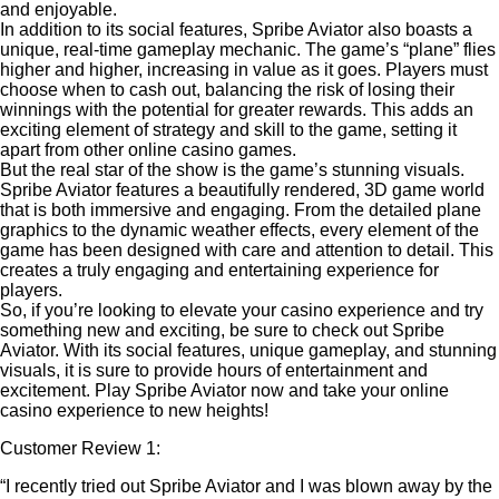
and enjoyable.
In addition to its social features, Spribe Aviator also boasts a
unique, real-time gameplay mechanic. The game’s “plane” flies
higher and higher, increasing in value as it goes. Players must
choose when to cash out, balancing the risk of losing their
winnings with the potential for greater rewards. This adds an
exciting element of strategy and skill to the game, setting it
apart from other online casino games.
But the real star of the show is the game’s stunning visuals.
Spribe Aviator features a beautifully rendered, 3D game world
that is both immersive and engaging. From the detailed plane
graphics to the dynamic weather effects, every element of the
game has been designed with care and attention to detail. This
creates a truly engaging and entertaining experience for
players.
So, if you’re looking to elevate your casino experience and try
something new and exciting, be sure to check out Spribe
Aviator. With its social features, unique gameplay, and stunning
visuals, it is sure to provide hours of entertainment and
excitement. Play Spribe Aviator now and take your online
casino experience to new heights!
Customer Review 1:
“I recently tried out Spribe Aviator and I was blown away by the