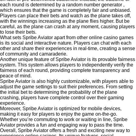
each round is determined by a random number generator ,
which ensures that the game is completely fair and unbiased.
Players can place their bets and watch as the plane takes off,
with the winnings increasing as the plane flies higher. But be
careful, as the plane can crash at any moment, causing players
to lose their bets.
What sets Spribe Aviator apart from other online casino games
is its social and interactive nature. Players can chat with each
other and share their experiences in real-time, creating a sense
of community and camaraderie.
Another unique feature of Spribe Aviator is its provable fairness
system. This system allows players to independently verify the
fairness of each round, providing complete transparency and
peace of mind.
Spribe Aviator is also highly customizable, with players able to
adjust the game settings to suit their preferences. From setting
the initial bet to determining the probability of the plane
crashing, players have complete control over their gaming
experience.
Moreover, Spribe Aviator is optimized for mobile devices,
making it easy for players to enjoy the game on-the-go.
Whether you’re commuting to work or waiting in line, Spribe
Aviator provides a fun and engaging way to pass the time.
Overall, Spribe Aviator offers a fresh and exciting new way to
experience online casinos. Its unique features, social