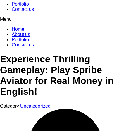
Portfolio
Contact us
Menu
Home
About us
Portfolio
Contact us
Experience Thrilling
Gameplay: Play Spribe
Aviator for Real Money in
English!
Category
Uncategorized