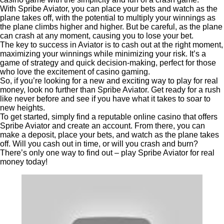
With Spribe Aviator, you can place your bets and watch as the
plane takes off, with the potential to multiply your winnings as
the plane climbs higher and higher. But be careful, as the plane
can crash at any moment, causing you to lose your bet.
The key to success in Aviator is to cash out at the right moment,
maximizing your winnings while minimizing your risk. It’s a
game of strategy and quick decision-making, perfect for those
who love the excitement of casino gaming.
So, if you’re looking for a new and exciting way to play for real
money, look no further than Spribe Aviator. Get ready for a rush
like never before and see if you have what it takes to soar to
new heights.
To get started, simply find a reputable online casino that offers
Spribe Aviator and create an account. From there, you can
make a deposit, place your bets, and watch as the plane takes
off. Will you cash out in time, or will you crash and burn?
There’s only one way to find out – play Spribe Aviator for real
money today!