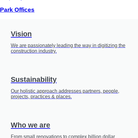
Park Offices
Vision
We are passionately leading the way in digitizing the
construction industry.
Sustainability
Our holistic approach addresses partners, people,
projects, practices & places.
Who we are
From small renovations to complex billion dollar