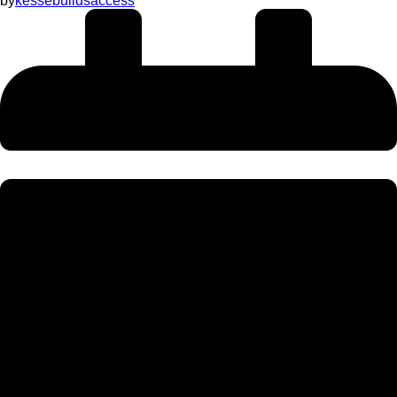
by
kessebuildsaccess