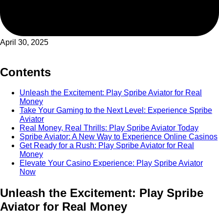
April 30, 2025
Contents
Unleash the Excitement: Play Spribe Aviator for Real
Money
Take Your Gaming to the Next Level: Experience Spribe
Aviator
Real Money, Real Thrills: Play Spribe Aviator Today
Spribe Aviator: A New Way to Experience Online Casinos
Get Ready for a Rush: Play Spribe Aviator for Real
Money
Elevate Your Casino Experience: Play Spribe Aviator
Now
Unleash the Excitement: Play Spribe
Aviator for Real Money