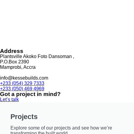
Address
Plantsville Akoko Foto Dansoman ,
P.O.Box 2390
Mamprobi, Accra
info@kessebuilds.com
+233 (054) 329 7333
+233 (050) 469 4969
Got a project in mind?
Let’s talk
Projects
Explore some of our projects and see how we’re
transforming the built world.