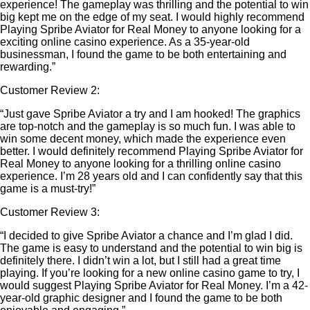
experience! The gameplay was thrilling and the potential to win
big kept me on the edge of my seat. I would highly recommend
Playing Spribe Aviator for Real Money to anyone looking for a
exciting online casino experience. As a 35-year-old
businessman, I found the game to be both entertaining and
rewarding.”
Customer Review 2:
“Just gave Spribe Aviator a try and I am hooked! The graphics
are top-notch and the gameplay is so much fun. I was able to
win some decent money, which made the experience even
better. I would definitely recommend Playing Spribe Aviator for
Real Money to anyone looking for a thrilling online casino
experience. I’m 28 years old and I can confidently say that this
game is a must-try!”
Customer Review 3:
“I decided to give Spribe Aviator a chance and I’m glad I did.
The game is easy to understand and the potential to win big is
definitely there. I didn’t win a lot, but I still had a great time
playing. If you’re looking for a new online casino game to try, I
would suggest Playing Spribe Aviator for Real Money. I’m a 42-
year-old graphic designer and I found the game to be both