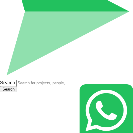
Search
Search