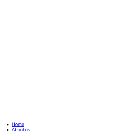
Home
About us