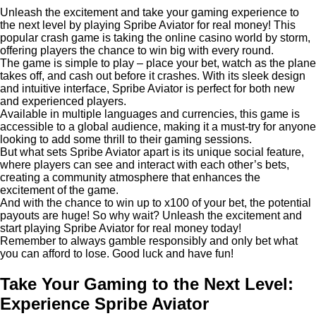
Unleash the excitement and take your gaming experience to
the next level by playing Spribe Aviator for real money! This
popular crash game is taking the online casino world by storm,
offering players the chance to win big with every round.
The game is simple to play – place your bet, watch as the plane
takes off, and cash out before it crashes. With its sleek design
and intuitive interface, Spribe Aviator is perfect for both new
and experienced players.
Available in multiple languages and currencies, this game is
accessible to a global audience, making it a must-try for anyone
looking to add some thrill to their gaming sessions.
But what sets Spribe Aviator apart is its unique social feature,
where players can see and interact with each other’s bets,
creating a community atmosphere that enhances the
excitement of the game.
And with the chance to win up to x100 of your bet, the potential
payouts are huge! So why wait? Unleash the excitement and
start playing Spribe Aviator for real money today!
Remember to always gamble responsibly and only bet what
you can afford to lose. Good luck and have fun!
Take Your Gaming to the Next Level:
Experience Spribe Aviator