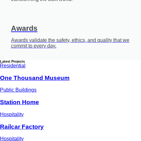
Awards
Awards validate the safety, ethics, and quality that we
commit to every day.
Latest Projects
Residential
One Thousand Museum
Public Buildings
Station Home
Hospitality
Railcar Factory
Hospitality