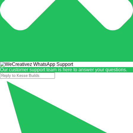
Our customer support team is here to answer your questions.