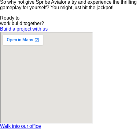
So why not give Spribe Aviator a try and experience the thrilling
gameplay for yourself? You might just hit the jackpot!
Ready to
work
build
together?
Build a project with us
Walk into our office