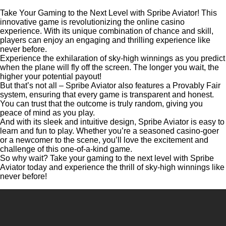
Take Your Gaming to the Next Level with Spribe Aviator! This
innovative game is revolutionizing the online casino
experience. With its unique combination of chance and skill,
players can enjoy an engaging and thrilling experience like
never before.
Experience the exhilaration of sky-high winnings as you predict
when the plane will fly off the screen. The longer you wait, the
higher your potential payout!
But that’s not all – Spribe Aviator also features a Provably Fair
system, ensuring that every game is transparent and honest.
You can trust that the outcome is truly random, giving you
peace of mind as you play.
And with its sleek and intuitive design, Spribe Aviator is easy to
learn and fun to play. Whether you’re a seasoned casino-goer
or a newcomer to the scene, you’ll love the excitement and
challenge of this one-of-a-kind game.
So why wait? Take your gaming to the next level with Spribe
Aviator today and experience the thrill of sky-high winnings like
never before!