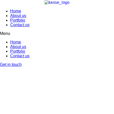
Home
About us
Portfolio
Contact us
Menu
Home
About us
Portfolio
Contact us
Get in touch