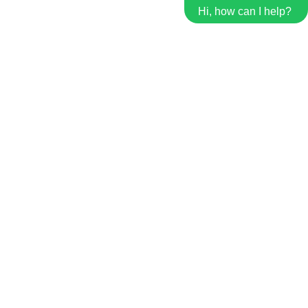
Hi, how can I help?