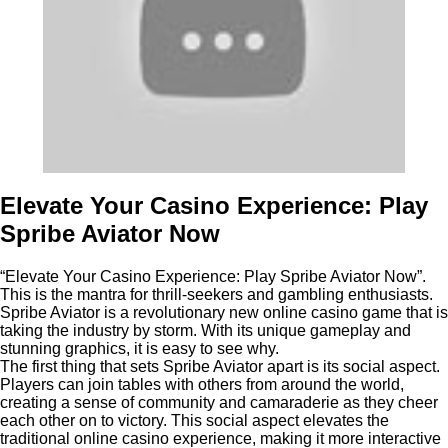
Elevate Your Casino Experience: Play
Spribe Aviator Now
“Elevate Your Casino Experience: Play Spribe Aviator Now”.
This is the mantra for thrill-seekers and gambling enthusiasts.
Spribe Aviator is a revolutionary new online casino game that is
taking the industry by storm. With its unique gameplay and
stunning graphics, it is easy to see why.
The first thing that sets Spribe Aviator apart is its social aspect.
Players can join tables with others from around the world,
creating a sense of community and camaraderie as they cheer
each other on to victory. This social aspect elevates the
traditional online casino experience, making it more interactive