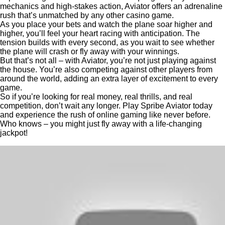
mechanics and high-stakes action, Aviator offers an adrenaline
rush that’s unmatched by any other casino game.
As you place your bets and watch the plane soar higher and
higher, you’ll feel your heart racing with anticipation. The
tension builds with every second, as you wait to see whether
the plane will crash or fly away with your winnings.
But that’s not all – with Aviator, you’re not just playing against
the house. You’re also competing against other players from
around the world, adding an extra layer of excitement to every
game.
So if you’re looking for real money, real thrills, and real
competition, don’t wait any longer. Play Spribe Aviator today
and experience the rush of online gaming like never before.
Who knows – you might just fly away with a life-changing
jackpot!