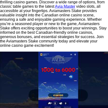
thrilling casino games. Discover a wide range of options, from
classic table games to the latest
Avia Master
video slots, all
accessible at your fingertips. Aviamasters Stake provides
valuable insight into the Canadian online casino scene,
ensuring a safe and enjoyable gaming experience. Whether
you’re a seasoned player or new to the game, Aviamasters
Stake offers exciting opportunities to boost your winnings. Stay
informed on the best Canadian-friendly online casinos,
generous bonuses, and essential strategies for success. Join
the Aviamasters Stake community today and elevate your
online casino game excitement!