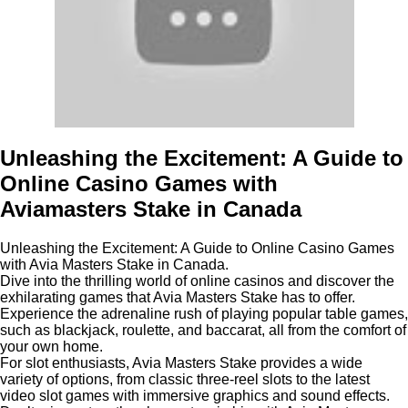
Unleashing the Excitement: A Guide to
Online Casino Games with
Aviamasters Stake in Canada
Unleashing the Excitement: A Guide to Online Casino Games
with Avia Masters Stake in Canada.
Dive into the thrilling world of online casinos and discover the
exhilarating games that Avia Masters Stake has to offer.
Experience the adrenaline rush of playing popular table games,
such as blackjack, roulette, and baccarat, all from the comfort of
your own home.
For slot enthusiasts, Avia Masters Stake provides a wide
variety of options, from classic three-reel slots to the latest
video slot games with immersive graphics and sound effects.