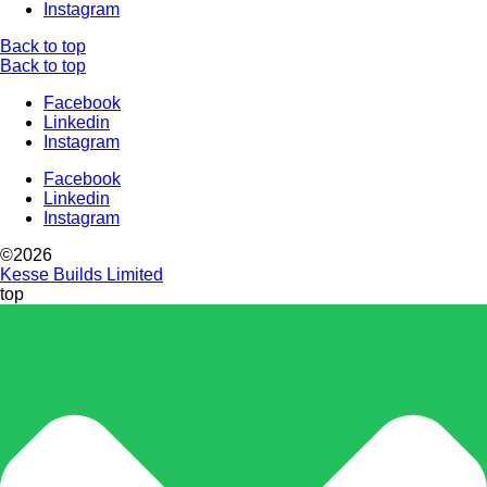
Instagram
Back to top
Back to top
Facebook
Linkedin
Instagram
Facebook
Linkedin
Instagram
©2026
Kesse Builds Limited
top