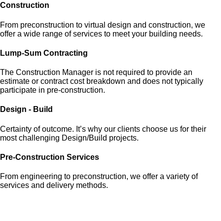
Construction
From preconstruction to virtual design and construction, we
offer a wide range of services to meet your building needs.
Lump-Sum Contracting
The Construction Manager is not required to provide an
estimate or contract cost breakdown and does not typically
participate in pre-construction.
Design - Build
Certainty of outcome. It’s why our clients choose us for their
most challenging Design/Build projects.
Pre-Construction Services
From engineering to preconstruction, we offer a variety of
services and delivery methods.