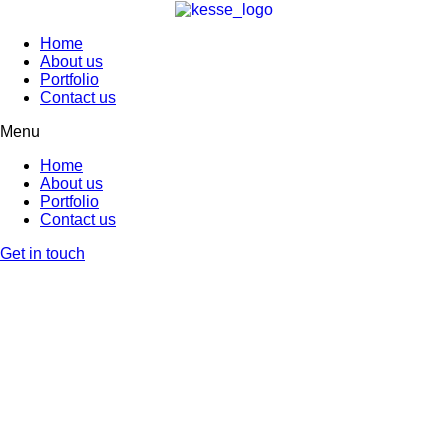
Home
About us
Portfolio
Contact us
Menu
Home
About us
Portfolio
Contact us
Get in touch