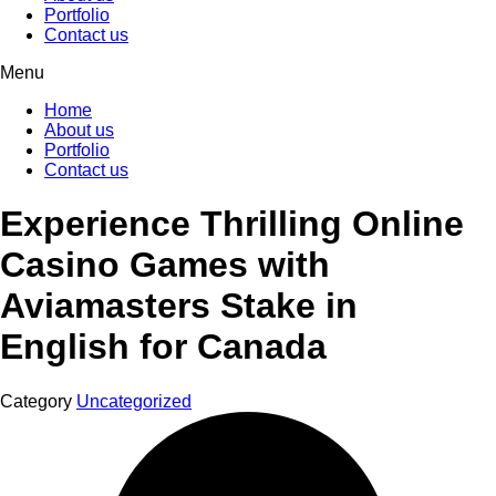
Portfolio
Contact us
Menu
Home
About us
Portfolio
Contact us
Experience Thrilling Online
Casino Games with
Aviamasters Stake in
English for Canada
Category
Uncategorized