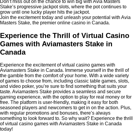
Don’t miss out on the chance to win big with Avia Masters
Stake’s progressive jackpot slots, where the pot continues to
grow until one lucky player hits the jackpot.
Join the excitement today and unleash your potential with Avia
Masters Stake, the premier online casino in Canada.
Experience the Thrill of Virtual Casino
Games with Aviamasters Stake in
Canada
Experience the excitement of virtual casino games with
Aviamasters Stake in Canada. Immerse yourself in the thrill of
the gamble from the comfort of your home. With a wide variety
of games to choose from, including classic table games, slots,
and video poker, you’re sure to find something that suits your
taste. Aviamasters Stake provides a seamless and secure
gaming experience, with the option to play for real money or for
free. The platform is user-friendly, making it easy for both
seasoned players and newcomers to get in on the action. Plus,
with regular promotions and bonuses, there’s always
something to look forward to. So why wait? Experience the thrill
of virtual casino games with Aviamasters Stake in Canada
today!