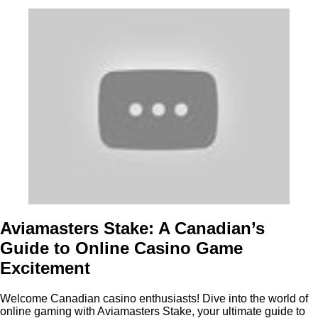
Aviamasters Stake: A Canadian’s
Guide to Online Casino Game
Excitement
Welcome Canadian casino enthusiasts! Dive into the world of
online gaming with Aviamasters Stake, your ultimate guide to