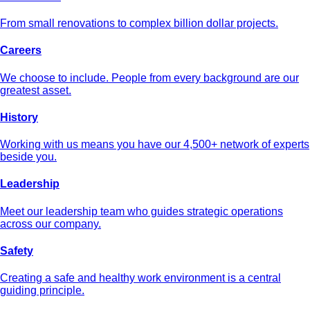
From small renovations to complex billion dollar projects.
Careers
We choose to include. People from every background are our
greatest asset.
History
Working with us means you have our 4,500+ network of experts
beside you.
Leadership
Meet our leadership team who guides strategic operations
across our company.
Safety
Creating a safe and healthy work environment is a central
guiding principle.