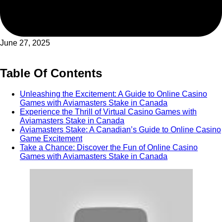
June 27, 2025
Table Of Contents
Unleashing the Excitement: A Guide to Online Casino
Games with Aviamasters Stake in Canada
Experience the Thrill of Virtual Casino Games with
Aviamasters Stake in Canada
Aviamasters Stake: A Canadian’s Guide to Online Casino
Game Excitement
Take a Chance: Discover the Fun of Online Casino
Games with Aviamasters Stake in Canada