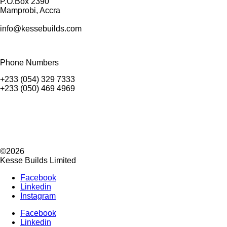
P.O.Box 2390
Mamprobi, Accra
info@kessebuilds.com
Phone Numbers
+233 (054) 329 7333
+233 (050) 469 4969
©2026
Kesse Builds Limited
Facebook
Linkedin
Instagram
Facebook
Linkedin