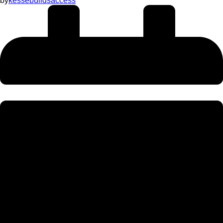
by
kessebuildsaccess