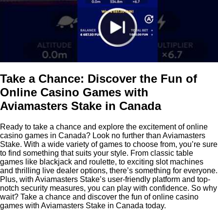
Take a Chance: Discover the Fun of
Online Casino Games with
Aviamasters Stake in Canada
Ready to take a chance and explore the excitement of online
casino games in Canada? Look no further than Aviamasters
Stake. With a wide variety of games to choose from, you’re sure
to find something that suits your style. From classic table
games like blackjack and roulette, to exciting slot machines
and thrilling live dealer options, there’s something for everyone.
Plus, with Aviamasters Stake’s user-friendly platform and top-
notch security measures, you can play with confidence. So why
wait? Take a chance and discover the fun of online casino
games with Aviamasters Stake in Canada today.