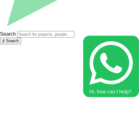
Search
Search
Hi, how can I help?