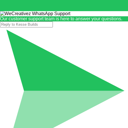
Our customer support team is here to answer your questions.