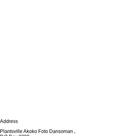
Address
Plantsville Akoko Foto Dansoman ,