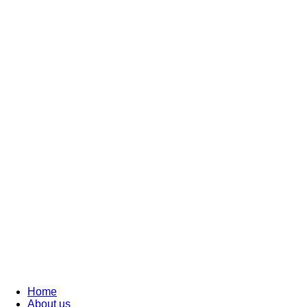
Home
About us