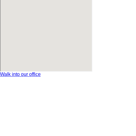
Walk into our office