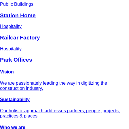
Public Buildings
Station Home
Hospitality
Railcar Factory
Hospitality
Park Offices
Vision
We are passionately leading the way in digitizing the
construction industry.
Sustainability
Our holistic approach addresses partners, people, projects,
practices & places.
Who we are