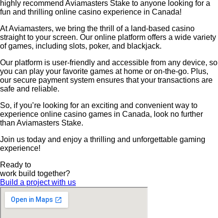
highly recommend Aviamasters Stake to anyone looking for a
fun and thrilling online casino experience in Canada!
At Aviamasters, we bring the thrill of a land-based casino
straight to your screen. Our online platform offers a wide variety
of games, including slots, poker, and blackjack.
Our platform is user-friendly and accessible from any device, so
you can play your favorite games at home or on-the-go. Plus,
our secure payment system ensures that your transactions are
safe and reliable.
So, if you’re looking for an exciting and convenient way to
experience online casino games in Canada, look no further
than Aviamasters Stake.
Join us today and enjoy a thrilling and unforgettable gaming
experience!
Ready to
work
build
together?
Build a project with us