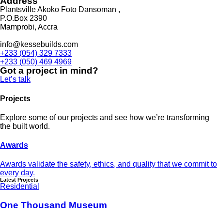
Address
Plantsville Akoko Foto Dansoman ,
P.O.Box 2390
Mamprobi, Accra
info@kessebuilds.com
+233 (054) 329 7333
+233 (050) 469 4969
Got a project in mind?
Let’s talk
Projects
Explore some of our projects and see how we’re transforming
the built world.
Awards
Awards validate the safety, ethics, and quality that we commit to
every day.
Latest Projects
Residential
One Thousand Museum