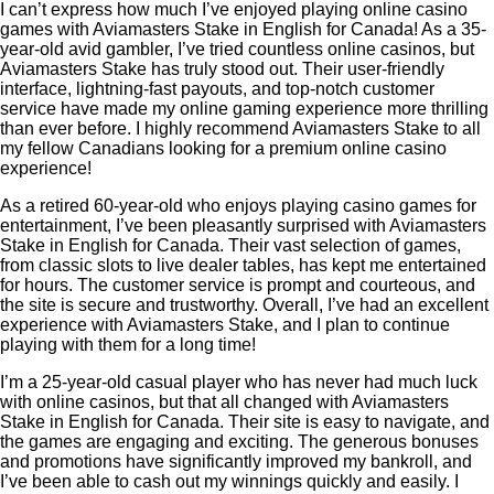
I can’t express how much I’ve enjoyed playing online casino
games with Aviamasters Stake in English for Canada! As a 35-
year-old avid gambler, I’ve tried countless online casinos, but
Aviamasters Stake has truly stood out. Their user-friendly
interface, lightning-fast payouts, and top-notch customer
service have made my online gaming experience more thrilling
than ever before. I highly recommend Aviamasters Stake to all
my fellow Canadians looking for a premium online casino
experience!
As a retired 60-year-old who enjoys playing casino games for
entertainment, I’ve been pleasantly surprised with Aviamasters
Stake in English for Canada. Their vast selection of games,
from classic slots to live dealer tables, has kept me entertained
for hours. The customer service is prompt and courteous, and
the site is secure and trustworthy. Overall, I’ve had an excellent
experience with Aviamasters Stake, and I plan to continue
playing with them for a long time!
I’m a 25-year-old casual player who has never had much luck
with online casinos, but that all changed with Aviamasters
Stake in English for Canada. Their site is easy to navigate, and
the games are engaging and exciting. The generous bonuses
and promotions have significantly improved my bankroll, and
I’ve been able to cash out my winnings quickly and easily. I