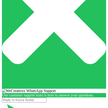
Our customer support team is here to answer your questions.