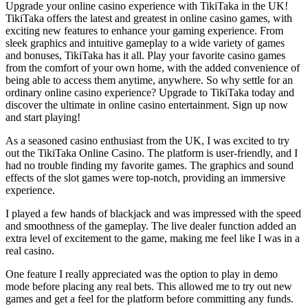
Upgrade your online casino experience with TikiTaka in the UK!
TikiTaka offers the latest and greatest in online casino games, with
exciting new features to enhance your gaming experience. From
sleek graphics and intuitive gameplay to a wide variety of games
and bonuses, TikiTaka has it all. Play your favorite casino games
from the comfort of your own home, with the added convenience of
being able to access them anytime, anywhere. So why settle for an
ordinary online casino experience? Upgrade to TikiTaka today and
discover the ultimate in online casino entertainment. Sign up now
and start playing!
As a seasoned casino enthusiast from the UK, I was excited to try
out the TikiTaka Online Casino. The platform is user-friendly, and I
had no trouble finding my favorite games. The graphics and sound
effects of the slot games were top-notch, providing an immersive
experience.
I played a few hands of blackjack and was impressed with the speed
and smoothness of the gameplay. The live dealer function added an
extra level of excitement to the game, making me feel like I was in a
real casino.
One feature I really appreciated was the option to play in demo
mode before placing any real bets. This allowed me to try out new
games and get a feel for the platform before committing any funds.