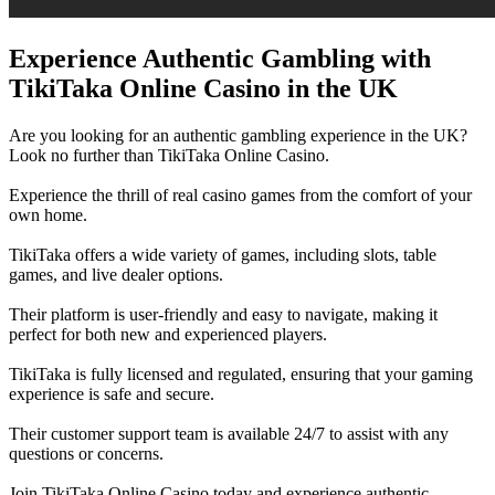
Experience Authentic Gambling with
TikiTaka Online Casino in the UK
Are you looking for an authentic gambling experience in the UK?
Look no further than TikiTaka Online Casino.
Experience the thrill of real casino games from the comfort of your
own home.
TikiTaka offers a wide variety of games, including slots, table
games, and live dealer options.
Their platform is user-friendly and easy to navigate, making it
perfect for both new and experienced players.
TikiTaka is fully licensed and regulated, ensuring that your gaming
experience is safe and secure.
Their customer support team is available 24/7 to assist with any
questions or concerns.
Join TikiTaka Online Casino today and experience authentic