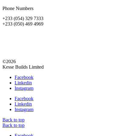
Phone Numbers
+233 (054) 329 7333
+233 (050) 469 4969
©2026
Kesse Builds Limited
Facebook
Linkedin
Instagram
Facebook
Linkedin
Instagram
Back to top
Back to top
Facebook