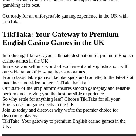
gambling at its best.
Get ready for an unforgettable gaming experience in the UK with
TikiTaka.
TikiTaka: Your Gateway to Premium
English Casino Games in the UK
Introducing TikiTaka, your ultimate destination for premium English
casino games in the UK.
Immerse yourself in a world of excitement and sophistication with
our wide range of top-quality casino games.
From classic table games like blackjack and roulette, to the latest slot
machines and video poker, TikiTaka has it all.
Our state-of-the-art platform ensures smooth gameplay and reliable
performance, giving you the best possible experience.
So why settle for anything less? Choose TikiTaka for all your
English casino game needs in the UK.
Join us today and discover why we’re the premier choice for
discerning players.
TikiTaka: Your gateway to premium English casino games in the
UK.