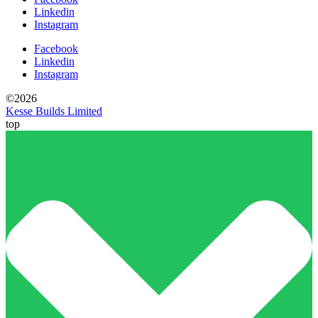
Linkedin
Instagram
Facebook
Linkedin
Instagram
©2026
Kesse Builds Limited
top