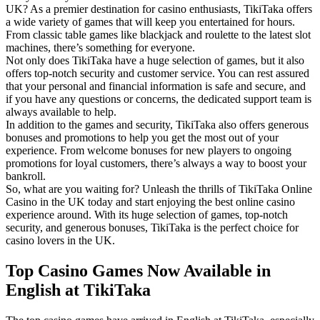
UK? As a premier destination for casino enthusiasts, TikiTaka offers
a wide variety of games that will keep you entertained for hours.
From classic table games like blackjack and roulette to the latest slot
machines, there’s something for everyone.
Not only does TikiTaka have a huge selection of games, but it also
offers top-notch security and customer service. You can rest assured
that your personal and financial information is safe and secure, and
if you have any questions or concerns, the dedicated support team is
always available to help.
In addition to the games and security, TikiTaka also offers generous
bonuses and promotions to help you get the most out of your
experience. From welcome bonuses for new players to ongoing
promotions for loyal customers, there’s always a way to boost your
bankroll.
So, what are you waiting for? Unleash the thrills of TikiTaka Online
Casino in the UK today and start enjoying the best online casino
experience around. With its huge selection of games, top-notch
security, and generous bonuses, TikiTaka is the perfect choice for
casino lovers in the UK.
Top Casino Games Now Available in
English at TikiTaka