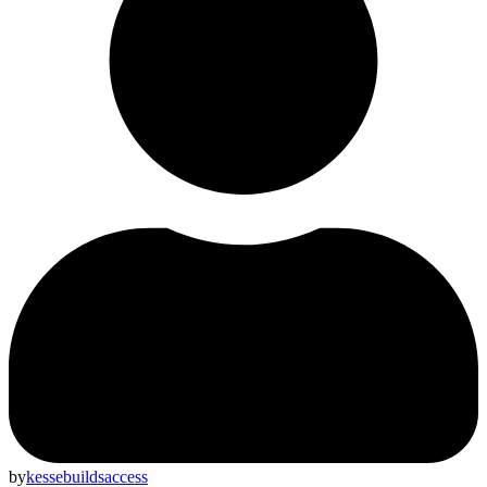
by
kessebuildsaccess