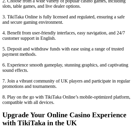
2. Choose from a wide variety of popular casino games, including
slots, table games, and live dealer options.
3. TikiTaka Online is fully licensed and regulated, ensuring a safe
and secure gaming environment.
4. Benefit from user-friendly interfaces, easy navigation, and 24/7
customer support in English.
5. Deposit and withdraw funds with ease using a range of trusted
payment methods.
6. Experience smooth gameplay, stunning graphics, and captivating
sound effects.
7. Join a vibrant community of UK players and participate in regular
promotions and tournaments.
8. Play on the go with TikiTaka Online’s mobile-optimized platform,
compatible with all devices.
Upgrade Your Online Casino Experience
with TikiTaka in the UK