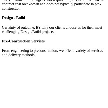
contract cost breakdown and does not typically participate in pre-
construction.
Design - Build
Certainty of outcome. It’s why our clients choose us for their most
challenging Design/Build projects.
Pre-Construction Services
From engineering to preconstruction, we offer a variety of services
and delivery methods.