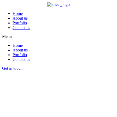
Home
About us
Portfolio
Contact us
Menu
Home
About us
Portfolio
Contact us
Get in touch