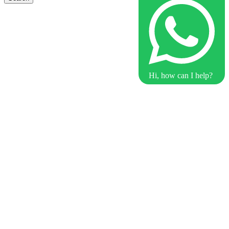
Hi, how can I help?