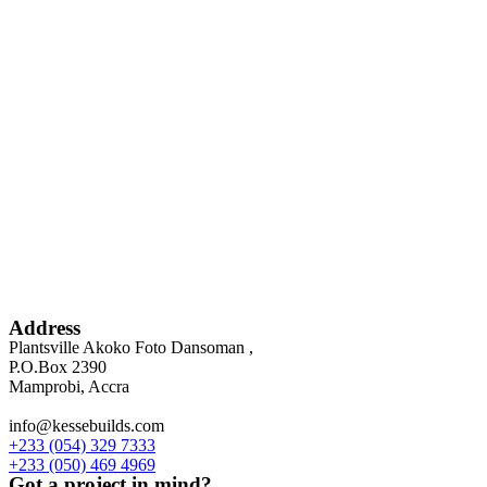
Address
Plantsville Akoko Foto Dansoman ,
P.O.Box 2390
Mamprobi, Accra
info@kessebuilds.com
+233 (054) 329 7333
+233 (050) 469 4969
Got a project in mind?