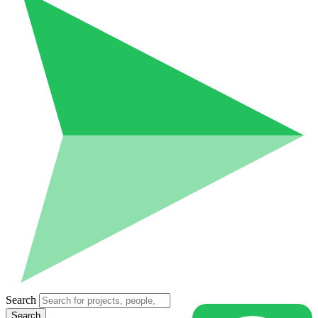
Search
Search