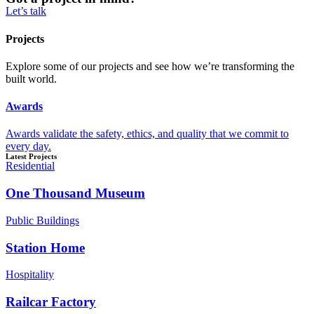
Let’s talk
Projects
Explore some of our projects and see how we’re transforming the
built world.
Awards
Awards validate the safety, ethics, and quality that we commit to
every day.
Latest Projects
Residential
One Thousand Museum
Public Buildings
Station Home
Hospitality
Railcar Factory