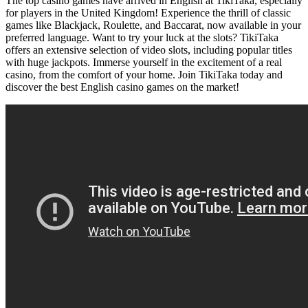
The top casino games have arrived in English at TikiTaka, especially
for players in the United Kingdom! Experience the thrill of classic
games like Blackjack, Roulette, and Baccarat, now available in your
preferred language. Want to try your luck at the slots? TikiTaka
offers an extensive selection of video slots, including popular titles
with huge jackpots. Immerse yourself in the excitement of a real
casino, from the comfort of your home. Join TikiTaka today and
discover the best English casino games on the market!