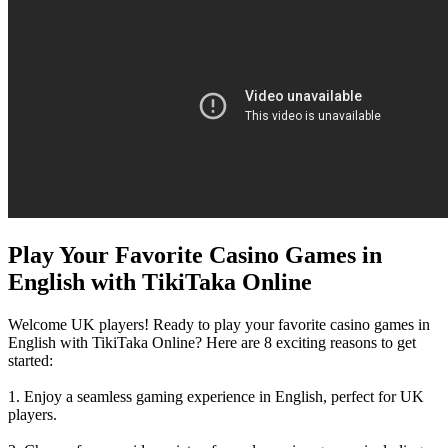
Play Your Favorite Casino Games in
English with TikiTaka Online
Welcome UK players! Ready to play your favorite casino games in
English with TikiTaka Online? Here are 8 exciting reasons to get
started:
1. Enjoy a seamless gaming experience in English, perfect for UK
players.