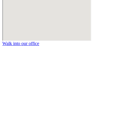
Walk into our office