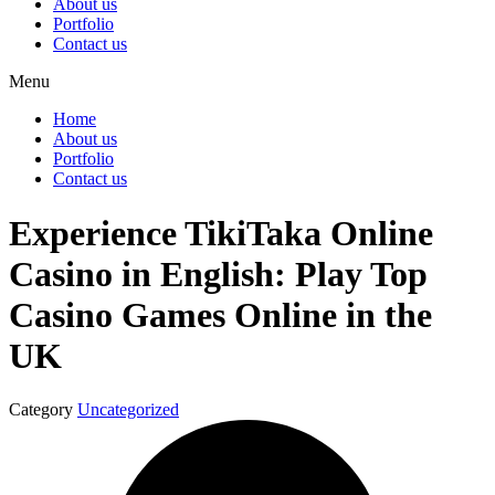
About us
Portfolio
Contact us
Menu
Home
About us
Portfolio
Contact us
Experience TikiTaka Online
Casino in English: Play Top
Casino Games Online in the
UK
Category
Uncategorized