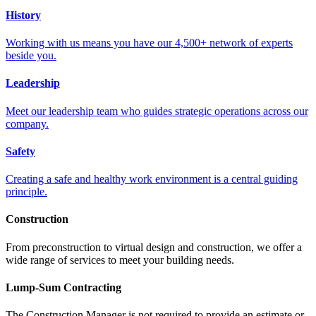
History
Working with us means you have our 4,500+ network of experts
beside you.
Leadership
Meet our leadership team who guides strategic operations across our
company.
Safety
Creating a safe and healthy work environment is a central guiding
principle.
Construction
From preconstruction to virtual design and construction, we offer a
wide range of services to meet your building needs.
Lump-Sum Contracting
The Construction Manager is not required to provide an estimate or