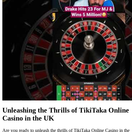
Unleashing the Thrills of TikiTaka Online
Casino in the UK
Are you ready to unleash the thrills of TikiTaka Online Casino in the