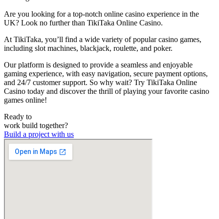
Are you looking for a top-notch online casino experience in the
UK? Look no further than TikiTaka Online Casino.
At TikiTaka, you’ll find a wide variety of popular casino games,
including slot machines, blackjack, roulette, and poker.
Our platform is designed to provide a seamless and enjoyable
gaming experience, with easy navigation, secure payment options,
and 24/7 customer support. So why wait? Try TikiTaka Online
Casino today and discover the thrill of playing your favorite casino
games online!
Ready to
work
build
together?
Build a project with us