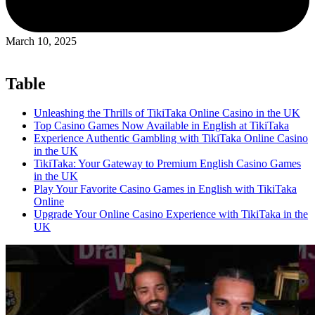
March 10, 2025
Table
Unleashing the Thrills of TikiTaka Online Casino in the UK
Top Casino Games Now Available in English at TikiTaka
Experience Authentic Gambling with TikiTaka Online Casino
in the UK
TikiTaka: Your Gateway to Premium English Casino Games
in the UK
Play Your Favorite Casino Games in English with TikiTaka
Online
Upgrade Your Online Casino Experience with TikiTaka in the
UK