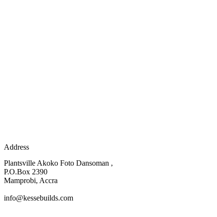
Address
Plantsville Akoko Foto Dansoman ,
P.O.Box 2390
Mamprobi, Accra
info@kessebuilds.com