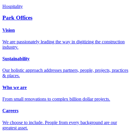
Hospitality
Park Offices
Vision
We are passionately leading the way in digitizing the construction
industry.
Sustainability
Our holistic approach addresses partners, people, projects, practices
& places.
Who we are
From small renovations to complex billion dollar projects.
Careers
We choose to include. People from every background are our
greatest asset.