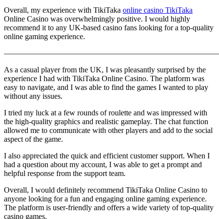
Overall, my experience with TikiTaka
online casino TikiTaka
Online Casino was overwhelmingly positive. I would highly
recommend it to any UK-based casino fans looking for a top-quality
online gaming experience.
———————————————————————————
As a casual player from the UK, I was pleasantly surprised by the
experience I had with TikiTaka Online Casino. The platform was
easy to navigate, and I was able to find the games I wanted to play
without any issues.
I tried my luck at a few rounds of roulette and was impressed with
the high-quality graphics and realistic gameplay. The chat function
allowed me to communicate with other players and add to the social
aspect of the game.
I also appreciated the quick and efficient customer support. When I
had a question about my account, I was able to get a prompt and
helpful response from the support team.
Overall, I would definitely recommend TikiTaka Online Casino to
anyone looking for a fun and engaging online gaming experience.
The platform is user-friendly and offers a wide variety of top-quality
casino games.