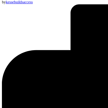
by
kessebuildsaccess