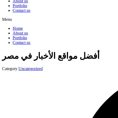
About us
Portfolio
Contact us
Menu
Home
About us
Portfolio
Contact us
أفضل مواقع الأخبار في مصر
Category
Uncategorized