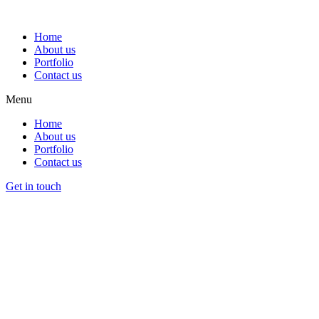
Home
About us
Portfolio
Contact us
Menu
Home
About us
Portfolio
Contact us
Get in touch