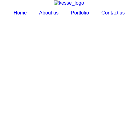
Home
About us
Portfolio
Contact us