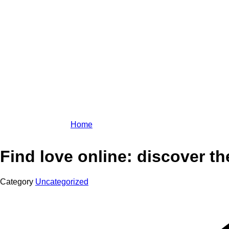
Home
Find love online: discover th
Category
Uncategorized