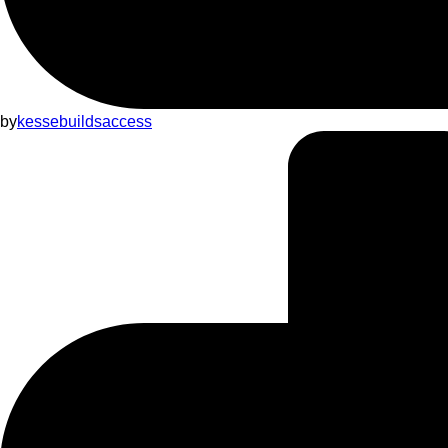
by
kessebuildsaccess