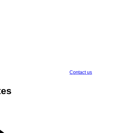
Contact us
tes