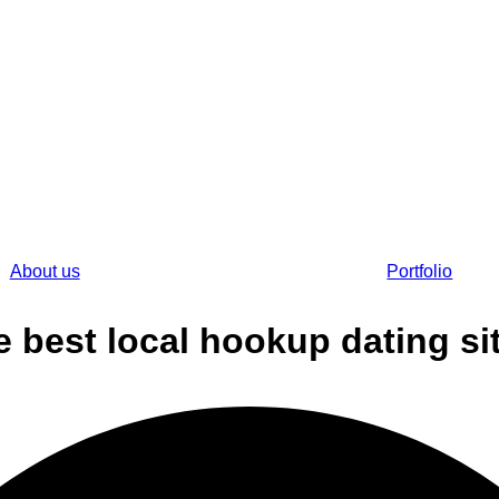
About us
Portfolio
e best local hookup dating si