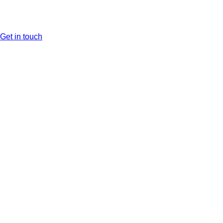
Get in touch