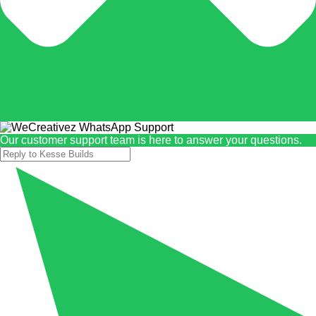
Our customer support team is here to answer your questions.