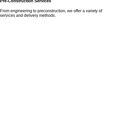
Pre-Construction Services
From engineering to preconstruction, we offer a variety of
services and delivery methods.