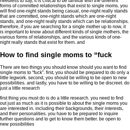
needless to say, it is critical to be familiar with the different
forms of committed relationships that exist to single moms. you
will find one-night stands being casual, one-night really stands
that are committed, one-night stands which are one-night
stands, and one-night really stands which can be relationships.
therefore, if you are searching for a single mother up to now, it
is important to know about different kinds of single mothers, the
various forms of relationships, and the various kinds of one-
night really stands that exist for them. and
How to find single moms to “fuck
There are two things you should know should you want to find
single moms to “fuck”. first, you should be prepared to do only a
little legwork. second, you should be willing to be open to new
possibilities. and lastly, you have to be willing to be discreet. do
just a little research
first thing you must do is do a little research. you need to find
out just as much as it is possible to about the single moms you
are interested in. including their backgrounds, their interests,
and their personalities. you have to be prepared to inquire
further questions and to get to know them better. be open to
new possibilities