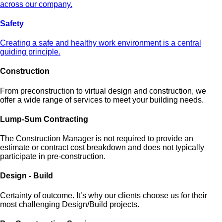
across our company.
Safety
Creating a safe and healthy work environment is a central
guiding principle.
Construction
From preconstruction to virtual design and construction, we
offer a wide range of services to meet your building needs.
Lump-Sum Contracting
The Construction Manager is not required to provide an
estimate or contract cost breakdown and does not typically
participate in pre-construction.
Design - Build
Certainty of outcome. It’s why our clients choose us for their
most challenging Design/Build projects.