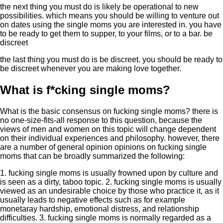
the next thing you must do is likely be operational to new
possibilities. which means you should be willing to venture out
on dates using the single moms you are interested in. you have
to be ready to get them to supper, to your films, or to a bar. be
discreet
the last thing you must do is be discreet. you should be ready to
be discreet whenever you are making love together.
What is f*cking single moms?
What is the basic consensus on fucking single moms? there is
no one-size-fits-all response to this question, because the
views of men and women on this topic will change dependent
on their individual experiences and philosophy. however, there
are a number of general opinion opinions on fucking single
moms that can be broadly summarized the following:
1. fucking single moms is usually frowned upon by culture and
is seen as a dirty, taboo topic. 2. fucking single moms is usually
viewed as an undesirable choice by those who practice it, as it
usually leads to negative effects such as for example
monetaray hardship, emotional distress, and relationship
difficulties. 3. fucking single moms is normally regarded as a