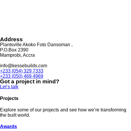
Address
Plantsville Akoko Foto Dansoman ,
P.O.Box 2390
Mamprobi, Accra
info@kessebuilds.com
+233 (054) 329 7333
+233 (050) 469 4969
Got a project in mind?
Let’s talk
Projects
Explore some of our projects and see how we’re transforming
the built world.
Awards