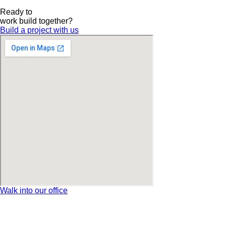
Ready to
work
build
together?
Build a project with us
Walk into our office