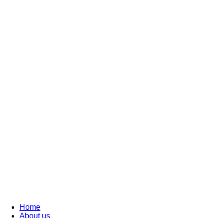
Home
About us