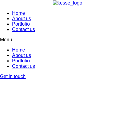
Home
About us
Portfolio
Contact us
Menu
Home
About us
Portfolio
Contact us
Get in touch