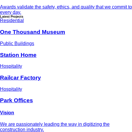
Awards validate the safety, ethics, and quality that we commit to
every day.
Latest Projects
Residential
One Thousand Museum
Public Buildings
Station Home
Hospitality
Railcar Factory
Hospitality
Park Offices
Vision
We are passionately leading the way in digitizing the
construction industry.