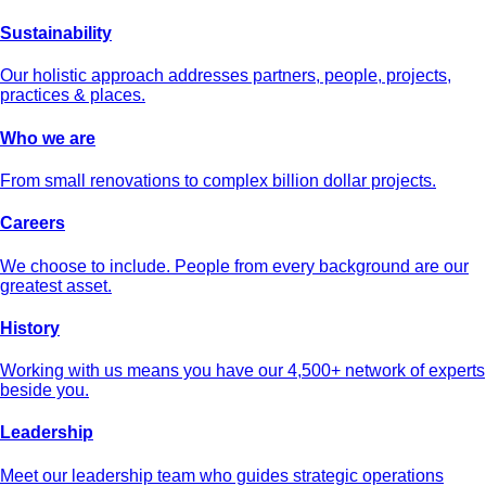
Sustainability
Our holistic approach addresses partners, people, projects,
practices & places.
Who we are
From small renovations to complex billion dollar projects.
Careers
We choose to include. People from every background are our
greatest asset.
History
Working with us means you have our 4,500+ network of experts
beside you.
Leadership
Meet our leadership team who guides strategic operations