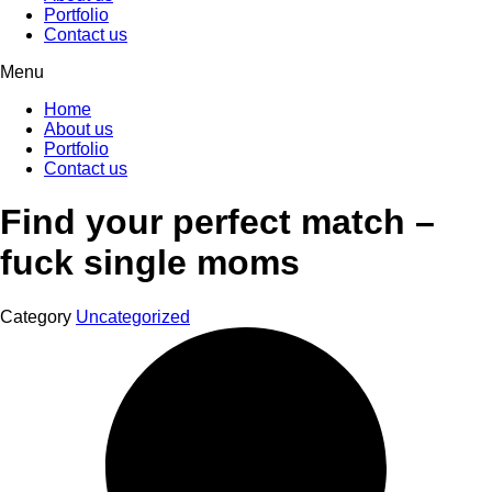
Portfolio
Contact us
Menu
Home
About us
Portfolio
Contact us
Find your perfect match –
fuck single moms
Category
Uncategorized