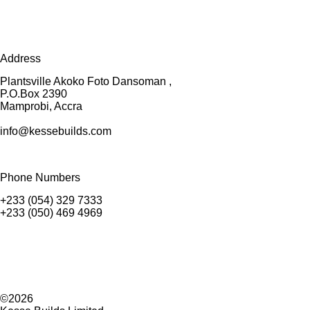
Address
Plantsville Akoko Foto Dansoman ,
P.O.Box 2390
Mamprobi, Accra
info@kessebuilds.com
Phone Numbers
+233 (054) 329 7333
+233 (050) 469 4969
©2026