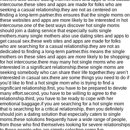
intercourse.these sites and apps are made for folks who are
seeking a casual relationship.they are not as centered on
finding a long-term partner.this ensures that the single moms on
these websites and apps are more likely to be interested in hot
intercourse.one of the best ways discover hot single moms
should join a dating service that especially suits single
mothers.many single mothers also use dating sites and apps to
get casual sex.these web sites and apps are made for folks
who are searching for a casual relationship.they are not as
dedicated to finding a long-term partner.this means the single
mothers on these sites and apps are more likely to be shopping
for hot intercourse.there may many hot single moms who are
interested in a significant relationship.these single moms are
seeking somebody who can share their life together.they aren’t
interested in casual sex.there are some things you need to do if
you’d like to find a hot single mom who is trying to find a
significant relationship.first, you have to be prepared to devote
many effort.second, you have to be willing to agree to the
relationship.third, you have to be ready to cope with her
emotional baggage.if you are searching for a hot single mom
that is searching for a critical relationship, then you definitely
should join a dating solution that especially caters to single
moms.these solutions frequently have a wide range of people,
from those who find themselves looking for severe relationships
to those people who are simply selecting some fun.