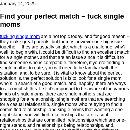
January 14, 2025
Find your perfect match – fuck single
moms
fucking single mom
are a hot topic today. and for good reason –
they make great parents. but there is however one big issue
together – they are usually single. which is a challenge. why?
well, to begin with, it could be difficult to find an excellent match
for a single mother. and that are an issue since it is difficult to
find someone who is compatible. therefore, if you’re finding a
single mother to date, you will need to be familiar with the
situation. and, to be sure, it is vital to know about the perfect
solution is. the perfect solution is is to look for a single mom
who’s in search of a good match. and, happily, there are ways
to accomplish this. first, it’s important to be aware of the various
kinds of single moms. there are single mothers that are
shopping for a relationship, single mothers that are searching
for a casual relationship, single moms who’re trying to find a
committed relationship, and single moms that wanting a one-
night stand. you will find relationships that are casual,
relationships that are committed, relationships which are one-
night stands, and relationships being relationships. and,