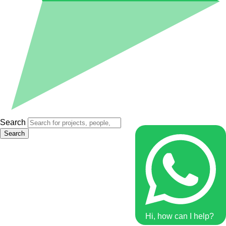
Search
Search
Hi, how can I help?