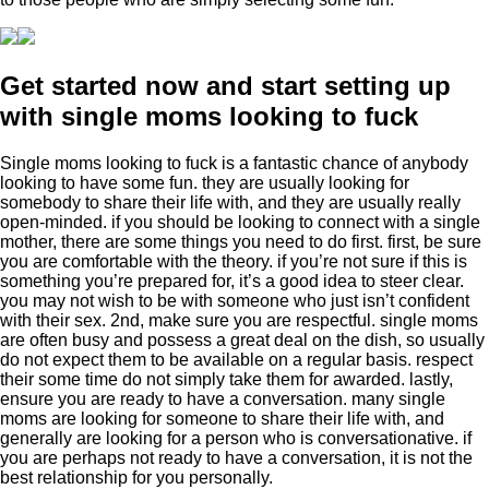
Get started now and start setting up
with single moms looking to fuck
Single moms looking to fuck is a fantastic chance of anybody
looking to have some fun. they are usually looking for
somebody to share their life with, and they are usually really
open-minded. if you should be looking to connect with a single
mother, there are some things you need to do first. first, be sure
you are comfortable with the theory. if you’re not sure if this is
something you’re prepared for, it’s a good idea to steer clear.
you may not wish to be with someone who just isn’t confident
with their sex. 2nd, make sure you are respectful. single moms
are often busy and possess a great deal on the dish, so usually
do not expect them to be available on a regular basis. respect
their some time do not simply take them for awarded. lastly,
ensure you are ready to have a conversation. many single
moms are looking for someone to share their life with, and
generally are looking for a person who is conversationative. if
you are perhaps not ready to have a conversation, it is not the
best relationship for you personally.