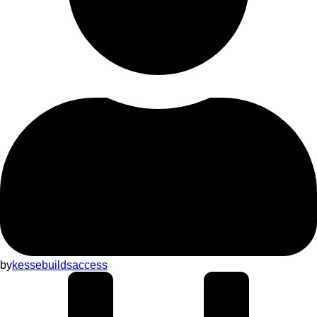
by
kessebuildsaccess