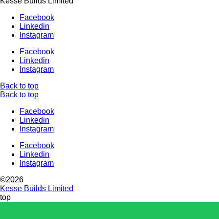
Kesse Builds Limited
Facebook
Linkedin
Instagram
Facebook
Linkedin
Instagram
Back to top
Back to top
Facebook
Linkedin
Instagram
Facebook
Linkedin
Instagram
©2026
Kesse Builds Limited
top