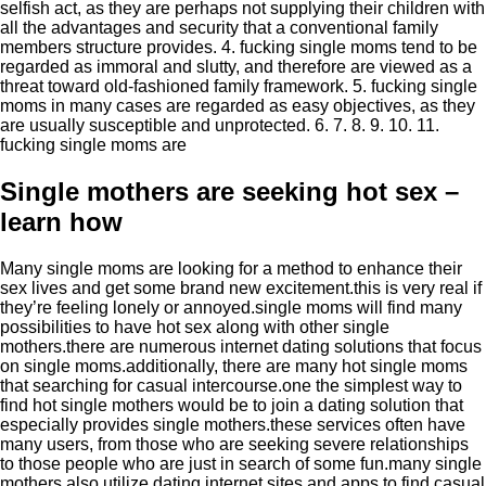
selfish act, as they are perhaps not supplying their children with
all the advantages and security that a conventional family
members structure provides. 4. fucking single moms tend to be
regarded as immoral and slutty, and therefore are viewed as a
threat toward old-fashioned family framework. 5. fucking single
moms in many cases are regarded as easy objectives, as they
are usually susceptible and unprotected. 6. 7. 8. 9. 10. 11.
fucking single moms are
Single mothers are seeking hot sex –
learn how
Many single moms are looking for a method to enhance their
sex lives and get some brand new excitement.this is very real if
they’re feeling lonely or annoyed.single moms will find many
possibilities to have hot sex along with other single
mothers.there are numerous internet dating solutions that focus
on single moms.additionally, there are many hot single moms
that searching for casual intercourse.one the simplest way to
find hot single mothers would be to join a dating solution that
especially provides single mothers.these services often have
many users, from those who are seeking severe relationships
to those people who are just in search of some fun.many single
mothers also utilize dating internet sites and apps to find casual