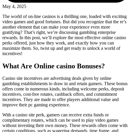
May 4, 2025
The world of on-line casinos is a thrilling one, loaded with exciting
video games and good fortunes. But did you recognize that the re’s
another element that can make your experience even more
gratifying? That’s right, we’re discussing gambling enterprise
rewards. In this post, we’ll explore
the most effective online casino
perks offered, just how they work, and exactly how you can
maximize them. So, twist up and get ready to unlock a world of
incentives!
What Are Online casino Bonuses?
Casino site incentives are advertising deals given by online
gambling establishments to draw in and retain gamers. These bonus
offers come in numerous kinds, including welcome perks, deposit
incentives, cost-free rotates, cashback offers, and commitment
incentives. They are made to offer players additional value and
improve their pc gaming experience.
With a casino site perk, gamers can receive extra funds or
complimentary rotates, which can be used to play video games
without investing their own money. These rewards often come with
certain conditions, such as wagering demands, time frame, and