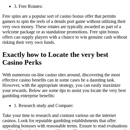
3. Free Rotates:
Free spins are a popular sort of casino bonus offer that permits
gamers to spin the reels of a details port game without utilizing their
very own money. These rotates are typically awarded as part of a
welcome package or as standalone promotions. Free spin bonus
offers can supply players with a chance to win genuine cash without
risking their very own funds.
Exactly how to Locate the very best
Casino Perks
With numerous on-line casino sites around, discovering the most
effective casino benefits can in some cases be a daunting task.
However, with the appropriate strategy, you can easily maximize
your rewards. Below are some tips to assist you locate the very best
gambling enterprise benefits:
1. Research study and Compare:
Take your time to research and contrast various on the internet
casinos. Look for reputable gambling establishments that offer
appealing bonuses with reasonable terms. Ensure to read evaluations