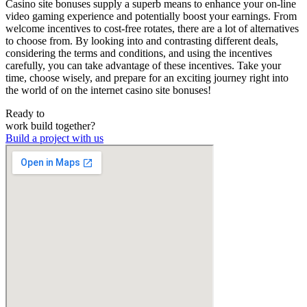
Casino site bonuses supply a superb means to enhance your on-line
video gaming experience and potentially boost your earnings. From
welcome incentives to cost-free rotates, there are a lot of alternatives
to choose from. By looking into and contrasting different deals,
considering the terms and conditions, and using the incentives
carefully, you can take advantage of these incentives. Take your
time, choose wisely, and prepare for an exciting journey right into
the world of on the internet casino site bonuses!
Ready to
work
build
together?
Build a project with us