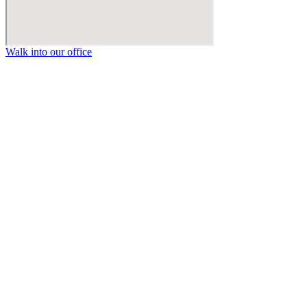
Walk into our office