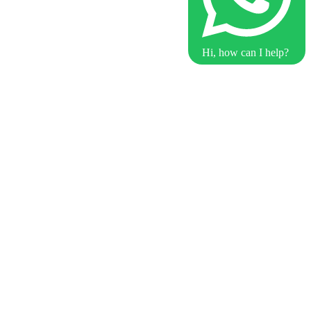
Hi, how can I help?