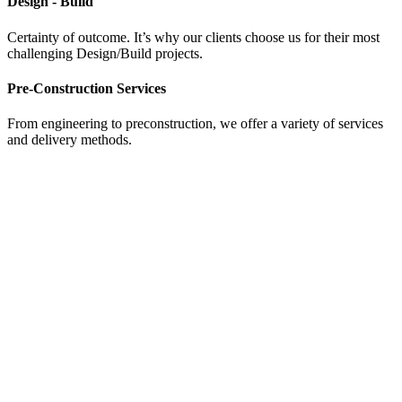
Design - Build
Certainty of outcome. It’s why our clients choose us for their most
challenging Design/Build projects.
Pre-Construction Services
From engineering to preconstruction, we offer a variety of services
and delivery methods.