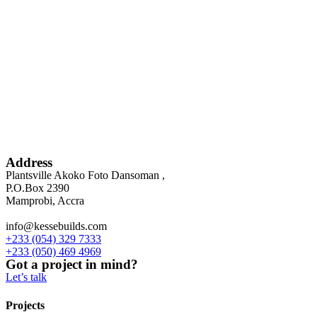
Address
Plantsville Akoko Foto Dansoman ,
P.O.Box 2390
Mamprobi, Accra
info@kessebuilds.com
+233 (054) 329 7333
+233 (050) 469 4969
Got a project in mind?
Let’s talk
Projects