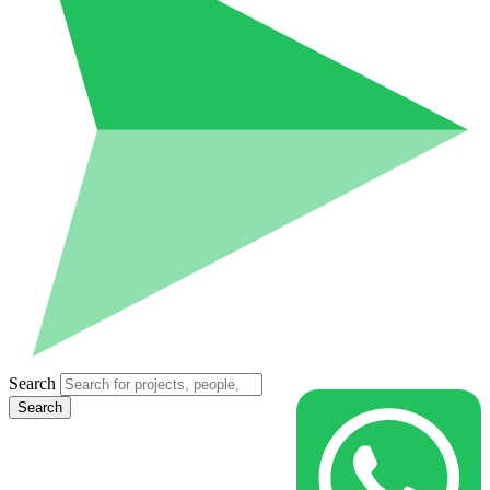
Search
Search