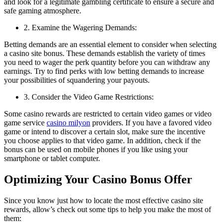
and look for a legitimate gambling certificate to ensure a secure and
safe gaming atmosphere.
2. Examine the Wagering Demands:
Betting demands are an essential element to consider when selecting
a casino site bonus. These demands establish the variety of times
you need to wager the perk quantity before you can withdraw any
earnings. Try to find perks with low betting demands to increase
your possibilities of squandering your payouts.
3. Consider the Video Game Restrictions:
Some casino rewards are restricted to certain video games or video
game service
casino milyon
providers. If you have a favored video
game or intend to discover a certain slot, make sure the incentive
you choose applies to that video game. In addition, check if the
bonus can be used on mobile phones if you like using your
smartphone or tablet computer.
Optimizing Your Casino Bonus Offer
Since you know just how to locate the most effective casino site
rewards, allow’s check out some tips to help you make the most of
them: