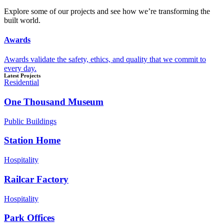
Explore some of our projects and see how we’re transforming the
built world.
Awards
Awards validate the safety, ethics, and quality that we commit to
every day.
Latest Projects
Residential
One Thousand Museum
Public Buildings
Station Home
Hospitality
Railcar Factory
Hospitality
Park Offices