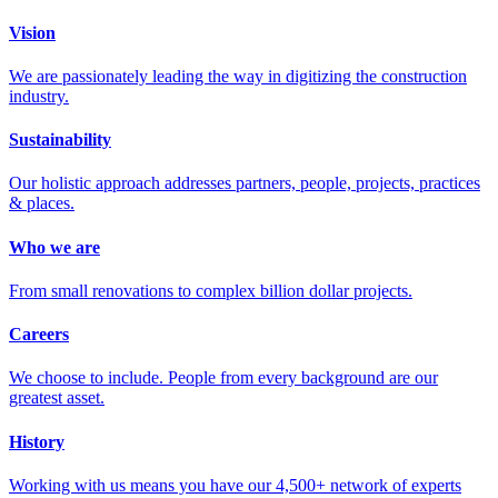
Vision
We are passionately leading the way in digitizing the construction
industry.
Sustainability
Our holistic approach addresses partners, people, projects, practices
& places.
Who we are
From small renovations to complex billion dollar projects.
Careers
We choose to include. People from every background are our
greatest asset.
History
Working with us means you have our 4,500+ network of experts