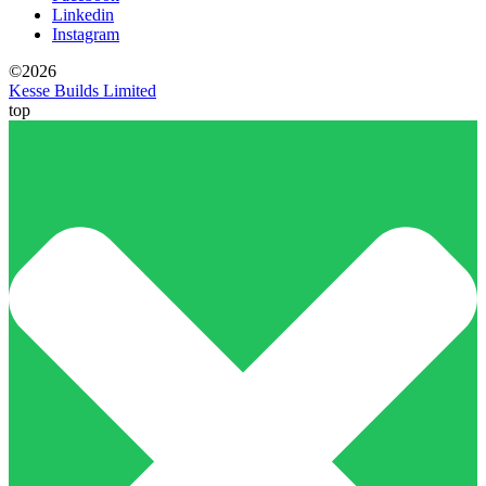
Linkedin
Instagram
©2026
Kesse Builds Limited
top