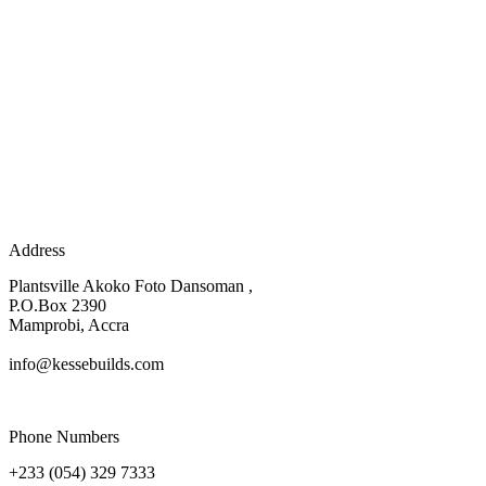
Address
Plantsville Akoko Foto Dansoman ,
P.O.Box 2390
Mamprobi, Accra
info@kessebuilds.com
Phone Numbers
+233 (054) 329 7333