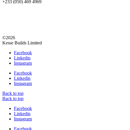
+233 (050) 469 4969
©2026
Kesse Builds Limited
Facebook
Linkedin
Instagram
Facebook
Linkedin
Instagram
Back to top
Back to top
Facebook
Linkedin
Instagram
Facebook