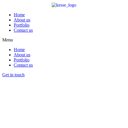
Home
About us
Portfolio
Contact us
Menu
Home
About us
Portfolio
Contact us
Get in touch