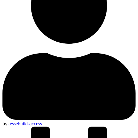
by
kessebuildsaccess