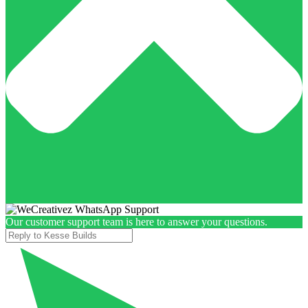
Our customer support team is here to answer your questions.