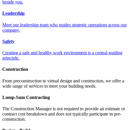
beside you.
Leadership
Meet our leadership team who guides strategic operations across our
company.
Safety
Creating a safe and healthy work environment is a central guiding
principle.
Construction
From preconstruction to virtual design and construction, we offer a
wide range of services to meet your building needs.
Lump-Sum Contracting
The Construction Manager is not required to provide an estimate or
contract cost breakdown and does not typically participate in pre-
construction.