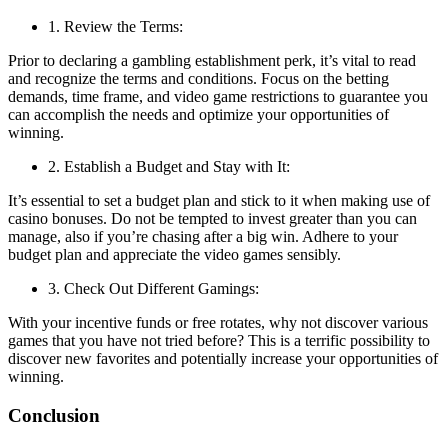
1. Review the Terms:
Prior to declaring a gambling establishment perk, it’s vital to read
and recognize the terms and conditions. Focus on the betting
demands, time frame, and video game restrictions to guarantee you
can accomplish the needs and optimize your opportunities of
winning.
2. Establish a Budget and Stay with It:
It’s essential to set a budget plan and stick to it when making use of
casino bonuses. Do not be tempted to invest greater than you can
manage, also if you’re chasing after a big win. Adhere to your
budget plan and appreciate the video games sensibly.
3. Check Out Different Gamings:
With your incentive funds or free rotates, why not discover various
games that you have not tried before? This is a terrific possibility to
discover new favorites and potentially increase your opportunities of
winning.
Conclusion