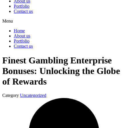
About us
Portfolio
Contact us
Menu
Home
About us
Portfolio
Contact us
Finest Gambling Enterprise
Bonuses: Unlocking the Globe
of Rewards
Category
Uncategorized