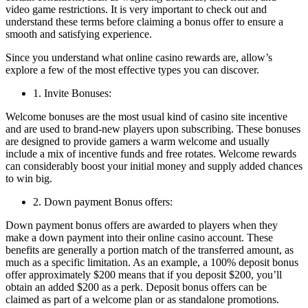
video game restrictions. It is very important to check out and
understand these terms before claiming a bonus offer to ensure a
smooth and satisfying experience.
Since you understand what online casino rewards are, allow’s
explore a few of the most effective types you can discover.
1. Invite Bonuses:
Welcome bonuses are the most usual kind of casino site incentive
and are used to brand-new players upon subscribing. These bonuses
are designed to provide gamers a warm welcome and usually
include a mix of incentive funds and free rotates. Welcome rewards
can considerably boost your initial money and supply added chances
to win big.
2. Down payment Bonus offers:
Down payment bonus offers are awarded to players when they
make a down payment into their online casino account. These
benefits are generally a portion match of the transferred amount, as
much as a specific limitation. As an example, a 100% deposit bonus
offer approximately $200 means that if you deposit $200, you’ll
obtain an added $200 as a perk. Deposit bonus offers can be
claimed as part of a welcome plan or as standalone promotions.