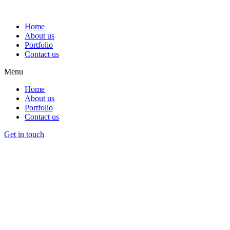
Home
About us
Portfolio
Contact us
Menu
Home
About us
Portfolio
Contact us
Get in touch