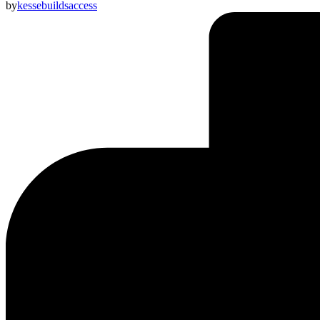
by
kessebuildsaccess