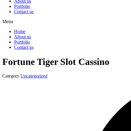
About us
Portfolio
Contact us
Menu
Home
About us
Portfolio
Contact us
Fortune Tiger Slot Cassino
Category
Uncategorized