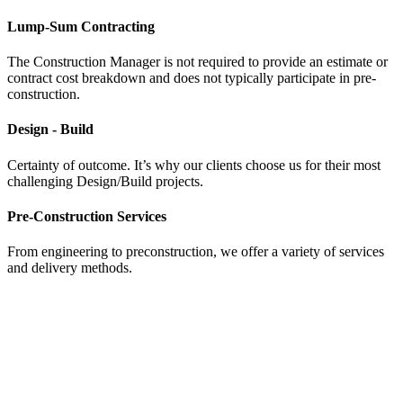
Lump-Sum Contracting
The Construction Manager is not required to provide an estimate or
contract cost breakdown and does not typically participate in pre-
construction.
Design - Build
Certainty of outcome. It’s why our clients choose us for their most
challenging Design/Build projects.
Pre-Construction Services
From engineering to preconstruction, we offer a variety of services
and delivery methods.