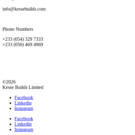
info@kessebuilds.com
Phone Numbers
+233 (054) 329 7333
+233 (050) 469 4969
©2026
Kesse Builds Limited
Facebook
Linkedin
Instagram
Facebook
Linkedin
Instagram