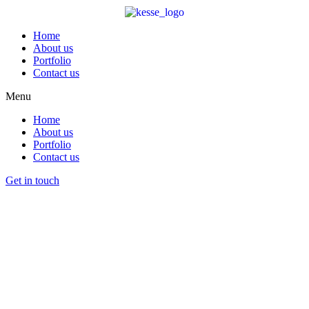
Home
About us
Portfolio
Contact us
Menu
Home
About us
Portfolio
Contact us
Get in touch