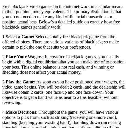
Free blackjack video games on the internet work in a similar means
to their genuine money equivalents. The primary distinction is that
you do not need to make any kind of financial transactions or
position actual bets. Below’s a detailed guide on exactly how free
blackjack games generally work:
1.
Select a Game:
Select a totally free blackjack game from the
offered choices. There are various variants of blackjack, so make
certain to pick the one that suits your preferences.
2.
Place Your Wagers:
In cost-free blackjack games, you usually
begin with a digital equilibrium that you can make use of to position
your bets. This online balance is not real cash, and winning or
shedding does not affect your actual money.
3.
Play the Game:
As soon as you have positioned your wagers, the
video game begins. You will be dealt 2 cards, and the dealership will
likewise obtain 2 cards, one face-up and one face-down. Your
objective is to get a hand value as near to 21 as feasible, without
reviewing.
4.
Make Decisions:
Throughout the game, you will have various
options to pick from, such as striking (receiving one more card),
standing (keeping your existing hand), doubling down (increasing
your initial wager and obtaining another card), or splitting (if you