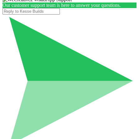
Our customer support team is here to answer your questions.