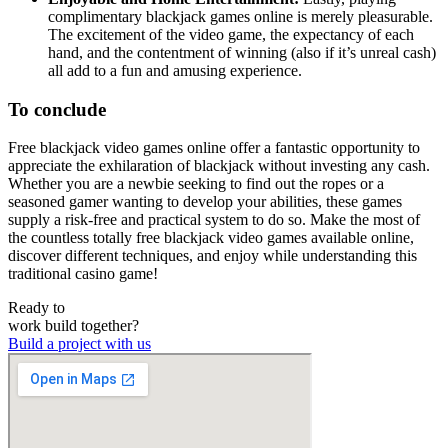
complimentary blackjack games online is merely pleasurable.
The excitement of the video game, the expectancy of each
hand, and the contentment of winning (also if it’s unreal cash)
all add to a fun and amusing experience.
To conclude
Free blackjack video games online offer a fantastic opportunity to
appreciate the exhilaration of blackjack without investing any cash.
Whether you are a newbie seeking to find out the ropes or a
seasoned gamer wanting to develop your abilities, these games
supply a risk-free and practical system to do so. Make the most of
the countless totally free blackjack video games available online,
discover different techniques, and enjoy while understanding this
traditional casino game!
Ready to
work
build
together?
Build a project with us