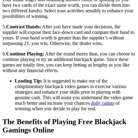
have two cards of the exact same worth, you can divide them into
two different hands). Select your activities sensibly to enhance your
possibilities of winning.
5.
Contrast Hands:
After you have made your decisions, the
supplier will expose their face-down card and compare their hand to
yours. If your hand worth is greater than the supplier’s without
surpassing 21, you win. Otherwise, the dealer wins.
6.
Continue Playing:
After the round mores than, you can choose to
continue playing or try an additional blackjack game. Since these
games are totally free, you can keep betting as lengthy as you like
without any financial effects.
Leading Tip:
It is suggested to make use of the
complimentary blackjack video games to exercise various
strategies and enhance your skills prior to playing with
genuine cash. This will assist you understand the video game
much better and increase your chances
dolly casino
of
winning when you decide to play for real.
The Benefits of Playing Free Blackjack
Gamings Online