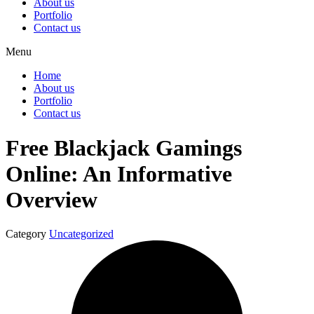
About us
Portfolio
Contact us
Menu
Home
About us
Portfolio
Contact us
Free Blackjack Gamings
Online: An Informative
Overview
Category
Uncategorized