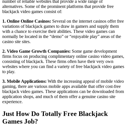
number of reliable websites that provide a wide range of
alternatives. Some of the prominent platforms that provide free
blackjack video games consist of:
1. Online Online Casinos:
Several on the internet casinos offer free
variations of blackjack games to draw in gamers and supply them
with a chance to exercise their abilities. These video games can
normally be located in the “demo” or “enjoyable play” areas of the
casino site sites.
2. Video Game Growth Companies:
Some game development
firms focus on producing complimentary online casino video games,
consisting of blackjack. These firms often have their very own
websites where you can find a variety of free blackjack video games
to play.
3. Mobile Applications:
With the increasing appeal of mobile video
gaming, there are various mobile apps available that offer cost-free
blackjack video games. These applications can be downloaded from
application shops, and much of them offer a genuine casino site
experience.
Just How Do Totally Free Blackjack
Games Job?