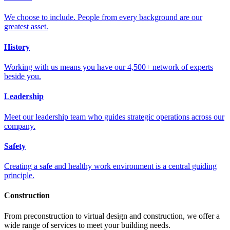
We choose to include. People from every background are our
greatest asset.
History
Working with us means you have our 4,500+ network of experts
beside you.
Leadership
Meet our leadership team who guides strategic operations across our
company.
Safety
Creating a safe and healthy work environment is a central guiding
principle.
Construction
From preconstruction to virtual design and construction, we offer a
wide range of services to meet your building needs.