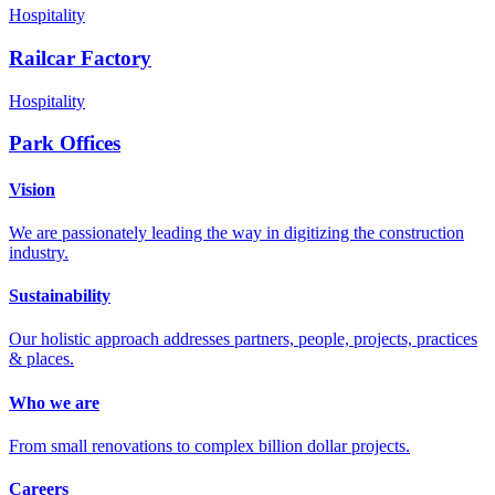
Hospitality
Railcar Factory
Hospitality
Park Offices
Vision
We are passionately leading the way in digitizing the construction
industry.
Sustainability
Our holistic approach addresses partners, people, projects, practices
& places.
Who we are
From small renovations to complex billion dollar projects.
Careers