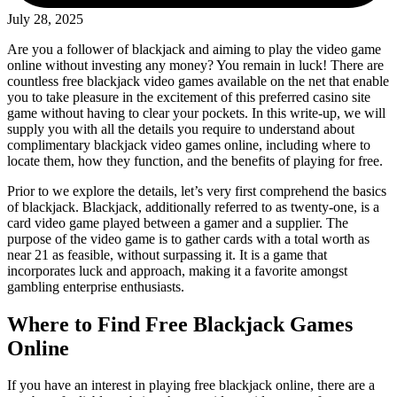
July 28, 2025
Are you a follower of blackjack and aiming to play the video game
online without investing any money? You remain in luck! There are
countless free blackjack video games available on the net that enable
you to take pleasure in the excitement of this preferred casino site
game without having to clear your pockets. In this write-up, we will
supply you
with all the details you require to understand about
complimentary blackjack video games online, including where to
locate them, how they function, and the benefits of playing for free.
Prior to we explore the details, let’s very first comprehend the basics
of blackjack. Blackjack, additionally referred to as twenty-one, is a
card video game played between a gamer and a supplier. The
purpose of the video game is to gather cards with a total worth as
near 21 as feasible, without surpassing it. It is a game that
incorporates luck and approach, making it a favorite amongst
gambling enterprise enthusiasts.
Where to Find Free Blackjack Games
Online
If you have an interest in playing free blackjack online, there are a