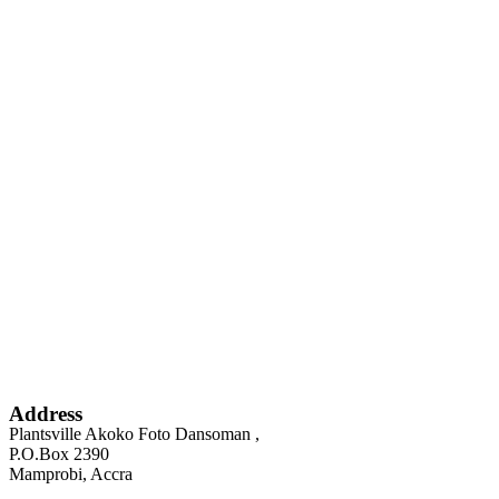
Address
Plantsville Akoko Foto Dansoman ,
P.O.Box 2390
Mamprobi, Accra