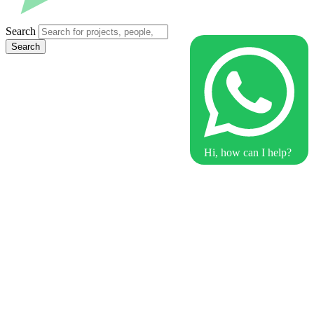
Search
Search
Hi, how can I help?