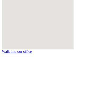
Walk into our office