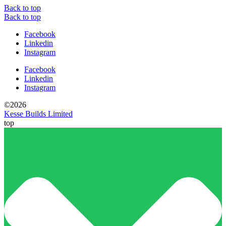
Back to top
Back to top
Facebook
Linkedin
Instagram
Facebook
Linkedin
Instagram
©2026
Kesse Builds Limited
top