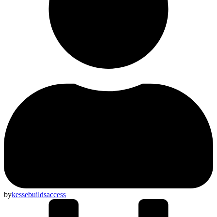
by
kessebuildsaccess