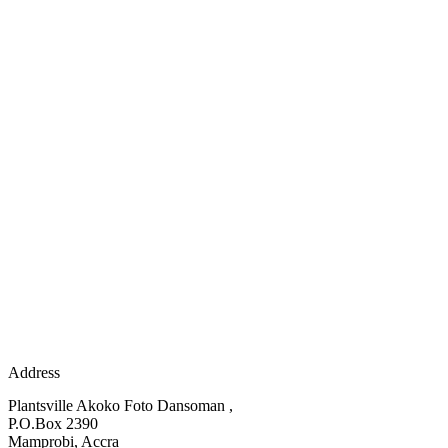
Address
Plantsville Akoko Foto Dansoman ,
P.O.Box 2390
Mamprobi, Accra