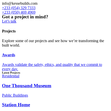
info@kessebuilds.com
+233 (054) 329 7333
+233 (050) 469 4969
Got a project in mind?
Let’s talk
Projects
Explore some of our projects and see how we’re transforming the
built world.
Awards
Awards validate the safety, ethics, and quality that we commit to
every day.
Latest Projects
Residential
One Thousand Museum
Public Buildings
Station Home