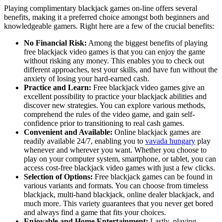
Playing complimentary blackjack games on-line offers several
benefits, making it a preferred choice amongst both beginners and
knowledgeable gamers. Right here are a few of the crucial benefits:
No Financial Risk:
Among the biggest benefits of playing
free blackjack video games is that you can enjoy the game
without risking any money. This enables you to check out
different approaches, test your skills, and have fun without the
anxiety of losing your hard-earned cash.
Practice and Learn:
Free blackjack video games give an
excellent possibility to practice your blackjack abilities and
discover new strategies. You can explore various methods,
comprehend the rules of the video game, and gain self-
confidence prior to transitioning to real cash games.
Convenient and Available:
Online blackjack games are
readily available 24/7, enabling you to
vavada hungary
play
whenever and wherever you want. Whether you choose to
play on your computer system, smartphone, or tablet, you can
access cost-free blackjack video games with just a few clicks.
Selection of Options:
Free blackjack games can be found in
various variants and formats. You can choose from timeless
blackjack, multi-hand blackjack, online dealer blackjack, and
much more. This variety guarantees that you never get bored
and always find a game that fits your choices.
Enjoyable and Home Entertainment:
Lastly, playing