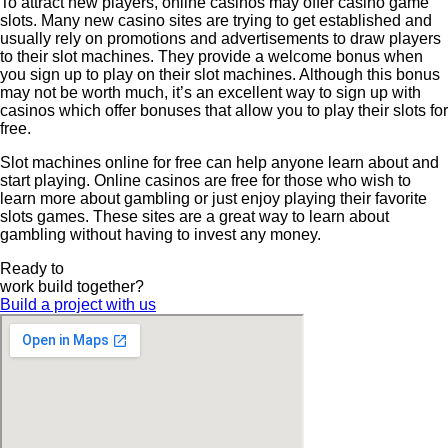
To attract new players, online casinos may offer casino game
slots. Many new casino sites are trying to get established and
usually rely on promotions and advertisements to draw players
to their slot machines. They provide a welcome bonus when
you sign up to play on their slot machines. Although this bonus
may not be worth much, it’s an excellent way to sign up with
casinos which offer bonuses that allow you to play their slots for
free.
Slot machines online for free can help anyone learn about and
start playing. Online casinos are free for those who wish to
learn more about gambling or just enjoy playing their favorite
slots games. These sites are a great way to learn about
gambling without having to invest any money.
Ready to
work
build
together?
Build a project with us