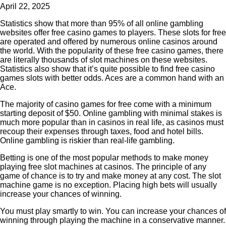
April 22, 2025
Statistics show that more than 95% of all online gambling
websites offer free casino games to players. These slots for free
are operated and offered by numerous online casinos around
the world. With the popularity of these free casino games, there
are literally thousands of slot machines on these websites.
Statistics also show that it’s quite possible
to find free casino
games slots with better odds. Aces are a common hand with an
Ace.
The majority of casino games for free come with a minimum
starting deposit of $50. Online gambling with minimal stakes is
much more popular than in casinos in real life, as casinos must
recoup their expenses through taxes, food and hotel bills.
Online gambling is riskier than real-life gambling.
Betting is one of the most popular methods to make money
playing free slot machines at casinos. The principle of any
game of chance is to try and make money at any cost. The slot
machine game is no exception. Placing high bets will usually
increase your chances of winning.
You must play smartly to win. You can increase your chances of
winning through playing the machine in a conservative manner.