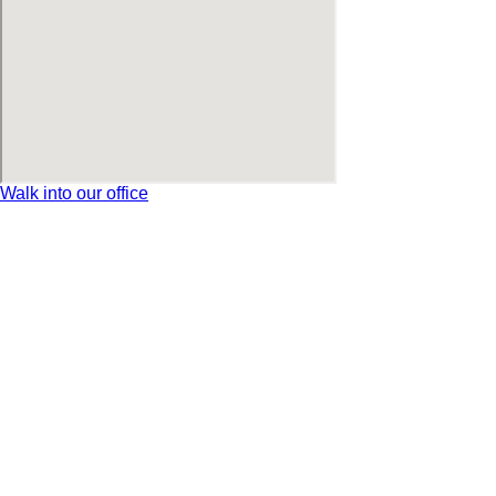
Walk into our office