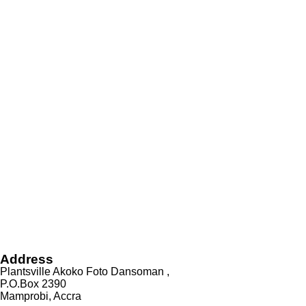
Address
Plantsville Akoko Foto Dansoman ,
P.O.Box 2390
Mamprobi, Accra