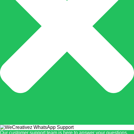
Our customer support team is here to answer your questions.