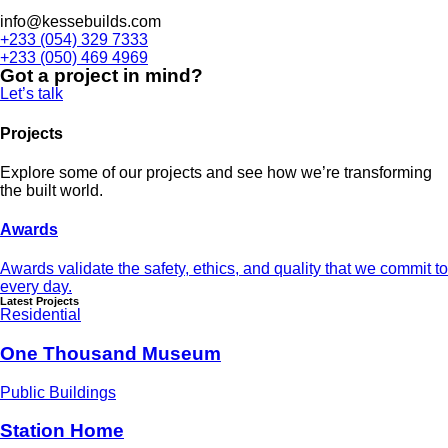
info@kessebuilds.com
+233 (054) 329 7333
+233 (050) 469 4969
Got a project in mind?
Let’s talk
Projects
Explore some of our projects and see how we’re transforming
the built world.
Awards
Awards validate the safety, ethics, and quality that we commit to
every day.
Latest Projects
Residential
One Thousand Museum
Public Buildings
Station Home