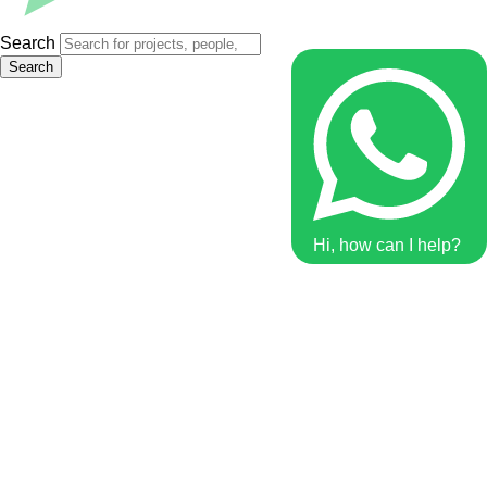
Search
Search
Hi, how can I help?