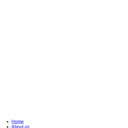
Home
About us