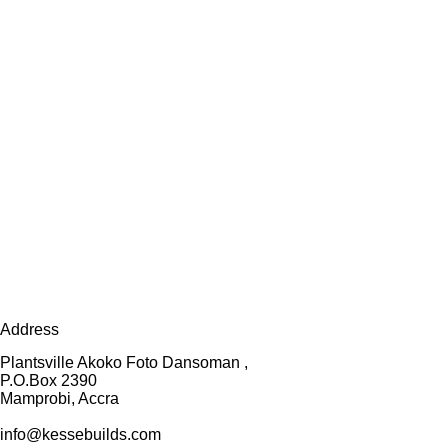
Address
Plantsville Akoko Foto Dansoman ,
P.O.Box 2390
Mamprobi, Accra
info@kessebuilds.com