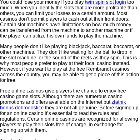
You could lose your money If you play
twin spin slot login
too
much. When you identify the slots that are more profitable than
others, you can limit your losses to a certain amount. Most
casinos don’t permit players to cash out at their front doors.
Certain slot machines have limitations on how much money
can be transferred from the machine to another machine or if
the player can utilize his own funds to play the machine.
Many people don’t like playing blackjack, baccarat, baccarat, or
other machines. They don’t like waiting for the ball to drop in
the slot machine, or the sound of the reels as they spin. This is
why most people prefer to play at their local casino instead.
However, if you want to play at the free Rembrandt casinos
across the country, you may be able to get a piece of this action
for free.
Free online casinos give players the chance to enjoy free
casino game slots. Although there are numerous casino
promotions and offers available on the Internet but
zlatnik
bonus dobrodoslice
they are not all genuine. Before signing up
for an online casino it’s essential to read the rules and
regulations. Certain online casinos are recognized for allowing
players to play their slots free of charge, in exchange for
signing up with them.