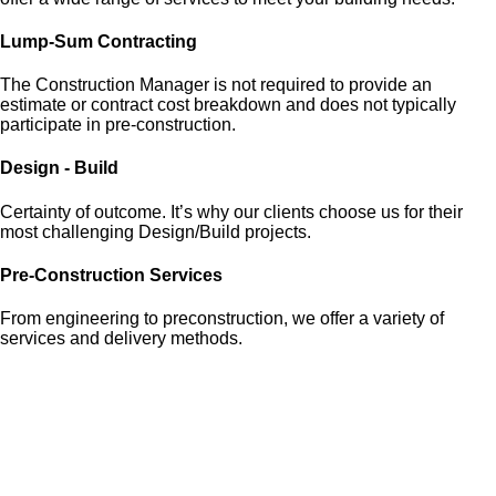
Lump-Sum Contracting
The Construction Manager is not required to provide an
estimate or contract cost breakdown and does not typically
participate in pre-construction.
Design - Build
Certainty of outcome. It’s why our clients choose us for their
most challenging Design/Build projects.
Pre-Construction Services
From engineering to preconstruction, we offer a variety of
services and delivery methods.