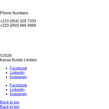
Phone Numbers
+233 (054) 329 7333
+233 (050) 469 4969
©2026
Kesse Builds Limited
Facebook
Linkedin
Instagram
Facebook
Linkedin
Instagram
Back to top
Back to top