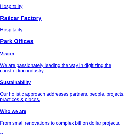
Hospitality
Railcar Factory
Hospitality
Park Offices
Vision
We are passionately leading the way in digitizing the
construction industry.
Sustainability
Our holistic approach addresses partners, people, projects,
practices & places.
Who we are
From small renovations to complex billion dollar projects.