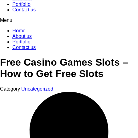
Portfolio
Contact us
Menu
Home
About us
Portfolio
Contact us
Free Casino Games Slots –
How to Get Free Slots
Category
Uncategorized