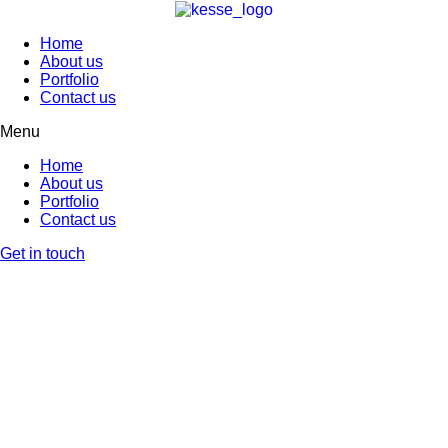
Home
About us
Portfolio
Contact us
Menu
Home
About us
Portfolio
Contact us
Get in touch