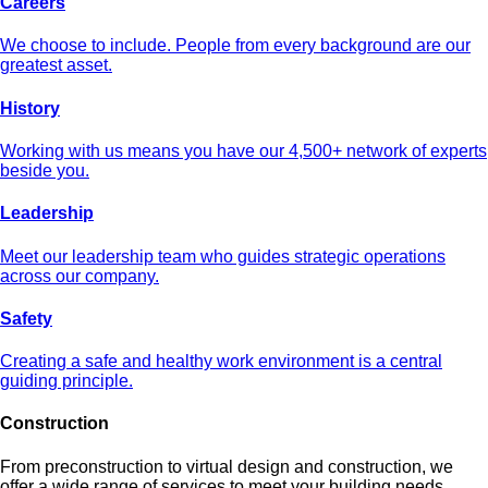
Careers
We choose to include. People from every background are our
greatest asset.
History
Working with us means you have our 4,500+ network of experts
beside you.
Leadership
Meet our leadership team who guides strategic operations
across our company.
Safety
Creating a safe and healthy work environment is a central
guiding principle.
Construction
From preconstruction to virtual design and construction, we
offer a wide range of services to meet your building needs.