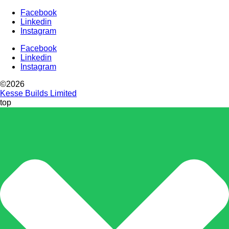
Facebook
Linkedin
Instagram
Facebook
Linkedin
Instagram
©2026
Kesse Builds Limited
top