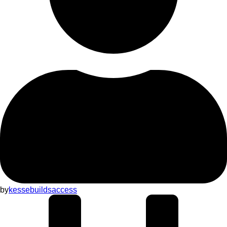
by
kessebuildsaccess