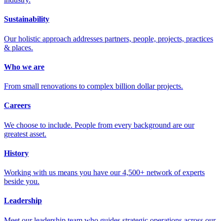
Sustainability
Our holistic approach addresses partners, people, projects, practices
& places.
Who we are
From small renovations to complex billion dollar projects.
Careers
We choose to include. People from every background are our
greatest asset.
History
Working with us means you have our 4,500+ network of experts
beside you.
Leadership
Meet our leadership team who guides strategic operations across our