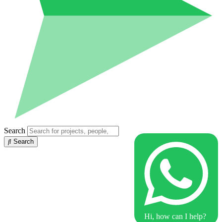
Search
Search
Hi, how can I help?