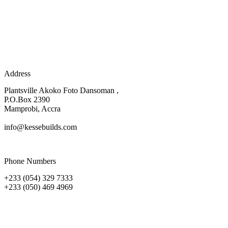
Address
Plantsville Akoko Foto Dansoman ,
P.O.Box 2390
Mamprobi, Accra
info@kessebuilds.com
Phone Numbers
+233 (054) 329 7333
+233 (050) 469 4969