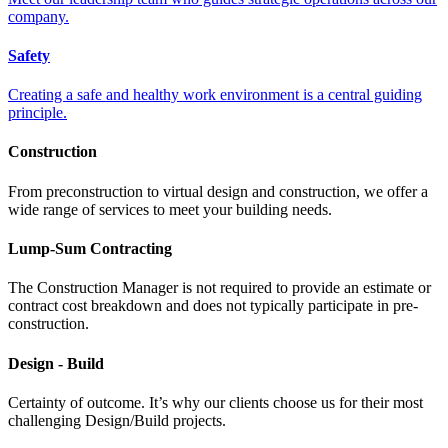
company.
Safety
Creating a safe and healthy work environment is a central guiding
principle.
Construction
From preconstruction to virtual design and construction, we offer a
wide range of services to meet your building needs.
Lump-Sum Contracting
The Construction Manager is not required to provide an estimate or
contract cost breakdown and does not typically participate in pre-
construction.
Design - Build
Certainty of outcome. It’s why our clients choose us for their most
challenging Design/Build projects.