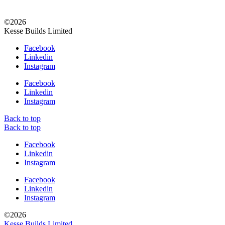
©2026
Kesse Builds Limited
Facebook
Linkedin
Instagram
Facebook
Linkedin
Instagram
Back to top
Back to top
Facebook
Linkedin
Instagram
Facebook
Linkedin
Instagram
©2026
Kesse Builds Limited