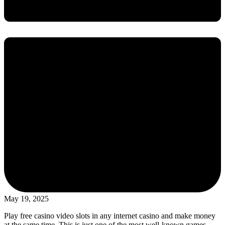
May 19, 2025
Play free casino video slots in any internet casino and make money
at the same time. This is just one of the most well-known games