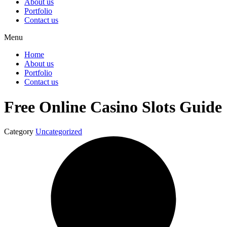
About us
Portfolio
Contact us
Menu
Home
About us
Portfolio
Contact us
Free Online Casino Slots Guide
Category
Uncategorized