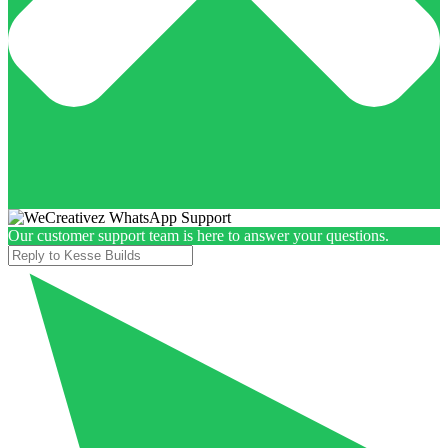
Our customer support team is here to answer your questions.