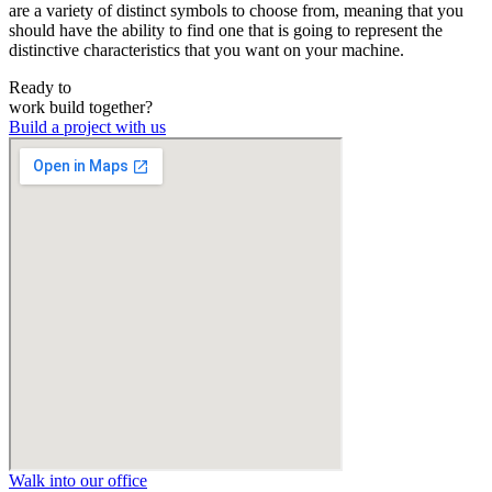
are a variety of distinct symbols to choose from, meaning that you
should have the ability to find one that is going to represent the
distinctive characteristics that you want on your machine.
Ready to
work
build
together?
Build a project with us
Walk into our office