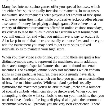
Many free internet casino games offer you special bonuses, which
are either free spins or totally free slot tournaments. In most cases,
innovative slot tournaments offer players a set amount of free spins
with every spins they make, while progressive jackpots offer players
a set sum of money for playing a single game. Since there are a
variety of different tournaments offered in online casinos nowadays,
it’s crucial to read the rules in order to ascertain what tournament
you will qualify for and what you might have to pay to acquire it.
Also keep in mind that there are usually entrance fees, and once you
win the tournament you may need to get extra spins at fixed
intervals so as to maintain your high score.
When you play video slots online, you’ll find there are quite a few
distinct symbols used to represent the machines, and in addition,
there are a range of special features that can be found on certain
machines. For example, online video slot machines which contain
icons as their particular features, these icons usually have stars,
hearts, and other symbols which can help you gain an understanding
of how the machine works. While standard symbols usually
symbolize the machines you’ll be able to play , there are a number
of special symbols which can also be discovered. When you are
attempting to decide what symbols to use on your machine, then you
need to have a look at the logos displayed alongside the amount to
determine which will provide you the very best experience. There