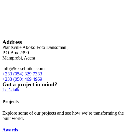
Address
Plantsville Akoko Foto Dansoman ,
P.O.Box 2390
Mamprobi, Accra
info@kessebuilds.com
+233 (054) 329 7333
+233 (050) 469 4969
Got a project in mind?
Let’s talk
Projects
Explore some of our projects and see how we’re transforming the
built world.
Awards