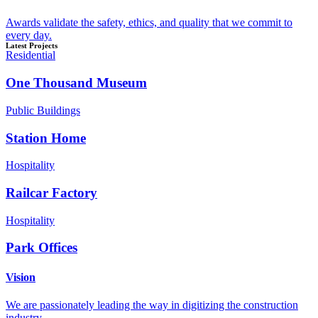
Awards validate the safety, ethics, and quality that we commit to
every day.
Latest Projects
Residential
One Thousand Museum
Public Buildings
Station Home
Hospitality
Railcar Factory
Hospitality
Park Offices
Vision
We are passionately leading the way in digitizing the construction
industry.