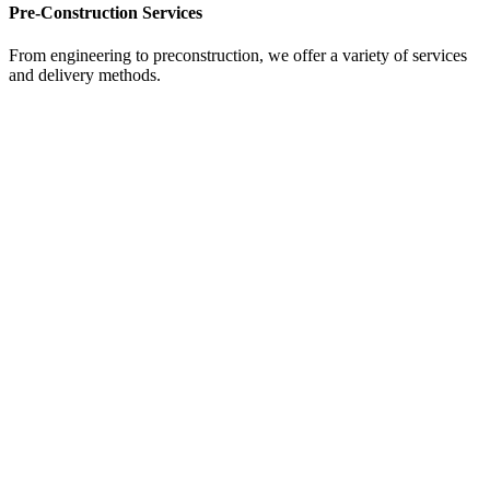
Pre-Construction Services
From engineering to preconstruction, we offer a variety of services
and delivery methods.