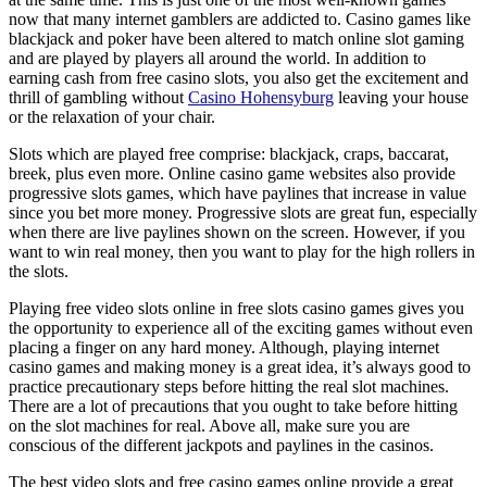
now that many internet gamblers are addicted to. Casino games like
blackjack and poker have been altered to match online slot gaming
and are played by players all around the world. In addition to
earning cash from
free casino slots, you also get the excitement and
thrill of gambling without
Casino Hohensyburg
leaving your house
or the relaxation of your chair.
Slots which are played free comprise: blackjack, craps, baccarat,
breek, plus even more. Online casino game websites also provide
progressive slots games, which have paylines that increase in value
since you bet more money. Progressive slots are great fun, especially
when there are live paylines shown on the screen. However, if you
want to win real money, then you want to play for the high rollers in
the slots.
Playing free video slots online in free slots casino games gives you
the opportunity to experience all of the exciting games without even
placing a finger on any hard money. Although, playing internet
casino games and making money is a great idea, it’s always good to
practice precautionary steps before hitting the real slot machines.
There are a lot of precautions that you ought to take before hitting
on the slot machines for real. Above all, make sure you are
conscious of the different jackpots and paylines in the casinos.
The best video slots and free casino games online provide a great