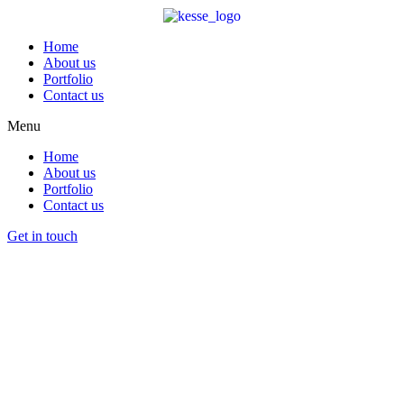
Home
About us
Portfolio
Contact us
Menu
Home
About us
Portfolio
Contact us
Get in touch