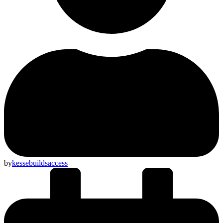
by
kessebuildsaccess