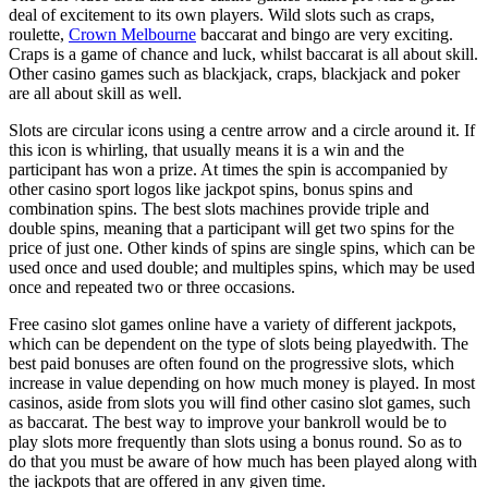
deal of excitement to its own players. Wild slots such as craps,
roulette,
Crown Melbourne
baccarat and bingo are very exciting.
Craps is a game of chance and luck, whilst baccarat is all about skill.
Other casino games such as blackjack, craps, blackjack and poker
are all about skill as well.
Slots are circular icons using a centre arrow and a circle around it. If
this icon is whirling, that usually means it is a win and the
participant has won a prize. At times the spin is accompanied by
other casino sport logos like jackpot spins, bonus spins and
combination spins. The best slots machines provide triple and
double spins, meaning that a participant will get two spins for the
price of just one. Other kinds of spins are single spins, which can be
used once and used double; and multiples spins, which may be used
once and repeated two or three occasions.
Free casino slot games online have a variety of different jackpots,
which can be dependent on the type of slots being playedwith. The
best paid bonuses are often found on the progressive slots, which
increase in value depending on how much money is played. In most
casinos, aside from slots you will find other casino slot games, such
as baccarat. The best way to improve your bankroll would be to
play slots more frequently than slots using a bonus round. So as to
do that you must be aware of how much has been played along with
the jackpots that are offered in any given time.