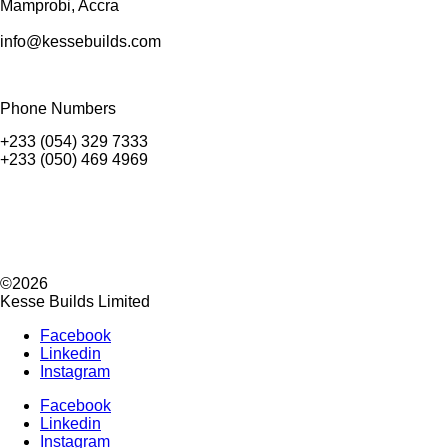
Mamprobi, Accra
info@kessebuilds.com
Phone Numbers
+233 (054) 329 7333
+233 (050) 469 4969
©2026
Kesse Builds Limited
Facebook
Linkedin
Instagram
Facebook
Linkedin
Instagram