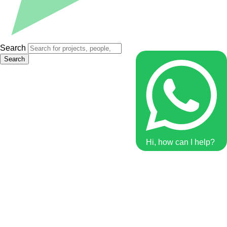
Search
Search
Hi, how can I help?