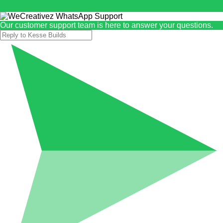
Our customer support team is here to answer your questions.