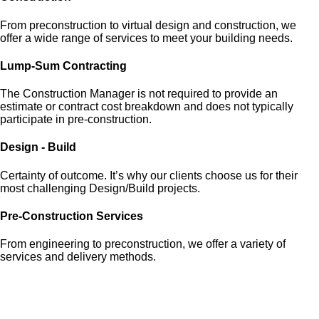
From preconstruction to virtual design and construction, we
offer a wide range of services to meet your building needs.
Lump-Sum Contracting
The Construction Manager is not required to provide an
estimate or contract cost breakdown and does not typically
participate in pre-construction.
Design - Build
Certainty of outcome. It’s why our clients choose us for their
most challenging Design/Build projects.
Pre-Construction Services
From engineering to preconstruction, we offer a variety of
services and delivery methods.