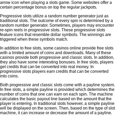
arrow icon when playing a slots game. Some websites offer a
certain percentage bonus on top the regular jackpots.
Progressive slots utilize a random number generator just as
traditional slots. The outcome of every spin is determined by a
random number generator. Sometimes, players may encounter
re-spin reels in progressive slots. These progressive slots
feature icons that resemble dollar symbols. The winnings are
triggered when these symbols match.
In addition to free slots, some casinos online provide free slots
with a limited amount of coins and downloads. Many of these
casinos provide both progressive and classic slots. In addition,
they also have some interesting bonuses. In free slots, players
get credits that can be converted into real money. In
progressive slots players earn credits that can be converted
into coins.
Both progressive and classic slots come with a payline system.
In free slots, a simple payline is provided which determines the
number of coins that one can earn on each spin. The machine
calculates the basic payout line based on the amount that the
player is entering. In traditional slots however, a simple payline
will be displayed on the screen. Then, based on the type of slot
machine, it can increase or decrease the amount of a payline.