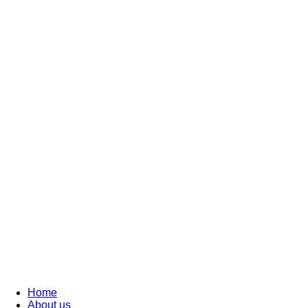
Home
About us