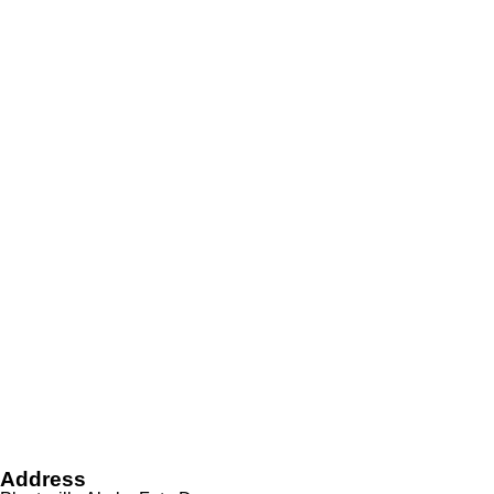
Address