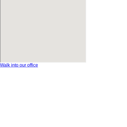
Walk into our office