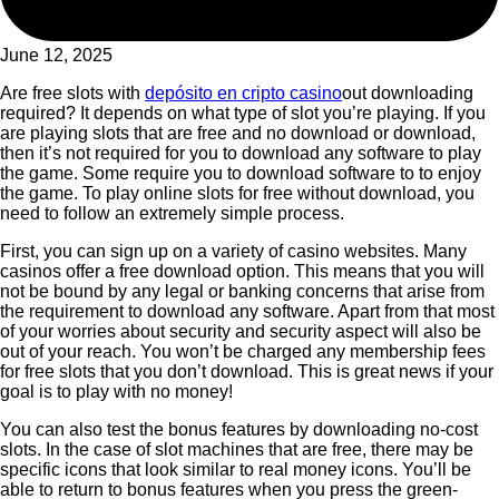
June 12, 2025
Are free slots with
depósito en cripto casino
out downloading
required? It depends on what type of slot you’re playing. If you
are playing slots that are free and no download or download,
then it’s not required for you to download any software to play
the game. Some require you to download software to to
enjoy
the game. To play online slots for free without download, you
need to follow an extremely simple process.
First, you can sign up on a variety of casino websites. Many
casinos offer a free download option. This means that you will
not be bound by any legal or banking concerns that arise from
the requirement to download any software. Apart from that most
of your worries about security and security aspect will also be
out of your reach. You won’t be charged any membership fees
for free slots that you don’t download. This is great news if your
goal is to play with no money!
You can also test the bonus features by downloading no-cost
slots. In the case of slot machines that are free, there may be
specific icons that look similar to real money icons. You’ll be
able to return to bonus features when you press the green-