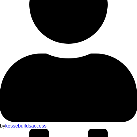
by
kessebuildsaccess