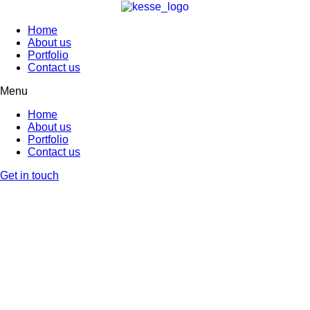
Home
About us
Portfolio
Contact us
Menu
Home
About us
Portfolio
Contact us
Get in touch