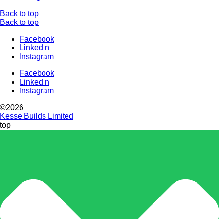
Back to top
Back to top
Facebook
Linkedin
Instagram
Facebook
Linkedin
Instagram
©2026
Kesse Builds Limited
top