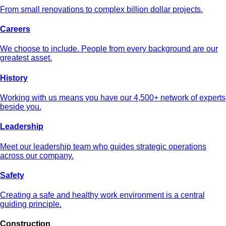
From small renovations to complex billion dollar projects.
Careers
We choose to include. People from every background are our
greatest asset.
History
Working with us means you have our 4,500+ network of experts
beside you.
Leadership
Meet our leadership team who guides strategic operations
across our company.
Safety
Creating a safe and healthy work environment is a central
guiding principle.
Construction