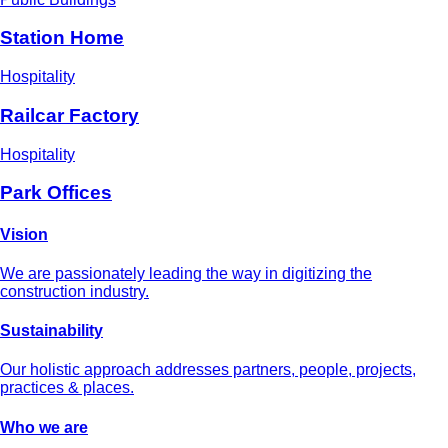
Station Home
Hospitality
Railcar Factory
Hospitality
Park Offices
Vision
We are passionately leading the way in digitizing the
construction industry.
Sustainability
Our holistic approach addresses partners, people, projects,
practices & places.
Who we are