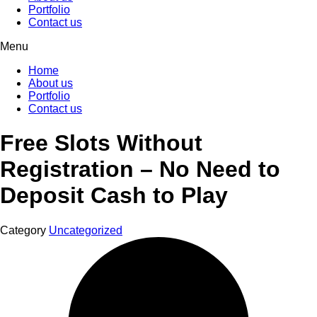
Portfolio
Contact us
Menu
Home
About us
Portfolio
Contact us
Free Slots Without
Registration – No Need to
Deposit Cash to Play
Category
Uncategorized