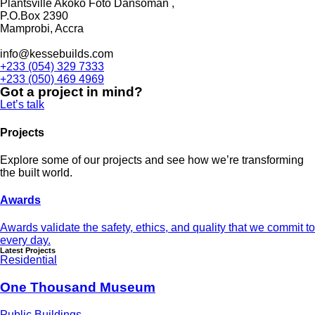
Plantsville Akoko Foto Dansoman ,
P.O.Box 2390
Mamprobi, Accra
info@kessebuilds.com
+233 (054) 329 7333
+233 (050) 469 4969
Got a project in mind?
Let’s talk
Projects
Explore some of our projects and see how we’re transforming
the built world.
Awards
Awards validate the safety, ethics, and quality that we commit to
every day.
Latest Projects
Residential
One Thousand Museum
Public Buildings