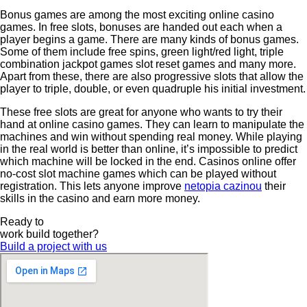
Bonus games are among the most exciting online casino
games. In free slots, bonuses are handed out each when a
player begins a game. There are many kinds of bonus games.
Some of them include free spins, green light/red light, triple
combination jackpot games slot reset games and many more.
Apart from these, there are also progressive slots that allow the
player to triple, double, or even quadruple his initial investment.
These free slots are great for anyone who wants to try their
hand at online casino games. They can learn to manipulate the
machines and win without spending real money. While playing
in the real world is better than online, it’s impossible to predict
which machine will be locked in the end. Casinos online offer
no-cost slot machine games which can be played without
registration. This lets anyone improve
netopia cazinou
their
skills in the casino and earn more money.
Ready to
work
build
together?
Build a project with us