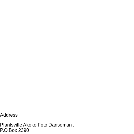
Address
Plantsville Akoko Foto Dansoman ,
P.O.Box 2390