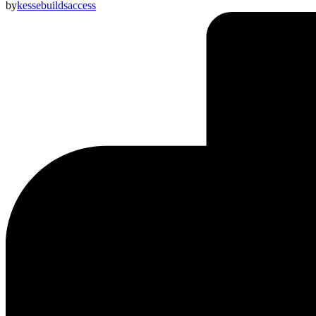
by
kessebuildsaccess