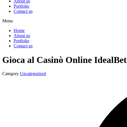
About us
Portfolio
Contact us
Menu
Home
About us
Portfolio
Contact us
Gioca al Casinò Online IdealBet:
Category
Uncategorized