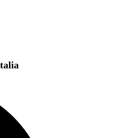
talia