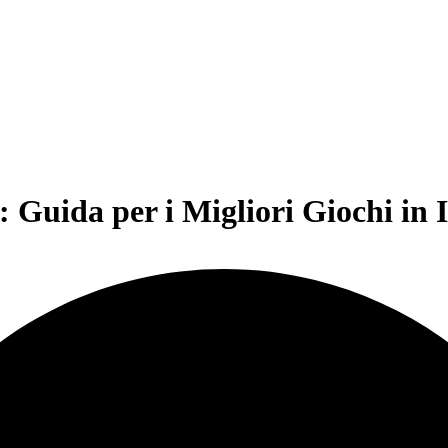
 Guida per i Migliori Giochi in I