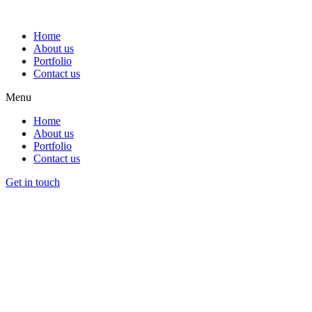
Home
About us
Portfolio
Contact us
Menu
Home
About us
Portfolio
Contact us
Get in touch