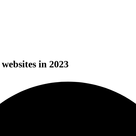
websites in 2023