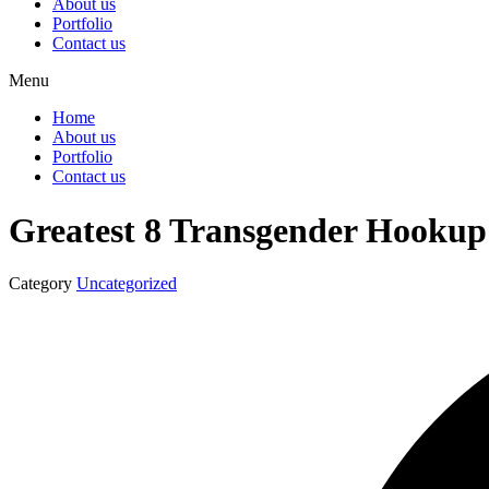
About us
Portfolio
Contact us
Menu
Home
About us
Portfolio
Contact us
Greatest 8 Transgender Hookup 
Category
Uncategorized