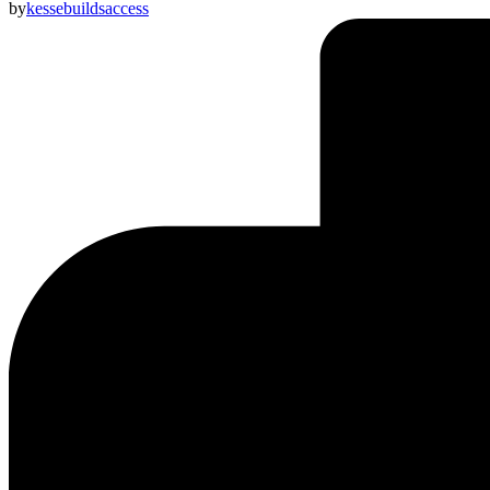
by
kessebuildsaccess