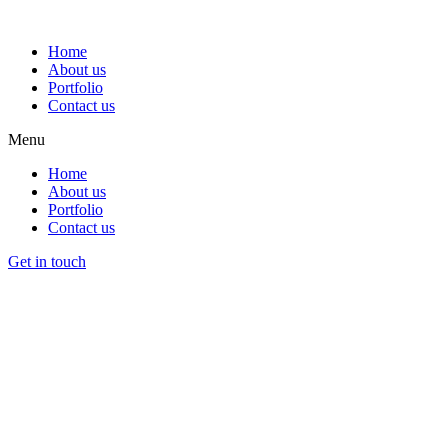
Home
About us
Portfolio
Contact us
Menu
Home
About us
Portfolio
Contact us
Get in touch