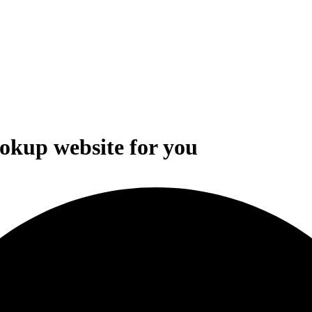
ookup website for you