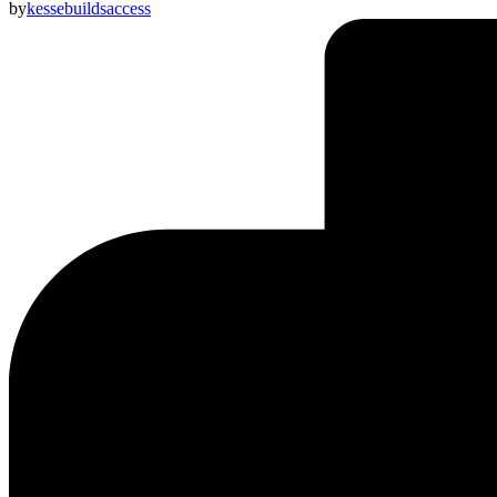
by
kessebuildsaccess