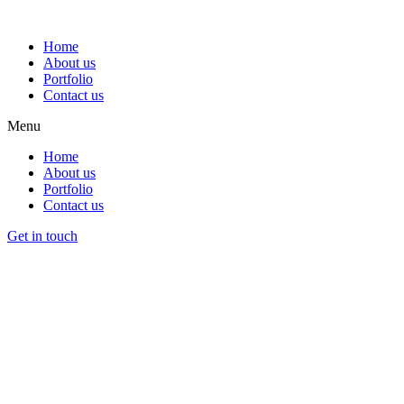
Home
About us
Portfolio
Contact us
Menu
Home
About us
Portfolio
Contact us
Get in touch