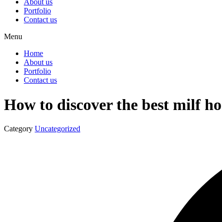
About us
Portfolio
Contact us
Menu
Home
About us
Portfolio
Contact us
How to discover the best milf h
Category
Uncategorized