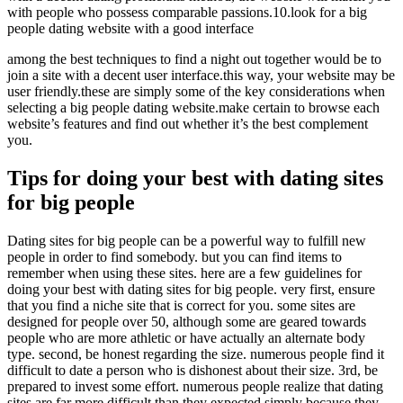
with people who possess comparable passions.10.look for a big
people dating website with a good interface
among the best techniques to find a night out together would be to
join a site with a decent user interface.this way, your website may be
user friendly.these are simply some of the key considerations when
selecting a big people dating website.make certain to browse each
website’s features and find out whether it’s the best complement
you.
Tips for doing your best with dating sites
for big people
Dating sites for big people can be a powerful way to fulfill new
people in order to find somebody. but you can find items to
remember when using these sites. here are a few guidelines for
doing your best with dating sites for big people. very first, ensure
that you find a niche site that is correct for you. some sites are
designed for people over 50, although some are geared towards
people who are more athletic or have actually an alternate body
type. second, be honest regarding the size. numerous people find it
difficult to date a person who is dishonest about their size. 3rd, be
prepared to invest some effort. numerous people realize that dating
sites are far more difficult than they expected simply because they