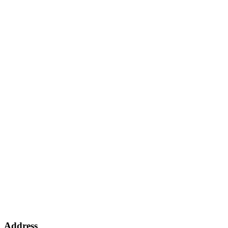
Address