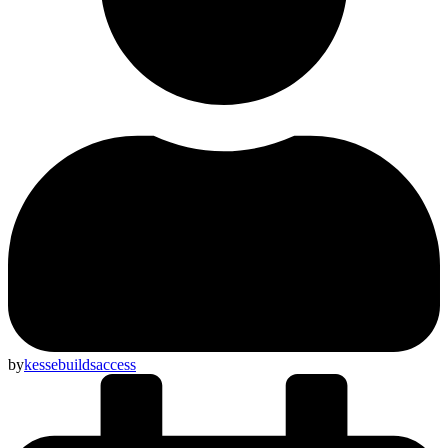
by
kessebuildsaccess