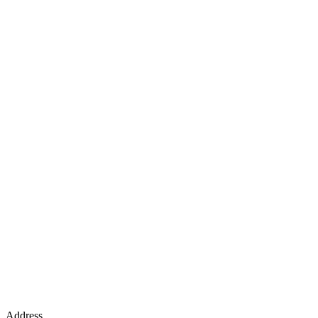
Address