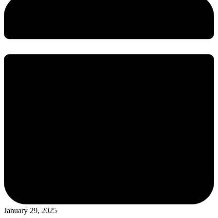
January 29, 2025