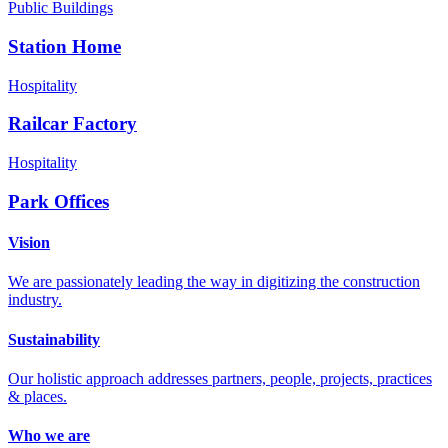
Public Buildings
Station Home
Hospitality
Railcar Factory
Hospitality
Park Offices
Vision
We are passionately leading the way in digitizing the construction
industry.
Sustainability
Our holistic approach addresses partners, people, projects, practices
& places.
Who we are