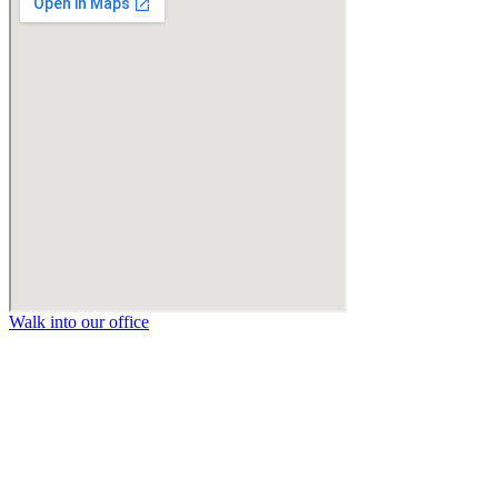
Walk into our office