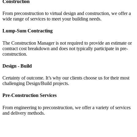
Construction
From preconstruction to virtual design and construction, we offer a
wide range of services to meet your building needs.
Lump-Sum Contracting
The Construction Manager is not required to provide an estimate or
contract cost breakdown and does not typically participate in pre-
construction.
Design - Build
Certainty of outcome. It’s why our clients choose us for their most
challenging Design/Build projects.
Pre-Construction Services
From engineering to preconstruction, we offer a variety of services
and delivery methods.