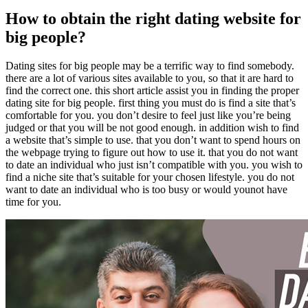
How to obtain the right dating website for
big people?
Dating sites for big people may be a terrific way to find somebody.
there are a lot of various sites available to you, so that it are hard to
find the correct one. this short article assist you in finding the proper
dating site for big people. first thing you must do is find a site that’s
comfortable for you. you don’t desire to feel just like you’re being
judged or that you will be not good enough. in addition wish to find
a website that’s simple to use. that you don’t want to spend hours on
the webpage trying to figure out how to use it. that you do not want
to date an individual who just isn’t compatible with you. you wish to
find a niche site that’s suitable for your chosen lifestyle. you do not
want to date an individual who is too busy or would younot have
time for you.