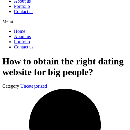
About us
Portfolio
Contact us
Menu
Home
About us
Portfolio
Contact us
How to obtain the right dating
website for big people?
Category
Uncategorized