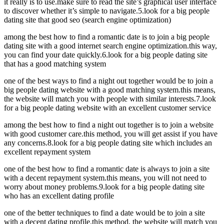
it really is to use.make sure to read the site’s graphical user interface
to discover whether it’s simple to navigate.5.look for a big people
dating site that good seo (search engine optimization)
among the best how to find a romantic date is to join a big people
dating site with a good internet search engine optimization.this way,
you can find your date quickly.6.look for a big people dating site
that has a good matching system
one of the best ways to find a night out together would be to join a
big people dating website with a good matching system.this means,
the website will match you with people with similar interests.7.look
for a big people dating website with an excellent customer service
among the best how to find a night out together is to join a website
with good customer care.this method, you will get assist if you have
any concerns.8.look for a big people dating site which includes an
excellent repayment system
one of the best how to find a romantic date is always to join a site
with a decent repayment system.this means, you will not need to
worry about money problems.9.look for a big people dating site
who has an excellent dating profile
one of the better techniques to find a date would be to join a site
with a decent dating profile.this method, the website will match you