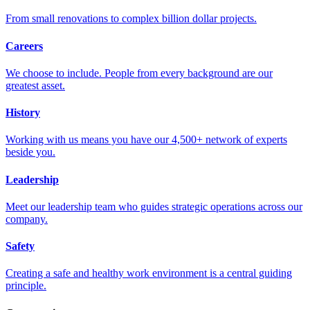
From small renovations to complex billion dollar projects.
Careers
We choose to include. People from every background are our
greatest asset.
History
Working with us means you have our 4,500+ network of experts
beside you.
Leadership
Meet our leadership team who guides strategic operations across our
company.
Safety
Creating a safe and healthy work environment is a central guiding
principle.