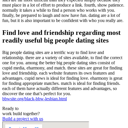
must place in a lot of effort to produce a link. fourth, show patience.
normally it takes a while to find a person who works with you.
finally, be prepared to laugh and now have fun. dating are a lot of
fun, but it is also important to be confident with who you really are.
Find love and friendship regarding most
readily useful big people dating sites
Big people dating sites are a terrific way to find love and
relationship. there are a variety of sites available, to find the correct
one for you. among the better big people dating sites consist of
cupid media, eharmony, and match. these sites are great for finding
love and friendship. each website features its own features and
advantages. cupid news is ideal for finding love. eharmony is great
for finding appropriate matches. match is ideal for finding friends.
each of them have actually different features and advantages, so
discover the one that’s perfect for you.
bbwsite.org/black-bbw-lesbian.html
Ready to
work
build
together?
Build a project with us