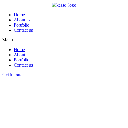
Home
About us
Portfolio
Contact us
Menu
Home
About us
Portfolio
Contact us
Get in touch