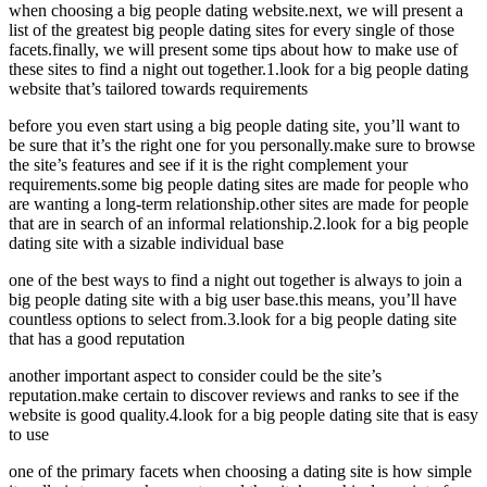
when choosing a big people dating website.next, we will present a
list of the greatest big people dating sites for every single of those
facets.finally, we will present some tips about how to make use of
these sites to find a night out together.1.look for a big people dating
website that’s tailored towards requirements
before you even start using a big people dating site, you’ll want to
be sure that it’s the right one for you personally.make sure to browse
the site’s features and see if it is the right complement your
requirements.some big people dating sites are made for people who
are wanting a long-term relationship.other sites are made for people
that are in search of an informal relationship.2.look for a big people
dating site with a sizable individual base
one of the best ways to find a night out together is always to join a
big people dating site with a big user base.this means, you’ll have
countless options to select from.3.look for a big people dating site
that has a good reputation
another important aspect to consider could be the site’s
reputation.make certain to discover reviews and ranks to see if the
website is good quality.4.look for a big people dating site that is easy
to use
one of the primary facets when choosing a dating site is how simple