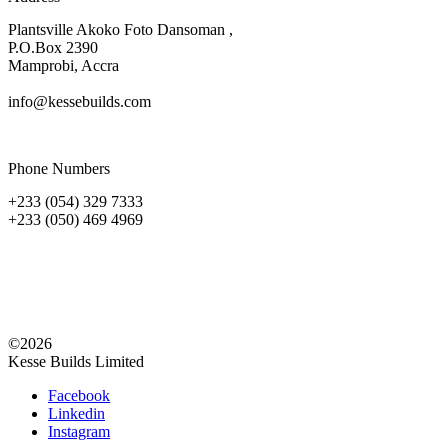
Plantsville Akoko Foto Dansoman ,
P.O.Box 2390
Mamprobi, Accra
info@kessebuilds.com
Phone Numbers
+233 (054) 329 7333
+233 (050) 469 4969
©2026
Kesse Builds Limited
Facebook
Linkedin
Instagram