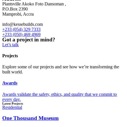
Plantsville Akoko Foto Dansoman ,
P.O.Box 2390
Mamprobi, Accra
info@kessebuilds.com
+233 (054) 329 7333
+233 (050) 469 4969
Got a project in mind?
Let’s talk
Projects
Explore some of our projects and see how we’re transforming the
built world.
Awards
Awards validate the safety, ethics, and quality that we commit to
every day.
Latest Projects
Residential
One Thousand Museum