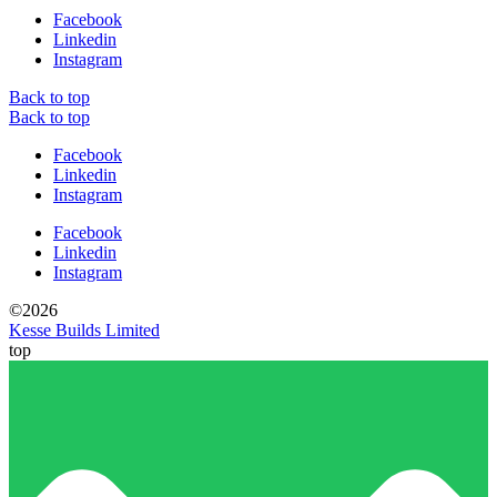
Facebook
Linkedin
Instagram
Back to top
Back to top
Facebook
Linkedin
Instagram
Facebook
Linkedin
Instagram
©2026
Kesse Builds Limited
top