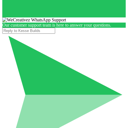
Our customer support team is here to answer your questions.