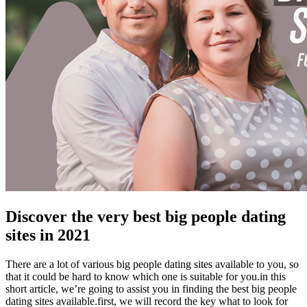
Discover the very best big people dating
sites in 2021
There are a lot of various big people dating sites available to you, so
that it could be hard to know which one is suitable for you.in this
short article, we’re going to assist you in finding the best big people
dating sites available.first, we will record the key what to look for