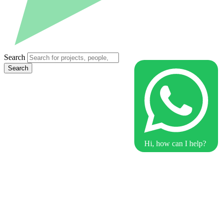
Search
Search
Hi, how can I help?